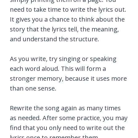
need to take time to write the lyrics out.
It gives you a chance to think about the
story that the lyrics tell, the meaning,
and understand the structure.
As you write, try singing or speaking
each word aloud. This will form a
stronger memory, because it uses more
than one sense.
Rewrite the song again as many times
as needed. After some practice, you may
find that you only need to write out the
lyrics once to remember them.