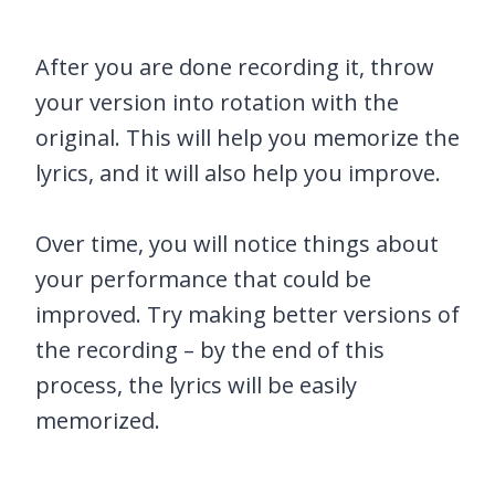
After you are done recording it, throw
your version into rotation with the
original. This will help you memorize the
lyrics, and it will also help you improve.
Over time, you will notice things about
your performance that could be
improved. Try making better versions of
the recording – by the end of this
process, the lyrics will be easily
memorized.