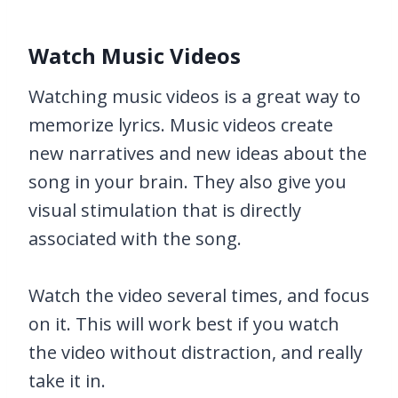
Watch Music Videos
Watching music videos is a great way to
memorize lyrics. Music videos create
new narratives and new ideas about the
song in your brain. They also give you
visual stimulation that is directly
associated with the song.
Watch the video several times, and focus
on it. This will work best if you watch
the video without distraction, and really
take it in.