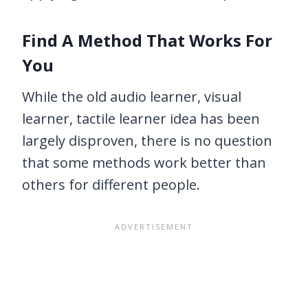
Find A Method That Works For
You
While the old audio learner, visual
learner, tactile learner idea has been
largely disproven, there is no question
that some methods work better than
others for different people.