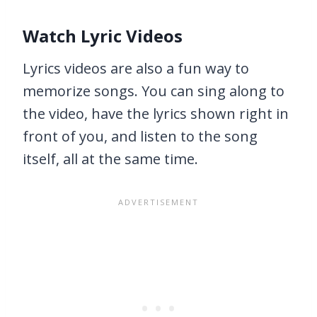
Watch Lyric Videos
Lyrics videos are also a fun way to
memorize songs. You can sing along to
the video, have the lyrics shown right in
front of you, and listen to the song
itself, all at the same time.