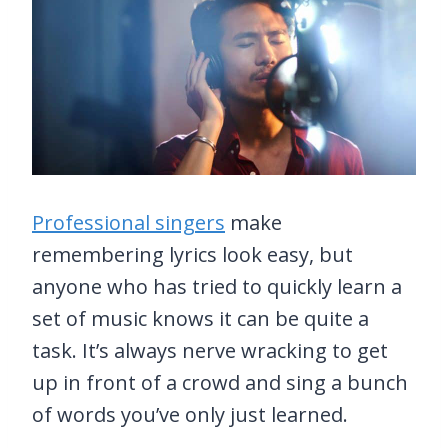
Professional singers
make
remembering lyrics look easy, but
anyone who has tried to quickly learn a
set of music knows it can be quite a
task. It’s always nerve wracking to get
up in front of a crowd and sing a bunch
of words you’ve only just learned.