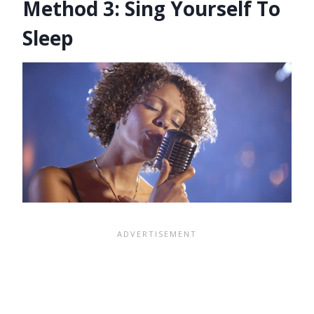
Method 3: Sing Yourself To
Sleep