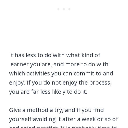
It has less to do with what kind of
learner you are, and more to do with
which activities you can commit to and
enjoy. If you do not enjoy the process,
you are far less likely to do it.
Give a method a try, and if you find
yourself avoiding it after a week or so of