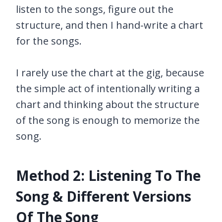
listen to the songs, figure out the
structure, and then I hand-write a chart
for the songs.
I rarely use the chart at the gig, because
the simple act of intentionally writing a
chart and thinking about the structure
of the song is enough to memorize the
song.
Method 2: Listening To The
Song & Different Versions
Of The Song