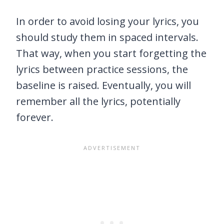
In order to avoid losing your lyrics, you
should study them in spaced intervals.
That way, when you start forgetting the
lyrics between practice sessions, the
baseline is raised. Eventually, you will
remember all the lyrics, potentially
forever.