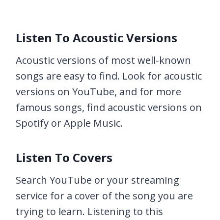
Listen To Acoustic Versions
Acoustic versions of most well-known
songs are easy to find. Look for acoustic
versions on YouTube, and for more
famous songs, find acoustic versions on
Spotify or Apple Music.
Listen To Covers
Search YouTube or your streaming
service for a cover of the song you are
trying to learn. Listening to this