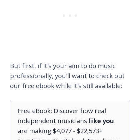
But first, if it's your aim to do music
professionally, you'll want to check out
our free ebook while it's still available:
Free eBook: Discover how real
independent musicians
like you
are making $4,077 - $22,573+