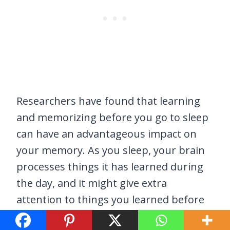
Researchers have found that learning
and memorizing before you go to sleep
can have an advantageous impact on
your memory. As you sleep, your brain
processes things it has learned during
the day, and it might give extra
attention to things you learned before
going to bed.