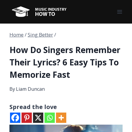
Skip
to
content
Home
/
Sing Better
/
How Do Singers Remember
Their Lyrics? 6 Easy Tips To
Memorize Fast
By
Liam Duncan
Spread the love