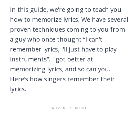
In this guide, we’re going to teach you
how to memorize lyrics. We have several
proven techniques coming to you from
a guy who once thought “I can’t
remember lyrics, I’ll just have to play
instruments”. I got better at
memorizing lyrics, and so can you.
Here’s how singers remember their
lyrics.