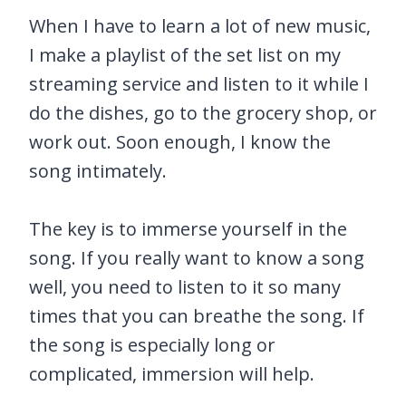
When I have to learn a lot of new music,
I make a playlist of the set list on my
streaming service and listen to it while I
do the dishes, go to the grocery shop, or
work out. Soon enough, I know the
song intimately.
The key is to immerse yourself in the
song. If you really want to know a song
well, you need to listen to it so many
times that you can breathe the song. If
the song is especially long or
complicated, immersion will help.