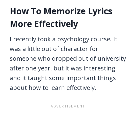
How To Memorize Lyrics
More Effectively
I recently took a psychology course. It
was a little out of character for
someone who dropped out of university
after one year, but it was interesting,
and it taught some important things
about how to learn effectively.