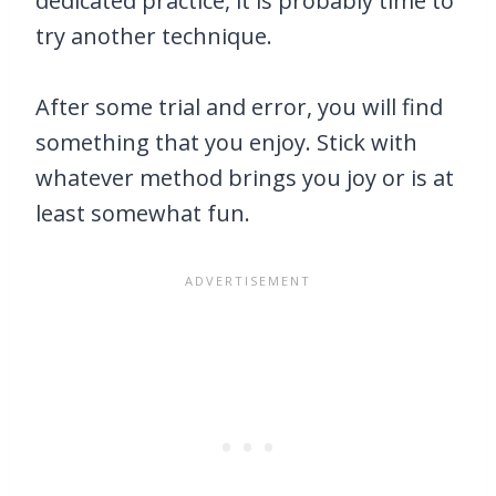
dedicated practice, it is probably time to
try another technique.
After some trial and error, you will find
something that you enjoy. Stick with
whatever method brings you joy or is at
least somewhat fun.