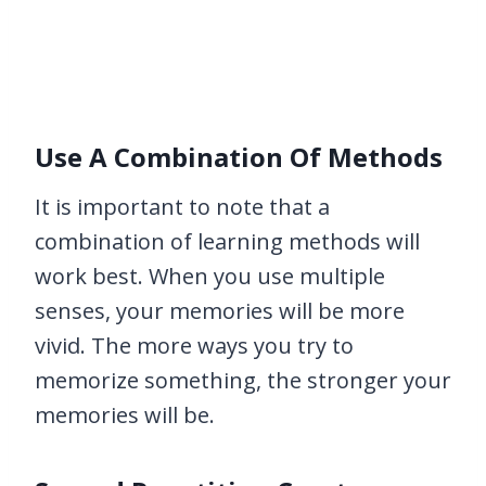
Use A Combination Of Methods
It is important to note that a
combination of learning methods will
work best. When you use multiple
senses, your memories will be more
vivid. The more ways you try to
memorize something, the stronger your
memories will be.