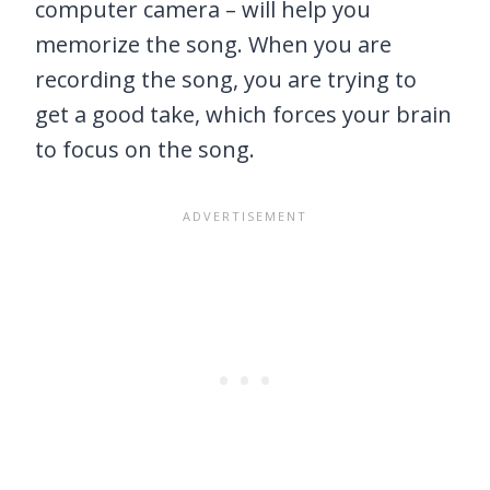
computer camera – will help you
memorize the song. When you are
recording the song, you are trying to
get a good take, which forces your brain
to focus on the song.