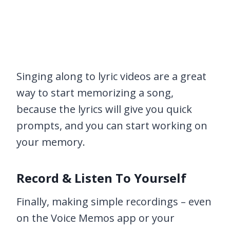
Singing along to lyric videos are a great
way to start memorizing a song,
because the lyrics will give you quick
prompts, and you can start working on
your memory.
Record & Listen To Yourself
Finally, making simple recordings – even
on the Voice Memos app or your