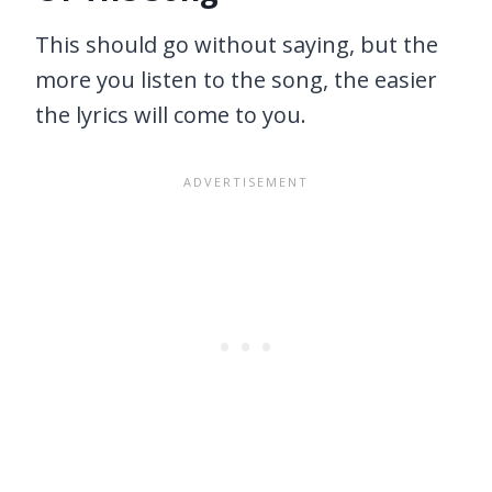
This should go without saying, but the
more you listen to the song, the easier
the lyrics will come to you.