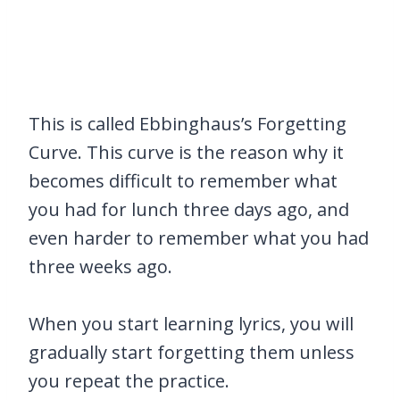
This is called Ebbinghaus’s Forgetting
Curve. This curve is the reason why it
becomes difficult to remember what
you had for lunch three days ago, and
even harder to remember what you had
three weeks ago.
When you start learning lyrics, you will
gradually start forgetting them unless
you repeat the practice.