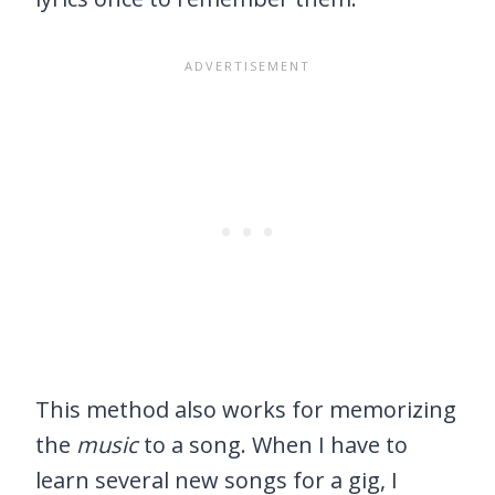
This method also works for memorizing
the
music
to a song. When I have to
learn several new songs for a gig, I