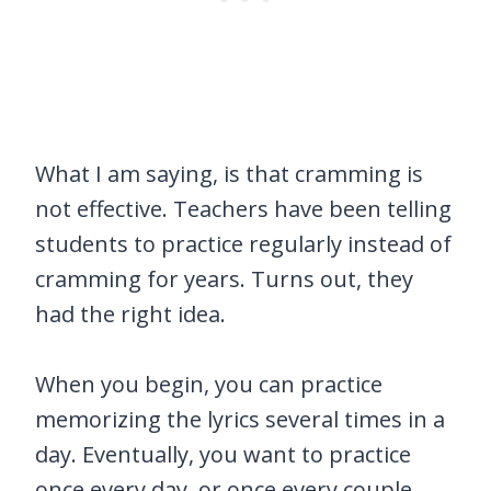
What I am saying, is that cramming is
not effective. Teachers have been telling
students to practice regularly instead of
cramming for years. Turns out, they
had the right idea.
When you begin, you can practice
memorizing the lyrics several times in a
day. Eventually, you want to practice
once every day, or once every couple