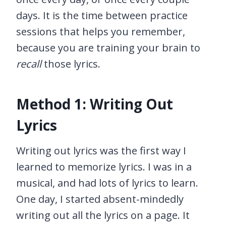
days. It is the time between practice
sessions that helps you remember,
because you are training your brain to
recall
those lyrics.
Method 1: Writing Out
Lyrics
Writing out lyrics was the first way I
learned to memorize lyrics. I was in a
musical, and had lots of lyrics to learn.
One day, I started absent-mindedly
writing out all the lyrics on a page. It