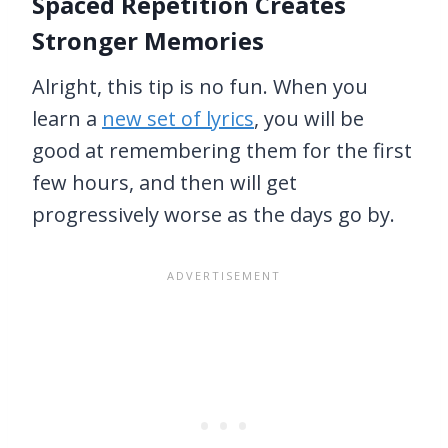
Spaced Repetition Creates
Stronger Memories
Alright, this tip is no fun. When you
learn a
new set of lyrics
, you will be
good at remembering them for the first
few hours, and then will get
progressively worse as the days go by.