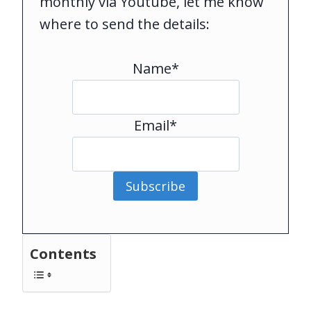
monthly via Youtube, let me know
where to send the details:
Name*
Email*
Subscribe
Contents