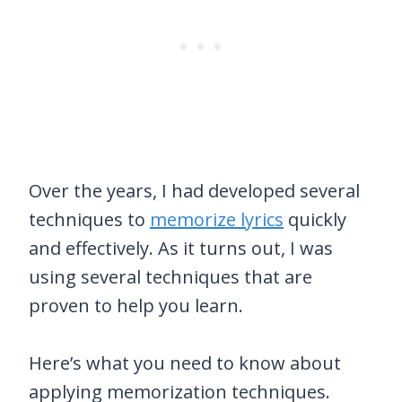
Over the years, I had developed several
techniques to
memorize lyrics
quickly
and effectively. As it turns out, I was
using several techniques that are
proven to help you learn.
Here’s what you need to know about
applying memorization techniques.