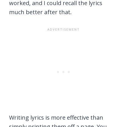
worked, and I could recall the lyrics
much better after that.
Writing lyrics is more effective than
simply printing them off a page. You