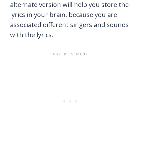
alternate version will help you store the
lyrics in your brain, because you are
associated different singers and sounds
with the lyrics.