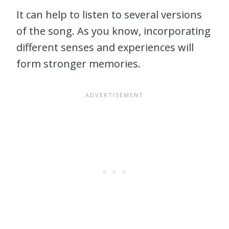
It can help to listen to several versions
of the song. As you know, incorporating
different senses and experiences will
form stronger memories.