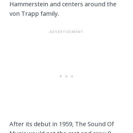
Hammerstein and centers around the
von Trapp family.
After its debut in 1959, The Sound Of