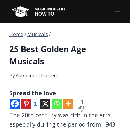
Skip
to
content
Home
/
Musicals
/
25 Best Golden Age
Musicals
By
Alexander J Hastedt
Spread the love
1
1
Shar
e
The 20th century was rich in the arts,
especially during the period from 1943