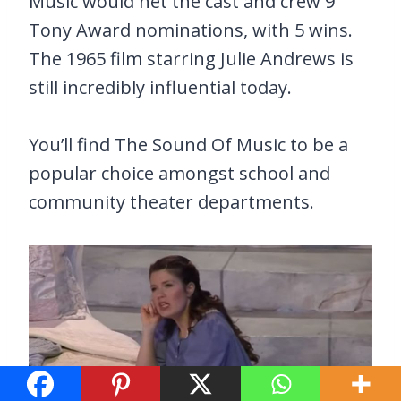
Music would net the cast and crew 9
Tony Award nominations, with 5 wins.
The 1965 film starring Julie Andrews is
still incredibly influential today.
You’ll find The Sound Of Music to be a
popular choice amongst school and
community theater departments.