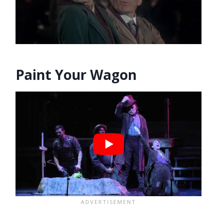
Paint Your Wagon