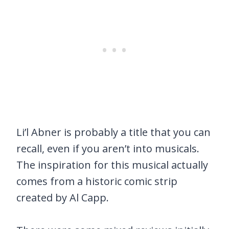
Li’l Abner is probably a title that you can
recall, even if you aren’t into musicals.
The inspiration for this musical actually
comes from a historic comic strip
created by Al Capp.