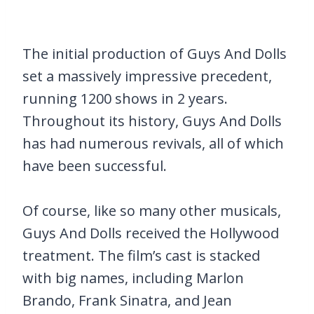
The initial production of Guys And Dolls
set a massively impressive precedent,
running 1200 shows in 2 years.
Throughout its history, Guys And Dolls
has had numerous revivals, all of which
have been successful.
Of course, like so many other musicals,
Guys And Dolls received the Hollywood
treatment. The film’s cast is stacked
with big names, including Marlon
Brando, Frank Sinatra, and Jean