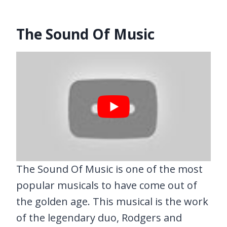
The Sound Of Music
The Sound Of Music is one of the most
popular musicals to have come out of
the golden age. This musical is the work
of the legendary duo, Rodgers and