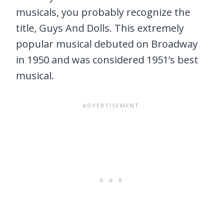
musicals, you probably recognize the
title, Guys And Dolls. This extremely
popular musical debuted on Broadway
in 1950 and was considered 1951’s best
musical.