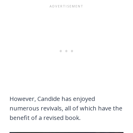
However, Candide has enjoyed
numerous revivals, all of which have the
benefit of a revised book.