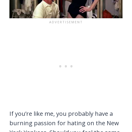
If you’re like me, you probably have a
burning passion for hating on the New