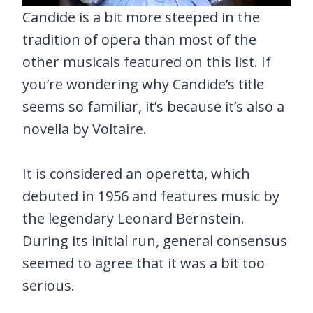
Candide is a bit more steeped in the
tradition of opera than most of the
other musicals featured on this list. If
you’re wondering why Candide’s title
seems so familiar, it’s because it’s also a
novella by Voltaire.
It is considered an operetta, which
debuted in 1956 and features music by
the legendary Leonard Bernstein.
During its initial run, general consensus
seemed to agree that it was a bit too
serious.