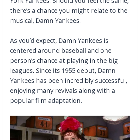
York Yankees. Should you feel the same,
there’s a chance you might relate to the
musical, Damn Yankees.
As you’d expect, Damn Yankees is
centered around baseball and one
person’s chance at playing in the big
leagues. Since its 1955 debut, Damn
Yankees has been incredibly successful,
enjoying many revivals along with a
popular film adaptation.