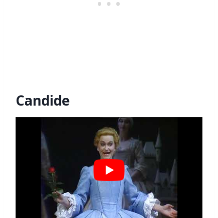
Candide