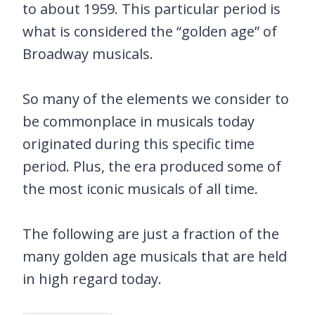
to about 1959. This particular period is
what is considered the “golden age” of
Broadway musicals.
So many of the elements we consider to
be commonplace in musicals today
originated during this specific time
period. Plus, the era produced some of
the most iconic musicals of all time.
The following are just a fraction of the
many golden age musicals that are held
in high regard today.