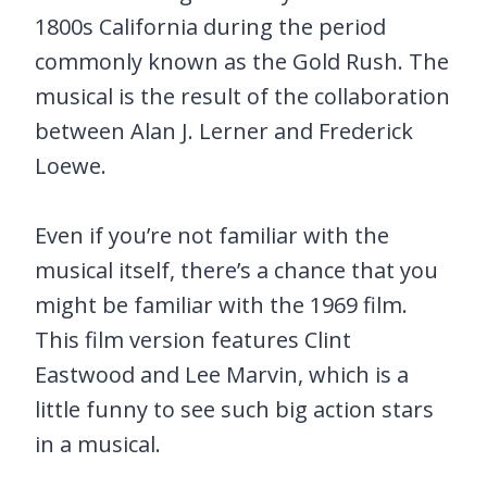
1800s California during the period
commonly known as the Gold Rush. The
musical is the result of the collaboration
between Alan J. Lerner and Frederick
Loewe.
Even if you’re not familiar with the
musical itself, there’s a chance that you
might be familiar with the 1969 film.
This film version features Clint
Eastwood and Lee Marvin, which is a
little funny to see such big action stars
in a musical.