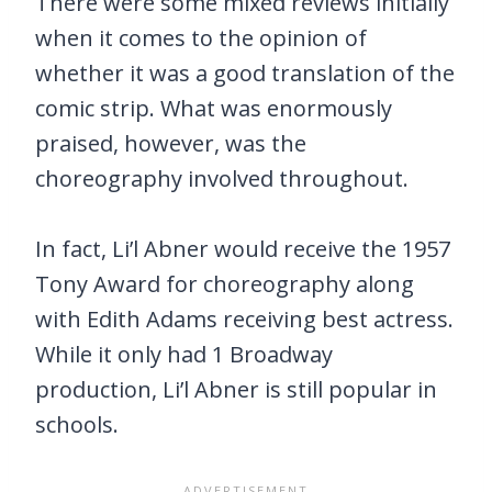
There were some mixed reviews initially
when it comes to the opinion of
whether it was a good translation of the
comic strip. What was enormously
praised, however, was the
choreography involved throughout.
In fact, Li’l Abner would receive the 1957
Tony Award for choreography along
with Edith Adams receiving best actress.
While it only had 1 Broadway
production, Li’l Abner is still popular in
schools.