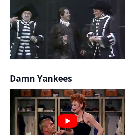
Damn Yankees