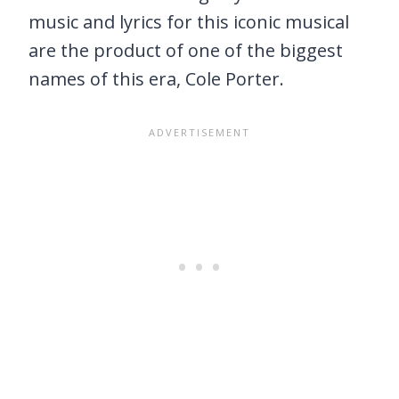
music and lyrics for this iconic musical
are the product of one of the biggest
names of this era, Cole Porter.