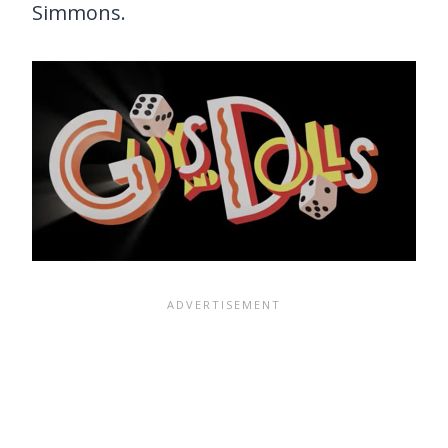
Simmons.