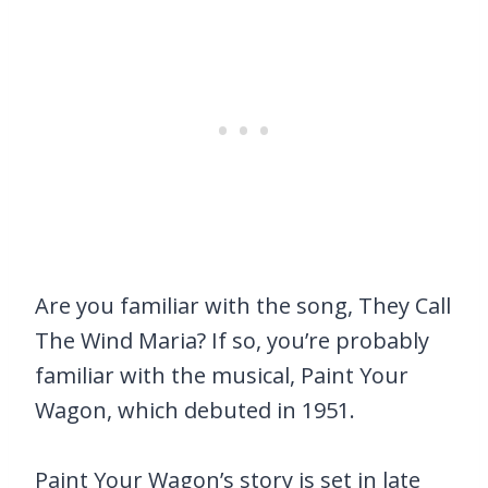
Are you familiar with the song, They Call
The Wind Maria? If so, you’re probably
familiar with the musical, Paint Your
Wagon, which debuted in 1951.
Paint Your Wagon’s story is set in late