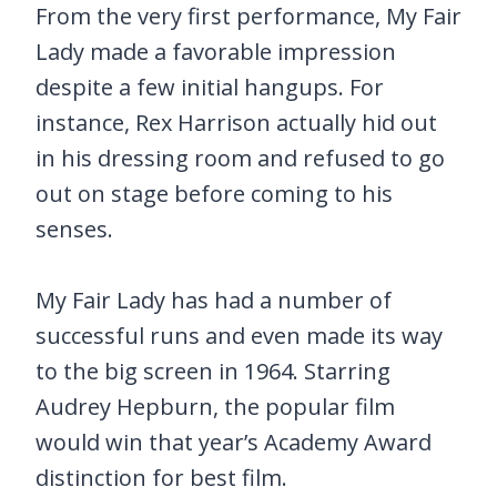
From the very first performance, My Fair
Lady made a favorable impression
despite a few initial hangups. For
instance, Rex Harrison actually hid out
in his dressing room and refused to go
out on stage before coming to his
senses.
My Fair Lady has had a number of
successful runs and even made its way
to the big screen in 1964. Starring
Audrey Hepburn, the popular film
would win that year’s Academy Award
distinction for best film.