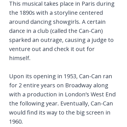
This musical takes place in Paris during
the 1890s with a storyline centered
around dancing showgirls. A certain
dance in a club (called the Can-Can)
sparked an outrage, causing a judge to
venture out and check it out for
himself.
Upon its opening in 1953, Can-Can ran
for 2 entire years on Broadway along
with a production in London’s West End
the following year. Eventually, Can-Can
would find its way to the big screen in
1960.