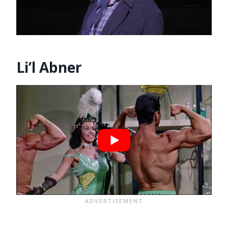
Li’l Abner