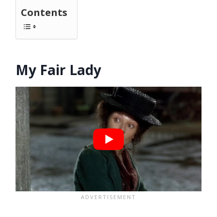
Contents
My Fair Lady