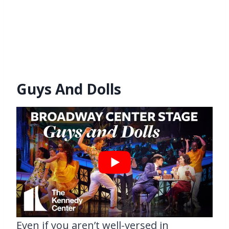
Guys And Dolls
Even if you aren’t well-versed in