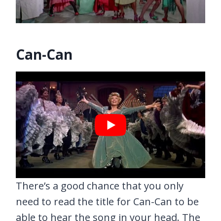
Can-Can
There’s a good chance that you only
need to read the title for Can-Can to be
able to hear the song in your head. The