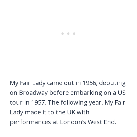
My Fair Lady came out in 1956, debuting
on Broadway before embarking on a US
tour in 1957. The following year, My Fair
Lady made it to the UK with
performances at London’s West End.