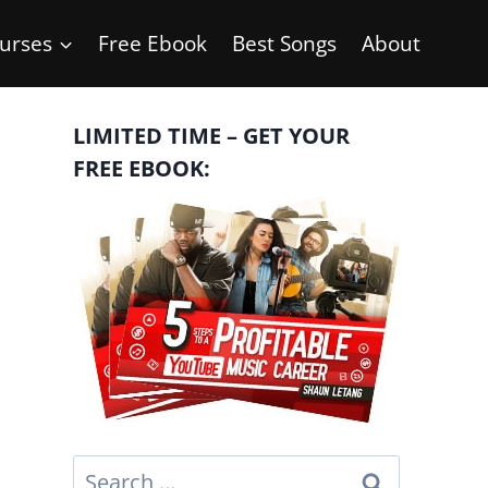
urses
Free Ebook
Best Songs
About
LIMITED TIME – GET YOUR
FREE EBOOK:
Search