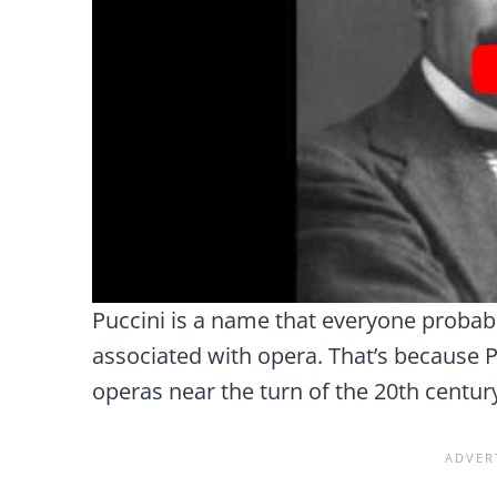
Puccini is a name that everyone probabl
associated with opera. That’s because 
operas near the turn of the 20th centur