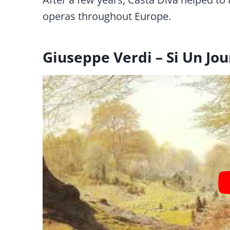
operas throughout Europe.
Giuseppe Verdi – Si Un Jou