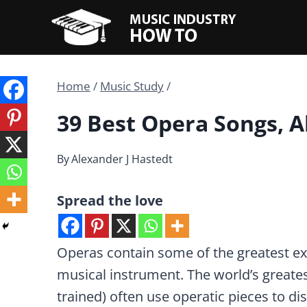
Skip
to
content
Home
/
Music Study
/
39 Best Opera Songs, A
By
Alexander J Hastedt
Spread the love
Operas contain some of the greatest ex
musical instrument. The world’s greates
trained) often use operatic pieces to disp