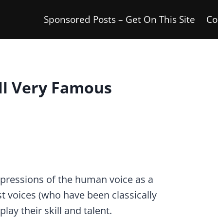
Sponsored Posts – Get On This Site
Co
ll Very Famous
pressions of the human voice as a
t voices (who have been classically
lay their skill and talent.