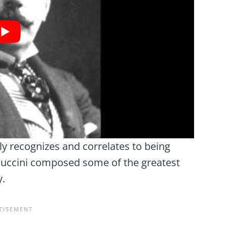
y recognizes and correlates to being
Puccini composed some of the greatest
y.