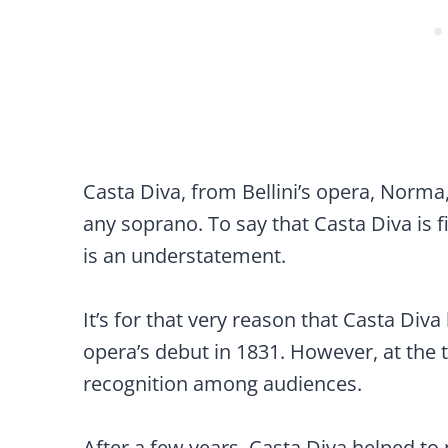
Casta Diva, from Bellini’s opera, Norma,
any soprano. To say that Casta Diva is 
is an understatement.
It’s for that very reason that Casta Div
opera’s debut in 1831. However, at the t
recognition among audiences.
After a few years, Casta Diva helped 