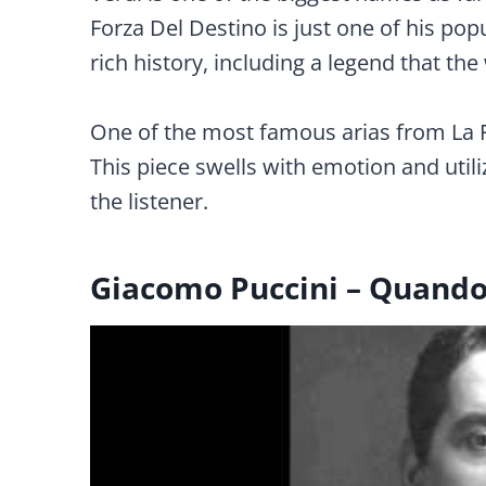
Forza Del Destino is just one of his pop
rich history, including a legend that th
One of the most famous arias from La Fo
This piece swells with emotion and uti
the listener.
Giacomo Puccini – Quando 