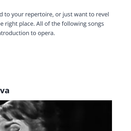
 to your repertoire, or just want to revel
 right place. All of the following songs
ntroduction to opera.
iva