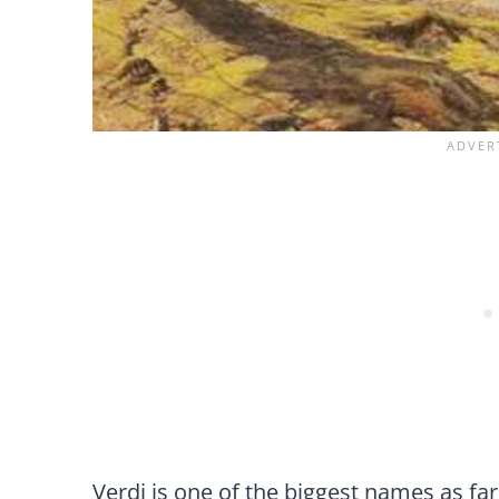
Verdi is one of the biggest names as fa