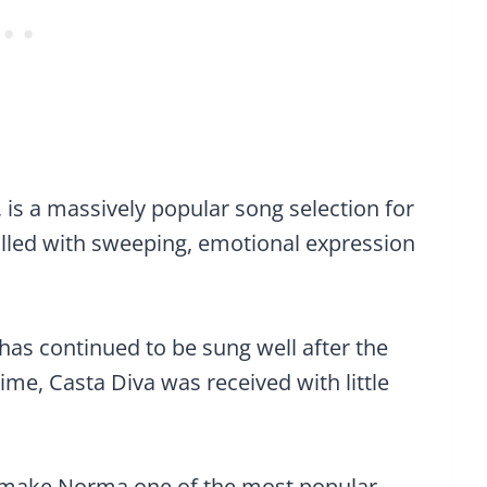
 is a massively popular song selection for
filled with sweeping, emotional expression
a has continued to be sung well after the
ime, Casta Diva was received with little
to make Norma one of the most popular