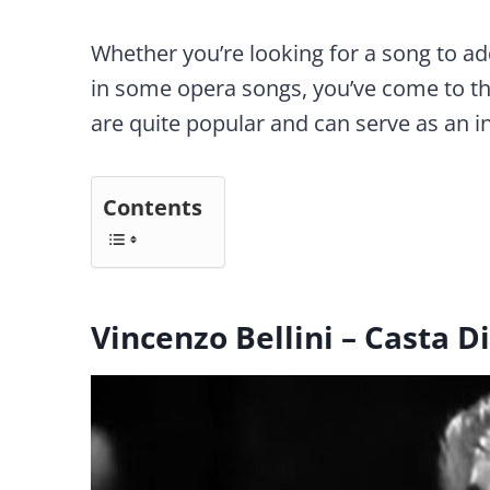
Whether you’re looking for a song to add
in some opera songs, you’ve come to the
are quite popular and can serve as an i
Contents
Vincenzo Bellini – Casta D