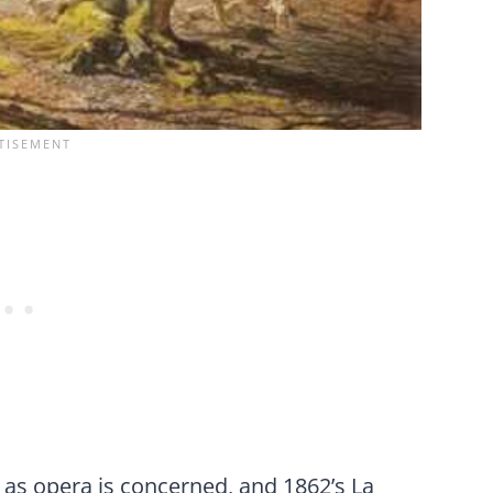
r as opera is concerned, and 1862’s La