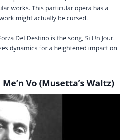
ular works. This particular opera has a
e work might actually be cursed.
rza Del Destino is the song, Si Un Jour.
lizes dynamics for a heightened impact on
Me’n Vo (Musetta’s Waltz)