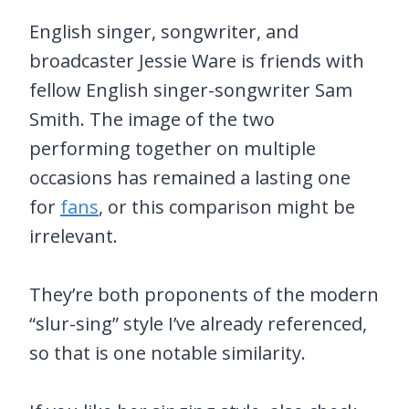
English singer, songwriter, and
broadcaster Jessie Ware is friends with
fellow English singer-songwriter Sam
Smith. The image of the two
performing together on multiple
occasions has remained a lasting one
for
fans
, or this comparison might be
irrelevant.
They’re both proponents of the modern
“slur-sing” style I’ve already referenced,
so that is one notable similarity.