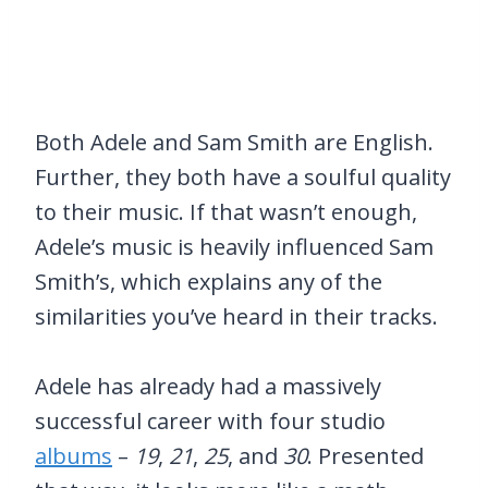
Both Adele and Sam Smith are English.
Further, they both have a soulful quality
to their music. If that wasn’t enough,
Adele’s music is heavily influenced Sam
Smith’s, which explains any of the
similarities you’ve heard in their tracks.
Adele has already had a massively
successful career with four studio
albums
–
19
,
21
,
25
, and
30
. Presented