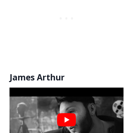
James Arthur