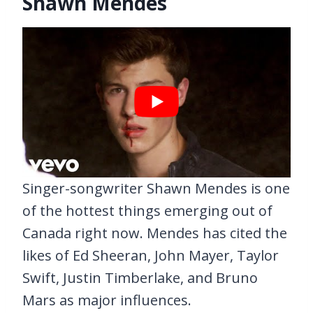
Shawn Mendes
Singer-songwriter Shawn Mendes is one
of the hottest things emerging out of
Canada right now. Mendes has cited the
likes of Ed Sheeran, John Mayer, Taylor
Swift, Justin Timberlake, and Bruno
Mars as major influences.