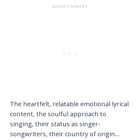
The heartfelt, relatable emotional lyrical
content, the soulful approach to
singing, their status as singer-
songwriters, their country of origin…