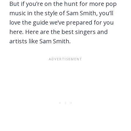
But if you’re on the hunt for more pop
music in the style of Sam Smith, you’ll
love the guide we’ve prepared for you
here. Here are the best singers and
artists like Sam Smith.