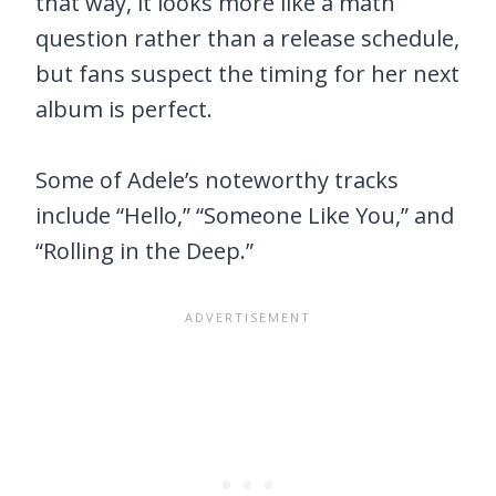
that way, it looks more like a math
question rather than a release schedule,
but fans suspect the timing for her next
album is perfect.
Some of Adele’s noteworthy tracks
include “Hello,” “Someone Like You,” and
“Rolling in the Deep.”