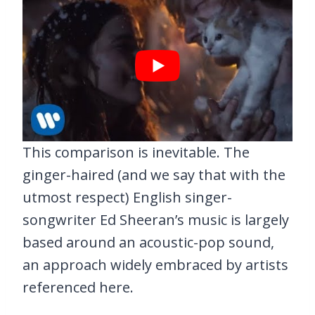
This comparison is inevitable. The
ginger-haired (and we say that with the
utmost respect) English singer-
songwriter Ed Sheeran’s music is largely
based around an acoustic-pop sound,
an approach widely embraced by artists
referenced here.