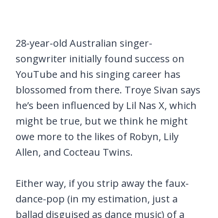
28-year-old Australian singer-
songwriter initially found success on
YouTube and his singing career has
blossomed from there. Troye Sivan says
he’s been influenced by Lil Nas X, which
might be true, but we think he might
owe more to the likes of Robyn, Lily
Allen, and Cocteau Twins.
Either way, if you strip away the faux-
dance-pop (in my estimation, just a
ballad disguised as dance music) of a