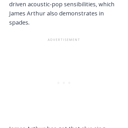
driven acoustic-pop sensibilities, which
James Arthur also demonstrates in
spades.