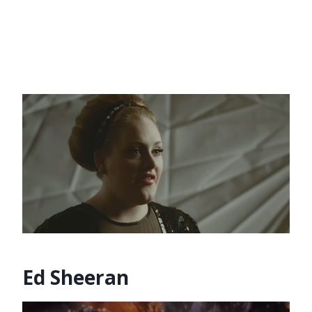
Ed Sheeran