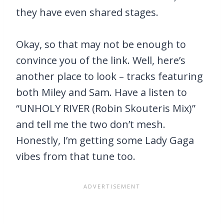
they have even shared stages.
Okay, so that may not be enough to
convince you of the link. Well, here’s
another place to look – tracks featuring
both Miley and Sam. Have a listen to
“UNHOLY RIVER (Robin Skouteris Mix)”
and tell me the two don’t mesh.
Honestly, I’m getting some Lady Gaga
vibes from that tune too.