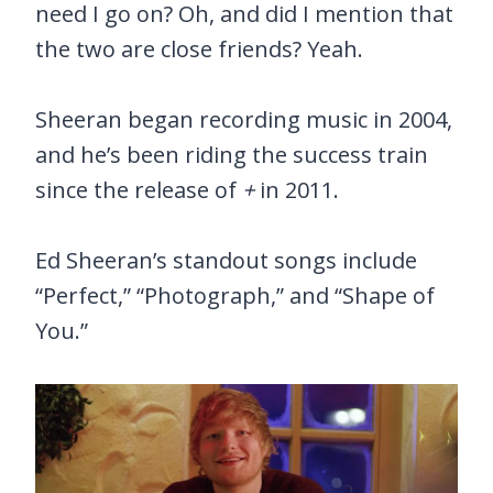
need I go on? Oh, and did I mention that
the two are close friends? Yeah.
Sheeran began recording music in 2004,
and he’s been riding the success train
since the release of
+
in 2011.
Ed Sheeran’s standout songs include
“Perfect,” “Photograph,” and “Shape of
You.”