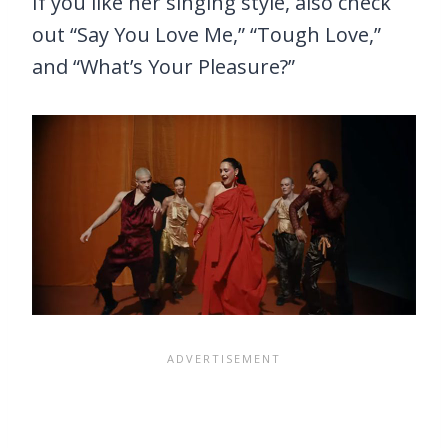
If you like her singing style, also check
out “Say You Love Me,” “Tough Love,”
and “What’s Your Pleasure?”