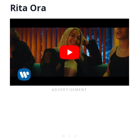
Rita Ora