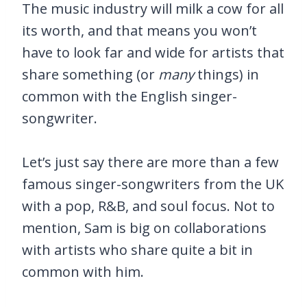
The music industry will milk a cow for all
its worth, and that means you won’t
have to look far and wide for artists that
share something (or
many
things) in
common with the English singer-
songwriter.
Let’s just say there are more than a few
famous singer-songwriters from the UK
with a pop, R&B, and soul focus. Not to
mention, Sam is big on collaborations
with artists who share quite a bit in
common with him.