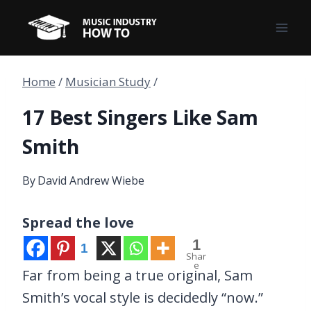
Skip
to
content
Home
/
Musician Study
/
17 Best Singers Like Sam
Smith
By
David Andrew Wiebe
Spread the love
1
1
Shar
e
Far from being a true original, Sam
Smith’s vocal style is decidedly “now.”