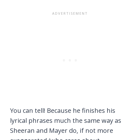
You can tell! Because he finishes his
lyrical phrases much the same way as
Sheeran and Mayer do, if not more