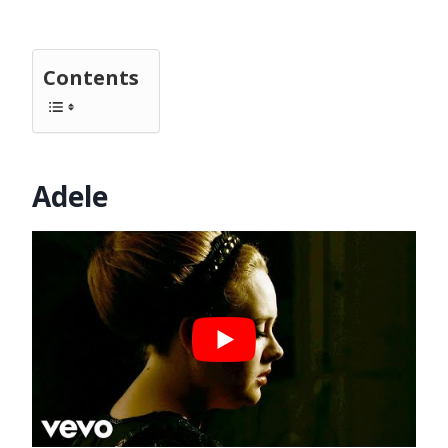
Contents
Adele