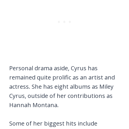
Personal drama aside, Cyrus has
remained quite prolific as an artist and
actress. She has eight albums as Miley
Cyrus, outside of her contributions as
Hannah Montana.
Some of her biggest hits include