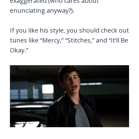
exaggerated (who cares about
enunciating anyway?).
If you like his style, you should check out
tunes like “Mercy,” “Stitches,” and “It’ll Be
Okay.”