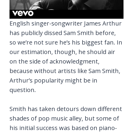
English singer-songwriter James Arthur
has publicly dissed Sam Smith before,
so we’re not sure he’s his biggest fan. In
our estimation, though, he should air
on the side of acknowledgment,
because without artists like Sam Smith,
Arthur’s popularity might be in
question.
Smith has taken detours down different
shades of pop music alley, but some of
his initial success was based on piano-