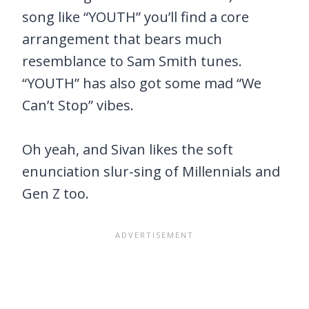
song like “YOUTH” you’ll find a core
arrangement that bears much
resemblance to Sam Smith tunes.
“YOUTH” has also got some mad “We
Can’t Stop” vibes.
Oh yeah, and Sivan likes the soft
enunciation slur-sing of Millennials and
Gen Z too.