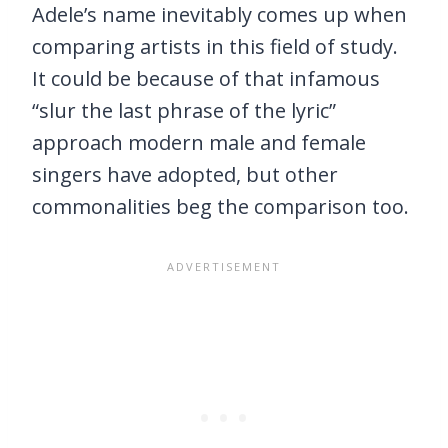
Adele’s name inevitably comes up when
comparing artists in this field of study.
It could be because of that infamous
“slur the last phrase of the lyric”
approach modern male and female
singers have adopted, but other
commonalities beg the comparison too.