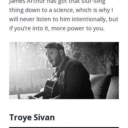
James Arthur has got that slur-sing
thing down to a science, which is why I
will never listen to him intentionally, but
if you’re into it, more power to you.
Troye Sivan