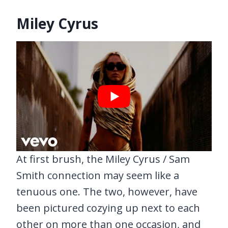
Miley Cyrus
At first brush, the Miley Cyrus / Sam
Smith connection may seem like a
tenuous one. The two, however, have
been pictured cozying up next to each
other on more than one occasion, and