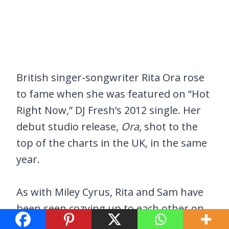
British singer-songwriter Rita Ora rose
to fame when she was featured on “Hot
Right Now,” DJ Fresh’s 2012 single. Her
debut studio release,
Ora
, shot to the
top of the charts in the UK, in the same
year.
As with Miley Cyrus, Rita and Sam have
been seen cozying up to each other on
multiple occasions. Smith has no