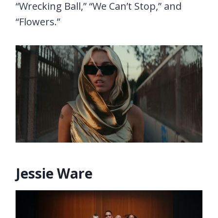
“Wrecking Ball,” “We Can’t Stop,” and
“Flowers.”
Jessie Ware