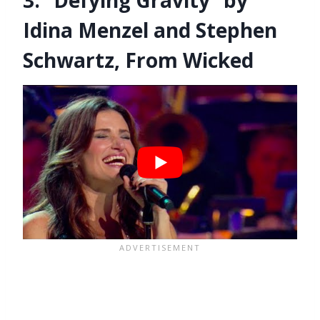
Idina Menzel and Stephen
Schwartz, From Wicked