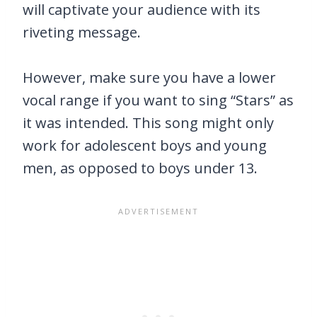
will captivate your audience with its
riveting message.
However, make sure you have a lower
vocal range if you want to sing “Stars” as
it was intended. This song might only
work for adolescent boys and young
men, as opposed to boys under 13.