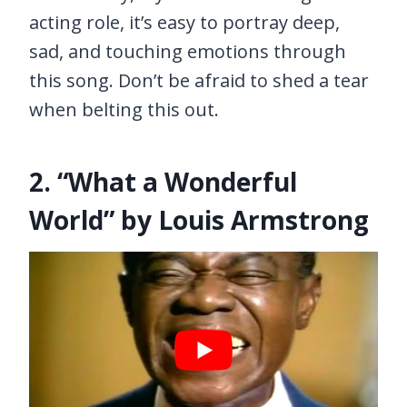
acting role, it’s easy to portray deep,
sad, and touching emotions through
this song. Don’t be afraid to shed a tear
when belting this out.
2. “What a Wonderful
World” by Louis Armstrong