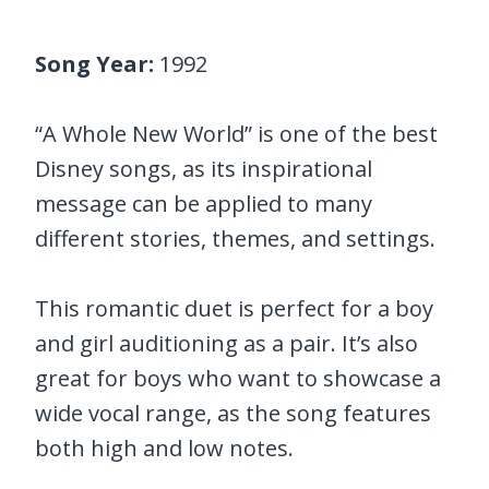
Song Year:
1992
“A Whole New World” is one of the best
Disney songs, as its inspirational
message can be applied to many
different stories, themes, and settings.
This romantic duet is perfect for a boy
and girl auditioning as a pair. It’s also
great for boys who want to showcase a
wide vocal range, as the song features
both high and low notes.