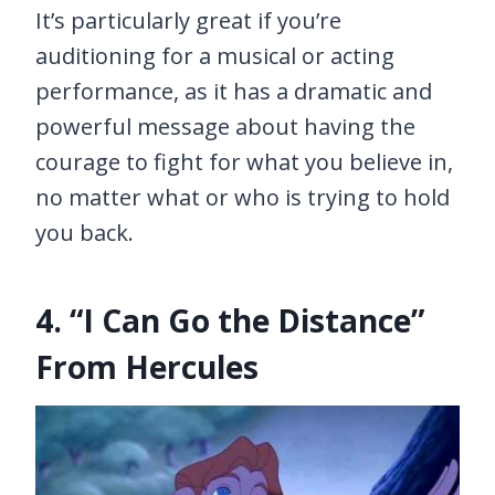
It’s particularly great if you’re
auditioning for a musical or acting
performance, as it has a dramatic and
powerful message about having the
courage to fight for what you believe in,
no matter what or who is trying to hold
you back.
4. “I Can Go the Distance”
From Hercules