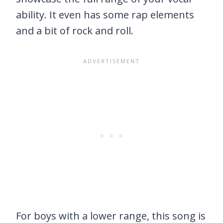
ability. It even has some rap elements
and a bit of rock and roll.
For boys with a lower range, this song is