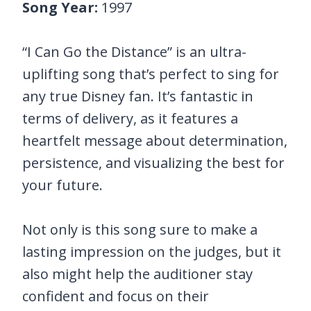
Song Year:
1997
“I Can Go the Distance” is an ultra-
uplifting song that’s perfect to sing for
any true Disney fan. It’s fantastic in
terms of delivery, as it features a
heartfelt message about determination,
persistence, and visualizing the best for
your future.
Not only is this song sure to make a
lasting impression on the judges, but it
also might help the auditioner stay
confident and focus on their