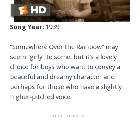
Song Year:
1939
“Somewhere Over the Rainbow” may
seem “girly” to some, but it’s a lovely
choice for boys who want to convey a
peaceful and dreamy character and
perhaps for those who have a slightly
higher-pitched voice.