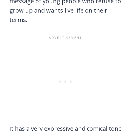
message of young people who refuse to
grow up and wants live life on their
terms.
It has a very expressive and comical tone