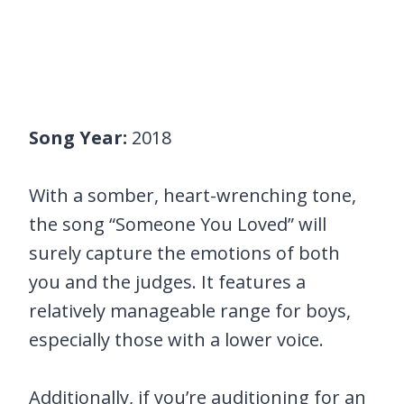
Song Year:
2018
With a somber, heart-wrenching tone,
the song “Someone You Loved” will
surely capture the emotions of both
you and the judges. It features a
relatively manageable range for boys,
especially those with a lower voice.
Additionally, if you’re auditioning for an