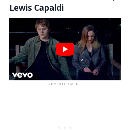
Lewis Capaldi