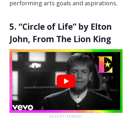
performing arts goals and aspirations.
5. “Circle of Life” by Elton
John, From The Lion King