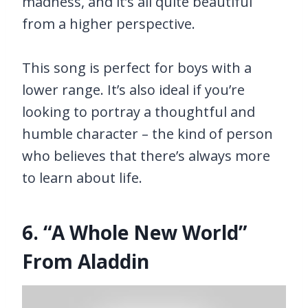
madness, and it’s all quite beautiful
from a higher perspective.
This song is perfect for boys with a
lower range. It’s also ideal if you’re
looking to portray a thoughtful and
humble character – the kind of person
who believes that there’s always more
to learn about life.
6. “A Whole New World”
From Aladdin