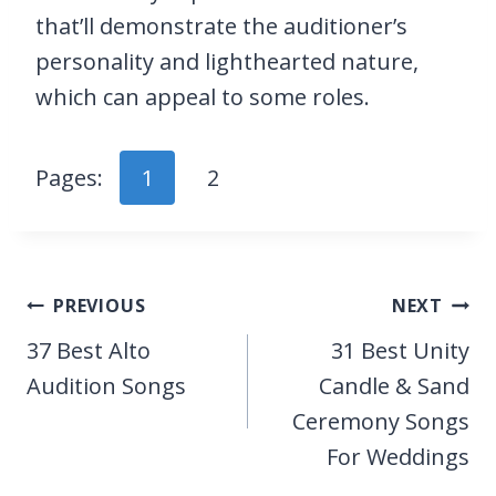
that’ll demonstrate the auditioner’s
personality and lighthearted nature,
which can appeal to some roles.
Pages:
1
2
Post
PREVIOUS
NEXT
navigation
37 Best Alto
31 Best Unity
Audition Songs
Candle & Sand
Ceremony Songs
For Weddings