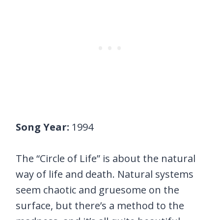
Song Year:
1994
The “Circle of Life” is about the natural
way of life and death. Natural systems
seem chaotic and gruesome on the
surface, but there’s a method to the