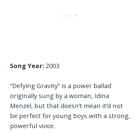
Song Year:
2003
“Defying Gravity” is a power ballad
originally sung by a woman, Idina
Menzel, but that doesn’t mean it’d not
be perfect for young boys with a strong,
powerful voice.