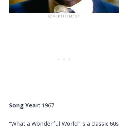
Song Year:
1967
“What a Wonderful World” is a classic 60s