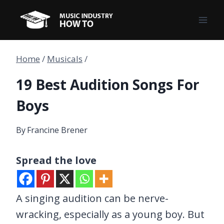
Skip
to
content
Home
/
Musicals
/
19 Best Audition Songs For
Boys
By
Francine Brener
Spread the love
A singing audition can be nerve-
wracking, especially as a young boy. But