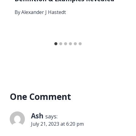
By
Alexander J Hastedt
One Comment
Ash
says:
July 21, 2023 at 6:20 pm