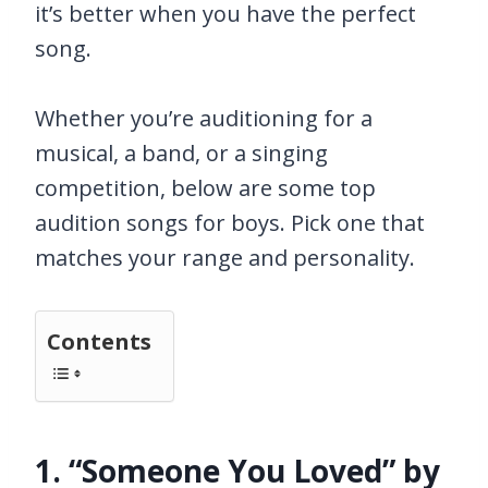
it’s better when you have the perfect
song.
Whether you’re auditioning for a
musical, a band, or a singing
competition, below are some top
audition songs for boys. Pick one that
matches your range and personality.
Contents
1. “Someone You Loved” by