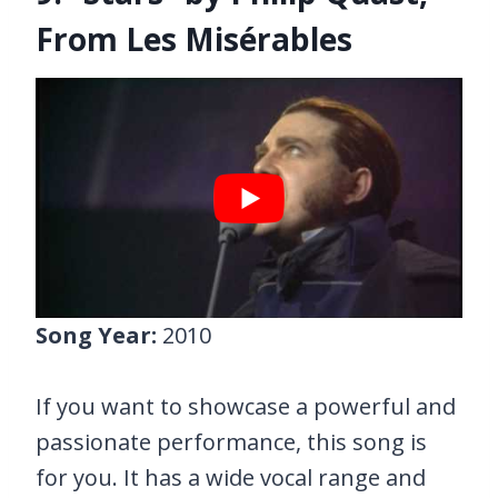
From Les Misérables
Song Year:
2010
If you want to showcase a powerful and
passionate performance, this song is
for you. It has a wide vocal range and