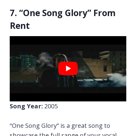
7. “One Song Glory” From
Rent
Song Year:
2005
“One Song Glory” is a great song to
showcase the full range of your vocal