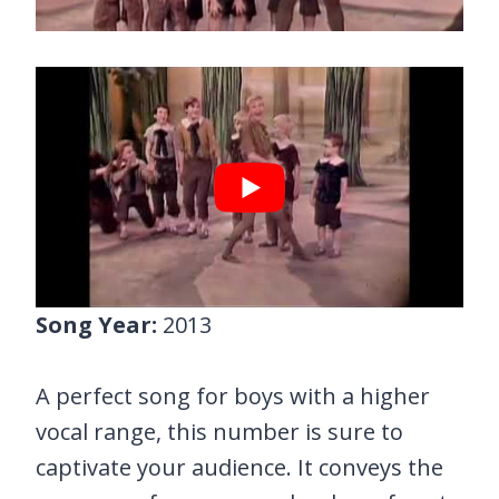
Song Year:
2013
A perfect song for boys with a higher
vocal range, this number is sure to
captivate your audience. It conveys the