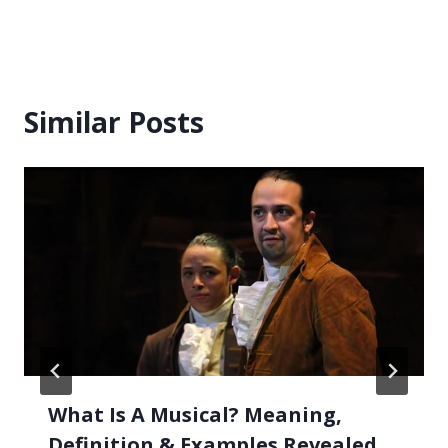
Similar Posts
What Is A Musical? Meaning,
Definition & Examples Revealed