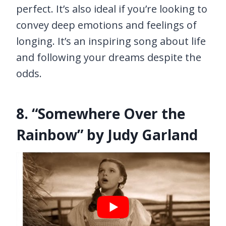
perfect. It’s also ideal if you’re looking to
convey deep emotions and feelings of
longing. It’s an inspiring song about life
and following your dreams despite the
odds.
8. “Somewhere Over the
Rainbow” by Judy Garland