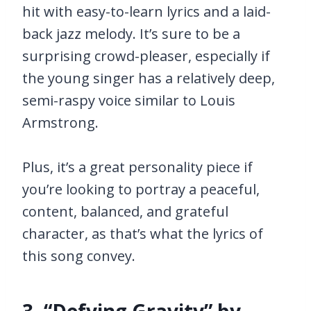
hit with easy-to-learn lyrics and a laid-
back jazz melody. It’s sure to be a
surprising crowd-pleaser, especially if
the young singer has a relatively deep,
semi-raspy voice similar to Louis
Armstrong.
Plus, it’s a great personality piece if
you’re looking to portray a peaceful,
content, balanced, and grateful
character, as that’s what the lyrics of
this song convey.
3. “Defying Gravity” by