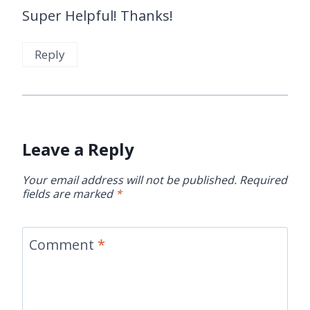
Super Helpful! Thanks!
Reply
Leave a Reply
Your email address will not be published.
Required
fields are marked
*
Comment
*