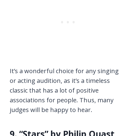
It’s a wonderful choice for any singing
or acting audition, as it’s a timeless
classic that has a lot of positive
associations for people. Thus, many
judges will be happy to hear.
9. “Stars” by Philip Quast,