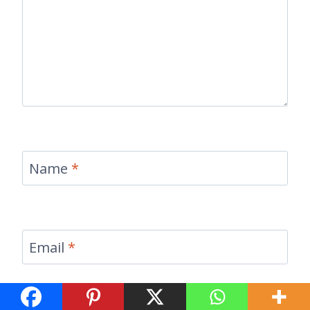
Name
*
Email
*