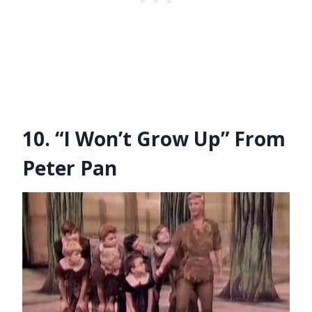
10. “I Won’t Grow Up” From
Peter Pan