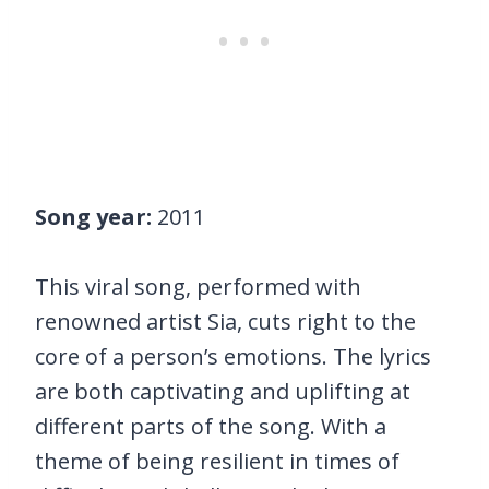
Song year:
2011
This viral song, performed with
renowned artist Sia, cuts right to the
core of a person’s emotions. The lyrics
are both captivating and uplifting at
different parts of the song. With a
theme of being resilient in times of