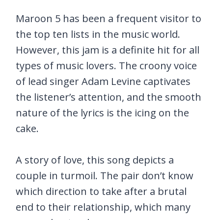
Maroon 5 has been a frequent visitor to
the top ten lists in the music world.
However, this jam is a definite hit for all
types of music lovers. The croony voice
of lead singer Adam Levine captivates
the listener’s attention, and the smooth
nature of the lyrics is the icing on the
cake.
A story of love, this song depicts a
couple in turmoil. The pair don’t know
which direction to take after a brutal
end to their relationship, which many