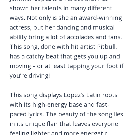
shown her talents in many different
ways. Not only is she an award-winning
actress, but her dancing and musical
ability bring a lot of accolades and fans.
This song, done with hit artist Pitbull,
has a catchy beat that gets you up and
moving – or at least tapping your foot if
you’re driving!
This song displays Lopez’s Latin roots
with its high-energy base and fast-
paced lyrics. The beauty of the song lies
in its unique flair that leaves everyone
feeling lighter and more energetic.