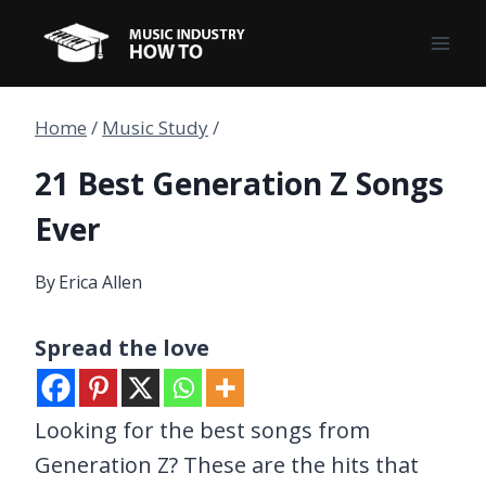
Skip
to
content
Home
/
Music Study
/
21 Best Generation Z Songs
Ever
By
Erica Allen
Spread the love
Looking for the best songs from
Generation Z? These are the hits that