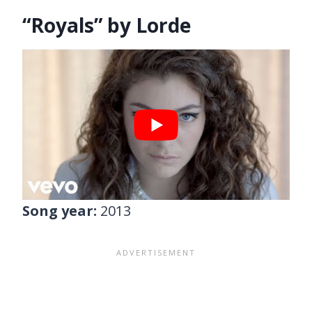
“Royals” by Lorde
Song year:
2013