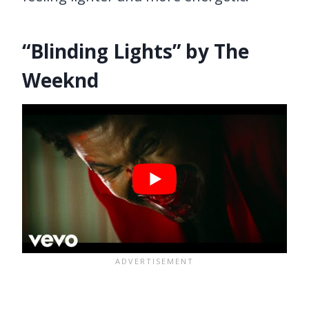
“Blinding Lights” by The
Weeknd