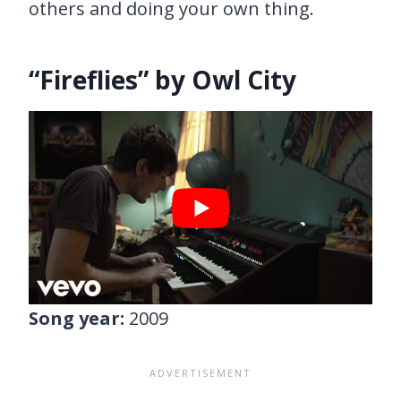
others and doing your own thing.
“Fireflies” by Owl City
Song year:
2009