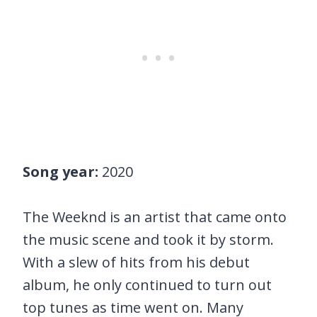
Song year:
2020
The Weeknd is an artist that came onto
the music scene and took it by storm.
With a slew of hits from his debut
album, he only continued to turn out
top tunes as time went on. Many