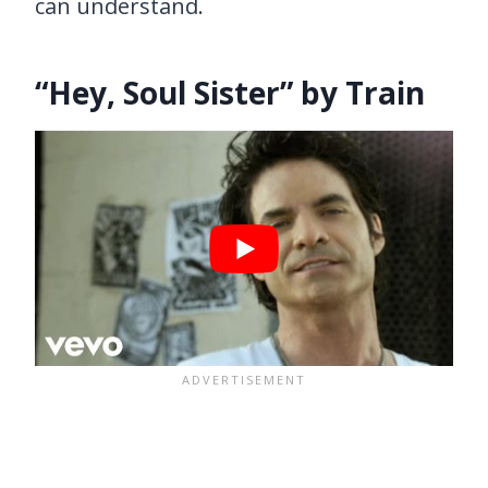
can understand.
“Hey, Soul Sister” by Train