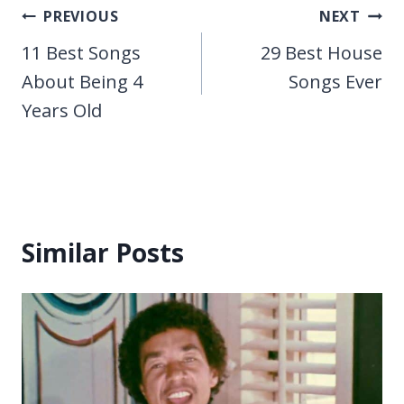
Post
PREVIOUS
NEXT
navigation
11 Best Songs
29 Best House
About Being 4
Songs Ever
Years Old
Similar Posts