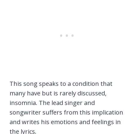
This song speaks to a condition that
many have but is rarely discussed,
insomnia. The lead singer and
songwriter suffers from this implication
and writes his emotions and feelings in
the lyrics.