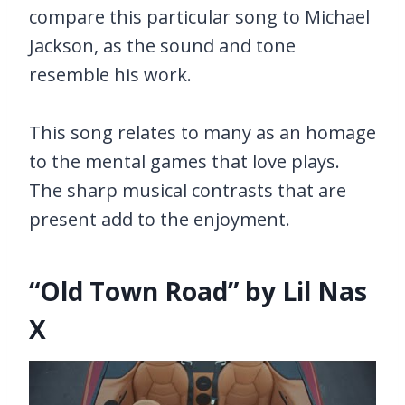
compare this particular song to Michael
Jackson, as the sound and tone
resemble his work.
This song relates to many as an homage
to the mental games that love plays.
The sharp musical contrasts that are
present add to the enjoyment.
“Old Town Road” by Lil Nas
X