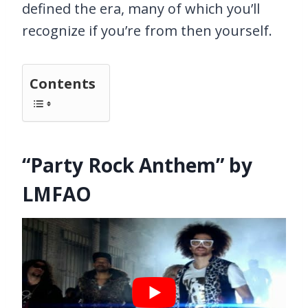
defined the era, many of which you’ll
recognize if you’re from then yourself.
Contents
“Party Rock Anthem” by
LMFAO