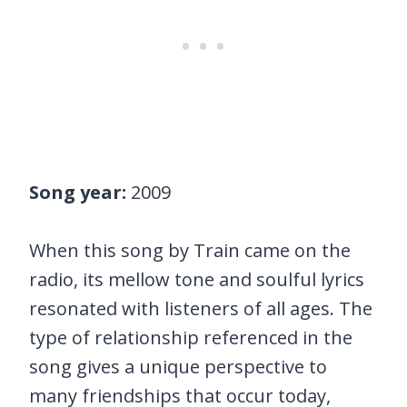
Song year:
2009
When this song by Train came on the
radio, its mellow tone and soulful lyrics
resonated with listeners of all ages. The
type of relationship referenced in the
song gives a unique perspective to
many friendships that occur today,