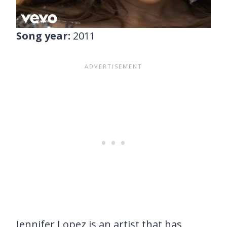
Song year:
2011
Jennifer Lopez is an artist that has