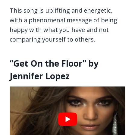
This song is uplifting and energetic,
with a phenomenal message of being
happy with what you have and not
comparing yourself to others.
“Get On the Floor” by
Jennifer Lopez