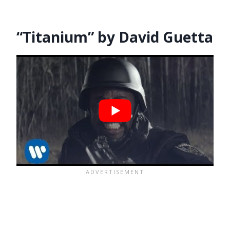
“Titanium” by David Guetta