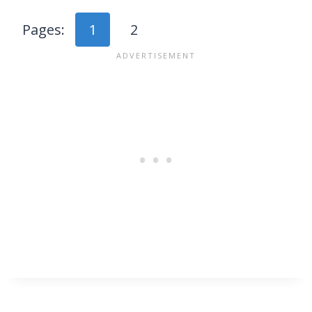
Pages:
1
2