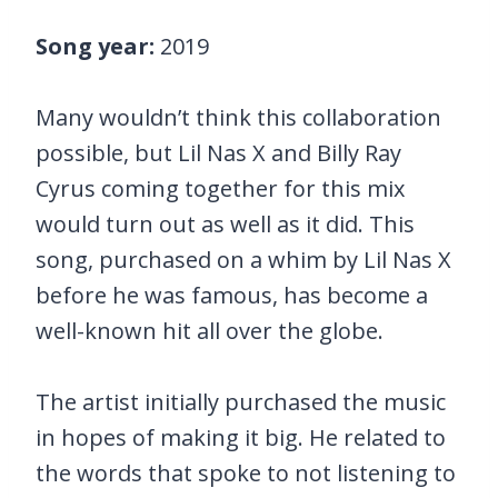
Song year:
2019
Many wouldn’t think this collaboration
possible, but Lil Nas X and Billy Ray
Cyrus coming together for this mix
would turn out as well as it did. This
song, purchased on a whim by Lil Nas X
before he was famous, has become a
well-known hit all over the globe.
The artist initially purchased the music
in hopes of making it big. He related to
the words that spoke to not listening to