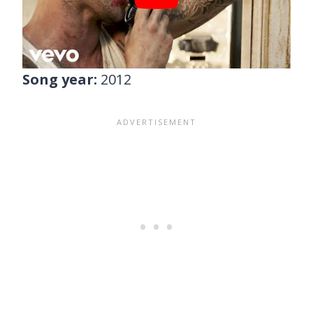
Song year:
2012