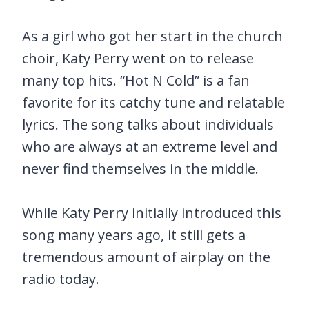
As a girl who got her start in the church
choir, Katy Perry went on to release
many top hits. “Hot N Cold” is a fan
favorite for its catchy tune and relatable
lyrics. The song talks about individuals
who are always at an extreme level and
never find themselves in the middle.
While Katy Perry initially introduced this
song many years ago, it still gets a
tremendous amount of airplay on the
radio today.