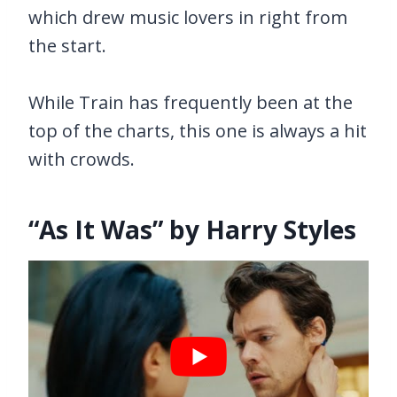
which drew music lovers in right from
the start.
While Train has frequently been at the
top of the charts, this one is always a hit
with crowds.
“As It Was” by Harry Styles