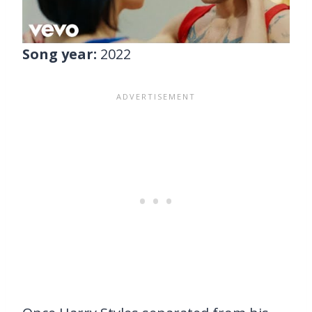
Song year:
2022