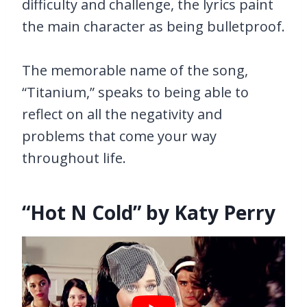
difficulty and challenge, the lyrics paint
the main character as being bulletproof.
The memorable name of the song,
“Titanium,” speaks to being able to
reflect on all the negativity and
problems that come your way
throughout life.
“Hot N Cold” by Katy Perry