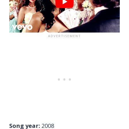
Song year:
2008