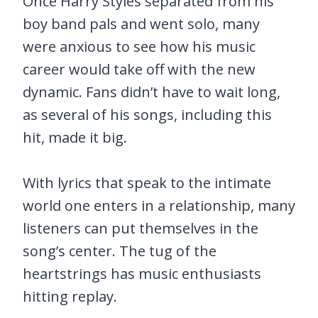
Once Harry Styles separated from his
boy band pals and went solo, many
were anxious to see how his music
career would take off with the new
dynamic. Fans didn’t have to wait long,
as several of his songs, including this
hit, made it big.
With lyrics that speak to the intimate
world one enters in a relationship, many
listeners can put themselves in the
song’s center. The tug of the
heartstrings has music enthusiasts
hitting replay.