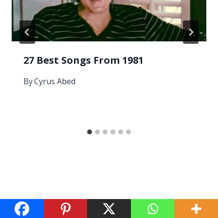
27 Best Songs From 1981
By
Cyrus Abed
Leave a Reply