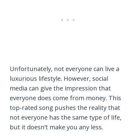
Unfortunately, not everyone can live a
luxurious lifestyle. However, social
media can give the impression that
everyone does come from money. This
top-rated song pushes the reality that
not everyone has the same type of life,
but it doesn’t make you any less.