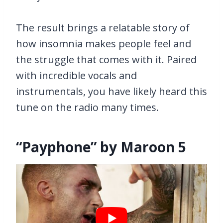
The result brings a relatable story of
how insomnia makes people feel and
the struggle that comes with it. Paired
with incredible vocals and
instrumentals, you have likely heard this
tune on the radio many times.
“Payphone” by Maroon 5