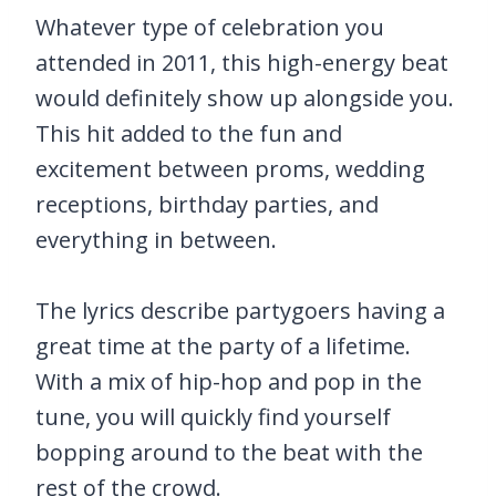
Whatever type of celebration you
attended in 2011, this high-energy beat
would definitely show up alongside you.
This hit added to the fun and
excitement between proms, wedding
receptions, birthday parties, and
everything in between.
The lyrics describe partygoers having a
great time at the party of a lifetime.
With a mix of hip-hop and pop in the
tune, you will quickly find yourself
bopping around to the beat with the
rest of the crowd.