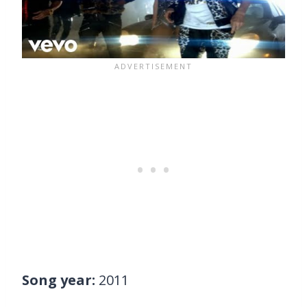
Song year:
2011