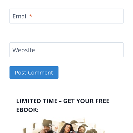
Email
*
Website
LIMITED TIME – GET YOUR FREE
EBOOK: