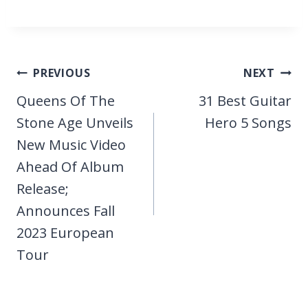
Post
PREVIOUS
NEXT
navigation
Queens Of The
31 Best Guitar
Stone Age Unveils
Hero 5 Songs
New Music Video
Ahead Of Album
Release;
Announces Fall
2023 European
Tour