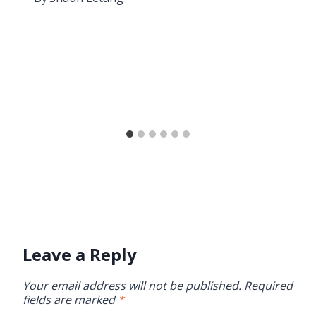
Leave a Reply
Your email address will not be published.
Required
fields are marked
*