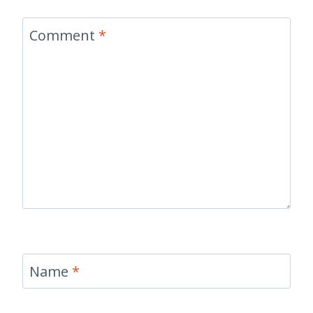
Comment
*
Name
*