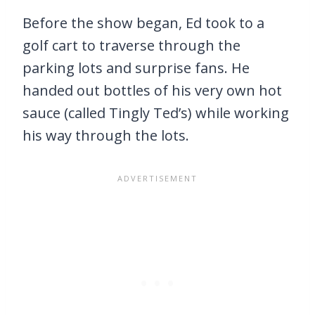
Before the show began, Ed took to a
golf cart to traverse through the
parking lots and surprise fans. He
handed out bottles of his very own hot
sauce (called Tingly Ted’s) while working
his way through the lots.