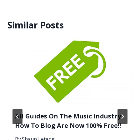
Similar Posts
All Guides On The Music Industry
How To Blog Are Now 100% Free!!
By
Shaun Letang