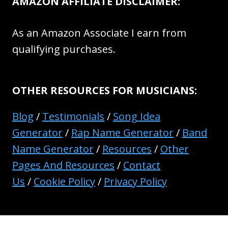
AMAZON AFFILIATE DISCLAIMER:
As an Amazon Associate I earn from
qualifying purchases.
OTHER RESOURCES FOR MUSICIANS:
Blog
/
Testimonials
/
Song Idea
Generator
/
Rap Name Generator
/
Band
Name Generator
/
Resources
/
Other
Pages And Resources
/
Contact
Us
/
Cookie Policy
/
Privacy Policy