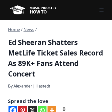
Skip
to
content
Home
/
News
/
Ed Sheeran Shatters
MetLife Ticket Sales Record
As 89K+ Fans Attend
Concert
By
Alexander J Hastedt
Spread the love
0