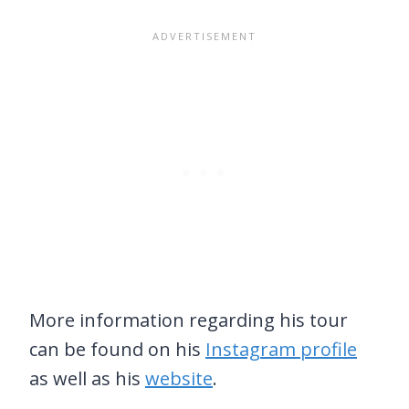
More information regarding his tour
can be found on his
Instagram profile
as well as his
website
.