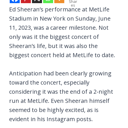
Shar
es
Ed Sheeran’s performance at MetLife
Stadium in New York on Sunday, June
11, 2023, was a career milestone. Not
only was it the biggest concert of
Sheeran’s life, but it was also the
biggest concert held at MetLife to date.
Anticipation had been clearly growing
toward the concert, especially
considering it was the end of a 2-night
run at MetLife. Even Sheeran himself
seemed to be highly excited, as is
evident in his Instagram posts.