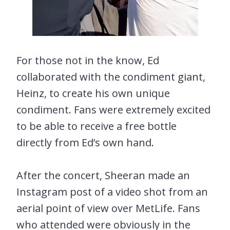
For those not in the know, Ed
collaborated with the condiment giant,
Heinz, to create his own unique
condiment. Fans were extremely excited
to be able to receive a free bottle
directly from Ed’s own hand.
After the concert, Sheeran made an
Instagram post of a video shot from an
aerial point of view over MetLife. Fans
who attended were obviously in the