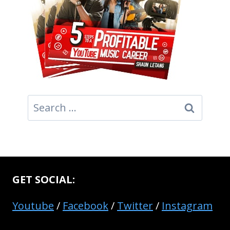
Search
for:
GET SOCIAL:
Youtube
/
Facebook
/
Twitter
/
Instagram