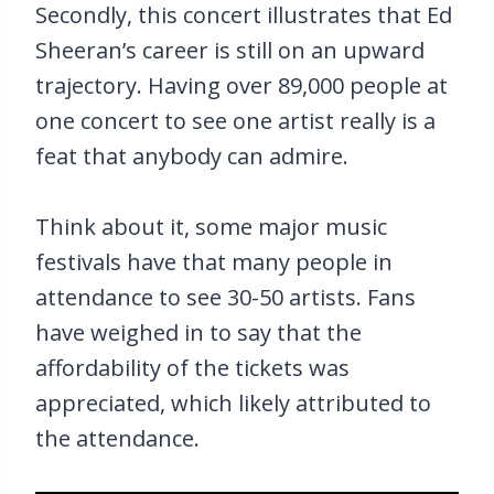
Secondly, this concert illustrates that Ed
Sheeran’s career is still on an upward
trajectory. Having over 89,000 people at
one concert to see one artist really is a
feat that anybody can admire.
Think about it, some major music
festivals have that many people in
attendance to see 30-50 artists. Fans
have weighed in to say that the
affordability of the tickets was
appreciated, which likely attributed to
the attendance.