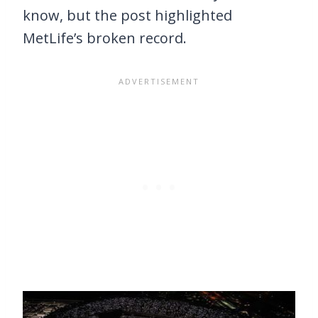
know, but the post highlighted
MetLife’s broken record.