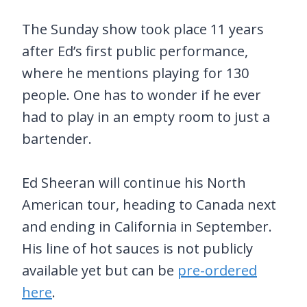
The Sunday show took place 11 years
after Ed’s first public performance,
where he mentions playing for 130
people. One has to wonder if he ever
had to play in an empty room to just a
bartender.
Ed Sheeran will continue his North
American tour, heading to Canada next
and ending in California in September.
His line of hot sauces is not publicly
available yet but can be
pre-ordered
here
.