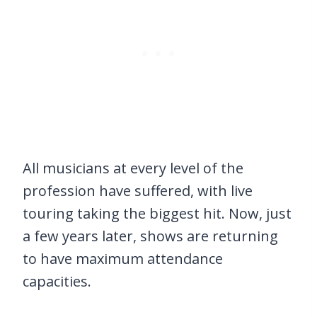
All musicians at every level of the
profession have suffered, with live
touring taking the biggest hit. Now, just
a few years later, shows are returning
to have maximum attendance
capacities.