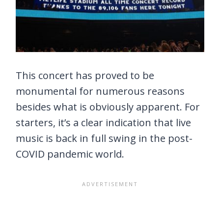
This concert has proved to be
monumental for numerous reasons
besides what is obviously apparent. For
starters, it’s a clear indication that live
music is back in full swing in the post-
COVID pandemic world.