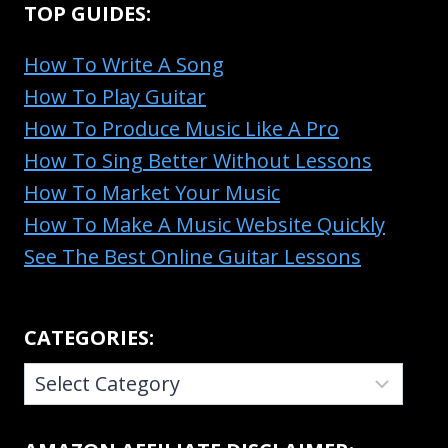
TOP GUIDES:
How To Write A Song
How To Play Guitar
How To Produce Music Like A Pro
How To Sing Better Without Lessons
How To Market Your Music
How To Make A Music Website Quickly
See The Best Online Guitar Lessons
CATEGORIES:
CATEGORIES: