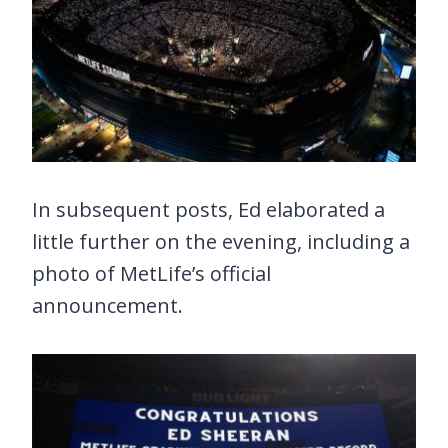
In subsequent posts, Ed elaborated a
little further on the evening, including a
photo of MetLife’s official
announcement.