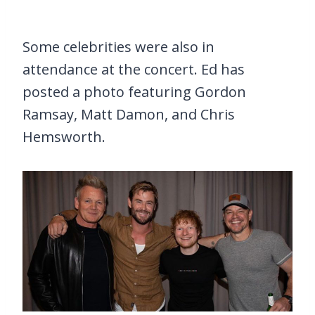
Some celebrities were also in
attendance at the concert. Ed has
posted a photo featuring Gordon
Ramsay, Matt Damon, and Chris
Hemsworth.