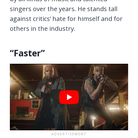
singers over the years. He stands tall
against critics’ hate for himself and for
others in the industry.
“Faster”