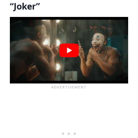
“Joker”