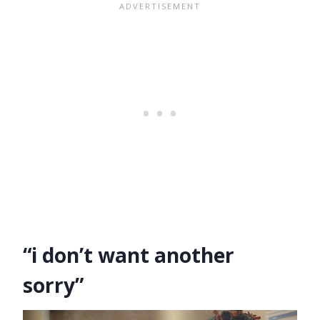
“i don’t want another
sorry”