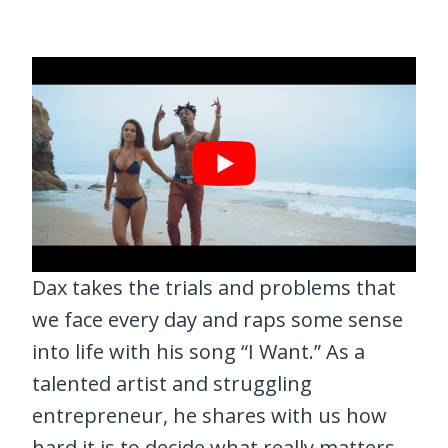
Dax takes the trials and problems that
we face every day and raps some sense
into life with his song “I Want.” As a
talented artist and struggling
entrepreneur, he shares with us how
hard it is to decide what really matters.