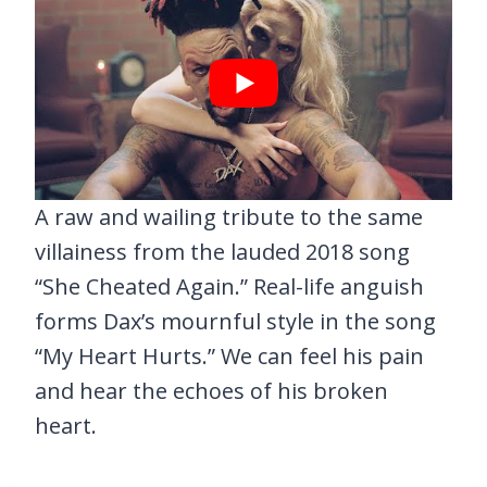
A raw and wailing tribute to the same
villainess from the lauded 2018 song
“She Cheated Again.” Real-life anguish
forms Dax’s mournful style in the song
“My Heart Hurts.” We can feel his pain
and hear the echoes of his broken
heart.