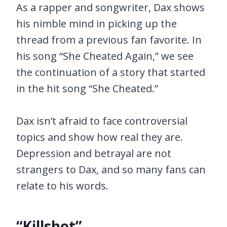
As a rapper and songwriter, Dax shows
his nimble mind in picking up the
thread from a previous fan favorite. In
his song “She Cheated Again,” we see
the continuation of a story that started
in the hit song “She Cheated.”
Dax isn’t afraid to face controversial
topics and show how real they are.
Depression and betrayal are not
strangers to Dax, and so many fans can
relate to his words.
“Killshot”