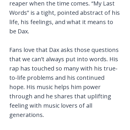
reaper when the time comes. “My Last
Words” is a tight, pointed abstract of his
life, his feelings, and what it means to
be Dax.
Fans love that Dax asks those questions
that we can’t always put into words. His
rap has touched so many with his true-
to-life problems and his continued
hope. His music helps him power
through and he shares that uplifting
feeling with music lovers of all
generations.