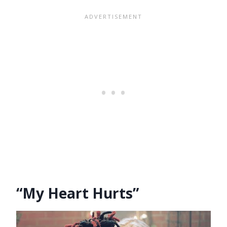
“My Heart Hurts”