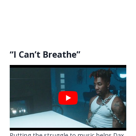
“I Can’t Breathe”
Putting the struggle to music helps Dax