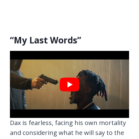
“My Last Words”
Dax is fearless, facing his own mortality
and considering what he will say to the