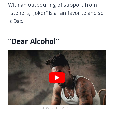
With an outpouring of support from
listeners, “Joker” is a fan favorite and so
is Dax.
“Dear Alcohol”