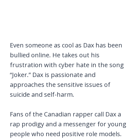
Even someone as cool as Dax has been
bullied online. He takes out his
frustration with cyber hate in the song
“Joker.” Dax is passionate and
approaches the sensitive issues of
suicide and self-harm.
Fans of the Canadian rapper call Dax a
rap prodigy and a messenger for young
people who need positive role models.