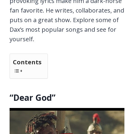
provoking lyrics make him a dark-horse
fan favorite. He writes, collaborates, and
puts on a great show. Explore some of
Dax’s most popular songs and see for
yourself.
Contents
“Dear God”