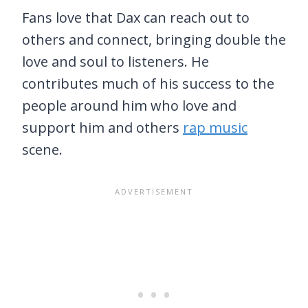
Fans love that Dax can reach out to
others and connect, bringing double the
love and soul to listeners. He
contributes much of his success to the
people around him who love and
support him and others
rap music
scene.