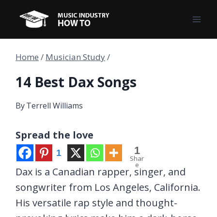
Skip
to
content
Home
/
Musician Study
/
14 Best Dax Songs
By
Terrell Williams
Spread the love
1
1
Shar
e
Dax is a Canadian rapper, singer, and
songwriter from Los Angeles, California.
His versatile rap style and thought-