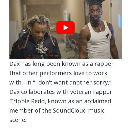
Dax has long been known as a rapper
that other performers love to work
with. In “I don’t want another sorry,”
Dax collaborates with veteran rapper
Trippie Redd, known as an acclaimed
member of the SoundCloud music
scene.