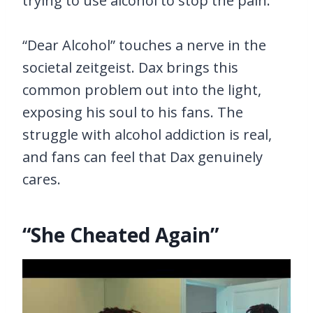
trying to use alcohol to stop the pain.
“Dear Alcohol” touches a nerve in the
societal zeitgeist. Dax brings this
common problem out into the light,
exposing his soul to his fans. The
struggle with alcohol addiction is real,
and fans can feel that Dax genuinely
cares.
“She Cheated Again”