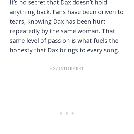
It’s no secret that Dax doesn’t hold
anything back. Fans have been driven to
tears, knowing Dax has been hurt
repeatedly by the same woman. That
same level of passion is what fuels the
honesty that Dax brings to every song.