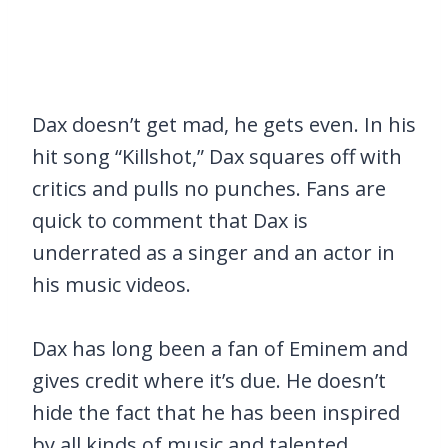
Dax doesn’t get mad, he gets even. In his
hit song “Killshot,” Dax squares off with
critics and pulls no punches. Fans are
quick to comment that Dax is
underrated as a singer and an actor in
his music videos.
Dax has long been a fan of Eminem and
gives credit where it’s due. He doesn’t
hide the fact that he has been inspired
by all kinds of music and talented