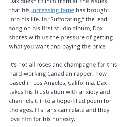
Dax doesn’t flinch from all the issues
that his
increasing fame
has brought
into his life. In “Suffocating,” the lead
song on his first studio album, Dax
shares with us the pressure of getting
what you want and paying the price.
It’s not all roses and champagne for this
hard-working Canadian rapper, now
based in Los Angeles, California. Dax
takes his frustration with anxiety and
channels it into a hope-filled poem for
the ages. His fans can relate and they
love him for his honesty.