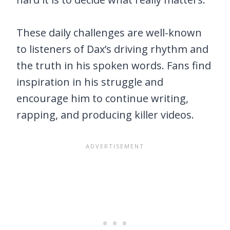
These daily challenges are well-known
to listeners of Dax’s driving rhythm and
the truth in his spoken words. Fans find
inspiration in his struggle and
encourage him to continue writing,
rapping, and producing killer videos.