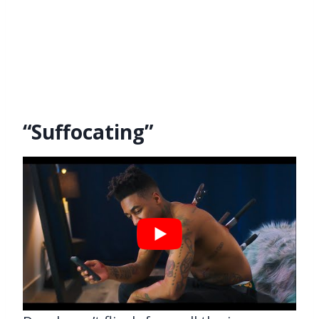
“Suffocating”