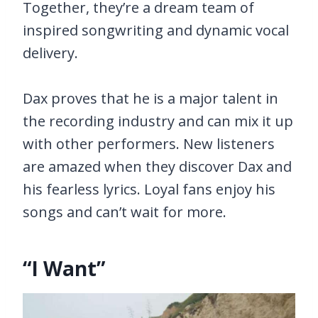
Together, they’re a dream team of
inspired songwriting and dynamic vocal
delivery.
Dax proves that he is a major talent in
the recording industry and can mix it up
with other performers. New listeners
are amazed when they discover Dax and
his fearless lyrics. Loyal fans enjoy his
songs and can’t wait for more.
“I Want”