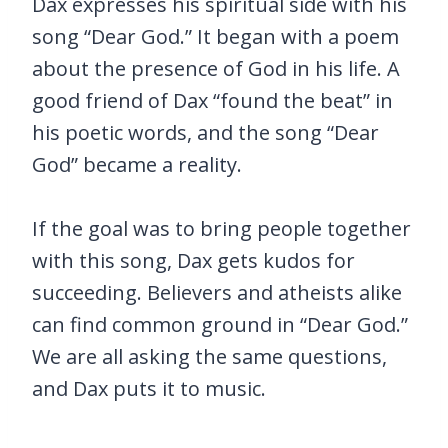
Dax expresses his spiritual side with his
song “Dear God.” It began with a poem
about the presence of God in his life. A
good friend of Dax “found the beat” in
his poetic words, and the song “Dear
God” became a reality.
If the goal was to bring people together
with this song, Dax gets kudos for
succeeding. Believers and atheists alike
can find common ground in “Dear God.”
We are all asking the same questions,
and Dax puts it to music.