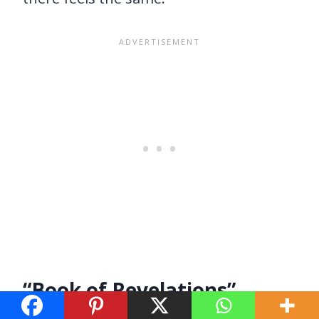
“Book of Revelations”