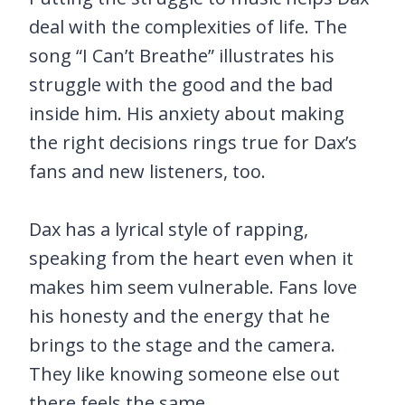
deal with the complexities of life. The
song “I Can’t Breathe” illustrates his
struggle with the good and the bad
inside him. His anxiety about making
the right decisions rings true for Dax’s
fans and new listeners, too.
Dax has a lyrical style of rapping,
speaking from the heart even when it
makes him seem vulnerable. Fans love
his honesty and the energy that he
brings to the stage and the camera.
They like knowing someone else out
there feels the same.