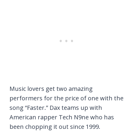
Music lovers get two amazing
performers for the price of one with the
song “Faster.” Dax teams up with
American rapper Tech N9ne who has
been chopping it out since 1999.