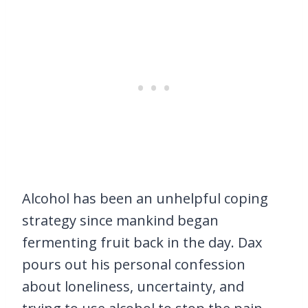
Alcohol has been an unhelpful coping
strategy since mankind began
fermenting fruit back in the day. Dax
pours out his personal confession
about loneliness, uncertainty, and