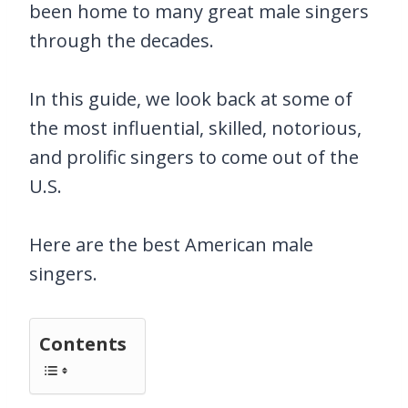
been home to many great male singers
through the decades.
In this guide, we look back at some of
the most influential, skilled, notorious,
and prolific singers to come out of the
U.S.
Here are the best American male
singers.
Contents