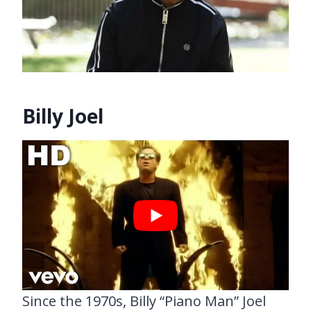
Billy Joel
Since the 1970s, Billy “Piano Man” Joel