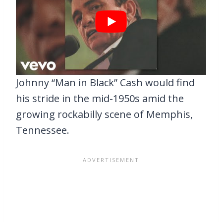
Johnny “Man in Black” Cash would find
his stride in the mid-1950s amid the
growing rockabilly scene of Memphis,
Tennessee.