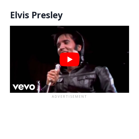
Elvis Presley