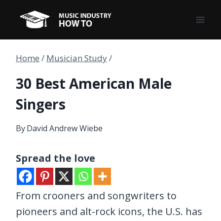
Skip
to
content
Home
/
Musician Study
/
30 Best American Male
Singers
By
David Andrew Wiebe
Spread the love
From crooners and songwriters to
pioneers and alt-rock icons, the U.S. has