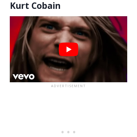
Kurt Cobain