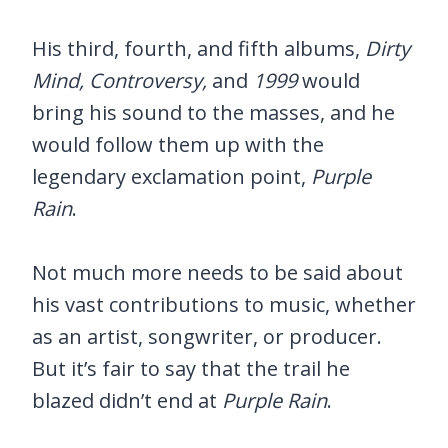
His third, fourth, and fifth albums,
Dirty
Mind, Controversy,
and
1999
would
bring his sound to the masses, and he
would follow them up with the
legendary exclamation point,
Purple
Rain
.
Not much more needs to be said about
his vast contributions to music, whether
as an artist, songwriter, or producer.
But it’s fair to say that the trail he
blazed didn’t end at
Purple Rain
.