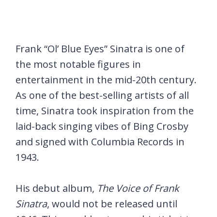
Frank “Ol’ Blue Eyes” Sinatra is one of
the most notable figures in
entertainment in the mid-20th century.
As one of the best-selling artists of all
time, Sinatra took inspiration from the
laid-back singing vibes of Bing Crosby
and signed with Columbia Records in
1943.
His debut album,
The Voice of Frank
Sinatra
, would not be released until