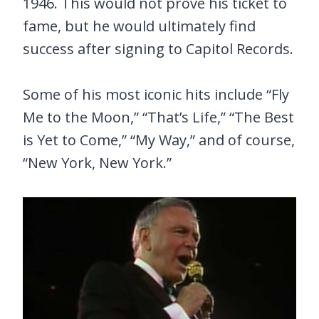
1946. This would not prove his ticket to
fame, but he would ultimately find
success after signing to Capitol Records.
Some of his most iconic hits include “Fly
Me to the Moon,” “That’s Life,” “The Best
is Yet to Come,” “My Way,” and of course,
“New York, New York.”