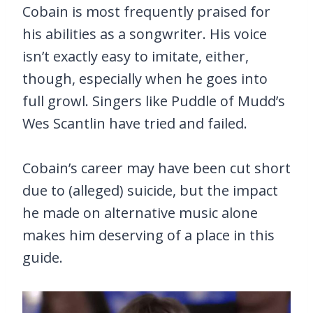
Cobain is most frequently praised for
his abilities as a songwriter. His voice
isn’t exactly easy to imitate, either,
though, especially when he goes into
full growl. Singers like Puddle of Mudd’s
Wes Scantlin have tried and failed.
Cobain’s career may have been cut short
due to (alleged) suicide, but the impact
he made on alternative music alone
makes him deserving of a place in this
guide.