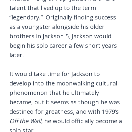
talent that lived up to the term
“legendary.” Originally finding success
as a youngster alongside his older
brothers in Jackson 5, Jackson would
begin his solo career a few short years
later.
It would take time for Jackson to
develop into the moonwalking cultural
phenomenon that he ultimately
became, but it seems as though he was
destined for greatness, and with 1979’s
Off the Wall
, he would officially become a
solo star.