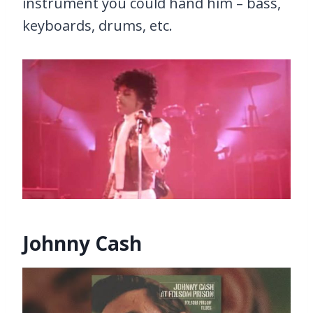
instrument you could hand him – bass,
keyboards, drums, etc.
Johnny Cash