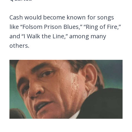
Cash would become known for songs
like “Folsom Prison Blues,” “Ring of Fire,”
and “I Walk the Line,” among many
others.