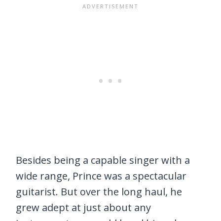
Besides being a capable singer with a
wide range, Prince was a spectacular
guitarist. But over the long haul, he
grew adept at just about any