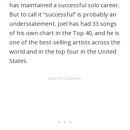
has maintained a successful solo career.
But to call it “successful” is probably an
understatement. Joel has had 33 songs
of his own chart in the Top 40, and he is
one of the best-selling artists across the
world and in the top four in the United
States.