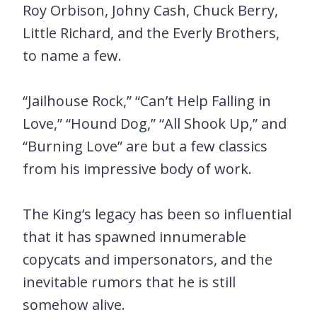
Roy Orbison, Johny Cash, Chuck Berry,
Little Richard, and the Everly Brothers,
to name a few.
“Jailhouse Rock,” “Can’t Help Falling in
Love,” “Hound Dog,” “All Shook Up,” and
“Burning Love” are but a few classics
from his impressive body of work.
The King’s legacy has been so influential
that it has spawned innumerable
copycats and impersonators, and the
inevitable rumors that he is still
somehow alive.