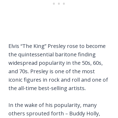
Elvis “The King” Presley rose to become
the quintessential baritone finding
widespread popularity in the 50s, 60s,
and 70s. Presley is one of the most
iconic figures in rock and roll and one of
the all-time best-selling artists.
In the wake of his popularity, many
others sprouted forth – Buddy Holly,