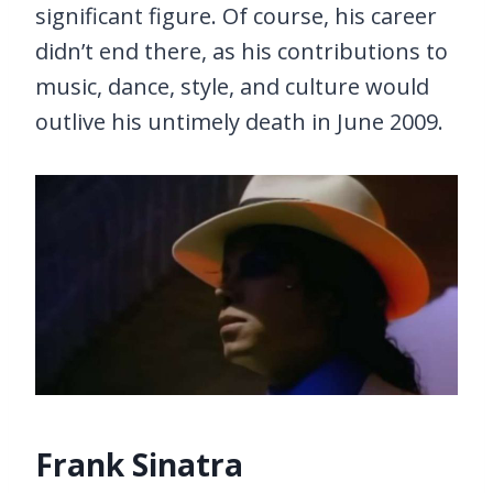
significant figure. Of course, his career
didn’t end there, as his contributions to
music, dance, style, and culture would
outlive his untimely death in June 2009.
Frank Sinatra