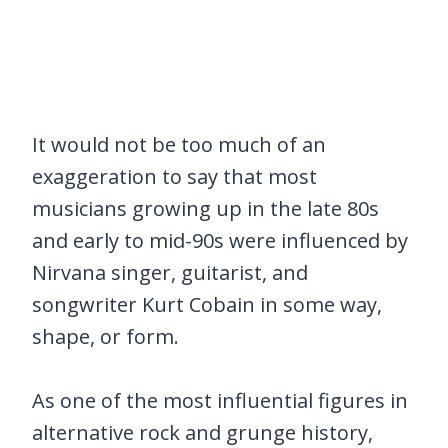
It would not be too much of an
exaggeration to say that most
musicians growing up in the late 80s
and early to mid-90s were influenced by
Nirvana singer, guitarist, and
songwriter Kurt Cobain in some way,
shape, or form.
As one of the most influential figures in
alternative rock and grunge history,