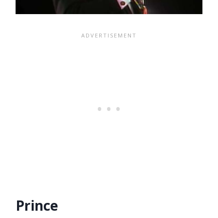
Prince