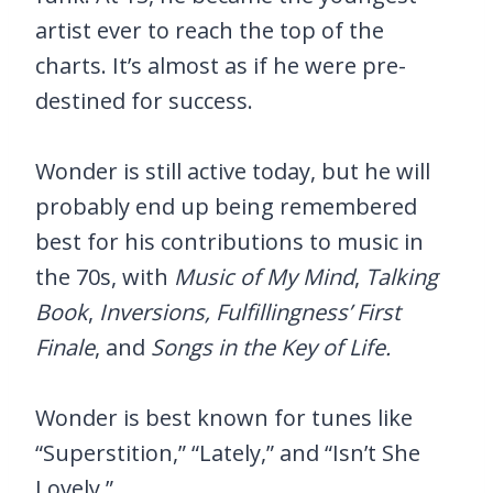
artist ever to reach the top of the
charts. It’s almost as if he were pre-
destined for success.
Wonder is still active today, but he will
probably end up being remembered
best for his contributions to music in
the 70s, with
Music of My Mind
,
Talking
Book
,
Inversions, Fulfillingness’ First
Finale
, and
Songs in the Key of Life.
Wonder is best known for tunes like
“Superstition,” “Lately,” and “Isn’t She
Lovely.”