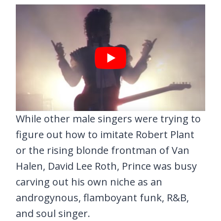
While other male singers were trying to
figure out how to imitate Robert Plant
or the rising blonde frontman of Van
Halen, David Lee Roth, Prince was busy
carving out his own niche as an
androgynous, flamboyant funk, R&B,
and soul singer.