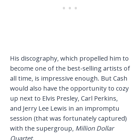
His discography, which propelled him to
become one of the best-selling artists of
all time, is impressive enough. But Cash
would also have the opportunity to cozy
up next to Elvis Presley, Carl Perkins,
and Jerry Lee Lewis in an impromptu
session (that was fortunately captured)
with the supergroup,
Million Dollar
Quartet
.