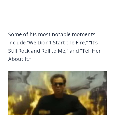
Some of his most notable moments
include “We Didn’t Start the Fire,” “It’s
Still Rock and Roll to Me,” and “Tell Her
About It.”