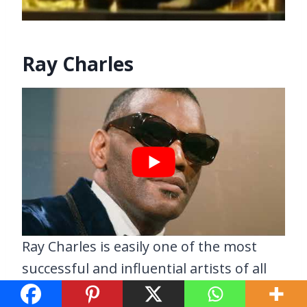
Ray Charles
Ray Charles is easily one of the most
successful and influential artists of all
time. As a pioneer of soul music, Charles