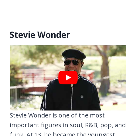
Stevie Wonder
Stevie Wonder is one of the most
important figures in soul, R&B, pop, and
funk. At 13, he became the youngest