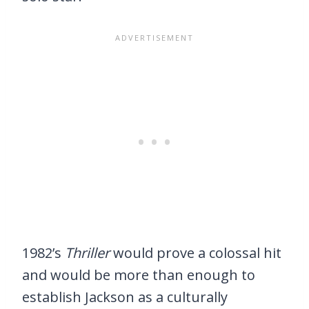
1982’s
Thriller
would prove a colossal hit
and would be more than enough to
establish Jackson as a culturally