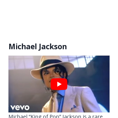
Michael Jackson
Michael “King of Pop” Jackson is a rare