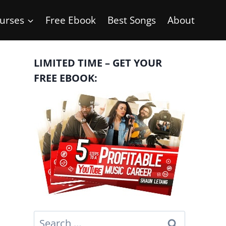
urses
Free Ebook
Best Songs
About
LIMITED TIME – GET YOUR
FREE EBOOK:
Search