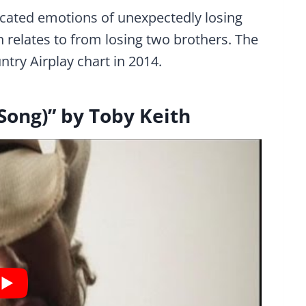
icated emotions of unexpectedly losing
relates to from losing two brothers. The
try Airplay chart in 2014.
Song)” by Toby Keith