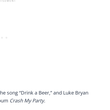
the song “Drink a Beer,” and Luke Bryan
album
Crash My Party.