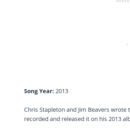
Song Year:
2013
Chris Stapleton and Jim Beavers wrote 
recorded and released it on his 2013 