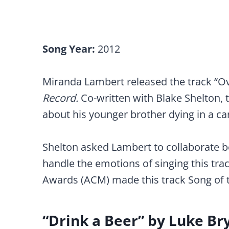
Song Year:
2012
Miranda Lambert released the track “O
Record.
Co-written with Blake Shelton, t
about his younger brother dying in a ca
Shelton asked Lambert to collaborate b
handle the emotions of singing this tr
Awards (ACM) made this track Song of t
“Drink a Beer” by Luke Br