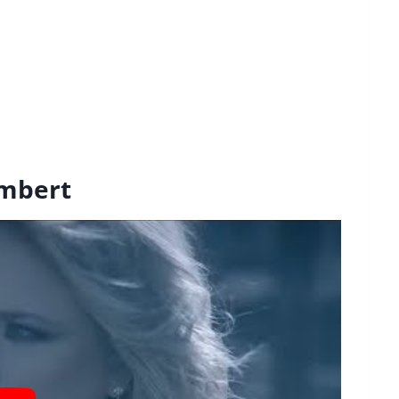
ambert