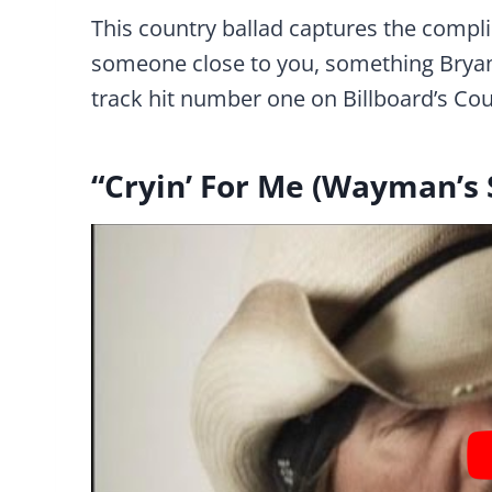
This country ballad captures the compl
someone close to you, something Bryan 
track hit number one on Billboard’s Coun
“Cryin’ For Me (Wayman’s 