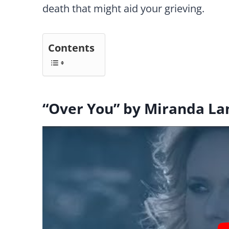
death that might aid your grieving.
Contents
“Over You” by Miranda L