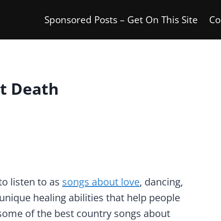
Sponsored Posts – Get On This Site
Co
t Death
o listen to as
songs about love
, dancing,
unique healing abilities that help people
e some of the best country songs about