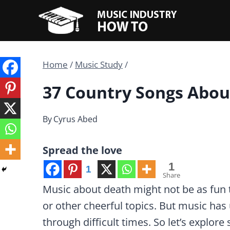
Skip
to
content
Home
/
Music Study
/
37 Country Songs Abou
By
Cyrus Abed
Spread the love
1
1
Share
Music about death might not be as fun t
or other cheerful topics. But music has 
through difficult times. So let’s explor