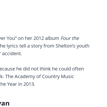
ver You” on her 2012 album
Four the
he lyrics tell a story from Shelton’s youth
r accident.
ecause he did not think he could often
ack. The Academy of Country Music
he Year in 2013.
yan