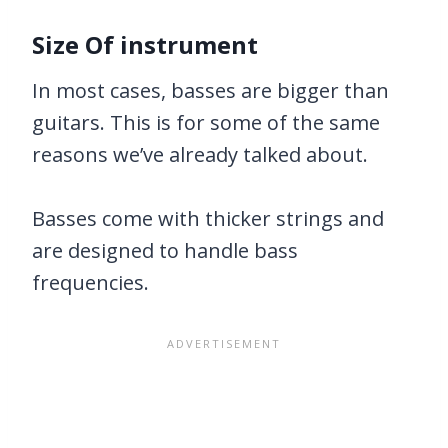
Size Of instrument
In most cases, basses are bigger than
guitars. This is for some of the same
reasons we’ve already talked about.
Basses come with thicker strings and
are designed to handle bass
frequencies.