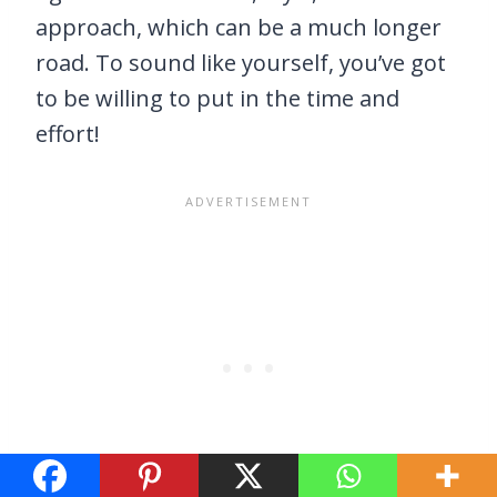
approach, which can be a much longer
road. To sound like yourself, you’ve got
to be willing to put in the time and
effort!