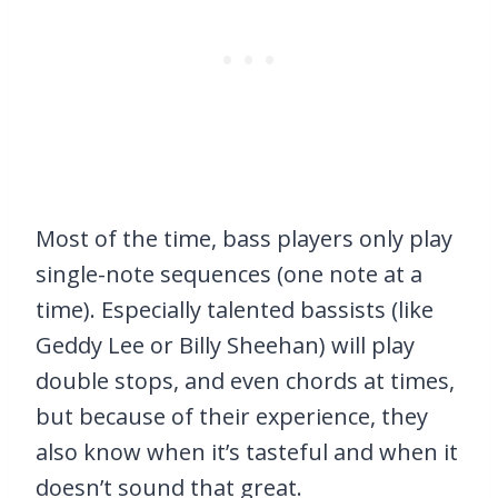
Most of the time, bass players only play
single-note sequences (one note at a
time). Especially talented bassists (like
Geddy Lee or Billy Sheehan) will play
double stops, and even chords at times,
but because of their experience, they
also know when it’s tasteful and when it
doesn’t sound that great.