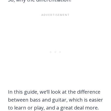
In this guide, we’ll look at the difference
between bass and guitar, which is easier
to learn or play, and a great deal more.