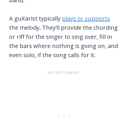
band.
A guitarist typically
plays or supports
the melody. They’ll provide the chording
or riff for the singer to sing over, fill in
the bars where nothing is going on, and
even solo, if the song calls for it.