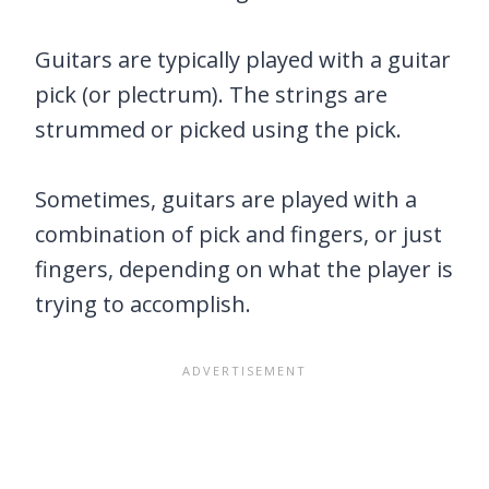
Guitars are typically played with a guitar
pick (or plectrum). The strings are
strummed or picked using the pick.
Sometimes, guitars are played with a
combination of pick and fingers, or just
fingers, depending on what the player is
trying to accomplish.