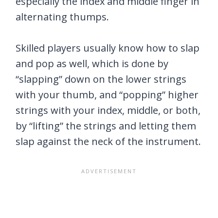
especially the index and middle finger in
alternating thumps.
Skilled players usually know how to slap
and pop as well, which is done by
“slapping” down on the lower strings
with your thumb, and “popping” higher
strings with your index, middle, or both,
by “lifting” the strings and letting them
slap against the neck of the instrument.