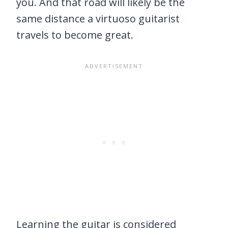
you. And that road will likely be the
same distance a virtuoso guitarist
travels to become great.
Learning the guitar is considered