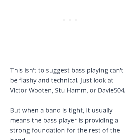
This isn’t to suggest bass playing can’t
be flashy and technical. Just look at
Victor Wooten, Stu Hamm, or Davie504.
But when a band is tight, it usually
means the bass player is providing a
strong foundation for the rest of the