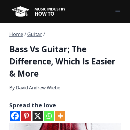
Skip
to
content
Home
/
Guitar
/
Bass Vs Guitar; The
Difference, Which Is Easier
& More
By
David Andrew Wiebe
Spread the love