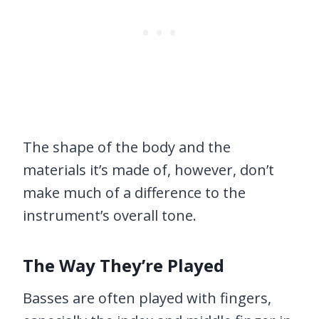
The shape of the body and the
materials it’s made of, however, don’t
make much of a difference to the
instrument’s overall tone.
The Way They’re Played
Basses are often played with fingers,