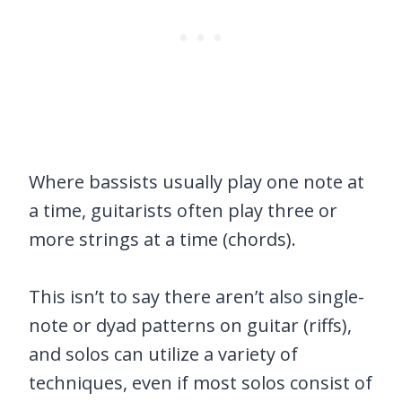
Where bassists usually play one note at
a time, guitarists often play three or
more strings at a time (chords).
This isn’t to say there aren’t also single-
note or dyad patterns on guitar (riffs),
and solos can utilize a variety of
techniques, even if most solos consist of