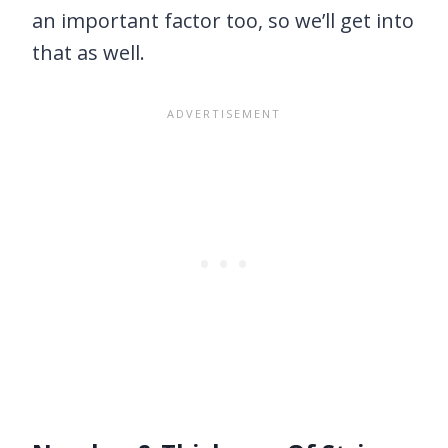
an important factor too, so we’ll get into
that as well.