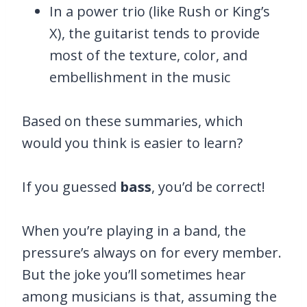
In a power trio (like Rush or King’s
X), the guitarist tends to provide
most of the texture, color, and
embellishment in the music
Based on these summaries, which
would you think is easier to learn?
If you guessed
bass
, you’d be correct!
When you’re playing in a band, the
pressure’s always on for every member.
But the joke you’ll sometimes hear
among musicians is that, assuming the