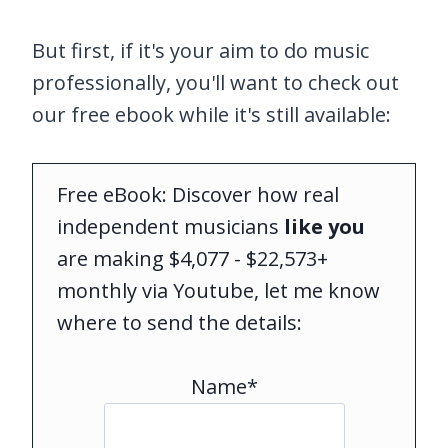
But first, if it's your aim to do music
professionally, you'll want to check out
our free ebook while it's still available:
Free eBook: Discover how real
independent musicians
like you
are making $4,077 - $22,573+
monthly via Youtube, let me know
where to send the details:
Name*