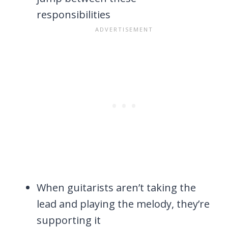
responsibilities
When guitarists aren’t taking the
lead and playing the melody, they’re
supporting it