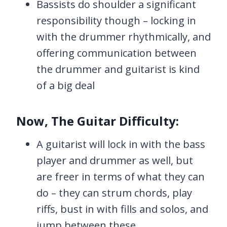
Bassists do shoulder a significant
responsibility though – locking in
with the drummer rhythmically, and
offering communication between
the drummer and guitarist is kind
of a big deal
Now, The Guitar Difficulty:
A guitarist will lock in with the bass
player and drummer as well, but
are freer in terms of what they can
do – they can strum chords, play
riffs, bust in with fills and solos, and
jump between these