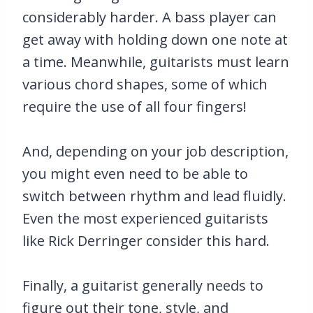
considerably harder. A bass player can
get away with holding down one note at
a time. Meanwhile, guitarists must learn
various chord shapes, some of which
require the use of all four fingers!
And, depending on your job description,
you might even need to be able to
switch between rhythm and lead fluidly.
Even the most experienced guitarists
like Rick Derringer consider this hard.
Finally, a guitarist generally needs to
figure out their tone, style, and