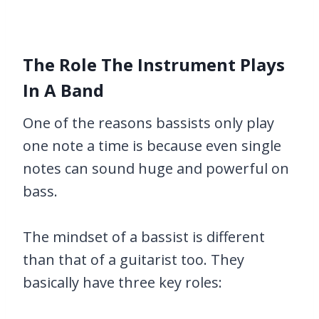
The Role The Instrument Plays
In A Band
One of the reasons bassists only play
one note a time is because even single
notes can sound huge and powerful on
bass.
The mindset of a bassist is different
than that of a guitarist too. They
basically have three key roles: