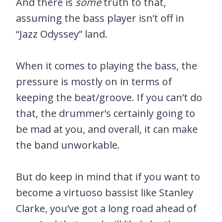
And there is
some
truth to that,
assuming the bass player isn’t off in
“Jazz Odyssey” land.
When it comes to playing the bass, the
pressure is mostly on in terms of
keeping the beat/groove. If you can’t do
that, the drummer’s certainly going to
be mad at you, and overall, it can make
the band unworkable.
But do keep in mind that if you want to
become a virtuoso bassist like Stanley
Clarke, you’ve got a long road ahead of