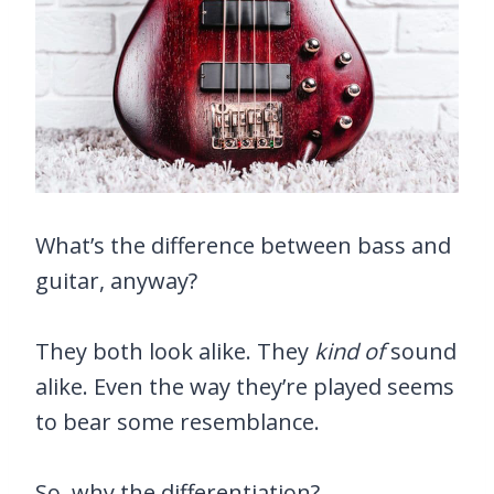
What’s the difference between bass and
guitar, anyway?
They both look alike. They
kind of
sound
alike. Even the way they’re played seems
to bear some resemblance.
So, why the differentiation?