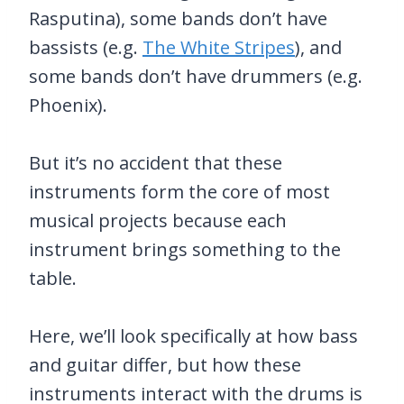
Rasputina), some bands don’t have
bassists (e.g.
The White Stripes
), and
some bands don’t have drummers (e.g.
Phoenix).
But it’s no accident that these
instruments form the core of most
musical projects because each
instrument brings something to the
table.
Here, we’ll look specifically at how bass
and guitar differ, but how these
instruments interact with the drums is