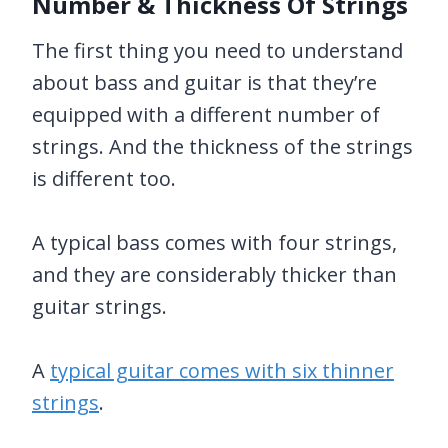
Number & Thickness Of Strings
The first thing you need to understand
about bass and guitar is that they’re
equipped with a different number of
strings. And the thickness of the strings
is different too.
A typical bass comes with four strings,
and they are considerably thicker than
guitar strings.
A
typical guitar comes with six thinner
strings
.