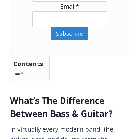
Email*
Subscribe
Contents
What’s The Difference
Between Bass & Guitar?
In virtually every modern band, the