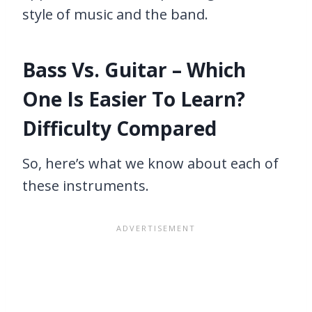
style of music and the band.
Bass Vs. Guitar – Which
One Is Easier To Learn?
Difficulty Compared
So, here’s what we know about each of
these instruments.