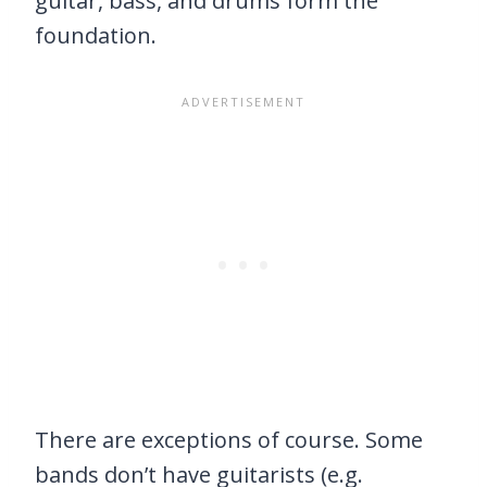
guitar, bass, and drums form the
foundation.
There are exceptions of course. Some
bands don’t have guitarists (e.g.