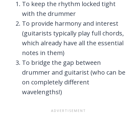
To keep the rhythm locked tight
with the drummer
To provide harmony and interest
(guitarists typically play full chords,
which already have all the essential
notes in them)
To bridge the gap between
drummer and guitarist (who can be
on completely different
wavelengths!)