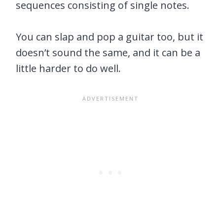
sequences consisting of single notes.
You can slap and pop a guitar too, but it
doesn’t sound the same, and it can be a
little harder to do well.