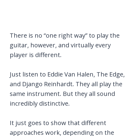
There is no “one right way” to play the
guitar, however, and virtually every
player is different.
Just listen to Eddie Van Halen, The Edge,
and Django Reinhardt. They all play the
same instrument. But they all sound
incredibly distinctive.
It just goes to show that different
approaches work, depending on the