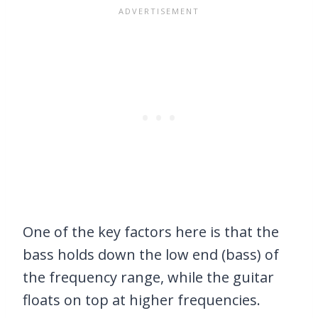
One of the key factors here is that the
bass holds down the low end (bass) of
the frequency range, while the guitar
floats on top at higher frequencies.