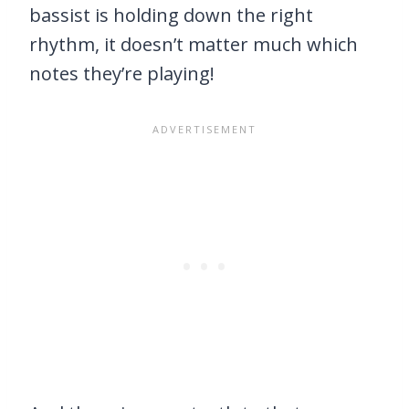
bassist is holding down the right
rhythm, it doesn’t matter much which
notes they’re playing!