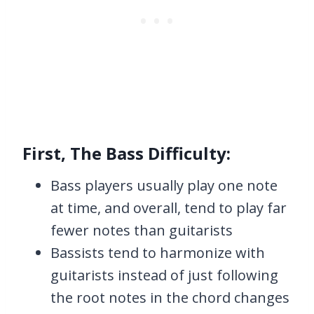
First, The Bass Difficulty:
Bass players usually play one note
at time, and overall, tend to play far
fewer notes than guitarists
Bassists tend to harmonize with
guitarists instead of just following
the root notes in the chord changes