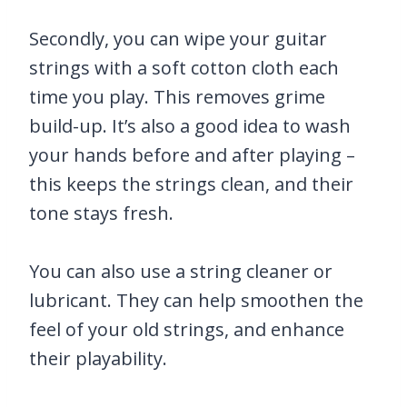
Secondly, you can wipe your guitar
strings with a soft cotton cloth each
time you play. This removes grime
build-up. It’s also a good idea to wash
your hands before and after playing –
this keeps the strings clean, and their
tone stays fresh.
You can also use a string cleaner or
lubricant. They can help smoothen the
feel of your old strings, and enhance
their playability.