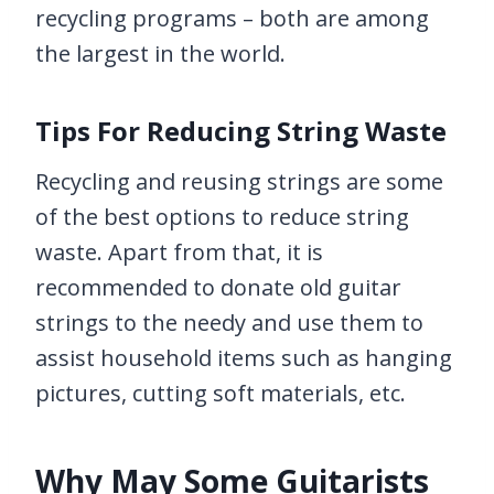
recycling programs – both are among
the largest in the world.
Tips For Reducing String Waste
Recycling and reusing strings are some
of the best options to reduce string
waste. Apart from that, it is
recommended to donate old guitar
strings to the needy and use them to
assist household items such as hanging
pictures, cutting soft materials, etc.
Why May Some Guitarists