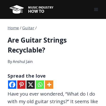
Skip
to
content
Home
/
Guitar
/
Are Guitar Strings
Recyclable?
By
Anshul Jain
Spread the love
Have you ever wondered, “What do I do
with my old guitar strings?” It seems like