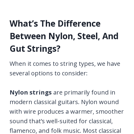
What’s The Difference
Between Nylon, Steel, And
Gut Strings?
When it comes to string types, we have
several options to consider:
Nylon strings
are primarily found in
modern classical guitars. Nylon wound
with wire produces a warmer, smoother
sound that’s well-suited for classical,
flamenco, and folk music. Most classical