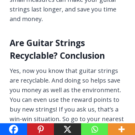
strings last longer, and save you time
and money.
Are Guitar Strings
Recyclable? Conclusion
Yes, now you know that guitar strings
are recyclable. And doing so helps save
you money as well as the environment.
You can even use the reward points to
buy new strings! If you ask us, that’s a
win-win situation. So go to your nearest
participating guitar store, and get your