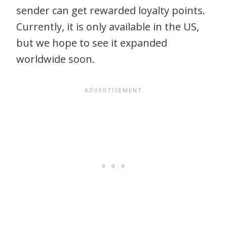
sender can get rewarded loyalty points.
Currently, it is only available in the US,
but we hope to see it expanded
worldwide soon.