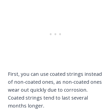
First, you can use coated strings instead
of non-coated ones, as non-coated ones
wear out quickly due to corrosion.
Coated strings tend to last several
months longer.