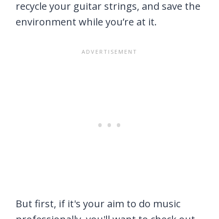
recycle your guitar strings, and save the
environment while you’re at it.
But first, if it's your aim to do music