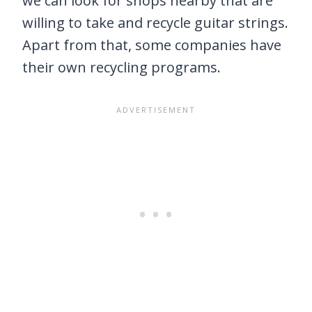
we can look for shops nearby that are
willing to take and recycle guitar strings.
Apart from that, some companies have
their own recycling programs.