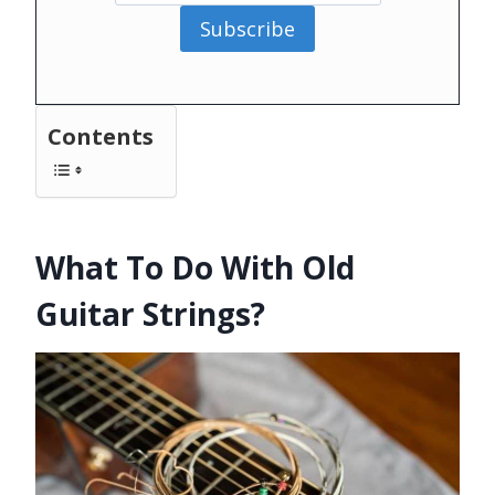
Subscribe
Contents
What To Do With Old
Guitar Strings?