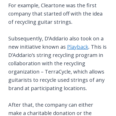
For example, Cleartone was the first
company that started off with the idea
of recycling guitar strings.
Subsequently, D’Addario also took on a
new initiative known as
Playback
. This is
D’Addario’s string recycling program in
collaboration with the recycling
organization – TerraCycle, which allows
guitarists to recycle used strings of any
brand at participating locations.
After that, the company can either
make a charitable donation or the