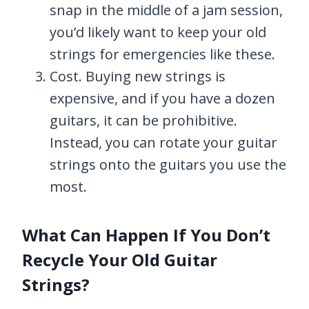
snap in the middle of a jam session,
you’d likely want to keep your old
strings for emergencies like these.
Cost. Buying new strings is
expensive, and if you have a dozen
guitars, it can be prohibitive.
Instead, you can rotate your guitar
strings onto the guitars you use the
most.
What Can Happen If You Don’t
Recycle Your Old Guitar
Strings?