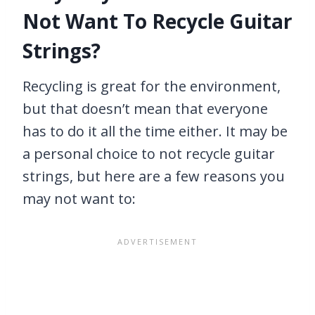
Not Want To Recycle Guitar
Strings?
Recycling is great for the environment,
but that doesn’t mean that everyone
has to do it all the time either. It may be
a personal choice to not recycle guitar
strings, but here are a few reasons you
may not want to: