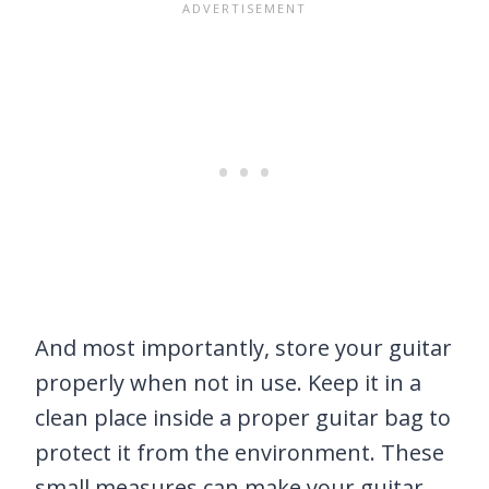
And most importantly, store your guitar
properly when not in use. Keep it in a
clean place inside a proper guitar bag to
protect it from the environment. These
small measures can make your guitar