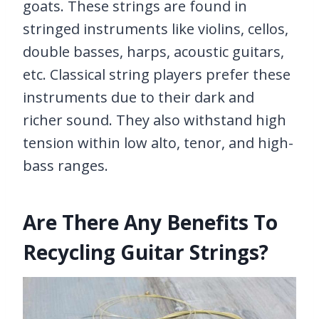
goats. These strings are found in
stringed instruments like violins, cellos,
double basses, harps, acoustic guitars,
etc. Classical string players prefer these
instruments due to their dark and
richer sound. They also withstand high
tension within low alto, tenor, and high-
bass ranges.
Are There Any Benefits To
Recycling Guitar Strings?