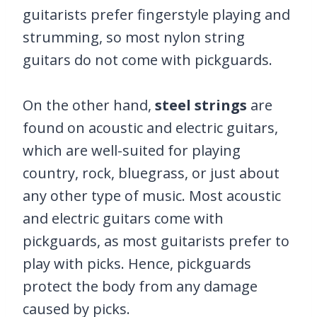
guitarists prefer fingerstyle playing and
strumming, so most nylon string
guitars do not come with pickguards.
On the other hand,
steel strings
are
found on acoustic and electric guitars,
which are well-suited for playing
country, rock, bluegrass, or just about
any other type of music. Most acoustic
and electric guitars come with
pickguards, as most guitarists prefer to
play with picks. Hence, pickguards
protect the body from any damage
caused by picks.