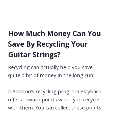
How Much Money Can You
Save By Recycling Your
Guitar Strings?
Recycling can actually help you save
quite a bit of money in the long run!
D’Addario’s recycling program Playback
offers reward points when you recycle
with them. You can collect these points