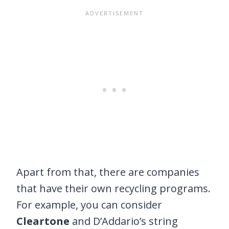
Apart from that, there are companies
that have their own recycling programs.
For example, you can consider
Cleartone
and D’Addario’s string