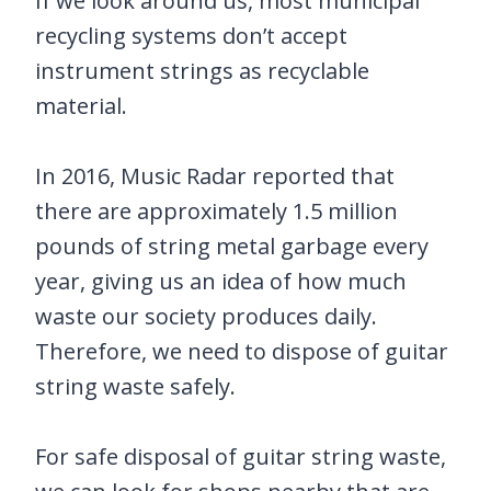
If we look around us, most municipal
recycling systems don’t accept
instrument strings as recyclable
material.
In 2016, Music Radar reported that
there are approximately 1.5 million
pounds of string metal garbage every
year, giving us an idea of how much
waste our society produces daily.
Therefore, we need to dispose of guitar
string waste safely.
For safe disposal of guitar string waste,