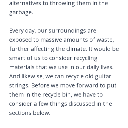
alternatives to throwing them in the
garbage.
Every day, our surroundings are
exposed to massive amounts of waste,
further affecting the climate. It would be
smart of us to consider recycling
materials that we use in our daily lives.
And likewise, we can recycle old guitar
strings. Before we move forward to put
them in the recycle bin, we have to
consider a few things discussed in the
sections below.