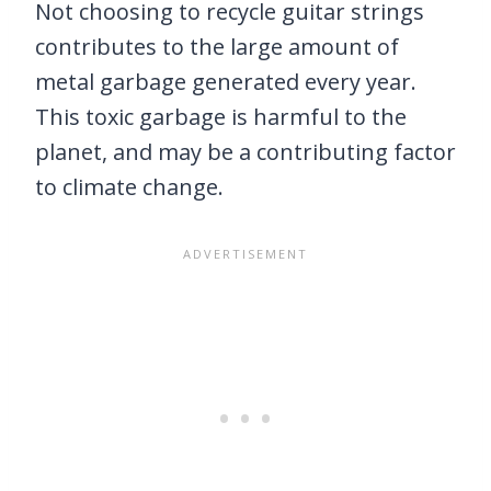
Not choosing to recycle guitar strings
contributes to the large amount of
metal garbage generated every year.
This toxic garbage is harmful to the
planet, and may be a contributing factor
to climate change.