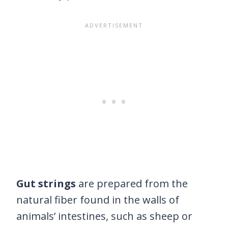
Gut strings
are prepared from the
natural fiber found in the walls of
animals’ intestines, such as sheep or