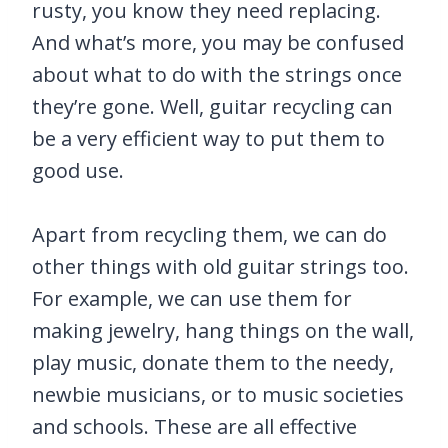
rusty, you know they need replacing.
And what’s more, you may be confused
about what to do with the strings once
they’re gone. Well, guitar recycling can
be a very efficient way to put them to
good use.
Apart from recycling them, we can do
other things with old guitar strings too.
For example, we can use them for
making jewelry, hang things on the wall,
play music, donate them to the needy,
newbie musicians, or to music societies
and schools. These are all effective