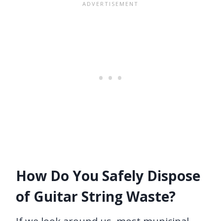
How Do You Safely Dispose
of Guitar String Waste?