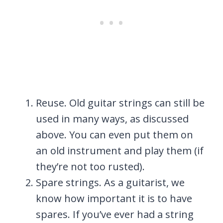
Reuse. Old guitar strings can still be
used in many ways, as discussed
above. You can even put them on
an old instrument and play them (if
they’re not too rusted).
Spare strings. As a guitarist, we
know how important it is to have
spares. If you’ve ever had a string