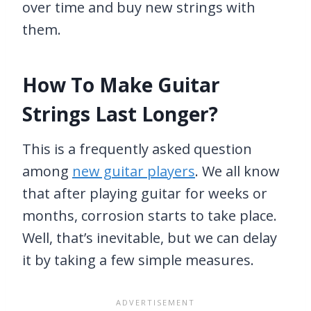
over time and buy new strings with
them.
How To Make Guitar
Strings Last Longer?
This is a frequently asked question
among
new guitar players
. We all know
that after playing guitar for weeks or
months, corrosion starts to take place.
Well, that’s inevitable, but we can delay
it by taking a few simple measures.