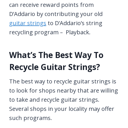
can receive reward points from
D’Addario by contributing your old
guitar strings
to D’Addario’s string
recycling program – Playback.
What’s The Best Way To
Recycle Guitar Strings?
The best way to recycle guitar strings is
to look for shops nearby that are willing
to take and recycle guitar strings.
Several shops in your locality may offer
such programs.