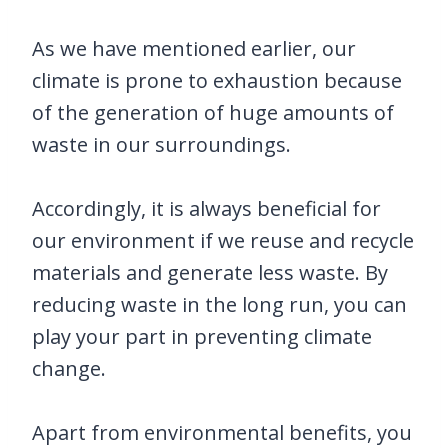
As we have mentioned earlier, our
climate is prone to exhaustion because
of the generation of huge amounts of
waste in our surroundings.
Accordingly, it is always beneficial for
our environment if we reuse and recycle
materials and generate less waste. By
reducing waste in the long run, you can
play your part in preventing climate
change.
Apart from environmental benefits, you