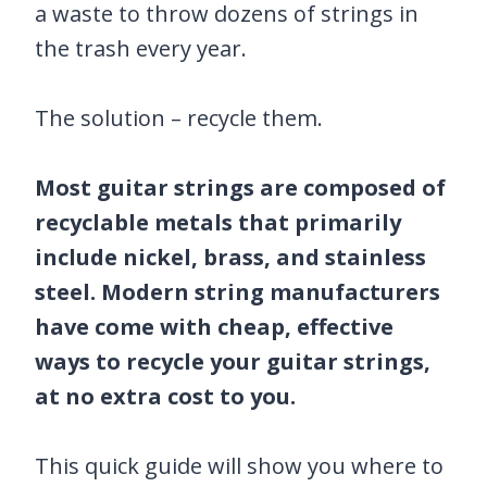
a waste to throw dozens of strings in
the trash every year.
The solution – recycle them.
Most guitar strings are composed of
recyclable metals that primarily
include nickel, brass, and stainless
steel. Modern string manufacturers
have come with cheap, effective
ways to recycle your guitar strings,
at no extra cost to you.
This quick guide will show you where to