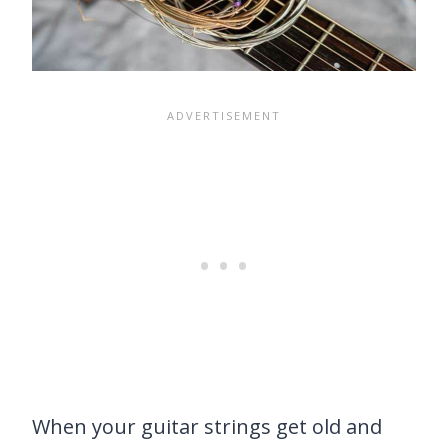
When your guitar strings get old and