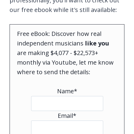
professionally, you'll want to check out
our free ebook while it's still available:
Free eBook: Discover how real
independent musicians
like you
are making $4,077 - $22,573+
monthly via Youtube, let me know
where to send the details:
Name*
Email*