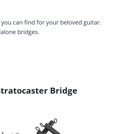
 you can find for your beloved guitar.
dalone bridges.
tratocaster Bridge