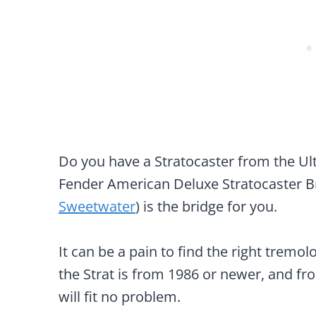
Do you have a Stratocaster from the Ul
Fender American Deluxe Stratocaster B
Sweetwater
) is the bridge for you.
It can be a pain to find the right tremolo
the Strat is from 1986 or newer, and fr
will fit no problem.