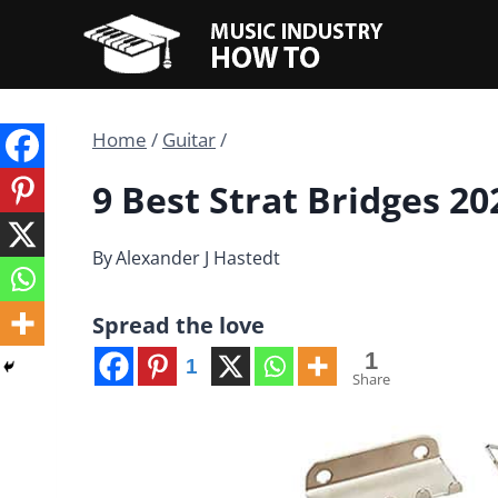
Skip
to
content
Home
/
Guitar
/
9 Best Strat Bridges 20
By
Alexander J Hastedt
Spread the love
1
1
Share