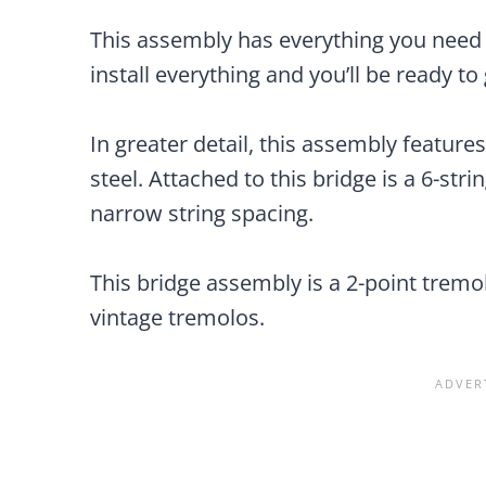
This assembly has everything you need
install everything and you’ll be ready to 
In greater detail, this assembly featur
steel. Attached to this bridge is a 6-str
narrow string spacing.
This bridge assembly is a 2-point tremo
vintage tremolos.