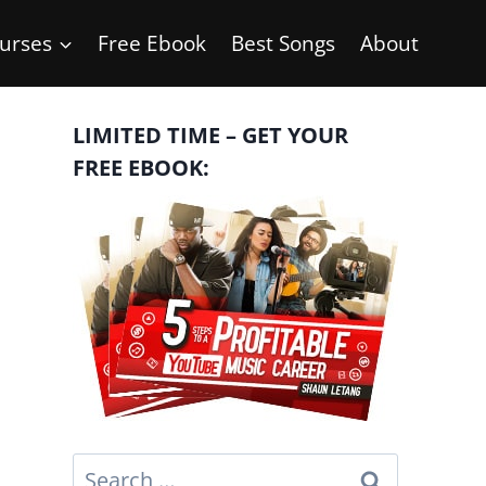
urses
Free Ebook
Best Songs
About
LIMITED TIME – GET YOUR
FREE EBOOK:
Search