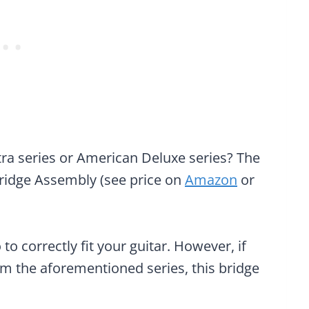
tra series or American Deluxe series? The
ridge Assembly (see price on
Amazon
or
 to correctly fit your guitar. However, if
om the aforementioned series, this bridge