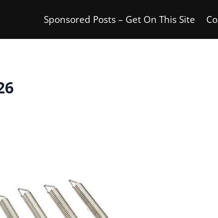
Sponsored Posts – Get On This Site
Co
26