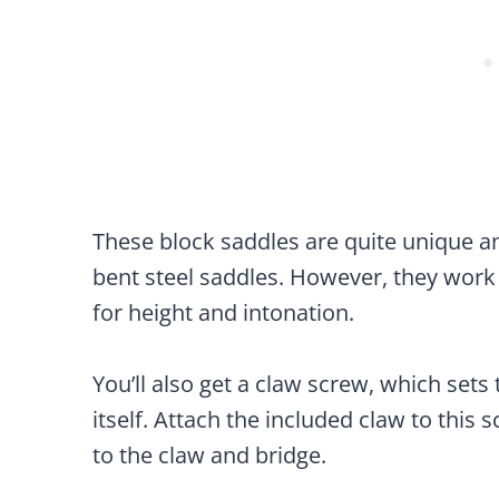
These block saddles are quite unique and
bent steel saddles. However, they work
for height and intonation.
You’ll also get a claw screw, which set
itself. Attach the included claw to this
to the claw and bridge.