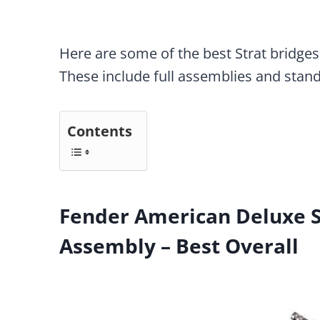
Here are some of the best Strat bridges
These include full assemblies and stan
Contents
Fender American Deluxe S
Assembly – Best Overall