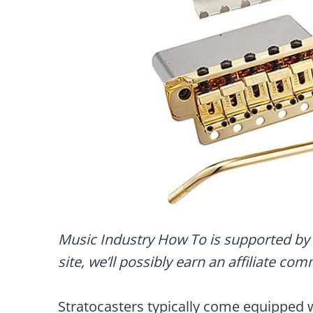
Music Industry How To is supported by 
site, we’ll possibly earn an affiliate co
Stratocasters typically come equipped 