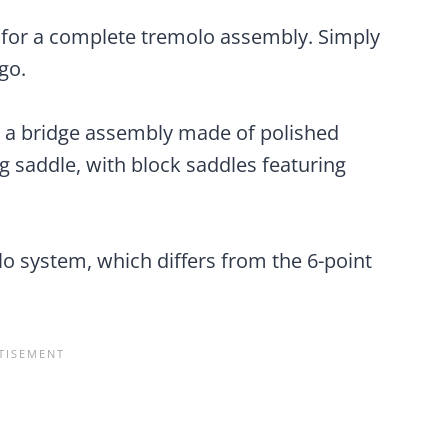
 for a complete tremolo assembly. Simply
go.
es a bridge assembly made of polished
ing saddle, with block saddles featuring
lo system, which differs from the 6-point