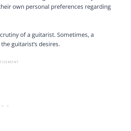
their own personal preferences regarding
crutiny of a guitarist. Sometimes, a
the guitarist’s desires.