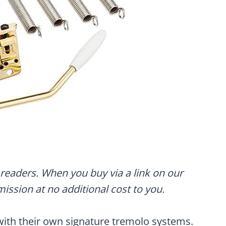
readers. When you buy via a link on our
mmission at no additional cost to you.
with their own signature tremolo systems.