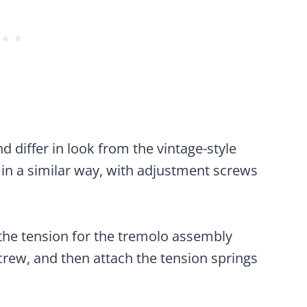
 differ in look from the vintage-style
 in a similar way, with adjustment screws
s the tension for the tremolo assembly
 screw, and then attach the tension springs