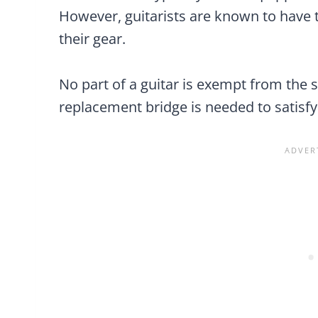
However, guitarists are known to have 
their gear.
No part of a guitar is exempt from the s
replacement bridge is needed to satisfy 