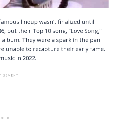
amous lineup wasn’t finalized until
86, but their Top 10 song, “Love Song,”
d album. They were a spark in the pan
re unable to recapture their early fame.
music in 2022.