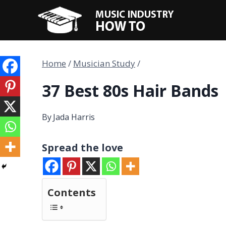
Skip
to
content
Home
/
Musician Study
/
37 Best 80s Hair Bands
By
Jada Harris
Spread the love
Contents