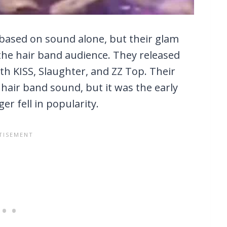
based on sound alone, but their glam
he hair band audience. They released
th KISS, Slaughter, and ZZ Top. Their
 hair band sound, but it was the early
r fell in popularity.