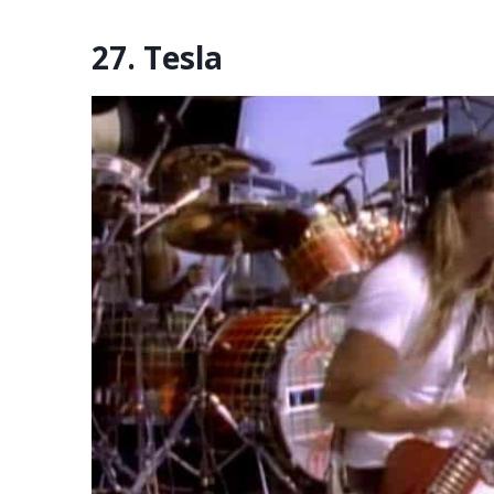
27. Tesla