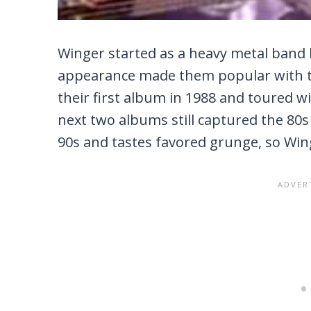
Winger started as a heavy metal band 
appearance made them popular with t
their first album in 1988 and toured wi
next two albums still captured the 80s
90s and tastes favored grunge, so Winge