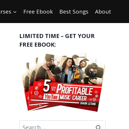
rses
Free Ebook
Best Songs
About
LIMITED TIME – GET YOUR
FREE EBOOK:
Search