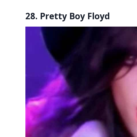
28. Pretty Boy Floyd