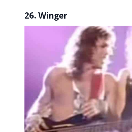
26. Winger