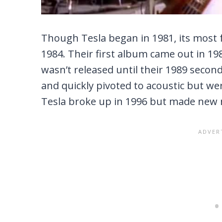
Though Tesla began in 1981, its most f
1984. Their first album came out in 19
wasn’t released until their 1989 secon
and quickly pivoted to acoustic but we
Tesla broke up in 1996 but made new 