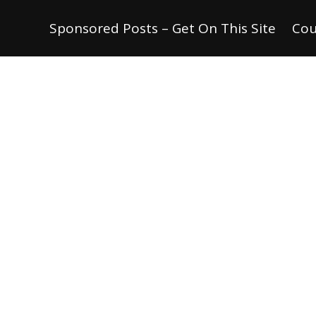
Sponsored Posts – Get On This Site
Cou