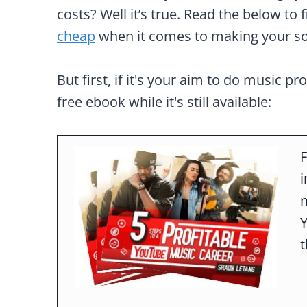
costs? Well it’s true. Read the below to 
cheap
when it comes to making your s
But first, if it's your aim to do music pr
free ebook while it's still available:
F
m
t