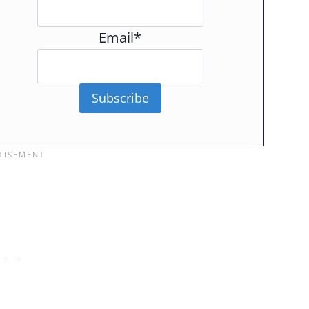
Email*
Subscribe