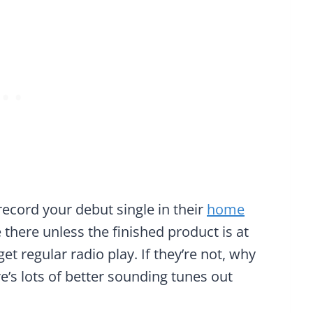
 record your debut single in their
home
 there unless the finished product is at
t regular radio play. If they’re not, why
e’s lots of better sounding tunes out