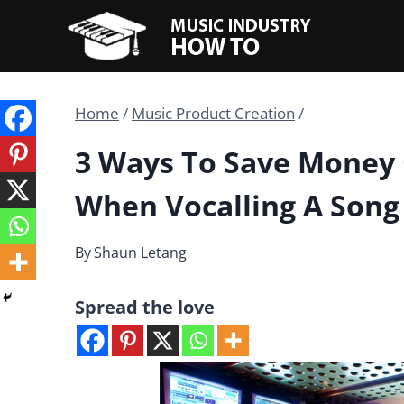
Skip
to
content
Home
/
Music Product Creation
/
3 Ways To Save Money 
When Vocalling A Song
By
Shaun Letang
Spread the love