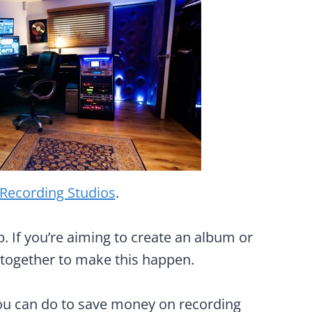
 Recording Studios
.
. If you’re aiming to create an album or
y together to make this happen.
 you can do to save money on recording