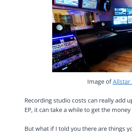
Image of
Allstar
Recording studio costs can really add up
EP, it can take a while to get the mone
But what if I told you there are things