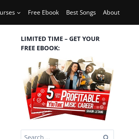
urses
Free Ebook
Best Songs
About
LIMITED TIME – GET YOUR
FREE EBOOK:
Search