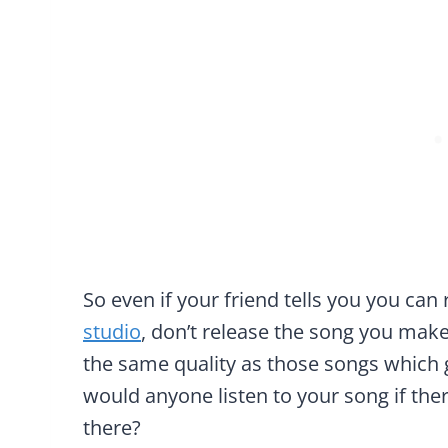
So even if your friend tells you you can
studio
, don’t release the song you make
the same quality as those songs which ge
would anyone listen to your song if ther
there?