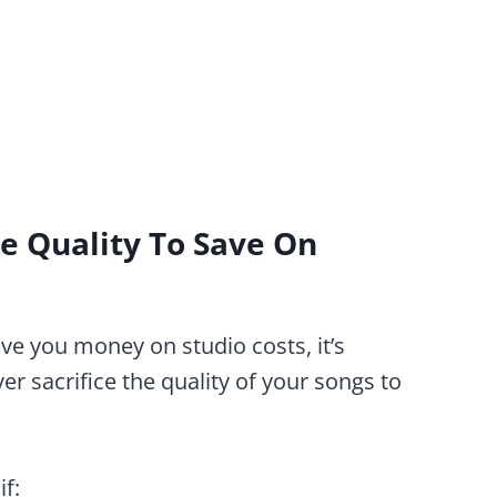
ce Quality To Save On
ave you money on studio costs, it’s
r sacrifice the quality of your songs to
if: