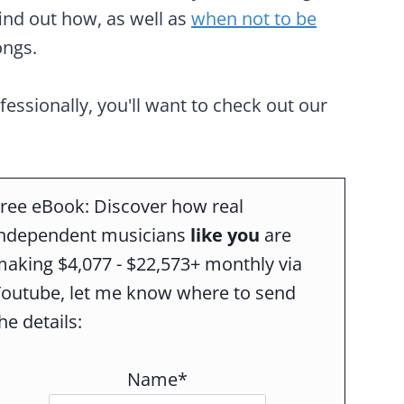
find out how, as well as
when not to be
ongs.
ofessionally, you'll want to check out our
ree eBook: Discover how real
independent musicians
like you
are
aking $4,077 - $22,573+ monthly via
Youtube, let me know where to send
he details:
Name*