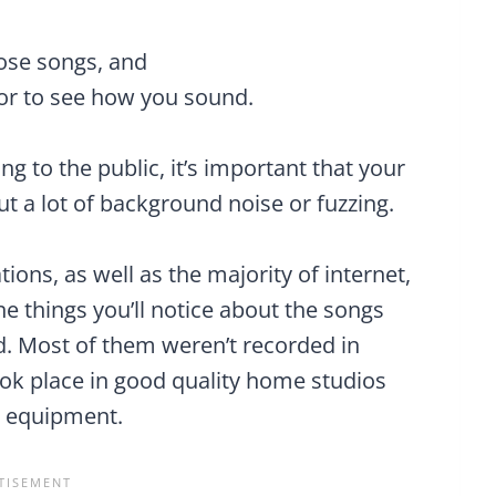
hose songs, and
 or to see how you sound.
g to the public, it’s important that your
t a lot of background noise or fuzzing.
ions, as well as the majority of internet,
e things you’ll notice about the songs
ed. Most of them weren’t recorded in
ok place in good quality home studios
y equipment.