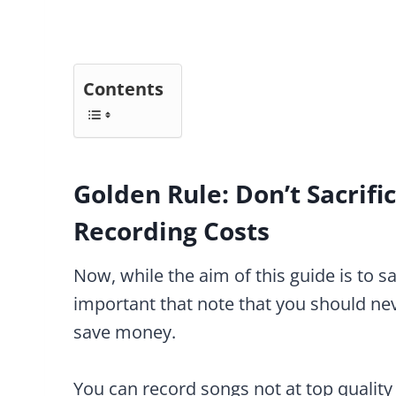
Contents
Golden Rule: Don’t Sacrifi
Recording Costs
Now, while the aim of this guide is to s
important that note that you should neve
save money.
You can record songs not at top quality 