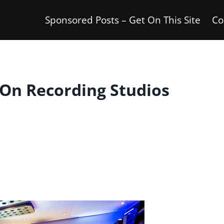
Sponsored Posts – Get On This Site
Co
On Recording Studios