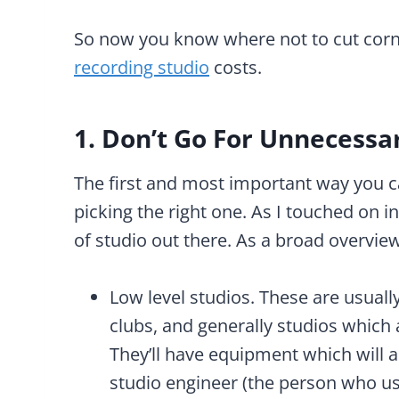
So now you know where not to cut corne
recording studio
costs.
1. Don’t Go For Unnecessa
The first and most important way you c
picking the right one. As I touched on i
of studio out there. As a broad overview
Low level studios. These are usuall
clubs, and generally studios which a
They’ll have equipment which will a
studio engineer (the person who us