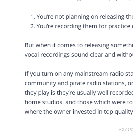
You’re not planning on releasing t
You’re recording them for practice
But when it comes to releasing somethin
vocal recordings sound clear and withou
If you turn on any mainstream radio stat
community and pirate radio stations, on
they play is they’re usually well record
home studios, and those which were to
where the owner invested in top qualit