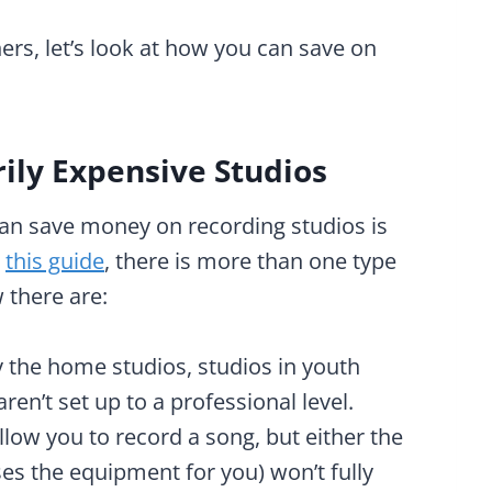
rs, let’s look at how you can save on
rily Expensive Studios
an save money on recording studios is
n
this guide
, there is more than one type
 there are:
y the home studios, studios in youth
ren’t set up to a professional level.
llow you to record a song, but either the
es the equipment for you) won’t fully