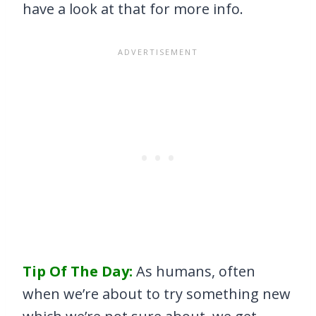
have a look at that for more info.
Tip Of The Day:
As humans, often
when we’re about to try something new