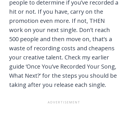
people to determine if you’ve recorded a
hit or not. If you have, carry on the
promotion even more. If not, THEN
work on your next single. Don’t reach
500 people and then move on, that’s a
waste of recording costs and cheapens
your creative talent. Check my earlier
guide ‘Once You’ve Recorded Your Song,
What Next?’ for the steps you should be
taking after you release each single.