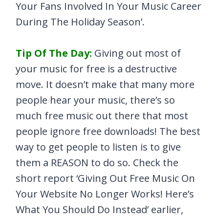
Your Fans Involved In Your Music Career
During The Holiday Season’.
Tip Of The Day:
Giving out most of
your music for free is a destructive
move. It doesn’t make that many more
people hear your music, there’s so
much free music out there that most
people ignore free downloads! The best
way to get people to listen is to give
them a REASON to do so. Check the
short report ‘Giving Out Free Music On
Your Website No Longer Works! Here’s
What You Should Do Instead’ earlier,