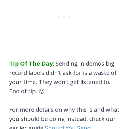
Tip Of The Day:
Sending in demos big
record labels didn’t ask for is a waste of
your time. They won’t get listened to.
End of tip. 🙂
For more details on why this is and what
you should be doing instead, check our
earlier guide
Should You Send