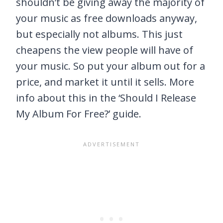
shouldn’t be giving away the majority of
your music as free downloads anyway,
but especially not albums. This just
cheapens the view people will have of
your music. So put your album out for a
price, and market it until it sells. More
info about this in the ‘Should I Release
My Album For Free?’ guide.