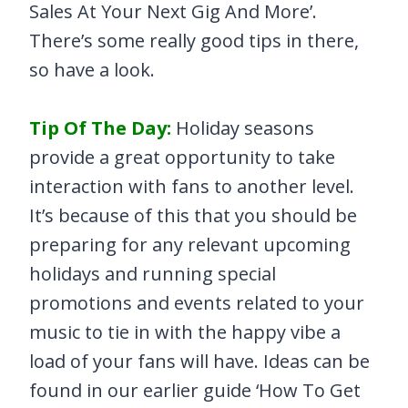
Sales At Your Next Gig And More’.
There’s some really good tips in there,
so have a look.
Tip Of The Day:
Holiday seasons
provide a great opportunity to take
interaction with fans to another level.
It’s because of this that you should be
preparing for any relevant upcoming
holidays and running special
promotions and events related to your
music to tie in with the happy vibe a
load of your fans will have. Ideas can be
found in our earlier guide ‘How To Get