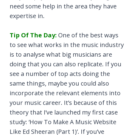
need some help in the area they have
expertise in.
Tip Of The Day:
One of the best ways
to see what works in the music industry
is to analyse what big musicians are
doing that you can also replicate. If you
see a number of top acts doing the
same things, maybe you could also
incorporate the relevant elements into
your music career. It’s because of this
theory that I’ve launched my first case
study: ‘How To Make A Music Website
Like Ed Sheeran (Part 1)’. If you’ve