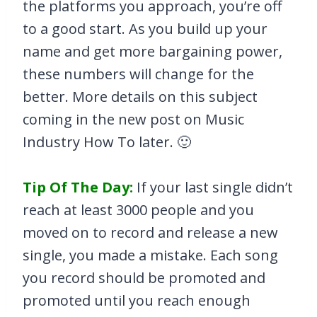
the platforms you approach, you’re off
to a good start. As you build up your
name and get more bargaining power,
these numbers will change for the
better. More details on this subject
coming in the new post on Music
Industry How To later. 🙂
Tip Of The Day:
If your last single didn’t
reach at least 3000 people and you
moved on to record and release a new
single, you made a mistake. Each song
you record should be promoted and
promoted until you reach enough