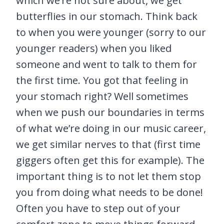
which we’re not sure about, we get
butterflies in our stomach. Think back
to when you were younger (sorry to our
younger readers) when you liked
someone and went to talk to them for
the first time. You got that feeling in
your stomach right? Well sometimes
when we push our boundaries in terms
of what we’re doing in our music career,
we get similar nerves to that (first time
giggers often get this for example). The
important thing is to not let them stop
you from doing what needs to be done!
Often you have to step out of your