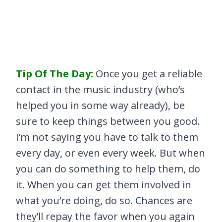
Tip Of The Day:
Once you get a reliable
contact in the music industry (who’s
helped you in some way already), be
sure to keep things between you good.
I’m not saying you have to talk to them
every day, or even every week. But when
you can do something to help them, do
it. When you can get them involved in
what you’re doing, do so. Chances are
they’ll repay the favor when you again