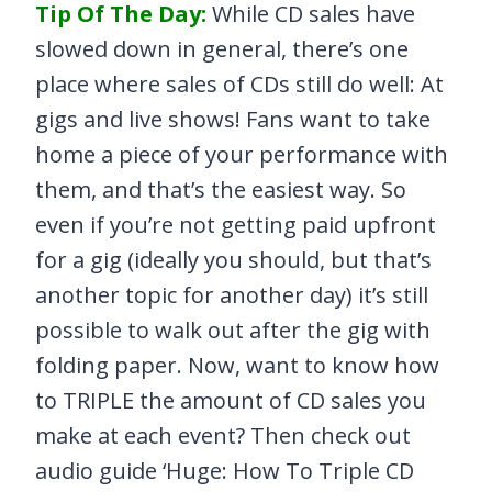
Tip Of The Day:
While CD sales have
slowed down in general, there’s one
place where sales of CDs still do well: At
gigs and live shows! Fans want to take
home a piece of your performance with
them, and that’s the easiest way. So
even if you’re not getting paid upfront
for a gig (ideally you should, but that’s
another topic for another day) it’s still
possible to walk out after the gig with
folding paper. Now, want to know how
to TRIPLE the amount of CD sales you
make at each event? Then check out
audio guide ‘Huge: How To Triple CD