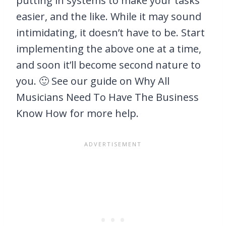
putting in systems to make your tasks
easier, and the like. While it may sound
intimidating, it doesn’t have to be. Start
implementing the above one at a time,
and soon it’ll become second nature to
you. 🙂 See our guide on Why All
Musicians Need To Have The Business
Know How for more help.