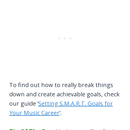
To find out how to really break things
down and create achievable goals, check
our guide ‘
Setting S.M.A.R.T. Goals for
Your Music Career
‘.