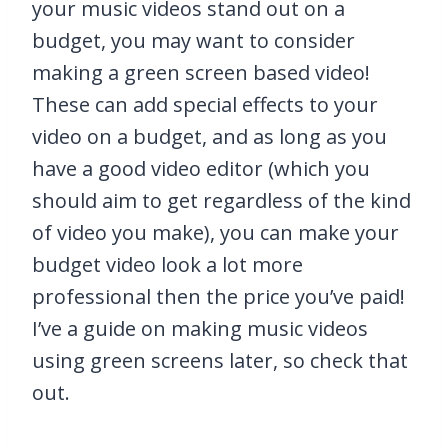
your music videos stand out on a
budget, you may want to consider
making a green screen based video!
These can add special effects to your
video on a budget, and as long as you
have a good video editor (which you
should aim to get regardless of the kind
of video you make), you can make your
budget video look a lot more
professional then the price you’ve paid!
I’ve a guide on making music videos
using green screens later, so check that
out.