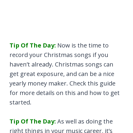
Tip Of The Day:
Now is the time to
record your Christmas songs if you
haven’t already. Christmas songs can
get great exposure, and can be a nice
yearly money maker. Check this guide
for more details on this and how to get
started.
Tip Of The Day:
As well as doing the
right things in your music career, it’s