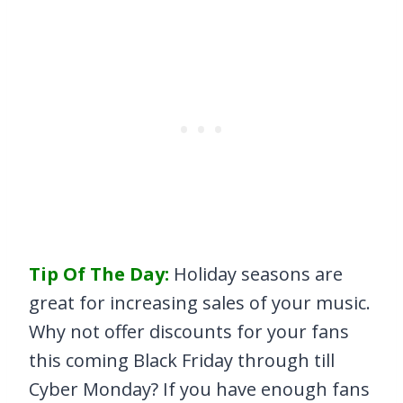
Tip Of The Day:
Holiday seasons are
great for increasing sales of your music.
Why not offer discounts for your fans
this coming Black Friday through till
Cyber Monday? If you have enough fans