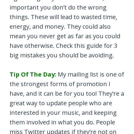
important you don’t do the wrong
things. These will lead to wasted time,
energy, and money. They could also
mean you never get as far as you could
have otherwise. Check this guide for 3
big mistakes you should be avoiding.
Tip Of The Day:
My mailing list is one of
the strongest forms of promotion I
have, and it can be for you too! They’re a
great way to update people who are
interested in your music, and keeping
them involved in what you do. People
miss Twitter updates if they’re not on