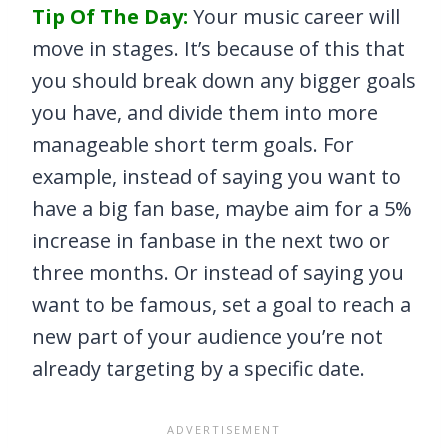
Tip Of The Day:
Your music career will
move in stages. It’s because of this that
you should break down any bigger goals
you have, and divide them into more
manageable short term goals. For
example, instead of saying you want to
have a big fan base, maybe aim for a 5%
increase in fanbase in the next two or
three months. Or instead of saying you
want to be famous, set a goal to reach a
new part of your audience you’re not
already targeting by a specific date.