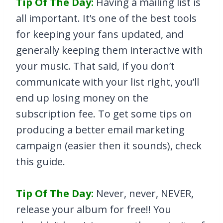
Tip Of The Day:
Having a mailing list is
all important. It’s one of the best tools
for keeping your fans updated, and
generally keeping them interactive with
your music. That said, if you don’t
communicate with your list right, you’ll
end up losing money on the
subscription fee. To get some tips on
producing a better email marketing
campaign (easier then it sounds), check
this guide.
Tip Of The Day:
Never, never, NEVER,
release your album for free!! You