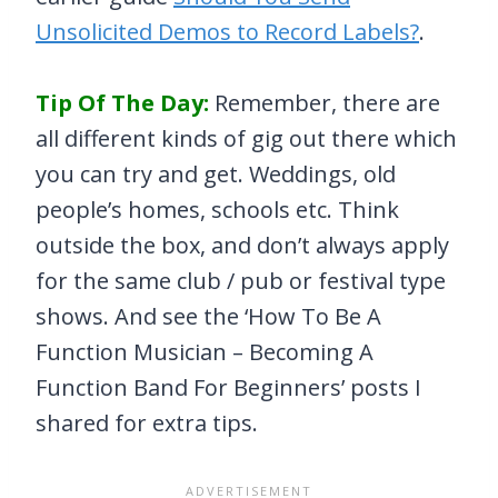
Unsolicited Demos to Record Labels?
.
Tip Of The Day:
Remember, there are
all different kinds of gig out there which
you can try and get. Weddings, old
people’s homes, schools etc. Think
outside the box, and don’t always apply
for the same club / pub or festival type
shows. And see the ‘How To Be A
Function Musician – Becoming A
Function Band For Beginners’ posts I
shared for extra tips.