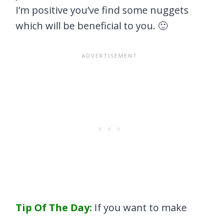
I’m positive you’ve find some nuggets
which will be beneficial to you. 🙂
Tip Of The Day:
If you want to make