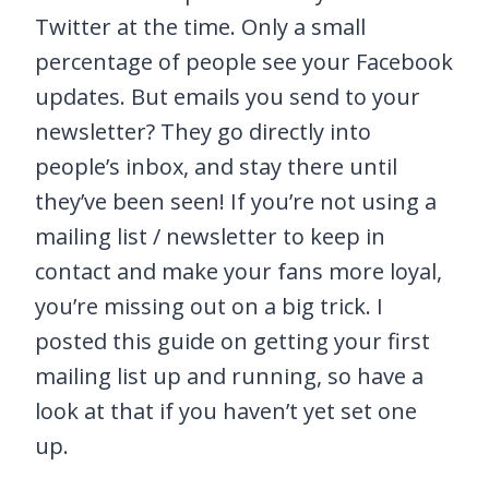
Twitter at the time. Only a small
percentage of people see your Facebook
updates. But emails you send to your
newsletter? They go directly into
people’s inbox, and stay there until
they’ve been seen! If you’re not using a
mailing list / newsletter to keep in
contact and make your fans more loyal,
you’re missing out on a big trick. I
posted this guide on getting your first
mailing list up and running, so have a
look at that if you haven’t yet set one
up.