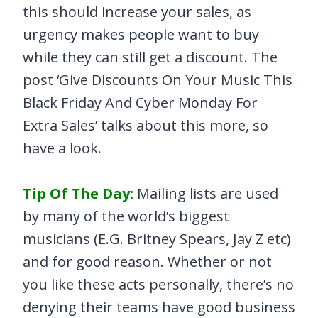
this should increase your sales, as
urgency makes people want to buy
while they can still get a discount. The
post ‘Give Discounts On Your Music This
Black Friday And Cyber Monday For
Extra Sales’ talks about this more, so
have a look.
Tip Of The Day:
Mailing lists are used
by many of the world’s biggest
musicians (E.G. Britney Spears, Jay Z etc)
and for good reason. Whether or not
you like these acts personally, there’s no
denying their teams have good business