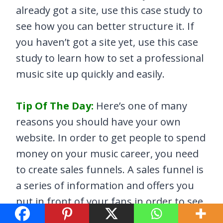
already got a site, use this case study to
see how you can better structure it. If
you haven’t got a site yet, use this case
study to learn how to set a professional
music site up quickly and easily.
Tip Of The Day:
Here’s one of many
reasons you should have your own
website. In order to get people to spend
money on your music career, you need
to create sales funnels. A sales funnel is
a series of information and offers you
put in front of your fans in order to see
how far they’re willing to go with you. A