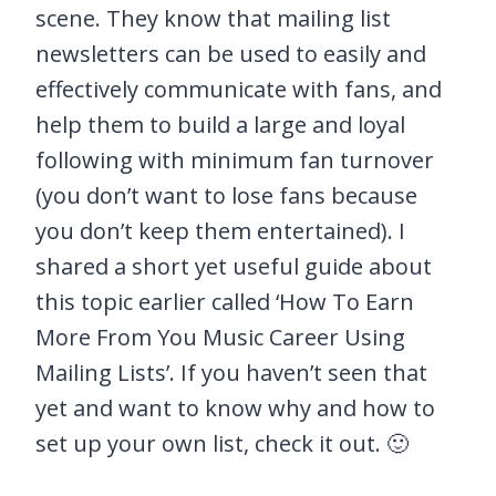
scene. They know that mailing list
newsletters can be used to easily and
effectively communicate with fans, and
help them to build a large and loyal
following with minimum fan turnover
(you don’t want to lose fans because
you don’t keep them entertained). I
shared a short yet useful guide about
this topic earlier called ‘How To Earn
More From You Music Career Using
Mailing Lists’. If you haven’t seen that
yet and want to know why and how to
set up your own list, check it out. 🙂