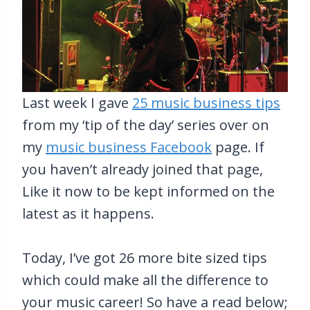
Last week I gave
25 music business tips
from my ‘tip of the day’ series over on
my
music business Facebook
page. If
you haven’t already joined that page,
Like it now to be kept informed on the
latest as it happens.
Today, I’ve got 26 more bite sized tips
which could make all the difference to
your music career! So have a read below;