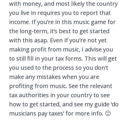
with money, and most likely the country
you live in requires you to report that
income. If you’re in this music game for
the long-term, it’s best to get started
with this asap. Even if you’re not yet
making profit from music, I advise you
to still fill in your tax forms. This will get
you used to the process so you don’t
make any mistakes when you are
profiting from music. See the relevant
tax authorities in your country to see
how to get started, and see my guide ‘do
musicians pay taxes’ for more info. 🙂