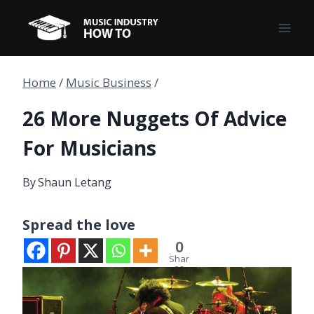
Skip
to
content
Home
/
Music Business
/
26 More Nuggets Of Advice
For Musicians
By
Shaun Letang
Spread the love
0
Shar
es