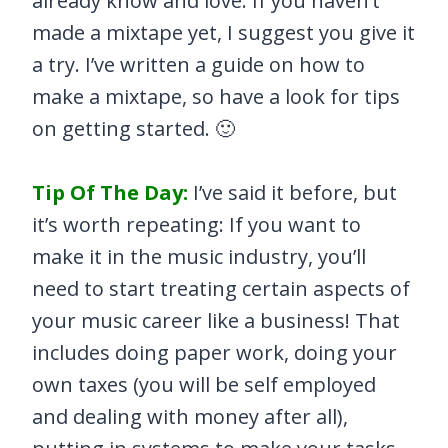
already know and love. If you haven’t
made a mixtape yet, I suggest you give it
a try. I’ve written a guide on how to
make a mixtape, so have a look for tips
on getting started. 🙂
Tip Of The Day:
I’ve said it before, but
it’s worth repeating: If you want to
make it in the music industry, you’ll
need to start treating certain aspects of
your music career like a business! That
includes doing paper work, doing your
own taxes (you will be self employed
and dealing with money after all),