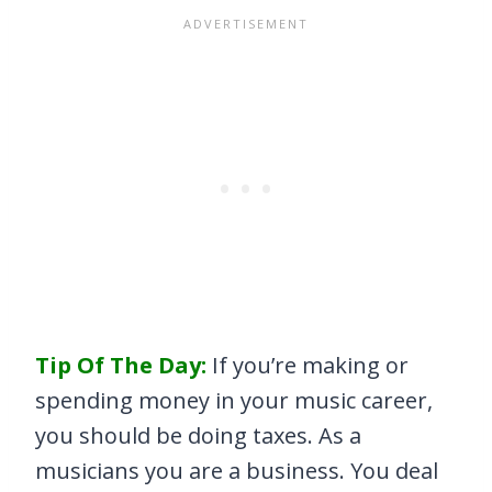
Tip Of The Day:
If you’re making or
spending money in your music career,
you should be doing taxes. As a
musicians you are a business. You deal