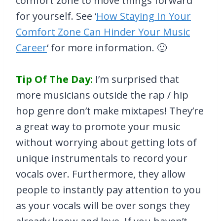
comfort zone to move things forward
for yourself. See ‘
How Staying In Your
Comfort Zone Can Hinder Your Music
Career
‘ for more information. 🙂
Tip Of The Day:
I’m surprised that
more musicians outside the rap / hip
hop genre don’t make mixtapes! They’re
a great way to promote your music
without worrying about getting lots of
unique instrumentals to record your
vocals over. Furthermore, they allow
people to instantly pay attention to you
as your vocals will be over songs they