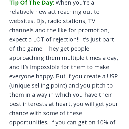
Tip Of The Day:
When you’re a
relatively new act reaching out to
websites, Djs, radio stations, TV
channels and the like for promotion,
expect a LOT of rejection!! It’s just part
of the game. They get people
approaching them multiple times a day,
and it’s impossible for them to make
everyone happy. But if you create a USP
(unique selling point) and you pitch to
them in a way in which you have their
best interests at heart, you will get your
chance with some of these
opportunities. If you can get on 10% of