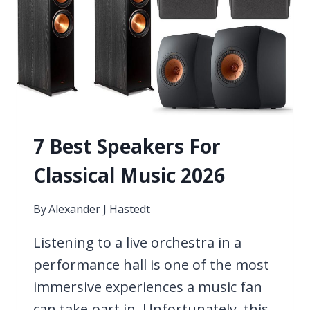
WITHOUT
A
MIC]
7 Best Speakers For
Classical Music 2026
By
Alexander J Hastedt
Listening to a live orchestra in a
performance hall is one of the most
immersive experiences a music fan
can take part in. Unfortunately, this