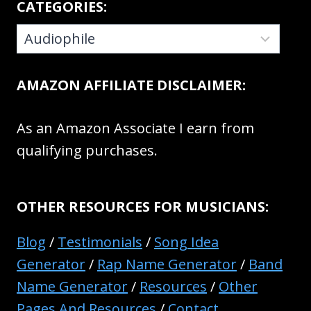
CATEGORIES:
CATEGORIES:
AMAZON AFFILIATE DISCLAIMER:
As an Amazon Associate I earn from
qualifying purchases.
OTHER RESOURCES FOR MUSICIANS:
Blog
/
Testimonials
/
Song Idea
Generator
/
Rap Name Generator
/
Band
Name Generator
/
Resources
/
Other
Pages And Resources
/
Contact