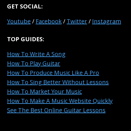
COMPACT
GET SOCIAL:
AV
RECEIVERS
Youtube
/
Facebook
/
Twitter
/
Instagram
COMPARED
TOP GUIDES:
How To Write A Song
How To Play Guitar
How To Produce Music Like A Pro
How To Sing Better Without Lessons
How To Market Your Music
How To Make A Music Website Quickly
See The Best Online Guitar Lessons