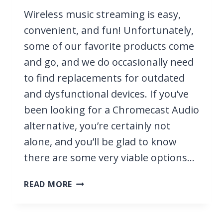
Wireless music streaming is easy,
convenient, and fun! Unfortunately,
some of our favorite products come
and go, and we do occasionally need
to find replacements for outdated
and dysfunctional devices. If you’ve
been looking for a Chromecast Audio
alternative, you’re certainly not
alone, and you’ll be glad to know
there are some very viable options…
10
READ MORE
BEST
CHROMECAST
AUDIO