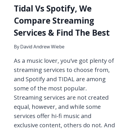
Tidal Vs Spotify, We
Compare Streaming
Services & Find The Best
By
David Andrew Wiebe
As a music lover, you’ve got plenty of
streaming services to choose from,
and Spotify and TIDAL are among
some of the most popular.
Streaming services are not created
equal, however, and while some
services offer hi-fi music and
exclusive content, others do not. And