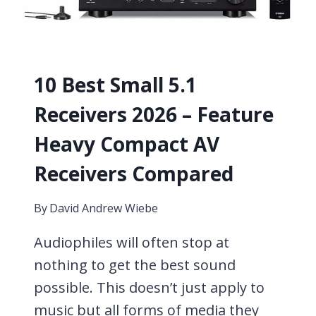
THESE
MICROPHONE
TYPES?
10 Best Small 5.1
Receivers 2026 – Feature
Heavy Compact AV
Receivers Compared
By
David Andrew Wiebe
Audiophiles will often stop at
nothing to get the best sound
possible. This doesn’t just apply to
music but all forms of media they