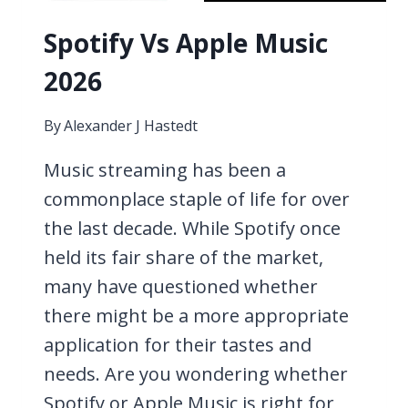
Spotify Vs Apple Music
2026
By
Alexander J Hastedt
Music streaming has been a
commonplace staple of life for over
the last decade. While Spotify once
held its fair share of the market,
many have questioned whether
there might be a more appropriate
application for their tastes and
needs. Are you wondering whether
Spotify or Apple Music is right for