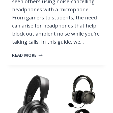
seen others using noise-cancelling
headphones with a microphone.
From gamers to students, the need
can arise for headphones that help
block out ambient noise while you’re
taking calls. In this guide, we…
10
READ MORE
BEST
NOISE
CANCELLING
HEADPHONES
WITH
A
MICROPHONE
2026