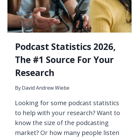
WITHOUT
WIFI
2026
Podcast Statistics 2026,
The #1 Source For Your
Research
By
David Andrew Wiebe
Looking for some podcast statistics
to help with your research? Want to
know the size of the podcasting
market? Or how many people listen