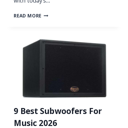
with today’s…
13
READ MORE
BEST
GOPRO
MICROPHONES
2026
9 Best Subwoofers For
Music 2026