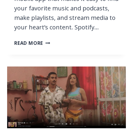
your favorite music and podcasts,
make playlists, and stream media to
your heart’s content. Spotify…
SPOTIFY
READ MORE
FREE
VS
PREMIUM;
IS
PAYING
WORTH
IT?