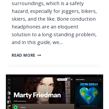
surroundings, which is a safety
hazard, especially for joggers, bikers,
skiers, and the like. Bone conduction
headphones are an eloquent
solution to a long-standing problem,
and in this guide, we…
10
READ MORE
BEST
BONE
CONDUCTION
HEADPHONES
2026