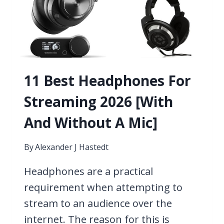
11 Best Headphones For
Streaming 2026 [With
And Without A Mic]
By
Alexander J Hastedt
Headphones are a practical
requirement when attempting to
stream to an audience over the
internet. The reason for this is