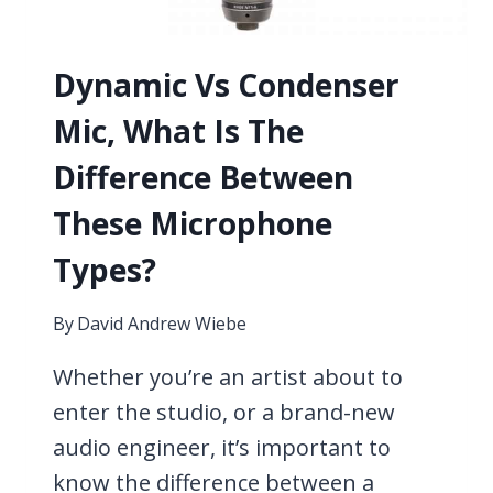
Dynamic Vs Condenser
Mic, What Is The
Difference Between
These Microphone
Types?
By
David Andrew Wiebe
Whether you’re an artist about to
enter the studio, or a brand-new
audio engineer, it’s important to
know the difference between a