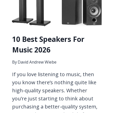
10 Best Speakers For
Music 2026
By
David Andrew Wiebe
If you love listening to music, then
you know there’s nothing quite like
high-quality speakers. Whether
you’re just starting to think about
purchasing a better-quality system,