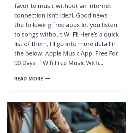
favorite music without an internet
connection isn’t ideal. Good news –
the following free apps let you listen
to songs without Wi-Fi! Here’s a quick
list of them, I’ll go into more detail in
the below. Apple Music App, Free For
90 Days If Wifi Free Music With…
11
READ MORE
BEST
FREE
APPS
TO
LISTEN
TO
MUSIC