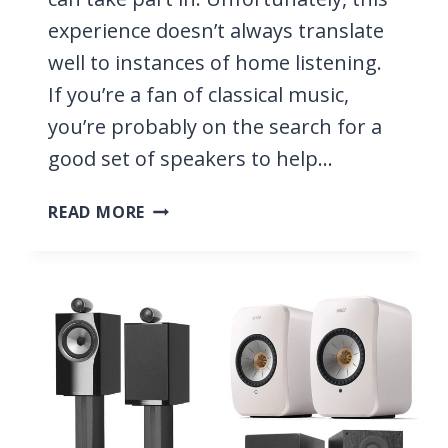
experience doesn’t always translate
well to instances of home listening.
If you’re a fan of classical music,
you’re probably on the search for a
good set of speakers to help…
7
READ MORE
BEST
SPEAKERS
FOR
CLASSICAL
MUSIC
2026