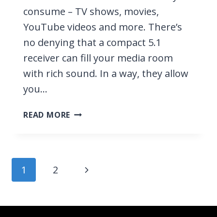
consume – TV shows, movies,
YouTube videos and more. There’s
no denying that a compact 5.1
receiver can fill your media room
with rich sound. In a way, they allow
you…
10
READ MORE
BEST
SMALL
5.1
RECEIVERS
Page
Next
1
2
2026
navigation
–
Page
FEATURE
HEAVY