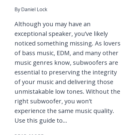
By
Daniel Lock
Although you may have an
exceptional speaker, you’ve likely
noticed something missing. As lovers
of bass music, EDM, and many other
music genres know, subwoofers are
essential to preserving the integrity
of your music and delivering those
unmistakable low tones. Without the
right subwoofer, you won’t
experience the same music quality.
Use this guide to…
9