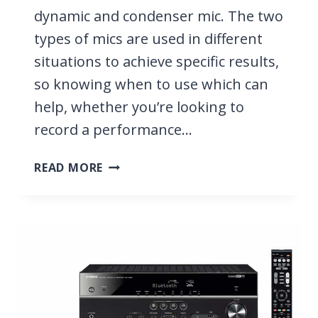
dynamic and condenser mic. The two
types of mics are used in different
situations to achieve specific results,
so knowing when to use which can
help, whether you’re looking to
record a performance…
DYNAMIC
READ MORE
VS
CONDENSER
MIC,
WHAT
IS
THE
DIFFERENCE
BETWEEN