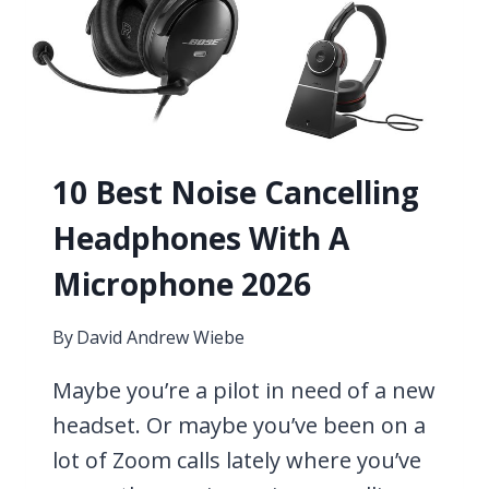
10 Best Noise Cancelling
Headphones With A
Microphone 2026
By
David Andrew Wiebe
Maybe you’re a pilot in need of a new
headset. Or maybe you’ve been on a
lot of Zoom calls lately where you’ve