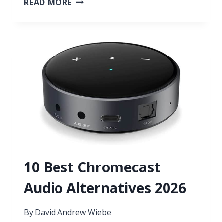
READ MORE
BEST
SUBWOOFERS
FOR
MUSIC
2026
10 Best Chromecast
Audio Alternatives 2026
By
David Andrew Wiebe