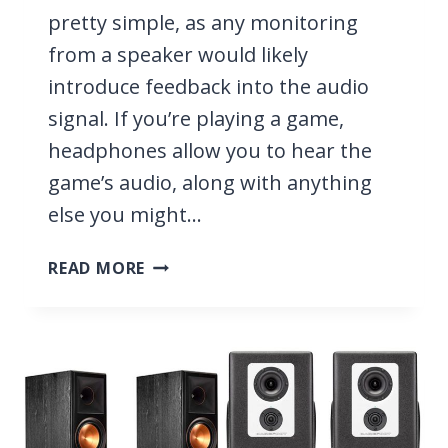
pretty simple, as any monitoring
from a speaker would likely
introduce feedback into the audio
signal. If you’re playing a game,
headphones allow you to hear the
game’s audio, along with anything
else you might…
11
READ MORE
BEST
HEADPHONES
FOR
STREAMING
2026
[WITH
AND