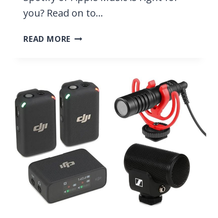
you? Read on to…
SPOTIFY
READ MORE
VS
APPLE
MUSIC
2026