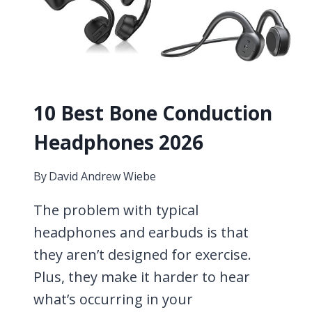
10 Best Bone Conduction
Headphones 2026
By
David Andrew Wiebe
The problem with typical
headphones and earbuds is that
they aren’t designed for exercise.
Plus, they make it harder to hear
what’s occurring in your