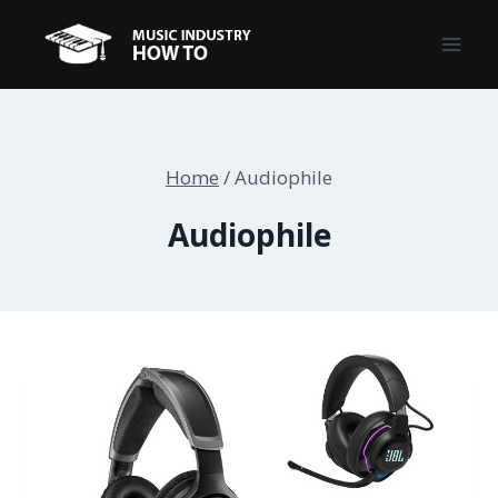
Skip
to
content
Home
/
Audiophile
Audiophile