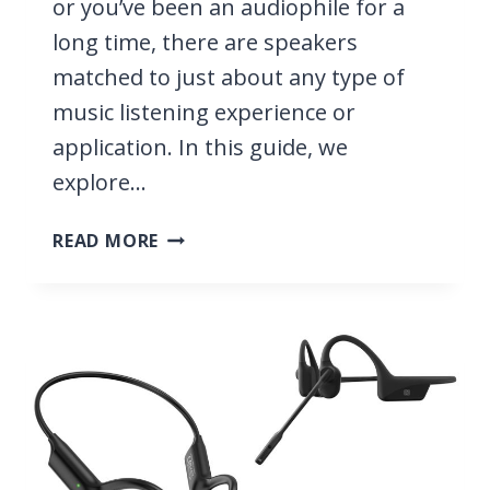
or you’ve been an audiophile for a
long time, there are speakers
matched to just about any type of
music listening experience or
application. In this guide, we
explore…
10
READ MORE
BEST
SPEAKERS
FOR
MUSIC
2026