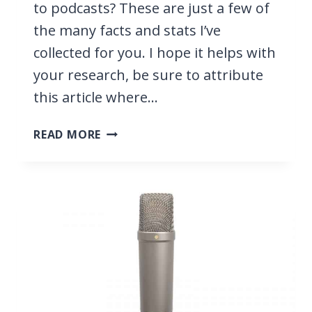
to podcasts? These are just a few of
the many facts and stats I’ve
collected for you. I hope it helps with
your research, be sure to attribute
this article where…
PODCAST
READ MORE
STATISTICS
2026,
THE
#1
SOURCE
FOR
YOUR
RESEARCH