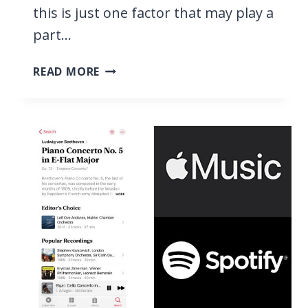
this is just one factor that may play a
part…
TIDAL
READ MORE
VS
SPOTIFY,
WE
COMPARE
STREAMING
SERVICES
&
FIND
THE
BEST