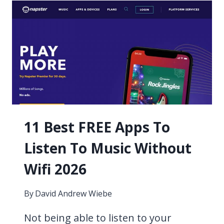
ALTERNATIVES
2026
11 Best FREE Apps To
Listen To Music Without
Wifi 2026
By
David Andrew Wiebe
Not being able to listen to your