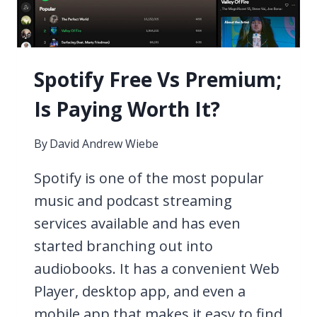
Spotify Free Vs Premium;
Is Paying Worth It?
By
David Andrew Wiebe
Spotify is one of the most popular
music and podcast streaming
services available and has even
started branching out into
audiobooks. It has a convenient Web
Player, desktop app, and even a
mobile app that makes it easy to find