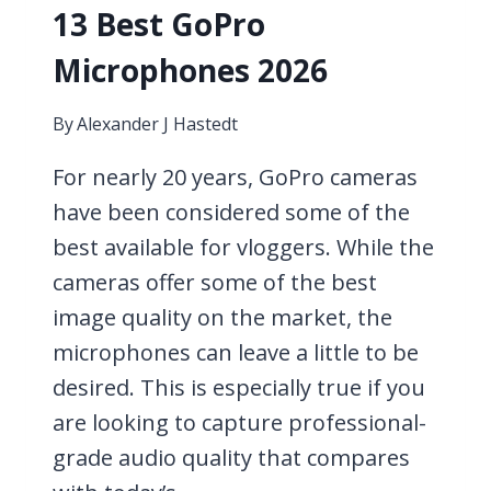
13 Best GoPro
Microphones 2026
By
Alexander J Hastedt
For nearly 20 years, GoPro cameras
have been considered some of the
best available for vloggers. While the
cameras offer some of the best
image quality on the market, the
microphones can leave a little to be
desired. This is especially true if you
are looking to capture professional-
grade audio quality that compares