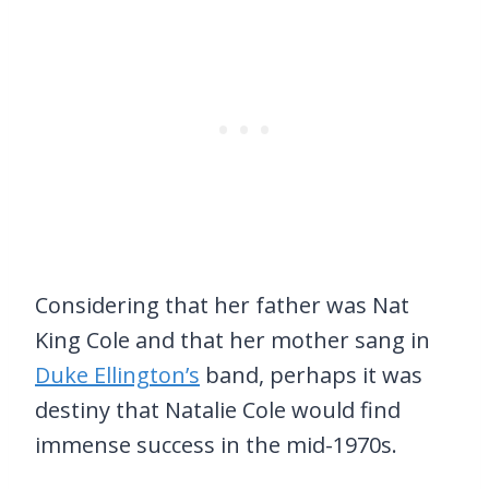
Considering that her father was Nat
King Cole and that her mother sang in
Duke Ellington’s
band, perhaps it was
destiny that Natalie Cole would find
immense success in the mid-1970s.