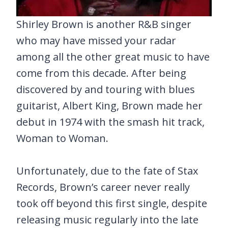
Shirley Brown is another R&B singer
who may have missed your radar
among all the other great music to have
come from this decade. After being
discovered by and touring with blues
guitarist, Albert King, Brown made her
debut in 1974 with the smash hit track,
Woman to Woman.
Unfortunately, due to the fate of Stax
Records, Brown’s career never really
took off beyond this first single, despite
releasing music regularly into the late