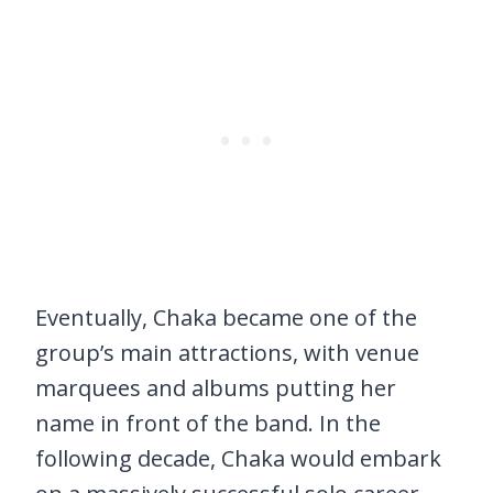
Eventually, Chaka became one of the
group’s main attractions, with venue
marquees and albums putting her
name in front of the band. In the
following decade, Chaka would embark