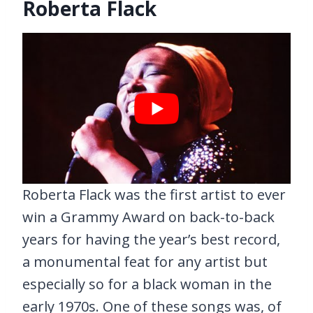
Roberta Flack
Roberta Flack was the first artist to ever
win a Grammy Award on back-to-back
years for having the year’s best record,
a monumental feat for any artist but
especially so for a black woman in the
early 1970s. One of these songs was, of