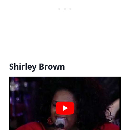
Shirley Brown