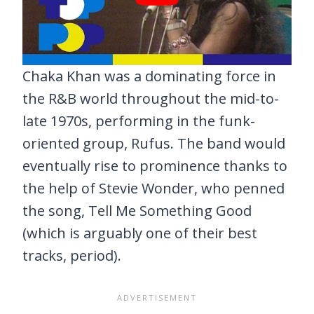
Chaka Khan was a dominating force in
the R&B world throughout the mid-to-
late 1970s, performing in the funk-
oriented group, Rufus. The band would
eventually rise to prominence thanks to
the help of Stevie Wonder, who penned
the song, Tell Me Something Good
(which is arguably one of their best
tracks, period).