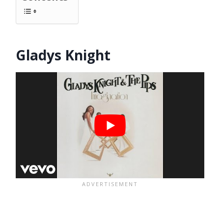
Gladys Knight