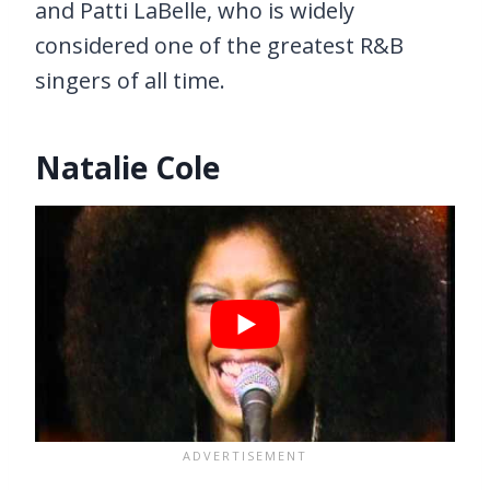
and Patti LaBelle, who is widely
considered one of the greatest R&B
singers of all time.
Natalie Cole