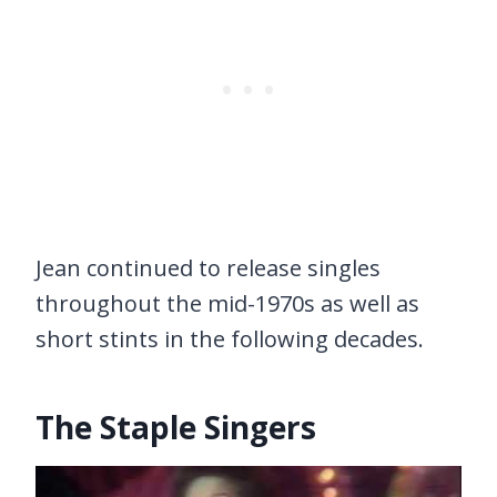
Jean continued to release singles
throughout the mid-1970s as well as
short stints in the following decades.
The Staple Singers