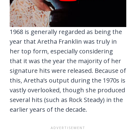
1968 is generally regarded as being the
year that Aretha Franklin was truly in
her top form, especially considering
that it was the year the majority of her
signature hits were released. Because of
this, Aretha’s output during the 1970s is
vastly overlooked, though she produced
several hits (such as Rock Steady) in the
earlier years of the decade.