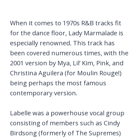
When it comes to 1970s R&B tracks fit
for the dance floor, Lady Marmalade is
especially renowned. This track has
been covered numerous times, with the
2001 version by Mya, Lil’ Kim, Pink, and
Christina Aguilera (for Moulin Rouge!)
being perhaps the most famous
contemporary version.
Labelle was a powerhouse vocal group
consisting of members such as Cindy
Birdsong (formerly of The Supremes)