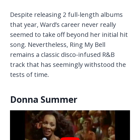
Despite releasing 2 full-length albums
that year, Ward’s career never really
seemed to take off beyond her initial hit
song. Nevertheless, Ring My Bell
remains a classic disco-infused R&B
track that has seemingly withstood the
tests of time.
Donna Summer