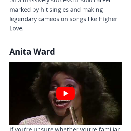
on a massively successful solo career
marked by hit singles and making
legendary cameos on songs like Higher
Love.
Anita Ward
If you’re unsure whether you’re familiar