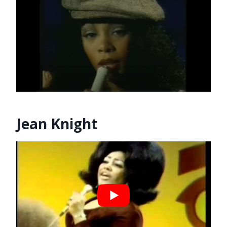
Jean Knight