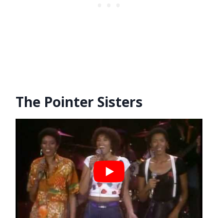
The Pointer Sisters