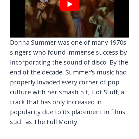
Donna Summer was one of many 1970s
singers who found immense success by
incorporating the sound of disco. By the
end of the decade, Summer’s music had
properly invaded every corner of pop
culture with her smash hit, Hot Stuff, a
track that has only increased in
popularity due to its placement in films
such as The Full Monty.