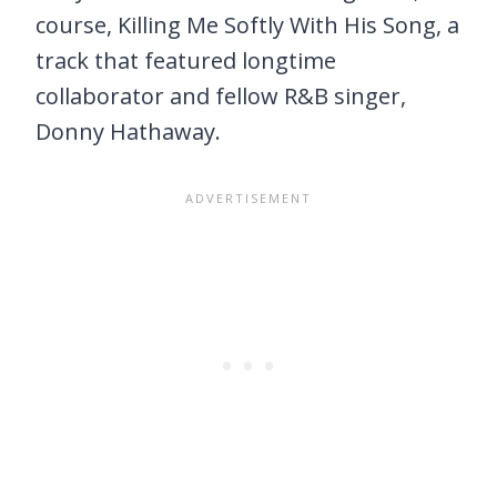
course, Killing Me Softly With His Song, a
track that featured longtime
collaborator and fellow R&B singer,
Donny Hathaway.