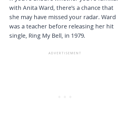
with Anita Ward, there’s a chance that
she may have missed your radar. Ward
was a teacher before releasing her hit
single, Ring My Bell, in 1979.