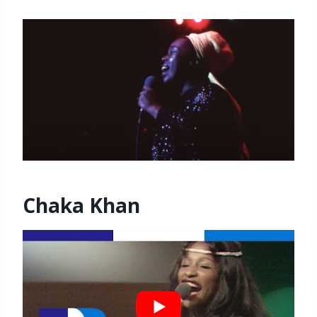
Chaka Khan