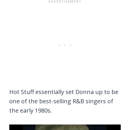
Hot Stuff essentially set Donna up to be
one of the best-selling R&B singers of
the early 1980s.