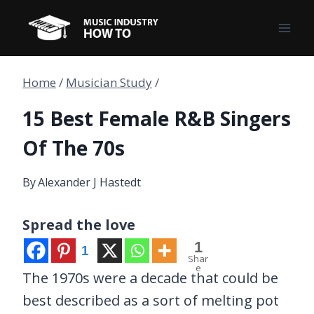
Skip
to
content
Home
/
Musician Study
/
15 Best Female R&B Singers
Of The 70s
By
Alexander J Hastedt
Spread the love
1
1
Shar
e
The 1970s were a decade that could be
best described as a sort of melting pot