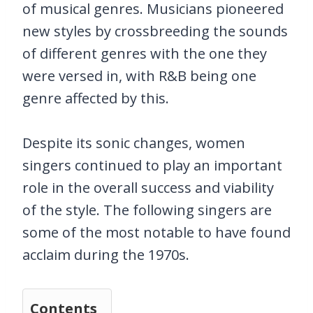
of musical genres. Musicians pioneered
new styles by crossbreeding the sounds
of different genres with the one they
were versed in, with R&B being one
genre affected by this.
Despite its sonic changes, women
singers continued to play an important
role in the overall success and viability
of the style. The following singers are
some of the most notable to have found
acclaim during the 1970s.
Contents