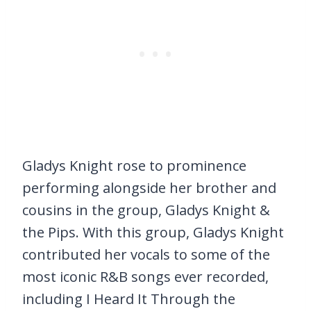
Gladys Knight rose to prominence
performing alongside her brother and
cousins in the group, Gladys Knight &
the Pips. With this group, Gladys Knight
contributed her vocals to some of the
most iconic R&B songs ever recorded,
including I Heard It Through the