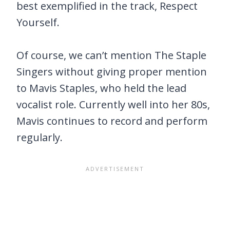
best exemplified in the track, Respect
Yourself.
Of course, we can’t mention The Staple
Singers without giving proper mention
to Mavis Staples, who held the lead
vocalist role. Currently well into her 80s,
Mavis continues to record and perform
regularly.