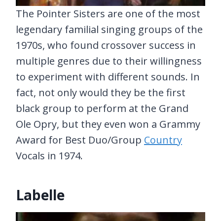
The Pointer Sisters are one of the most
legendary familial singing groups of the
1970s, who found crossover success in
multiple genres due to their willingness
to experiment with different sounds. In
fact, not only would they be the first
black group to perform at the Grand
Ole Opry, but they even won a Grammy
Award for Best Duo/Group
Country
Vocals in 1974.
Labelle