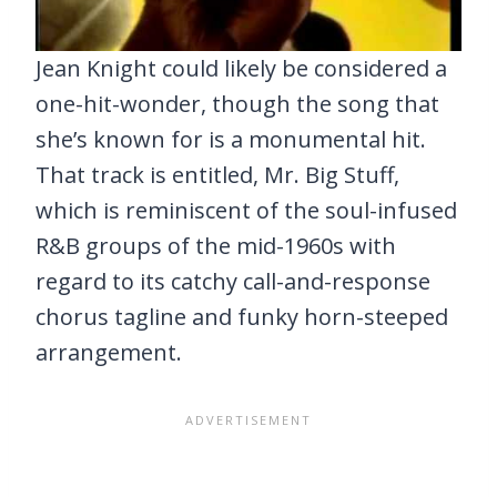
Jean Knight could likely be considered a
one-hit-wonder, though the song that
she’s known for is a monumental hit.
That track is entitled, Mr. Big Stuff,
which is reminiscent of the soul-infused
R&B groups of the mid-1960s with
regard to its catchy call-and-response
chorus tagline and funky horn-steeped
arrangement.