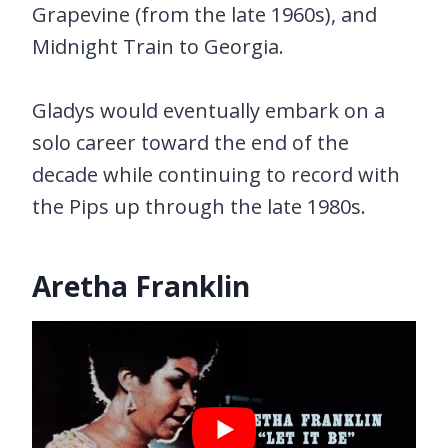
Grapevine (from the late 1960s), and
Midnight Train to Georgia.
Gladys would eventually embark on a
solo career toward the end of the
decade while continuing to record with
the Pips up through the late 1980s.
Aretha Franklin