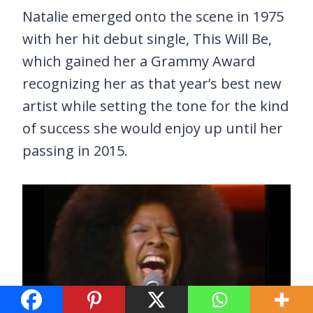
Natalie emerged onto the scene in 1975
with her hit debut single, This Will Be,
which gained her a Grammy Award
recognizing her as that year’s best new
artist while setting the tone for the kind
of success she would enjoy up until her
passing in 2015.