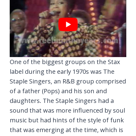
One of the biggest groups on the Stax
label during the early 1970s was The
Staple Singers, an R&B group comprised
of a father (Pops) and his son and
daughters. The Staple Singers had a
sound that was more influenced by soul
music but had hints of the style of funk
that was emerging at the time, which is