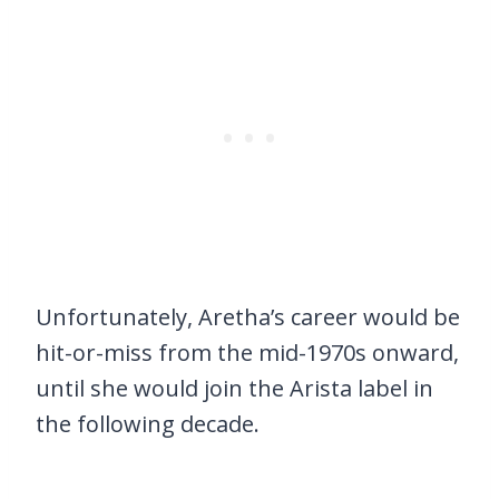
Unfortunately, Aretha’s career would be
hit-or-miss from the mid-1970s onward,
until she would join the Arista label in
the following decade.