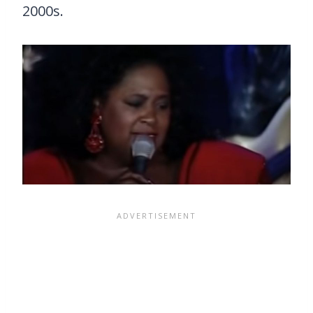
2000s.