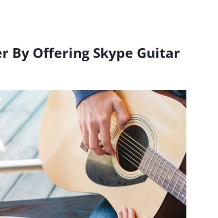
er By Offering Skype Guitar