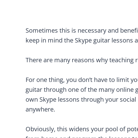
Sometimes this is necessary and benefic
keep in mind the Skype guitar lesson
There are many reasons why teaching r
For one thing, you don’t have to limit y
guitar through one of the many online g
own Skype lessons through your social
anywhere.
Obviously, this widens your pool of pote