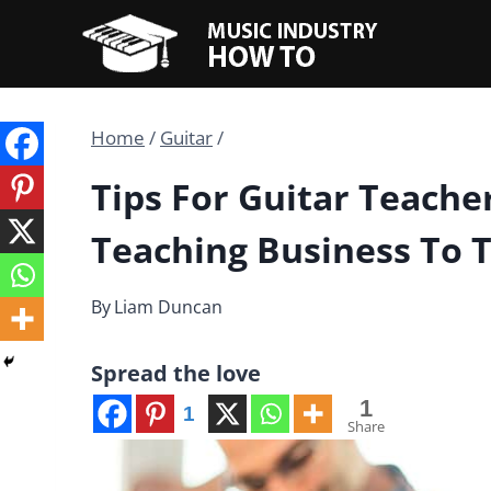
Skip
to
content
Home
/
Guitar
/
Tips For Guitar Teache
Teaching Business To 
By
Liam Duncan
Spread the love
1
1
Share