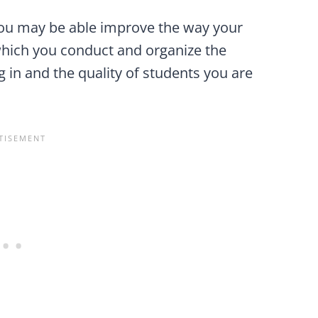
you may be able improve the way your
which you conduct and organize the
 in and the quality of students you are