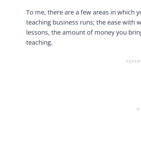
To me, there are a few areas in which 
teaching business runs; the ease with 
lessons, the amount of money you bring
teaching.