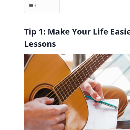
Tip 1: Make Your Life Easi
Lessons