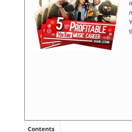
m
t
Contents