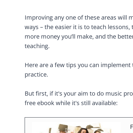
Improving any one of these areas will m
ways – the easier it is to teach lessons, 
more money you’ll make, and the better
teaching.
Here are a few tips you can implement 
practice.
But first, if it's your aim to do music pr
free ebook while it's still available:
F