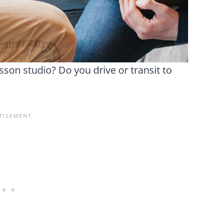
son studio? Do you drive or transit to