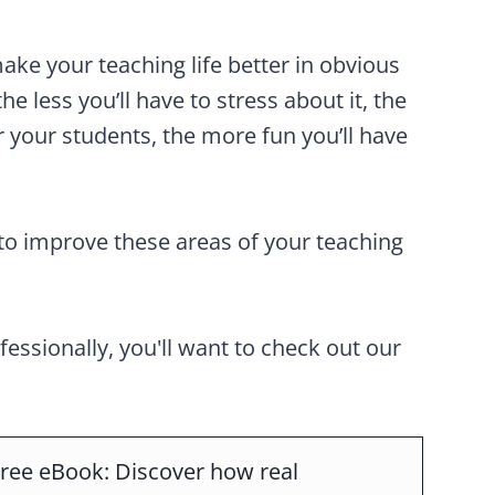
ake your teaching life better in obvious
the less you’ll have to stress about it, the
 your students, the more fun you’ll have
to improve these areas of your teaching
ofessionally, you'll want to check out our
ree eBook: Discover how real