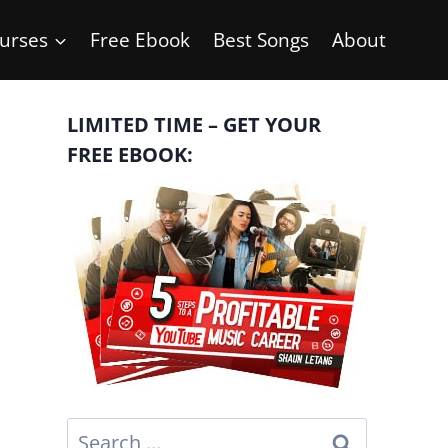
urses
Free Ebook
Best Songs
About
LIMITED TIME – GET YOUR
FREE EBOOK:
Search