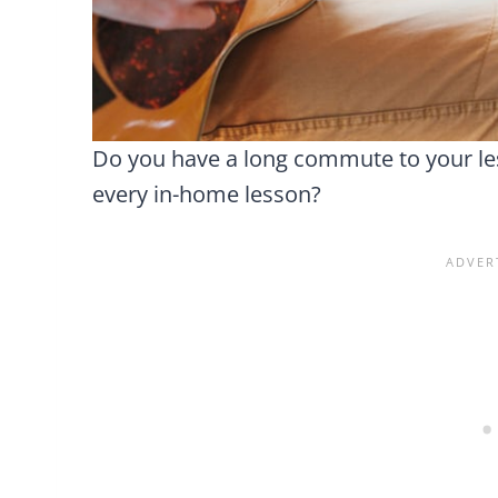
Do you have a long commute to your les
every in-home lesson?