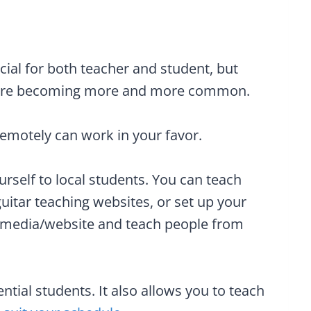
ial for both teacher and student, but
s are becoming more and more common.
emotely can work in your favor.
ourself to local students. You can teach
uitar teaching websites, or set up your
 media/website and teach people from
ntial students. It also allows you to teach