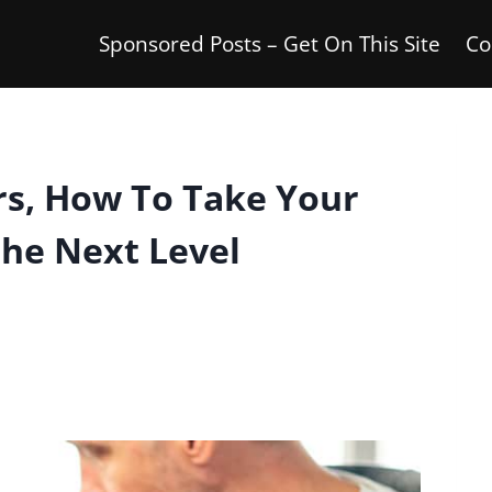
Sponsored Posts – Get On This Site
Co
rs, How To Take Your
The Next Level