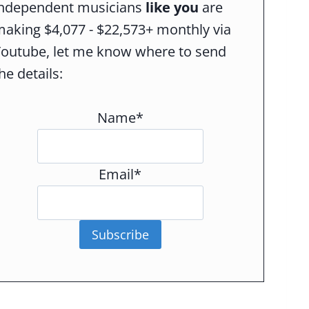
independent musicians
like you
are
aking $4,077 - $22,573+ monthly via
Youtube, let me know where to send
he details:
Name*
Email*
Subscribe