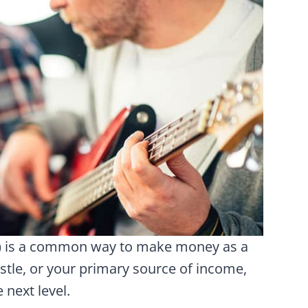
s) is a common way to make money as a
stle, or your primary source of income,
 next level.