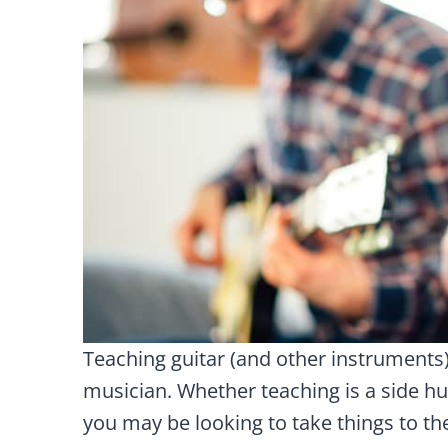
Teaching guitar (and other instrument
musician. Whether teaching is a side hu
you may be looking to take things to the