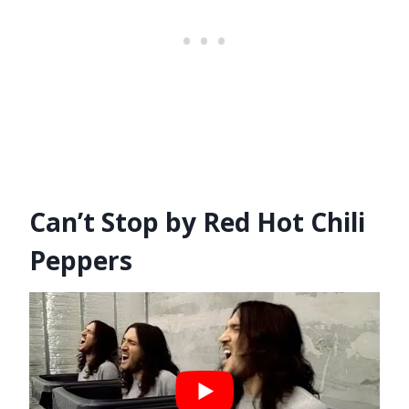
Can’t Stop by Red Hot Chili
Peppers