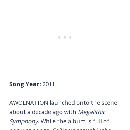
Song Year:
2011
AWOLNATION launched onto the scene
about a decade ago with
Megalithic
Symphony
. While the album is full of