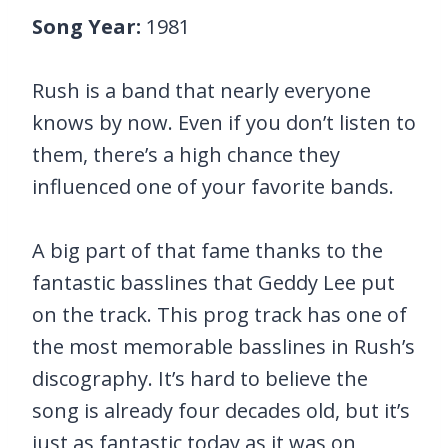
Song Year:
1981
Rush is a band that nearly everyone
knows by now. Even if you don’t listen to
them, there’s a high chance they
influenced one of your favorite bands.
A big part of that fame thanks to the
fantastic basslines that Geddy Lee put
on the track. This prog track has one of
the most memorable basslines in Rush’s
discography. It’s hard to believe the
song is already four decades old, but it’s
just as fantastic today as it was on