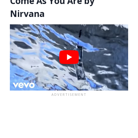
Come As You Are by
Nirvana