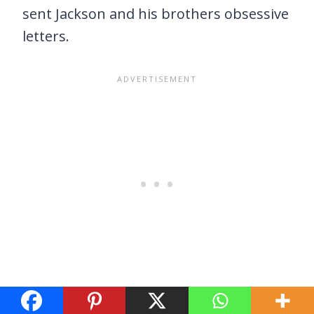
sent Jackson and his brothers obsessive
letters.
Regardless of the inspiration, the