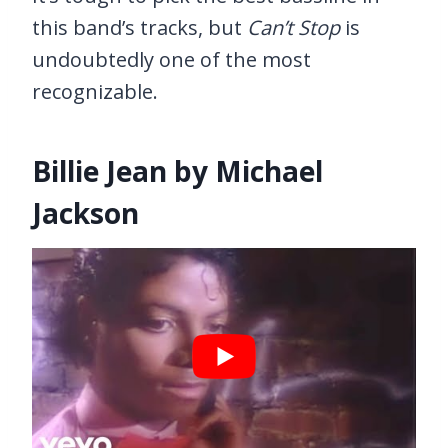
this band’s tracks, but
Can’t Stop
is
undoubtedly one of the most
recognizable.
Billie Jean by Michael
Jackson