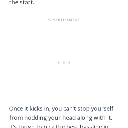
the start.
Once it kicks in, you can’t stop yourself
from nodding your head along with it.
It’s tough to pick the best bassline in