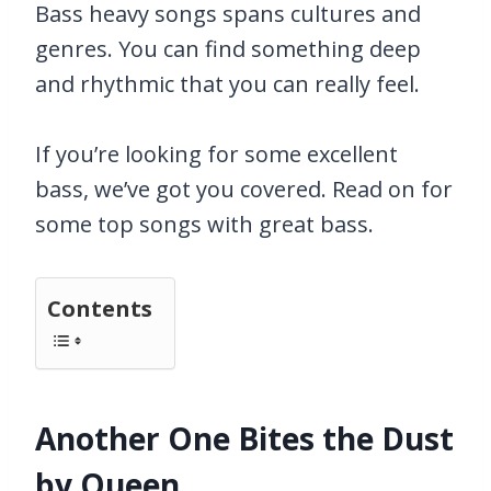
Bass heavy songs spans cultures and
genres. You can find something deep
and rhythmic that you can really feel.
If you’re looking for some excellent
bass, we’ve got you covered. Read on for
some top songs with great bass.
Contents
Another One Bites the Dust
by Queen