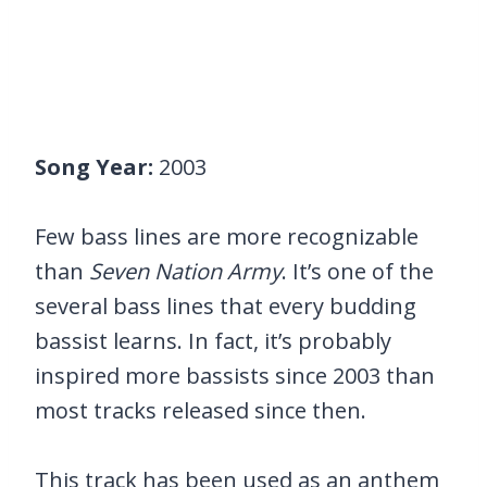
Song Year:
2003
Few bass lines are more recognizable
than
Seven Nation Army
. It’s one of the
several bass lines that every budding
bassist learns. In fact, it’s probably
inspired more bassists since 2003 than
most tracks released since then.
This track has been used as an anthem