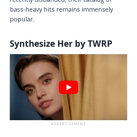
bass-heavy hits remains immensely
popular.
Synthesize Her by TWRP