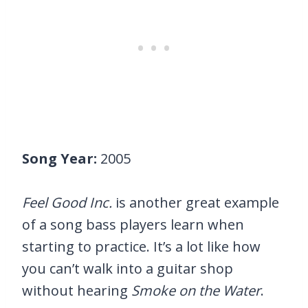
Song Year:
2005
Feel Good Inc.
is another great example
of a song bass players learn when
starting to practice. It’s a lot like how
you can’t walk into a guitar shop
without hearing
Smoke on the Water
.