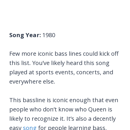
Song Year:
1980
Few more iconic bass lines could kick off
this list. You’ve likely heard this song
played at sports events, concerts, and
everywhere else.
This bassline is iconic enough that even
people who don’t know who Queen is
likely to recognize it. It’s also a decently
easy
song
for people learning bass,