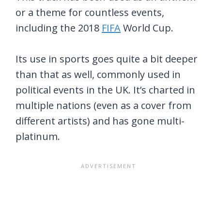
or a theme for countless events,
including the 2018
FIFA
World Cup.
Its use in sports goes quite a bit deeper
than that as well, commonly used in
political events in the UK. It’s charted in
multiple nations (even as a cover from
different artists) and has gone multi-
platinum.