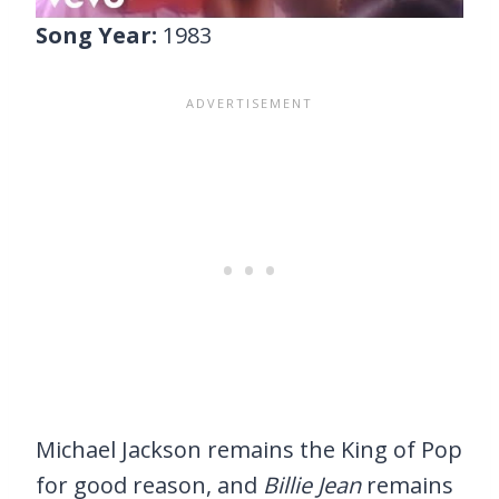
Song Year:
1983
Michael Jackson remains the King of Pop
for good reason, and
Billie Jean
remains