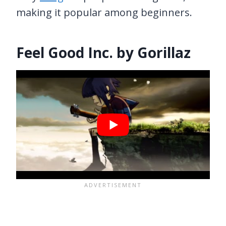
making it popular among beginners.
Feel Good Inc. by Gorillaz