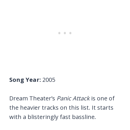
Song Year:
2005
Dream Theater’s
Panic Attack
is one of
the heavier tracks on this list. It starts
with a blisteringly fast bassline.