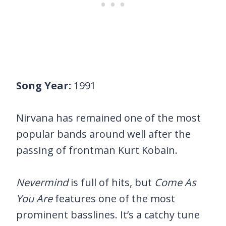
Song Year:
1991
Nirvana has remained one of the most
popular bands around well after the
passing of frontman Kurt Kobain.
Nevermind
is full of hits, but
Come As
You Are
features one of the most
prominent basslines. It’s a catchy tune