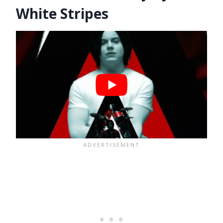
White Stripes