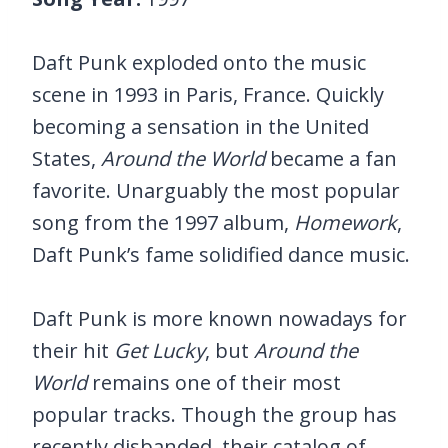
Daft Punk exploded onto the music
scene in 1993 in Paris, France. Quickly
becoming a sensation in the United
States,
Around the World
became a fan
favorite. Unarguably the most popular
song from the 1997 album,
Homework
,
Daft Punk’s fame solidified dance music.
Daft Punk is more known nowadays for
their hit
Get Lucky
, but
Around the
World
remains one of their most
popular tracks. Though the group has
recently disbanded, their catalog of