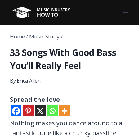
Skip
to
content
Home
/
Music Study
/
33 Songs With Good Bass
You’ll Really Feel
By
Erica Allen
Spread the love
Nothing makes you dance around to a
fantastic tune like a chunky bassline.