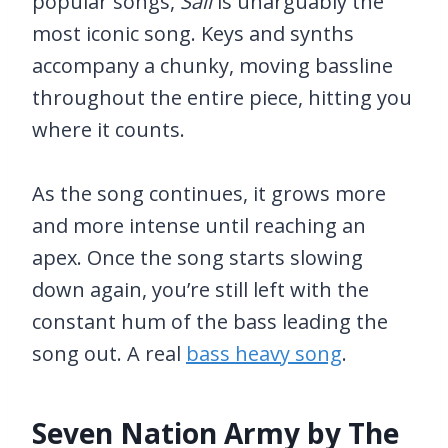
popular songs,
Sail
is unarguably the
most iconic song. Keys and synths
accompany a chunky, moving bassline
throughout the entire piece, hitting you
where it counts.
As the song continues, it grows more
and more intense until reaching an
apex. Once the song starts slowing
down again, you’re still left with the
constant hum of the bass leading the
song out. A real
bass heavy song
.
Seven Nation Army by The