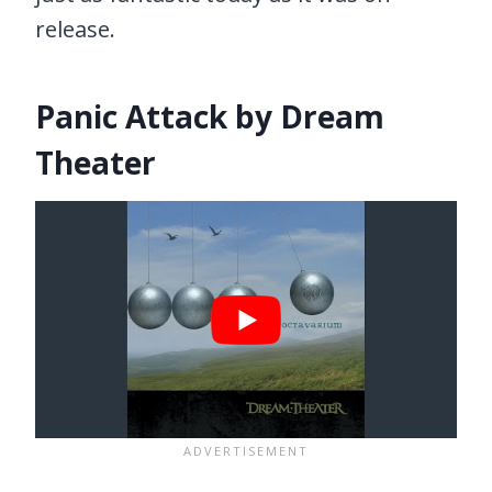
release.
Panic Attack by Dream
Theater