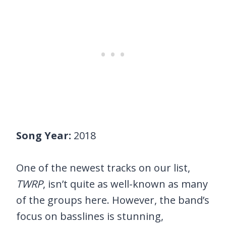
Song Year:
2018
One of the newest tracks on our list,
TWRP
, isn’t quite as well-known as many
of the groups here. However, the band’s
focus on basslines is stunning,