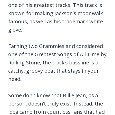
one of his greatest tracks. This track is
known for making Jackson’s moonwalk
famous, as well as his trademark white
glove.
Earning two Grammies and considered
one of the Greatest Songs of All Time by
Rolling Stone, the track’s bassline is a
catchy, groovy beat that stays in your
head.
Some don’t know that Billie Jean, as a
person, doesn’t truly exist. Instead, the
idea came from countless fans that had