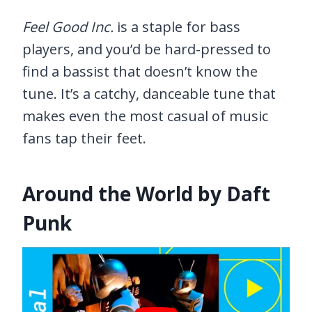
Feel Good Inc.
is a staple for bass
players, and you’d be hard-pressed to
find a bassist that doesn’t know the
tune. It’s a catchy, danceable tune that
makes even the most casual of music
fans tap their feet.
Around the World by Daft
Punk