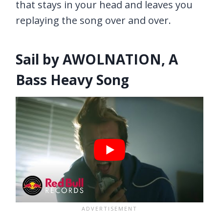
that stays in your head and leaves you
replaying the song over and over.
Sail by AWOLNATION, A
Bass Heavy Song