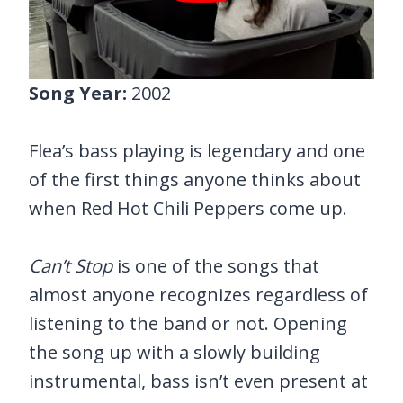
Song Year:
2002
Flea’s bass playing is legendary and one
of the first things anyone thinks about
when Red Hot Chili Peppers come up.
Can’t Stop
is one of the songs that
almost anyone recognizes regardless of
listening to the band or not. Opening
the song up with a slowly building
instrumental, bass isn’t even present at