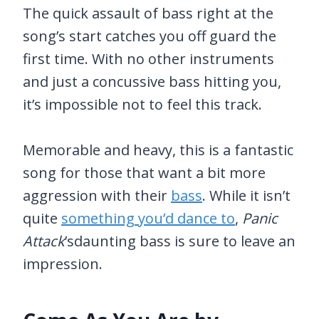
The quick assault of bass right at the
song’s start catches you off guard the
first time. With no other instruments
and just a concussive bass hitting you,
it’s impossible not to feel this track.
Memorable and heavy, this is a fantastic
song for those that want a bit more
aggression with their
bass
. While it isn’t
quite
something you’d dance to
,
Panic
Attack
’sdaunting bass is sure to leave an
impression.