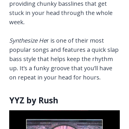
providing chunky basslines that get
stuck in your head through the whole
week.
Synthesize He
r is one of their most
popular songs and features a quick slap
bass style that helps keep the rhythm
up. It’s a funky groove that you’ll have
on repeat in your head for hours.
YYZ by Rush