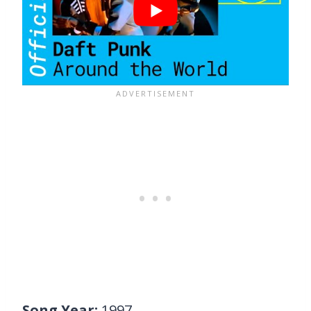
Song Year:
1997