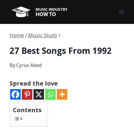
Skip
to
content
Home
/
Music Study
/
27 Best Songs From 1992
By
Cyrus Abed
Spread the love
Contents