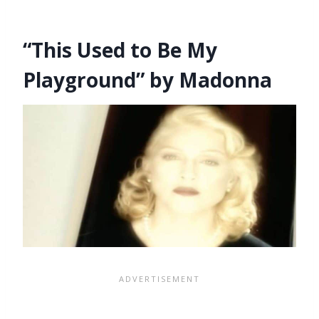
“This Used to Be My
Playground” by Madonna