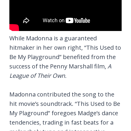
While Madonna is a guaranteed
hitmaker in her own right, “This Used to
Be My Playground” benefited from the
success of the Penny Marshall film,
A
League of Their Own.
Madonna contributed the song to the
hit movie’s soundtrack. “This Used to Be
My Plaground” foregoes Madge’s dance
tendencies, trading in fast beats for a