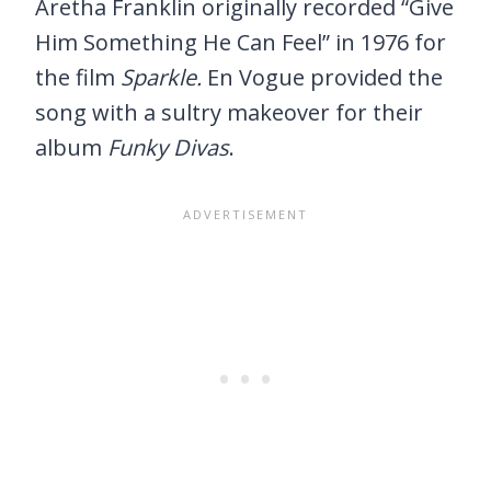
Aretha Franklin originally recorded “Give
Him Something He Can Feel” in 1976 for
the film
Sparkle.
En Vogue provided the
song with a sultry makeover for their
album
Funky Divas
.