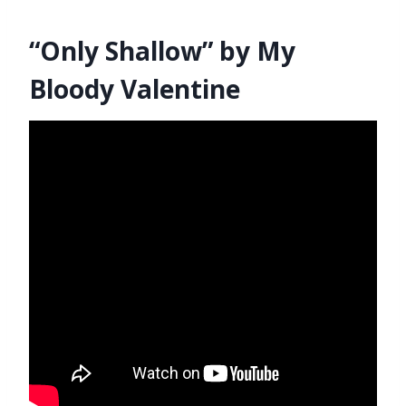
“Only Shallow” by My
Bloody Valentine