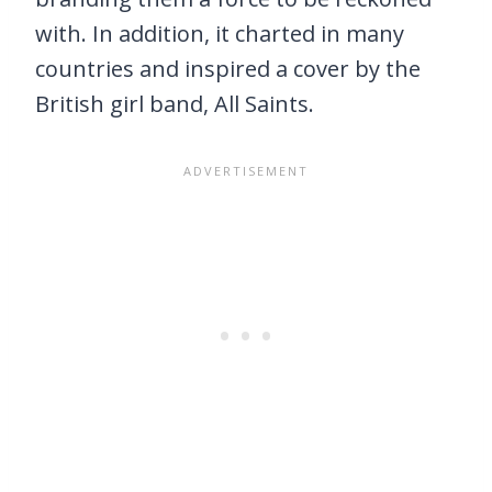
with. In addition, it charted in many
countries and inspired a cover by the
British girl band, All Saints.