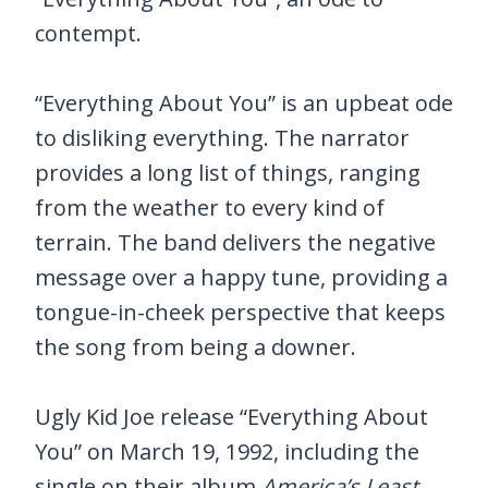
contempt.
“Everything About You” is an upbeat ode
to disliking everything. The narrator
provides a long list of things, ranging
from the weather to every kind of
terrain. The band delivers the negative
message over a happy tune, providing a
tongue-in-cheek perspective that keeps
the song from being a downer.
Ugly Kid Joe release “Everything About
You” on March 19, 1992, including the
single on their album
America’s Least