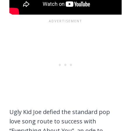
Ugly Kid Joe defied the standard pop
love song route to success with
“Everything About You”, an ode to