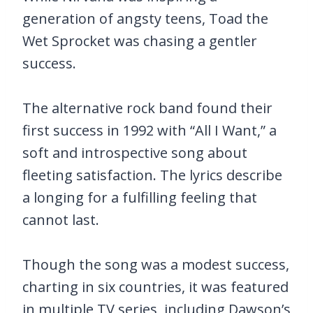
generation of angsty teens, Toad the
Wet Sprocket was chasing a gentler
success.
The alternative rock band found their
first success in 1992 with “All I Want,” a
soft and introspective song about
fleeting satisfaction. The lyrics describe
a longing for a fulfilling feeling that
cannot last.
Though the song was a modest success,
charting in six countries, it was featured
in multiple TV series, including Dawson’s