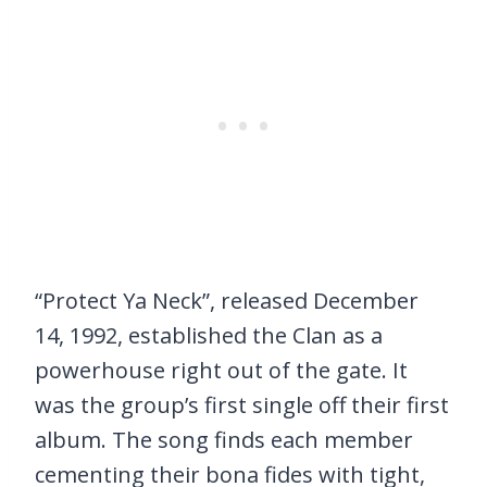
“Protect Ya Neck”, released December
14, 1992, established the Clan as a
powerhouse right out of the gate. It
was the group’s first single off their first
album. The song finds each member
cementing their bona fides with tight,