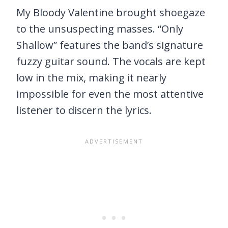
My Bloody Valentine brought shoegaze
to the unsuspecting masses. “Only
Shallow” features the band’s signature
fuzzy guitar sound. The vocals are kept
low in the mix, making it nearly
impossible for even the most attentive
listener to discern the lyrics.