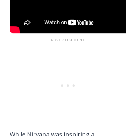
While Nirvana was inspiring a