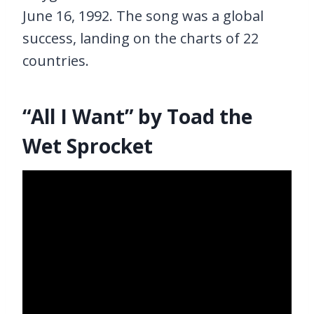
June 16, 1992. The song was a global
success, landing on the charts of 22
countries.
“All I Want” by Toad the
Wet Sprocket