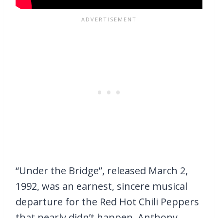
“Under the Bridge”, released March 2,
1992, was an earnest, sincere musical
departure for the Red Hot Chili Peppers
that nearly didn’t happen. Anthony