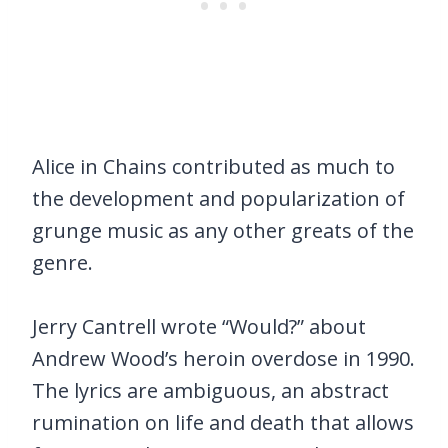
Alice in Chains contributed as much to
the development and popularization of
grunge music as any other greats of the
genre.
Jerry Cantrell wrote “Would?” about
Andrew Wood’s heroin overdose in 1990.
The lyrics are ambiguous, an abstract
rumination on life and death that allows