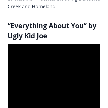
Creek and Homeland.
“Everything About You” by
Ugly Kid Joe