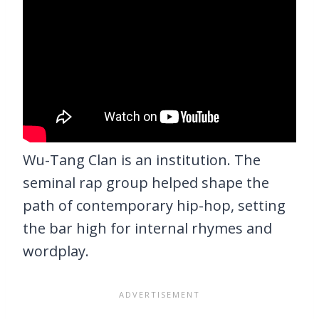
Wu-Tang Clan is an institution. The
seminal rap group helped shape the
path of contemporary hip-hop, setting
the bar high for internal rhymes and
wordplay.