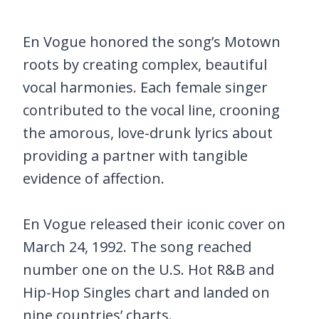
En Vogue honored the song’s Motown
roots by creating complex, beautiful
vocal harmonies. Each female singer
contributed to the vocal line, crooning
the amorous, love-drunk lyrics about
providing a partner with tangible
evidence of affection.
En Vogue released their iconic cover on
March 24, 1992. The song reached
number one on the U.S. Hot R&B and
Hip-Hop Singles chart and landed on
nine countries’ charts.