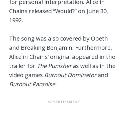
for personal interpretation. Alice in
Chains released “Would?” on June 30,
1992.
The song was also covered by Opeth
and Breaking Benjamin. Furthermore,
Alice in Chains’ original appeared in the
trailer for
The Punisher
as well as in the
video games
Burnout Dominator
and
Burnout Paradise.