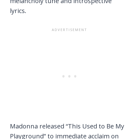
melancholy tune and introspective
lyrics.
Madonna released “This Used to Be My
Playground” to immediate acclaim on