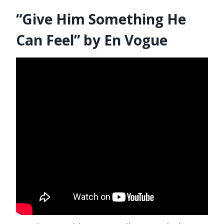
“Give Him Something He
Can Feel” by En Vogue