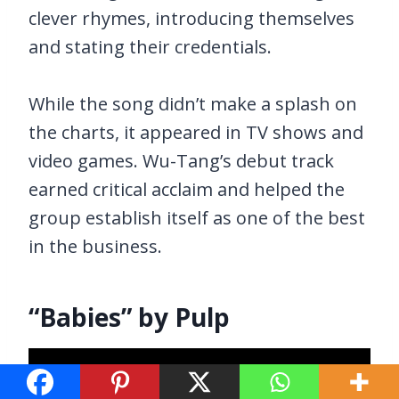
clever rhymes, introducing themselves
and stating their credentials.
While the song didn’t make a splash on
the charts, it appeared in TV shows and
video games. Wu-Tang’s debut track
earned critical acclaim and helped the
group establish itself as one of the best
in the business.
“Babies” by Pulp