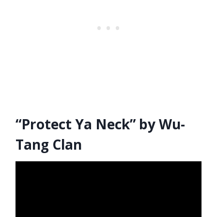
“Protect Ya Neck” by Wu-
Tang Clan