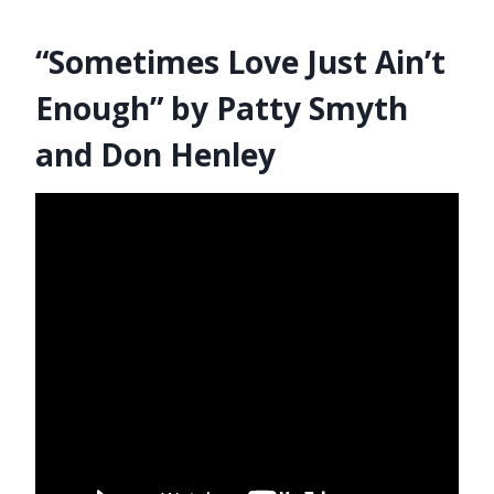
“Sometimes Love Just Ain’t
Enough” by Patty Smyth
and Don Henley