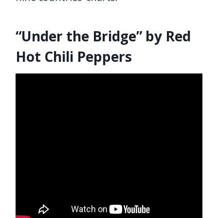
“Under the Bridge” by Red
Hot Chili Peppers