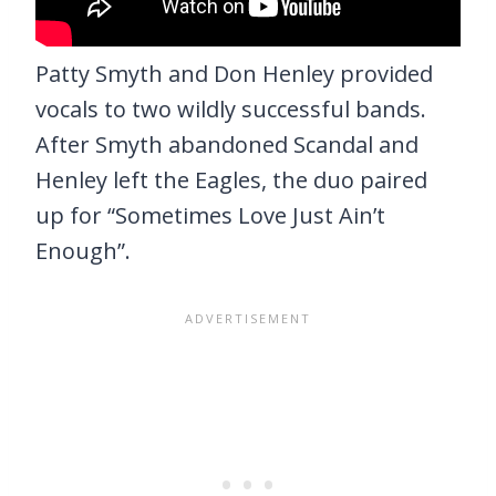
Patty Smyth and Don Henley provided
vocals to two wildly successful bands.
After Smyth abandoned Scandal and
Henley left the Eagles, the duo paired
up for “Sometimes Love Just Ain’t
Enough”.