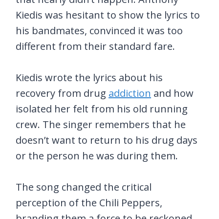
Kiedis was hesitant to show the lyrics to
his bandmates, convinced it was too
different from their standard fare.
Kiedis wrote the lyrics about his
recovery from drug
addiction
and how
isolated her felt from his old running
crew. The singer remembers that he
doesn’t want to return to his drug days
or the person he was during them.
The song changed the critical
perception of the Chili Peppers,
branding them a force to be reckoned