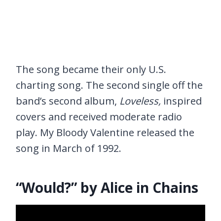
The song became their only U.S.
charting song. The second single off the
band’s second album,
Loveless,
inspired
covers and received moderate radio
play. My Bloody Valentine released the
song in March of 1992.
“Would?” by Alice in Chains