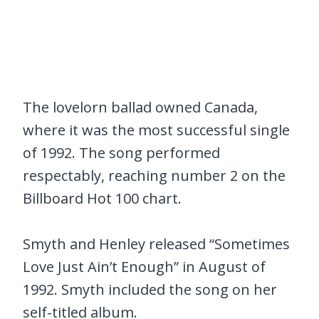
The lovelorn ballad owned Canada,
where it was the most successful single
of 1992. The song performed
respectably, reaching number 2 on the
Billboard Hot 100 chart.
Smyth and Henley released “Sometimes
Love Just Ain’t Enough” in August of
1992. Smyth included the song on her
self-titled album.