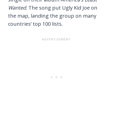
Wanted.
The song put Ugly Kid Joe on
the map, landing the group on many
countries’ top 100 lists.