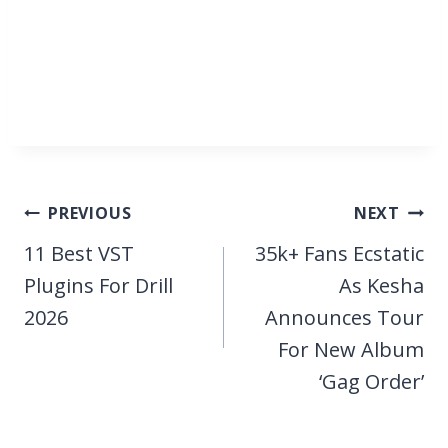
Post
PREVIOUS
NEXT
navigation
11 Best VST
35k+ Fans Ecstatic
Plugins For Drill
As Kesha
2026
Announces Tour
For New Album
‘Gag Order’