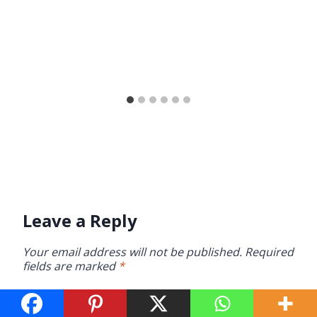
Leave a Reply
Your email address will not be published.
Required
fields are marked
*