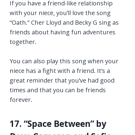
If you have a friend-like relationship
with your niece, you’ll love the song
“Oath.” Cher Lloyd and Becky G sing as
friends about having fun adventures
together.
You can also play this song when your
niece has a fight with a friend. It’s a
great reminder that you’ve had good
times and that you can be friends
forever.
17. “Space Between” by