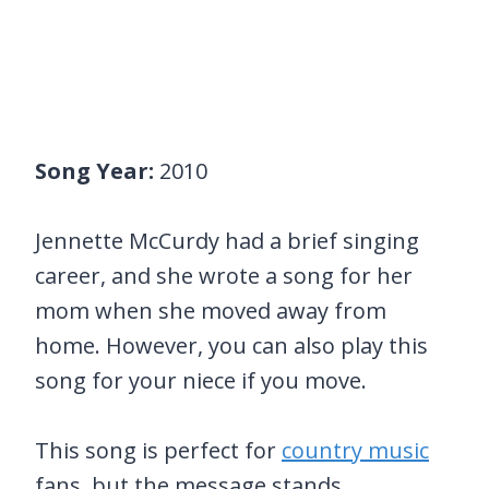
Song Year:
2010
Jennette McCurdy had a brief singing
career, and she wrote a song for her
mom when she moved away from
home. However, you can also play this
song for your niece if you move.
This song is perfect for
country music
fans, but the message stands