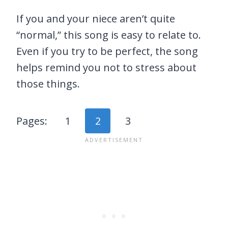
If you and your niece aren’t quite
“normal,” this song is easy to relate to.
Even if you try to be perfect, the song
helps remind you not to stress about
those things.
Pages:
1
2
3