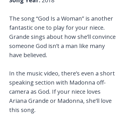
Song Year:
2018
The song “God Is a Woman” is another
fantastic one to play for your niece.
Grande sings about how she’ll convince
someone God isn’t a man like many
have believed.
In the music video, there’s even a short
speaking section with Madonna off-
camera as God. If your niece loves
Ariana Grande or Madonna, she’ll love
this song.