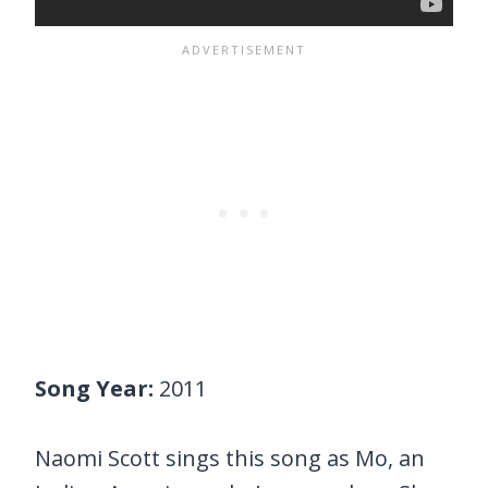
Song Year:
2011
Naomi Scott sings this song as Mo, an