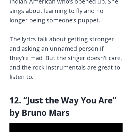
Indian-American who’s opened up. She
sings about learning to fly and no
longer being someone’s puppet.
The lyrics talk about getting stronger
and asking an unnamed person if
they’re mad. But the singer doesn’t care,
and the rock instrumentals are great to
listen to.
12. “Just the Way You Are”
by Bruno Mars