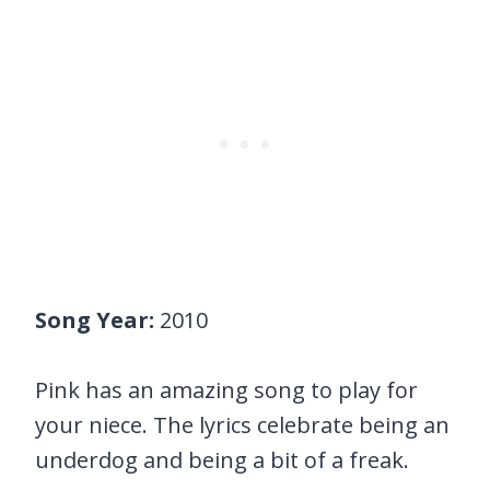
Song Year:
2010
Pink has an amazing song to play for
your niece. The lyrics celebrate being an
underdog and being a bit of a freak.