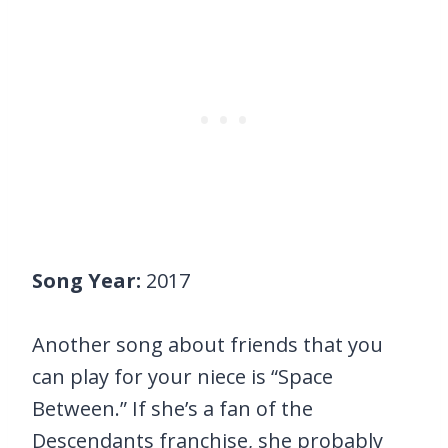
Song Year:
2017
Another song about friends that you
can play for your niece is “Space
Between.” If she’s a fan of the
Descendants franchise, she probably