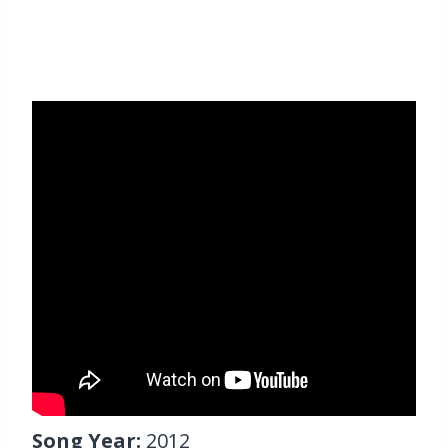
Song Year:
2012