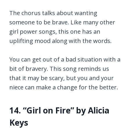
The chorus talks about wanting
someone to be brave. Like many other
girl power songs, this one has an
uplifting mood along with the words.
You can get out of a bad situation with a
bit of bravery. This song reminds us
that it may be scary, but you and your
niece can make a change for the better.
14. “Girl on Fire” by Alicia
Keys