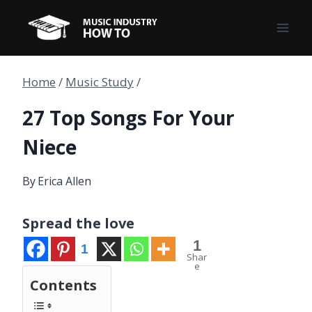
Skip
to
content
Home
/
Music Study
/
27 Top Songs For Your
Niece
By
Erica Allen
Spread the love
1
1
Shar
e
Contents