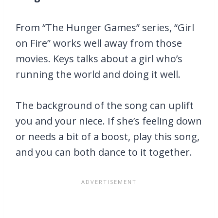
From “The Hunger Games” series, “Girl
on Fire” works well away from those
movies. Keys talks about a girl who’s
running the world and doing it well.
The background of the song can uplift
you and your niece. If she’s feeling down
or needs a bit of a boost, play this song,
and you can both dance to it together.