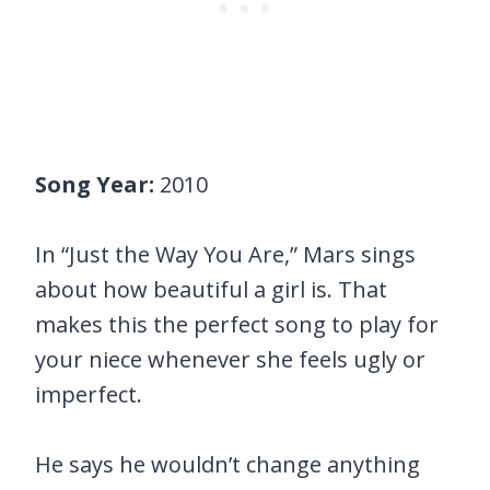
Song Year:
2010
In “Just the Way You Are,” Mars sings
about how beautiful a girl is. That
makes this the perfect song to play for
your niece whenever she feels ugly or
imperfect.
He says he wouldn’t change anything