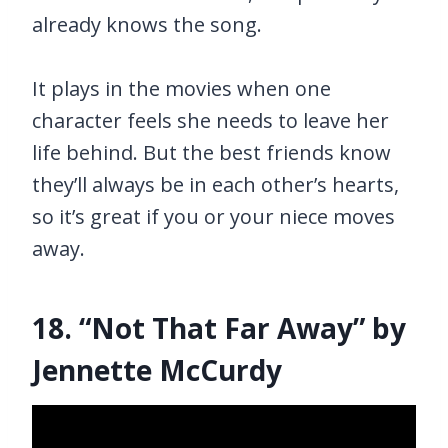
already knows the song.
It plays in the movies when one
character feels she needs to leave her
life behind. But the best friends know
they’ll always be in each other’s hearts,
so it’s great if you or your niece moves
away.
18. “Not That Far Away” by
Jennette McCurdy