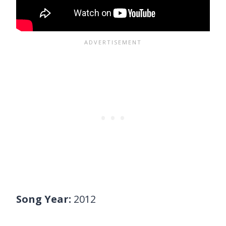
Song Year:
2012