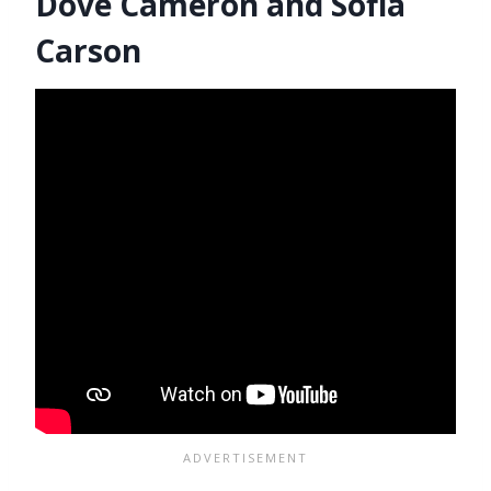
Dove Cameron and Sofia
Carson