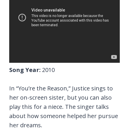
Song Year:
2010
In “You’re the Reason,” Justice sings to
her on-screen sister, but you can also
play this for a niece. The singer talks
about how someone helped her pursue
her dreams.