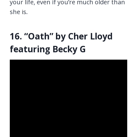
your life, even if you’re much older than
she is.
16. “Oath” by Cher Lloyd
featuring Becky G