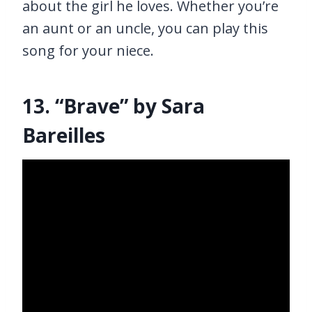
about the girl he loves. Whether you’re
an aunt or an uncle, you can play this
song for your niece.
13. “Brave” by Sara
Bareilles