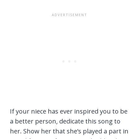
If your niece has ever inspired you to be
a better person, dedicate this song to
her. Show her that she’s played a part in