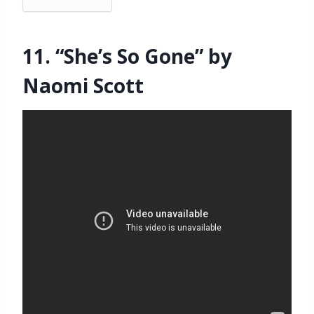
11. “She’s So Gone” by
Naomi Scott