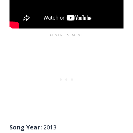
Song Year:
2013