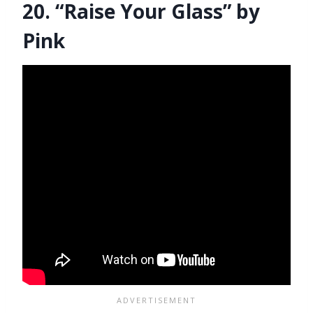
20. “Raise Your Glass” by
Pink