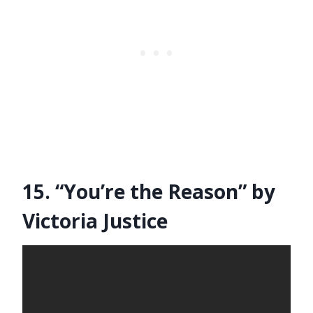
15. “You’re the Reason” by
Victoria Justice