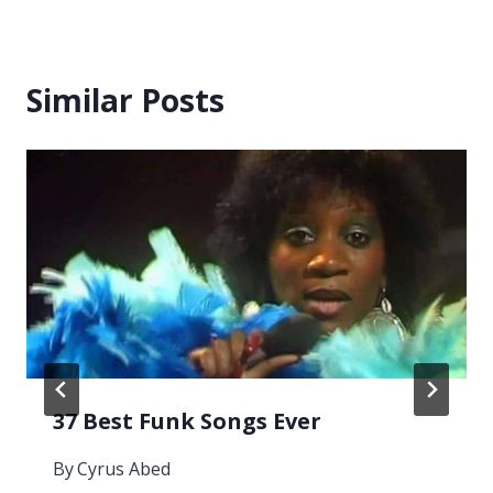
Similar Posts
37 Best Funk Songs Ever
By
Cyrus Abed