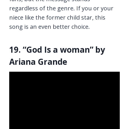
regardless of the genre. If you or your
niece like the former child star, this
song is an even better choice.
19. “God Is a woman” by
Ariana Grande