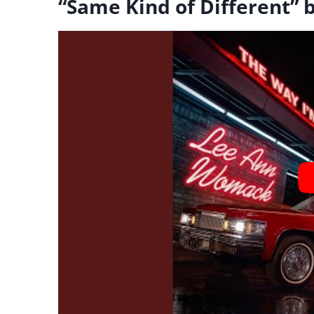
“Same Kind of Different”