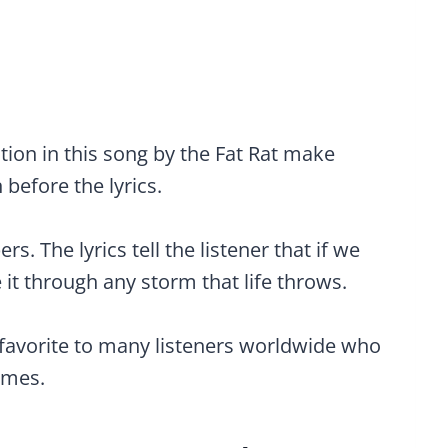
ion in this song by the Fat Rat make
 before the lyrics.
. The lyrics tell the listener that if we
 it through any storm that life throws.
 favorite to many listeners worldwide who
imes.