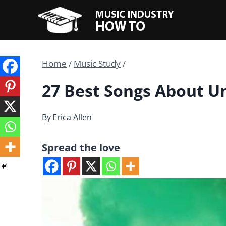
Skip
to
content
Home
/
Music Study
/
27 Best Songs About U
By
Erica Allen
Spread the love