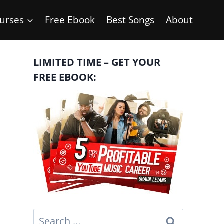
urses
Free Ebook
Best Songs
About
LIMITED TIME – GET YOUR
FREE EBOOK:
Search