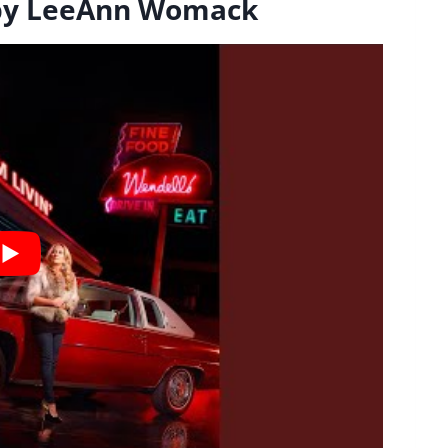
 by LeeAnn Womack