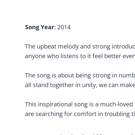
Song Year
: 2014
The upbeat melody and strong introduct
anyone who listens to it feel better even
The song is about being strong in numbers
all stand together in unity, we can make
This inspirational song is a much-loved
are searching for comfort in troubling t