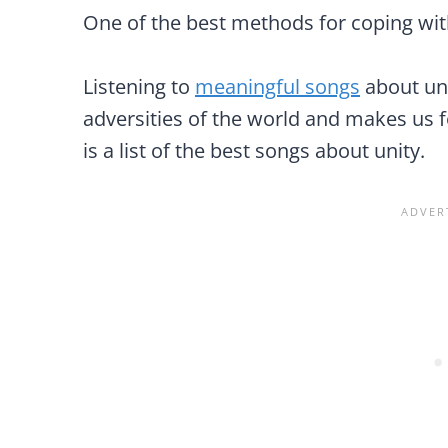
One of the best methods for coping with
Listening to
meaningful songs
about uni
adversities of the world and makes us 
is a list of the best songs about unity.