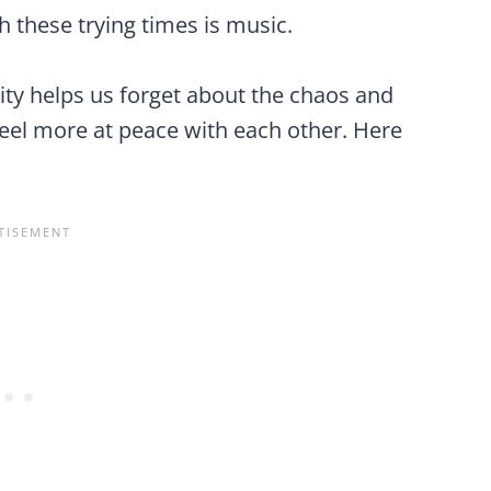
 these trying times is music.
ty helps us forget about the chaos and
feel more at peace with each other. Here