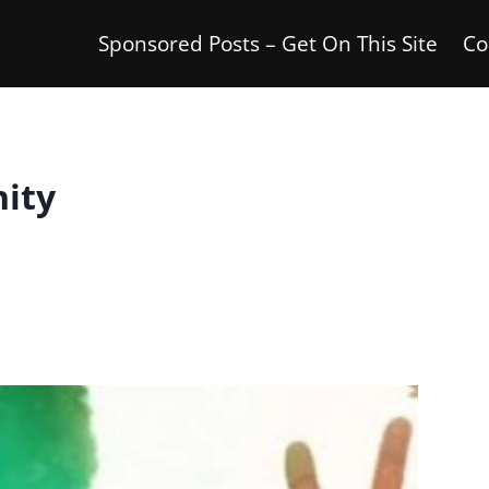
Sponsored Posts – Get On This Site
Co
nity