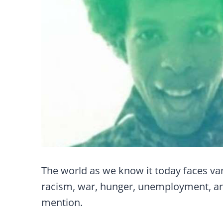
The world as we know it today faces var
racism, war, hunger, unemployment, an
mention.