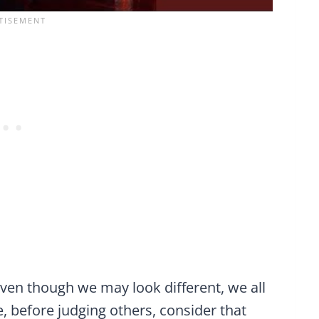
ven though we may look different, we all
, before judging others, consider that