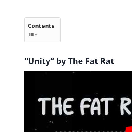
Contents
“Unity” by The Fat Rat