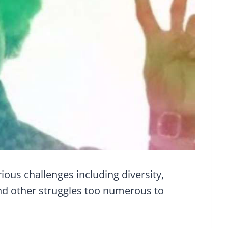
ious challenges including diversity,
d other struggles too numerous to