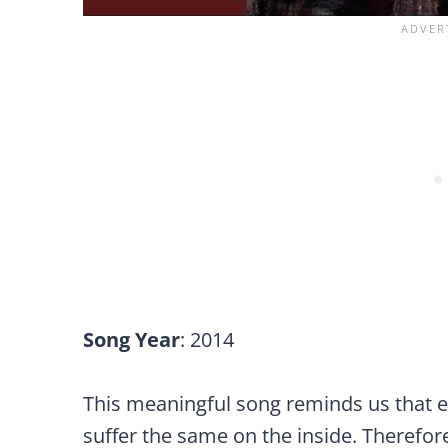
Song Year
: 2014
This meaningful song reminds us that e
suffer the same on the inside. Therefore