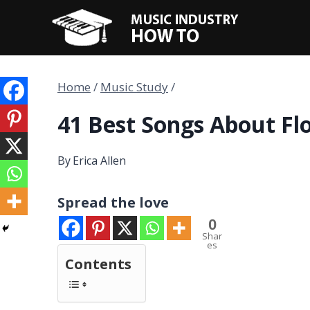
Skip
to
content
Home
/
Music Study
/
41 Best Songs About Fl
By
Erica Allen
Spread the love
0
Shar
es
Contents