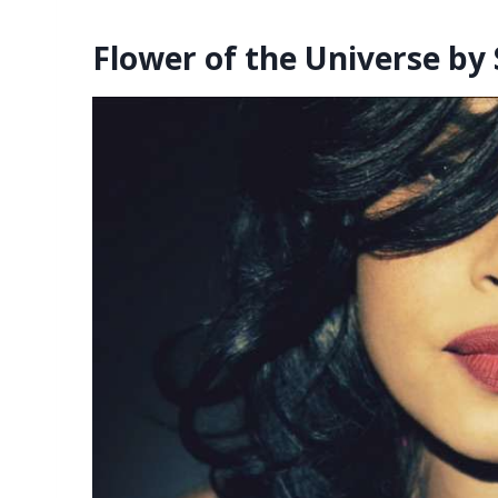
Flower of the Universe by