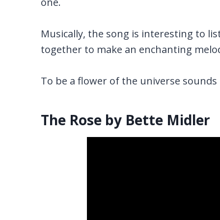
one.
Musically, the song is interesting to l
together to make an enchanting melo
To be a flower of the universe sounds 
The Rose by Bette Midler