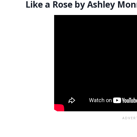
Like a Rose by Ashley Mon