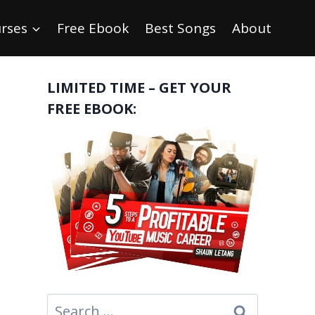
rses
Free Ebook
Best Songs
About
LIMITED TIME – GET YOUR
FREE EBOOK:
Search