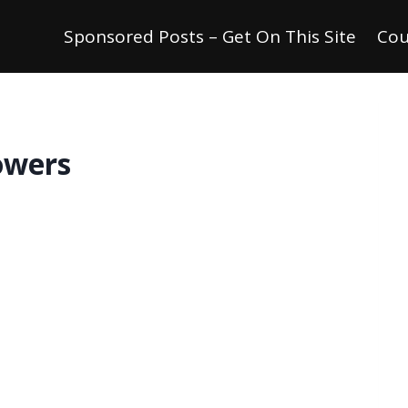
Sponsored Posts – Get On This Site
Cou
owers