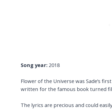
Song year:
2018
Flower of the Universe was Sade’s first
written for the famous book turned fil
The lyrics are precious and could easily