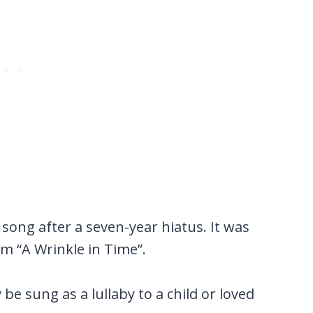
 song after a seven-year hiatus. It was
m “A Wrinkle in Time”.
 be sung as a lullaby to a child or loved