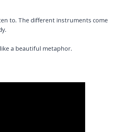
isten to. The different instruments come
dy.
like a beautiful metaphor.