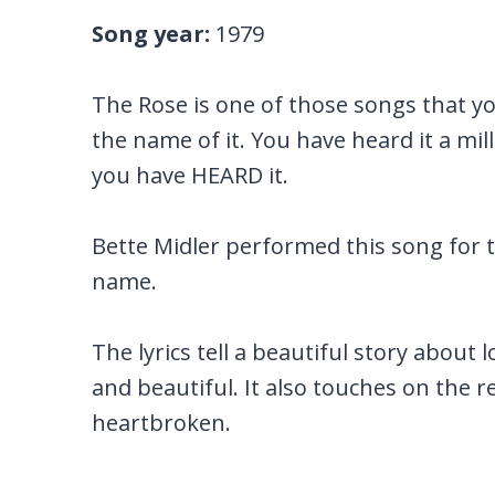
Song year:
1979
The Rose is one of those songs that y
the name of it. You have heard it a mil
you have HEARD it.
Bette Midler performed this song for 
name.
The lyrics tell a beautiful story about
and beautiful. It also touches on the re
heartbroken.