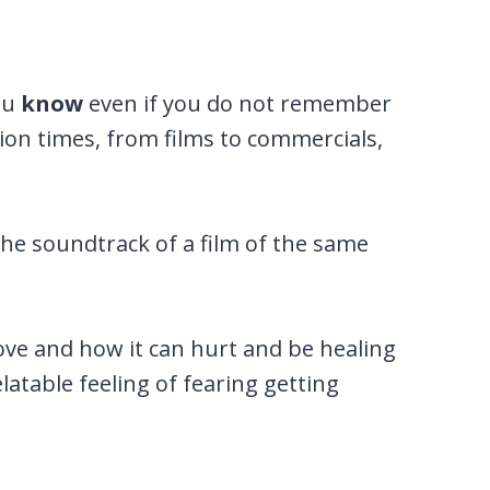
ou
know
even if you do not remember
lion times, from films to commercials,
the soundtrack of a film of the same
 love and how it can hurt and be healing
latable feeling of fearing getting