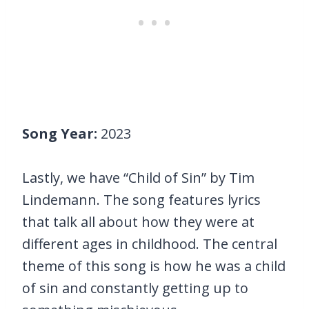
Song Year:
2023
Lastly, we have “Child of Sin” by Tim
Lindemann. The song features lyrics
that talk all about how they were at
different ages in childhood. The central
theme of this song is how he was a child
of sin and constantly getting up to