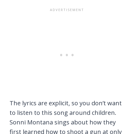
The lyrics are explicit, so you don’t want
to listen to this song around children.
Sonni Montana sings about how they
first learned how to shoot a gun at only