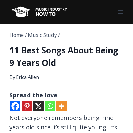
Skip
to
content
Home
/
Music Study
/
11 Best Songs About Being
9 Years Old
By
Erica Allen
Spread the love
Not everyone remembers being nine
years old since it’s still quite young. It’s