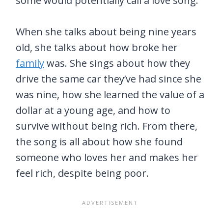
some would potentially call a love song.
When she talks about being nine years
old, she talks about how broke her
family
was. She sings about how they
drive the same car they’ve had since she
was nine, how she learned the value of a
dollar at a young age, and how to
survive without being rich. From there,
the song is all about how she found
someone who loves her and makes her
feel rich, despite being poor.