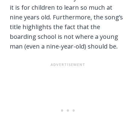
it is for children to learn so much at
nine years old. Furthermore, the song’s
title highlights the fact that the
boarding school is not where a young
man (even a nine-year-old) should be.