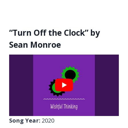
“Turn Off the Clock” by
Sean Monroe
Song Year:
2020