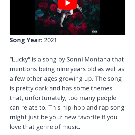
Song Year:
2021
“Lucky” is a song by Sonni Montana that
mentions being nine years old as well as
a few other ages growing up. The song
is pretty dark and has some themes
that, unfortunately, too many people
can relate to. This hip-hop and rap song
might just be your new favorite if you
love that genre of music.