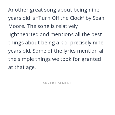
Another great song about being nine
years old is “Turn Off the Clock” by Sean
Moore. The song is relatively
lighthearted and mentions all the best
things about being a kid, precisely nine
years old. Some of the lyrics mention all
the simple things we took for granted
at that age.