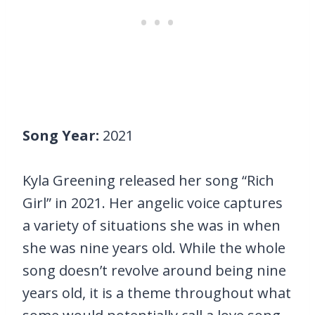
Song Year:
2021
Kyla Greening released her song “Rich
Girl” in 2021. Her angelic voice captures
a variety of situations she was in when
she was nine years old. While the whole
song doesn’t revolve around being nine
years old, it is a theme throughout what