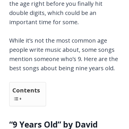
the age right before you finally hit
double digits, which could be an
important time for some.
While it’s not the most common age
people write music about, some songs
mention someone who’s 9. Here are the
best songs about being nine years old.
Contents
“9 Years Old” by David