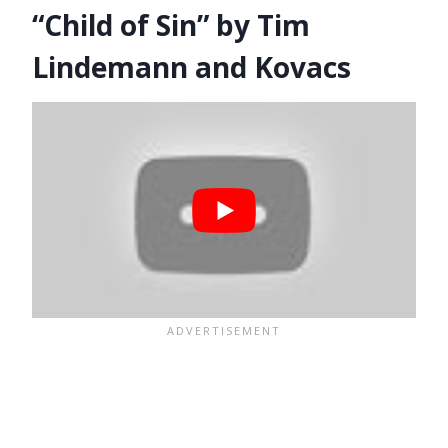
“Child of Sin” by Tim
Lindemann and Kovacs