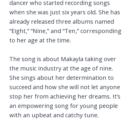
dancer who started recording songs
when she was just six years old. She has
already released three albums named
“Eight,” “Nine,” and “Ten,” corresponding
to her age at the time.
The song is about Makayla taking over
the music industry at the age of nine.
She sings about her determination to
succeed and how she will not let anyone
stop her from achieving her dreams. It’s
an empowering song for young people
with an upbeat and catchy tune.