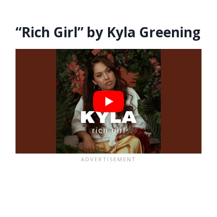
“Rich Girl” by Kyla Greening