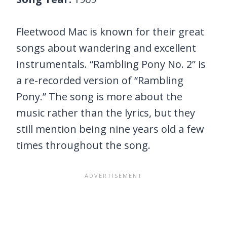
Fleetwood Mac is known for their great
songs about wandering and excellent
instrumentals. “Rambling Pony No. 2” is
a re-recorded version of “Rambling
Pony.” The song is more about the
music rather than the lyrics, but they
still mention being nine years old a few
times throughout the song.