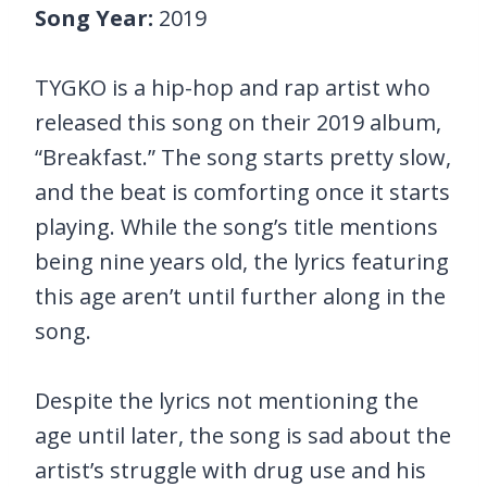
Song Year:
2019
TYGKO is a hip-hop and rap artist who
released this song on their 2019 album,
“Breakfast.” The song starts pretty slow,
and the beat is comforting once it starts
playing. While the song’s title mentions
being nine years old, the lyrics featuring
this age aren’t until further along in the
song.
Despite the lyrics not mentioning the
age until later, the song is sad about the
artist’s struggle with drug use and his