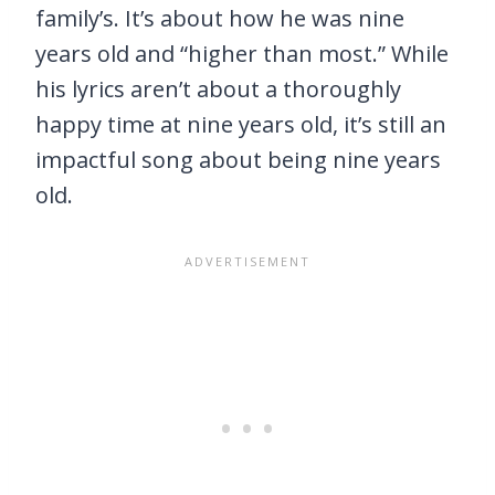
family’s. It’s about how he was nine
years old and “higher than most.” While
his lyrics aren’t about a thoroughly
happy time at nine years old, it’s still an
impactful song about being nine years
old.