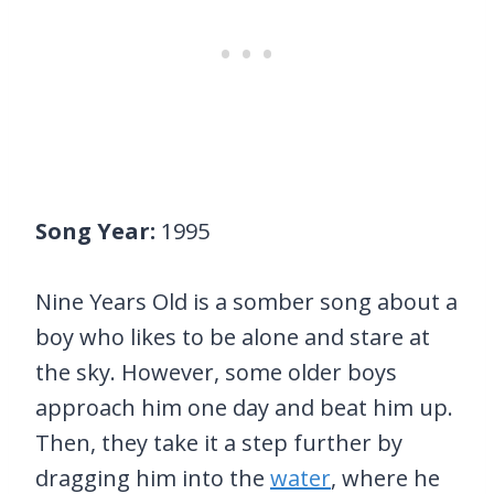
Song Year:
1995
Nine Years Old is a somber song about a
boy who likes to be alone and stare at
the sky. However, some older boys
approach him one day and beat him up.
Then, they take it a step further by
dragging him into the
water
, where he