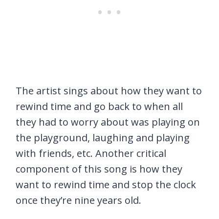
The artist sings about how they want to
rewind time and go back to when all
they had to worry about was playing on
the playground, laughing and playing
with friends, etc. Another critical
component of this song is how they
want to rewind time and stop the clock
once they’re nine years old.