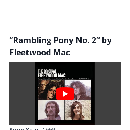
“Rambling Pony No. 2” by
Fleetwood Mac
Song Year:
1969