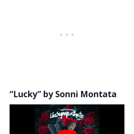
“Lucky” by Sonni Montata