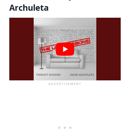
Archuleta