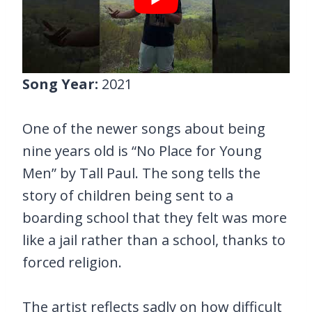
Song Year:
2021
One of the newer songs about being
nine years old is “No Place for Young
Men” by Tall Paul. The song tells the
story of children being sent to a
boarding school that they felt was more
like a jail rather than a school, thanks to
forced religion.
The artist reflects sadly on how difficult