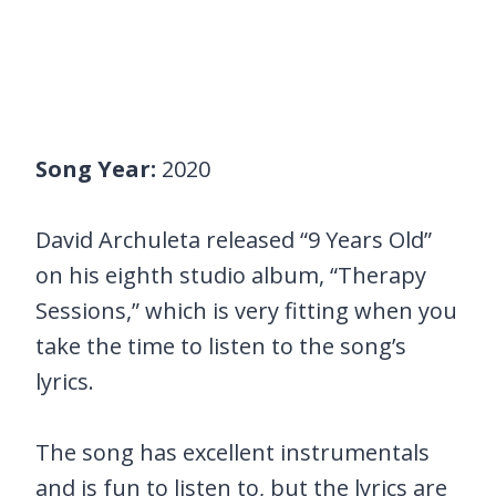
Song Year:
2020
David Archuleta released “9 Years Old”
on his eighth studio album, “Therapy
Sessions,” which is very fitting when you
take the time to listen to the song’s
lyrics.
The song has excellent instrumentals
and is fun to listen to, but the lyrics are