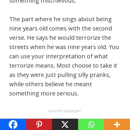
something mischievous.
The part where he sings about being
nine years old comes with the second
verse. He says he would terrorize the
streets when he was nine years old. You
can use your interpretation of what
terrorize means. Most choose to take it
as they were just pulling silly pranks,
while others believe he meant
something more serious.