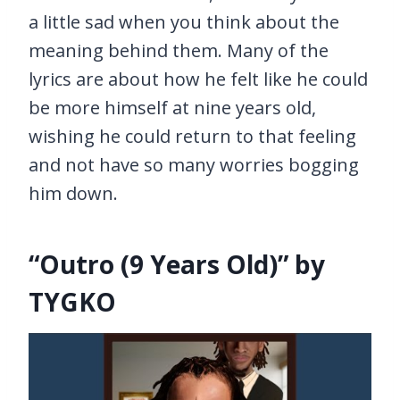
a little sad when you think about the
meaning behind them. Many of the
lyrics are about how he felt like he could
be more himself at nine years old,
wishing he could return to that feeling
and not have so many worries bogging
him down.
“Outro (9 Years Old)” by
TYGKO