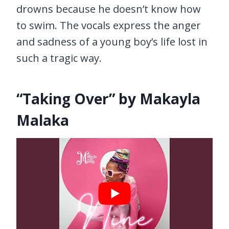
drowns because he doesn’t know how
to swim. The vocals express the anger
and sadness of a young boy’s life lost in
such a tragic way.
“Taking Over” by Makayla
Malaka