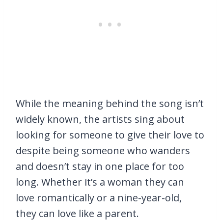
While the meaning behind the song isn’t
widely known, the artists sing about
looking for someone to give their love to
despite being someone who wanders
and doesn’t stay in one place for too
long. Whether it’s a woman they can
love romantically or a nine-year-old,
they can love like a parent.