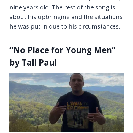
nine years old. The rest of the song is
about his upbringing and the situations
he was put in due to his circumstances.
“No Place for Young Men”
by Tall Paul