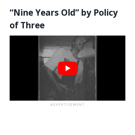
“Nine Years Old” by Policy
of Three