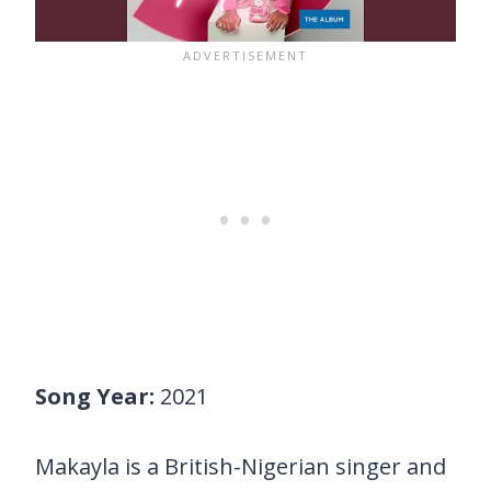
Song Year:
2021
Makayla is a British-Nigerian singer and