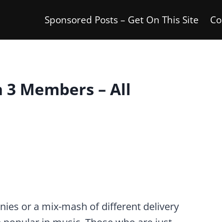
Sponsored Posts – Get On This Site
Co
h 3 Members – All
ies or a mix-mash of different delivery