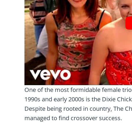
One of the most formidable female trio
1990s and early 2000s is the Dixie Chic
Despite being rooted in country, The Chi
managed to find crossover success.