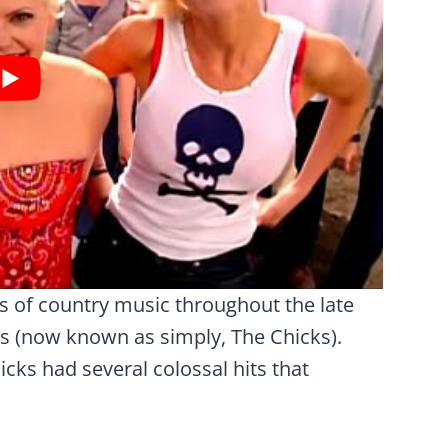
s of country music throughout the late
ks (now known as simply, The Chicks).
cks had several colossal hits that