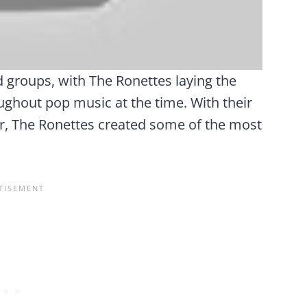
d groups, with The Ronettes laying the
ghout pop music at the time. With their
or, The Ronettes created some of the most