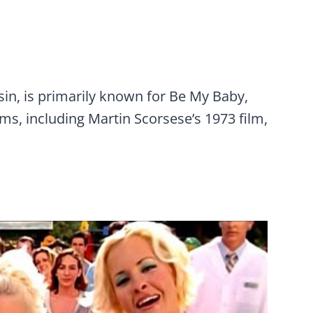
usin, is primarily known for Be My Baby,
ms, including Martin Scorsese’s 1973 film,