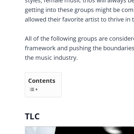
styles, female music trios will always 
getting into these groups might be com
allowed their favorite artist to thrive in 
All of the following groups are consider
framework and pushing the boundaries 
the music industry.
Contents
TLC