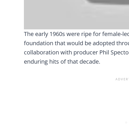
The early 1960s were ripe for female-le
foundation that would be adopted throu
collaboration with producer Phil Spect
enduring hits of that decade.