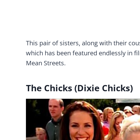
This pair of sisters, along with their co
which has been featured endlessly in fil
Mean Streets.
The Chicks (Dixie Chicks)