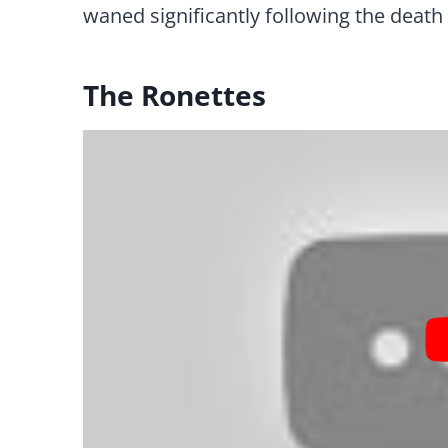
waned significantly following the death 
The Ronettes