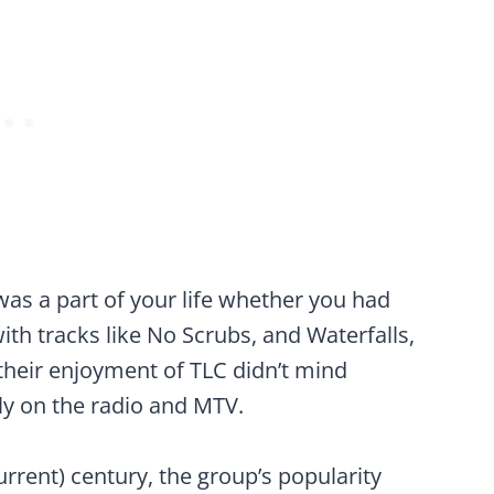
was a part of your life whether you had
with tracks like No Scrubs, and Waterfalls,
heir enjoyment of TLC didn’t mind
ly on the radio and MTV.
rrent) century, the group’s popularity