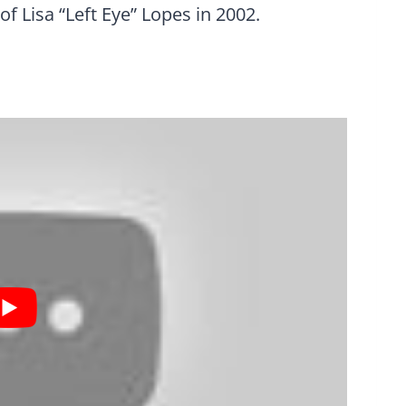
of Lisa “Left Eye” Lopes in 2002.