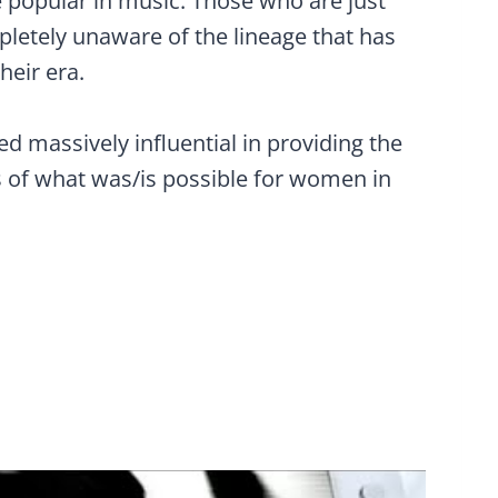
be popular in music. Those who are just
pletely unaware of the lineage that has
their era.
ed massively influential in providing the
of what was/is possible for women in