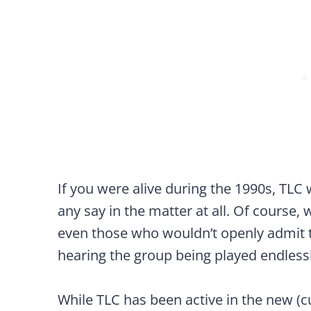
If you were alive during the 1990s, TLC 
any say in the matter at all. Of course, 
even those who wouldn’t openly admit t
hearing the group being played endless
While TLC has been active in the new (cu