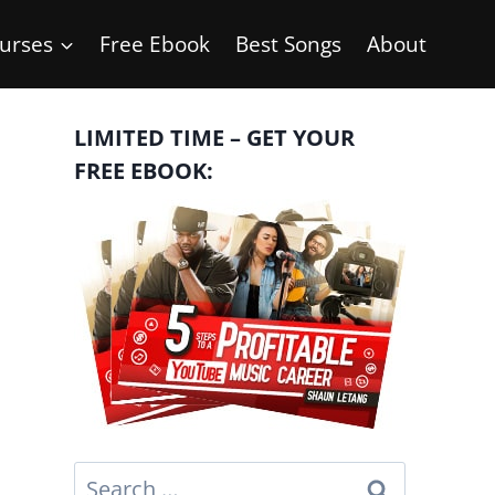
urses
Free Ebook
Best Songs
About
LIMITED TIME – GET YOUR
FREE EBOOK:
Search