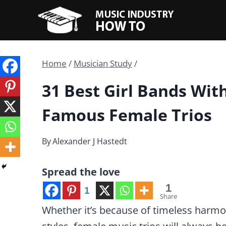
Skip
to
content
Home
/
Musician Study
/
31 Best Girl Bands Wit
Famous Female Trios
By
Alexander J Hastedt
Spread the love
1
1
Share
Whether it’s because of timeless harmon