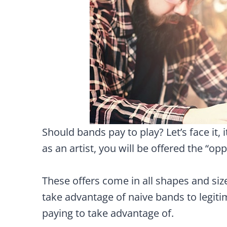
Should bands pay to play? Let’s face it,
as an artist, you will be offered the “op
These offers come in all shapes and si
take advantage of naive bands to legit
paying to take advantage of.