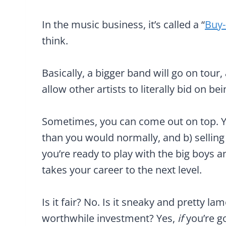
In the music business, it’s called a “
Buy
think.
Basically, a bigger band will go on tou
allow other artists to literally bid on be
Sometimes, you can come out on top. Yo
than you would normally, and b) sellin
you’re ready to play with the big boys an
takes your career to the next level.
Is it fair? No. Is it sneaky and pretty la
worthwhile investment? Yes,
if
you’re g