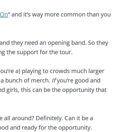
-On
” and it’s way more common than you
r, and they need an opening band. So they
ing the support for the tour.
u’re a) playing to crowds much larger
g a bunch of merch.
If
you’re good and
d girls, this can be the opportunity that
me all around? Definitely. Can it be a
ood and ready for the opportunity.