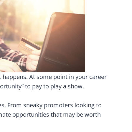
 it happens. At some point in your career
portunity” to pay to play a show.
zes. From sneaky promoters looking to
imate opportunities that may be worth