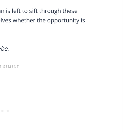
is left to sift through these
lves whether the opportunity is
be
.