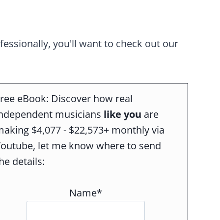
ofessionally, you'll want to check out our
ree eBook: Discover how real
independent musicians
like you
are
aking $4,077 - $22,573+ monthly via
Youtube, let me know where to send
he details:
Name*