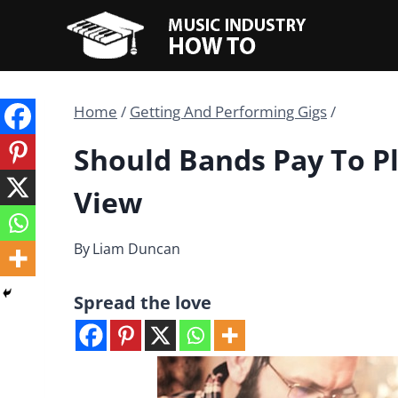
Skip
to
content
Home
/
Getting And Performing Gigs
/
Should Bands Pay To P
View
By
Liam Duncan
Spread the love