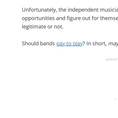
Unfortunately, the independent musician 
opportunities and figure out for themse
legitimate or not.
Should bands
pay to play
? In short,
may