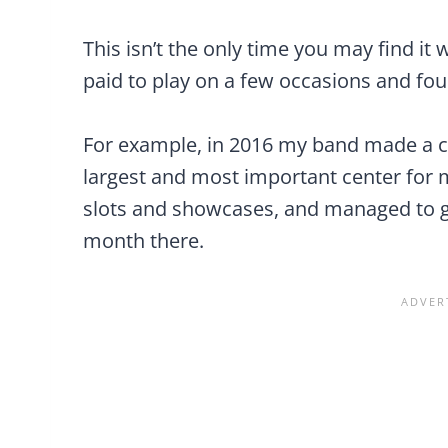
This isn’t the only time you may find it w
paid to play on a few occasions and foun
For example, in 2016 my band made a c
largest and most important center for
slots and showcases, and managed to ge
month there.