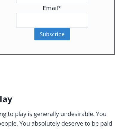
Email*
Subscribe
lay
ing to play is generally undesirable. You
people. You absolutely deserve to be paid