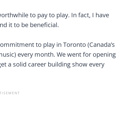
orthwhile to pay to play. In fact, I have
d it to be beneficial.
ommitment to play in Toronto (Canada’s
 music) every month. We went for opening
t a solid career building show every