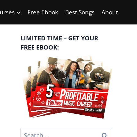
urses
Free Ebook
Best Songs
About
LIMITED TIME – GET YOUR
FREE EBOOK:
Search