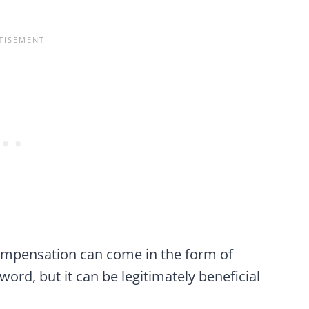
compensation can come in the form of
 word, but it can be legitimately beneficial