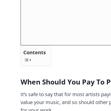
Contents
When Should You Pay To P
It’s safe to say that for most artists pay
value your music, and so should other 
for your work.