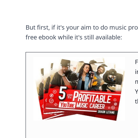
But first, if it's your aim to do music pr
free ebook while it's still available:
F
m
t