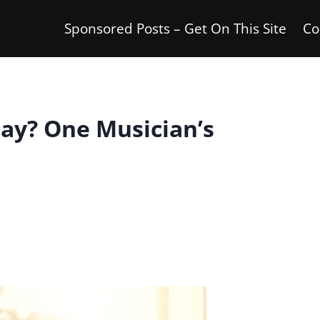
Sponsored Posts – Get On This Site
Co
lay? One Musician’s