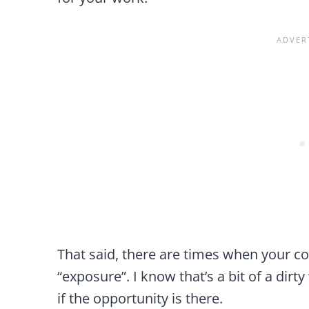
That said, there are times when your 
“exposure”. I know that’s a bit of a dirty
if the opportunity is there.