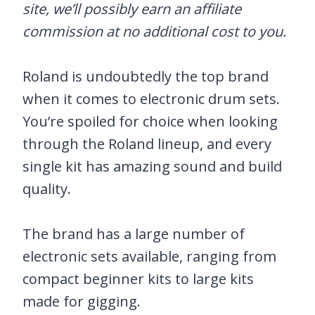
site, we’ll possibly earn an affiliate
commission at no additional cost to you.
Roland is undoubtedly the top brand
when it comes to electronic drum sets.
You’re spoiled for choice when looking
through the Roland lineup, and every
single kit has amazing sound and build
quality.
The brand has a large number of
electronic sets available, ranging from
compact beginner kits to large kits
made for gigging.