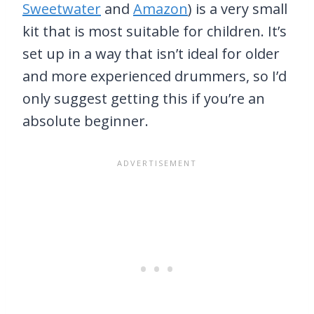
Sweetwater
and
Amazon
) is a very small
kit that is most suitable for children. It’s
set up in a way that isn’t ideal for older
and more experienced drummers, so I’d
only suggest getting this if you’re an
absolute beginner.