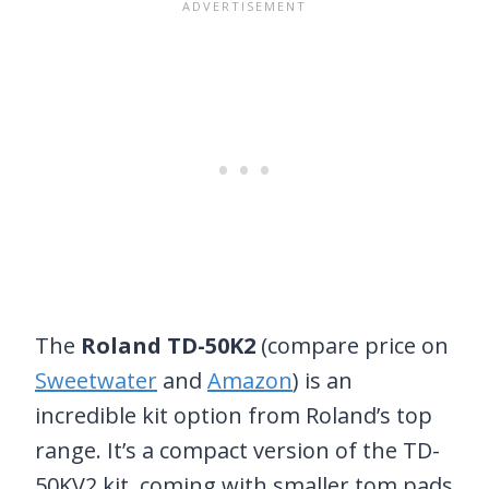
The
Roland TD-50K2
(compare price on
Sweetwater
and
Amazon
) is an
incredible kit option from Roland’s top
range. It’s a compact version of the TD-
50KV2 kit, coming with smaller tom pads