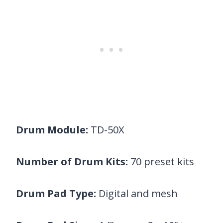
Drum Module:
TD-50X
Number of Drum Kits:
70 preset kits
Drum Pad Type:
Digital and mesh