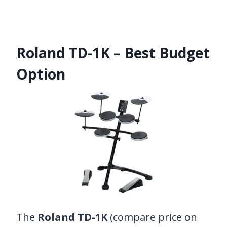
Roland TD-1K – Best Budget
Option
The
Roland TD-1K
(compare price on