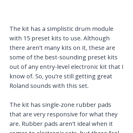
The kit has a simplistic drum module
with 15 preset kits to use. Although
there aren’t many kits on it, these are
some of the best-sounding preset kits
out of any entry-level electronic kit that I
know of. So, you’re still getting great
Roland sounds with this set.
The kit has single-zone rubber pads
that are very responsive for what they
are. Rubber pads aren’t ideal when it