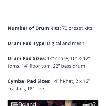
Number of Drum Kits:
70 preset kits
Drum Pad Type:
Digital and mesh
Drum Pad Sizes:
14” snare, 10” & 12”
toms, 14” floor tom, 22” bass drum
Cymbal Pad Sizes:
14” hi-hat, 2 x 16”
crashes, 18” ride