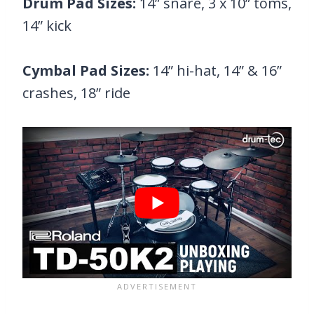
Drum Pad Sizes:
14” snare, 3 x 10” toms,
14” kick
Cymbal Pad Sizes:
14” hi-hat, 14” & 16”
crashes, 18” ride