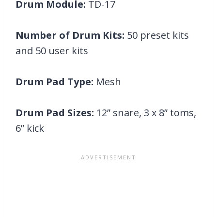
Drum Module:
TD-17
Number of Drum Kits:
50 preset kits
and 50 user kits
Drum Pad Type:
Mesh
Drum Pad Sizes:
12” snare, 3 x 8” toms,
6” kick