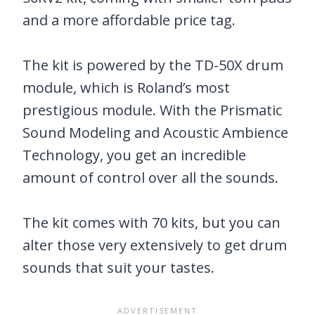
and a more affordable price tag.
The kit is powered by the TD-50X drum
module, which is Roland’s most
prestigious module. With the Prismatic
Sound Modeling and Acoustic Ambience
Technology, you get an incredible
amount of control over all the sounds.
The kit comes with 70 kits, but you can
alter those very extensively to get drum
sounds that suit your tastes.