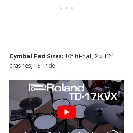
Cymbal Pad Sizes:
10” hi-hat, 2 x 12”
crashes, 13” ride