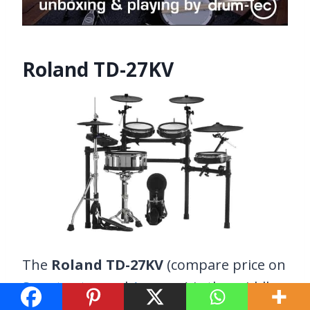
Roland TD-27KV
The
Roland TD-27KV
(compare price on
Sweetwater
and
Amazon
) is the middle-
ground option between the TD-17 and