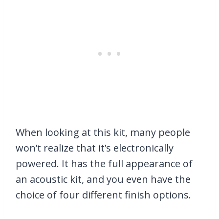
When looking at this kit, many people
won’t realize that it’s electronically
powered. It has the full appearance of
an acoustic kit, and you even have the
choice of four different finish options.