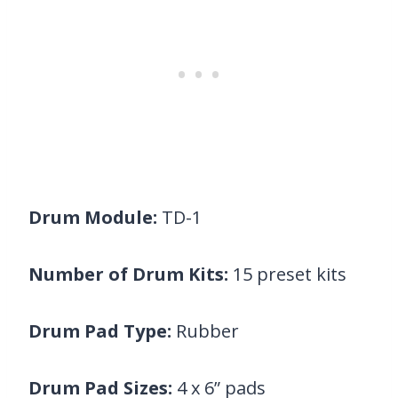
Drum Module:
TD-1
Number of Drum Kits:
15 preset kits
Drum Pad Type:
Rubber
Drum Pad Sizes:
4 x 6” pads