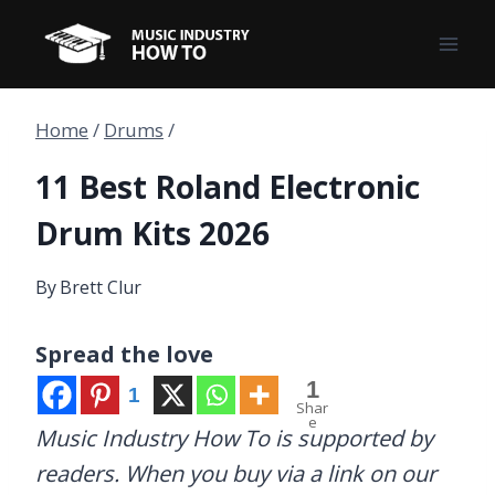
Skip
to
content
Home
/
Drums
/
11 Best Roland Electronic
Drum Kits 2026
By
Brett Clur
Spread the love
1
1
Shar
e
Music Industry How To is supported by
readers. When you buy via a link on our