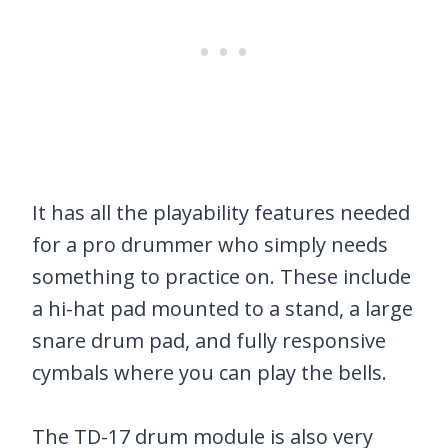
It has all the playability features needed
for a pro drummer who simply needs
something to practice on. These include
a hi-hat pad mounted to a stand, a large
snare drum pad, and fully responsive
cymbals where you can play the bells.
The TD-17 drum module is also very