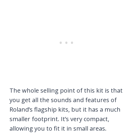
The whole selling point of this kit is that
you get all the sounds and features of
Roland’s flagship kits, but it has a much
smaller footprint. It’s very compact,
allowing you to fit it in small areas.