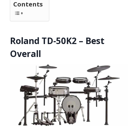
Contents
Roland TD-50K2 – Best
Overall