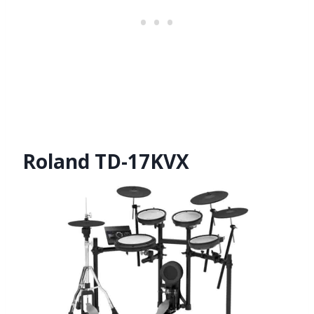
Roland TD-17KVX