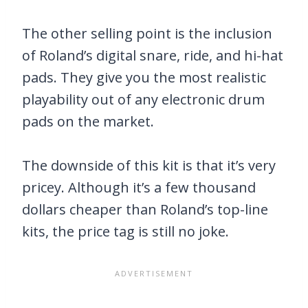
The other selling point is the inclusion
of Roland’s digital snare, ride, and hi-hat
pads. They give you the most realistic
playability out of any electronic drum
pads on the market.
The downside of this kit is that it’s very
pricey. Although it’s a few thousand
dollars cheaper than Roland’s top-line
kits, the price tag is still no joke.