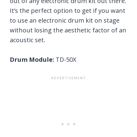
out of any electronic drum kit out there.
It’s the perfect option to get if you want
to use an electronic drum kit on stage
without losing the aesthetic factor of an
acoustic set.
Drum Module:
TD-50X