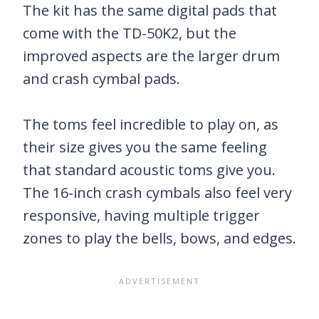
The kit has the same digital pads that
come with the TD-50K2, but the
improved aspects are the larger drum
and crash cymbal pads.
The toms feel incredible to play on, as
their size gives you the same feeling
that standard acoustic toms give you.
The 16-inch crash cymbals also feel very
responsive, having multiple trigger
zones to play the bells, bows, and edges.