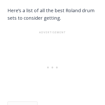
Here’s a list of all the best Roland drum
sets to consider getting.