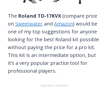
The
Roland TD-17KVX
(compare price
on
Sweetwater
and
Amazon
) would be
one of my top suggestions for anyone
looking for the best Roland kit possible
without paying the price for a pro kit.
This kit is an intermediate option, but
it’s a very popular practice tool for
professional players.