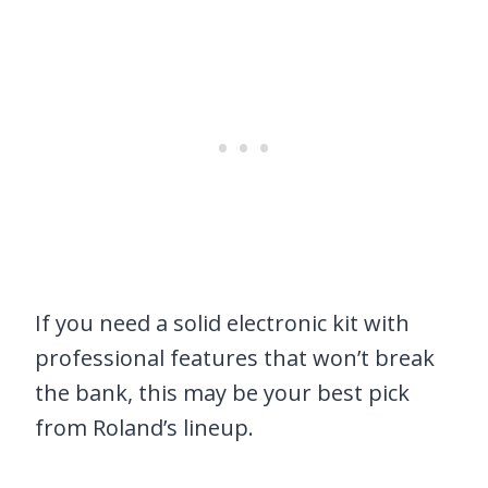
If you need a solid electronic kit with
professional features that won’t break
the bank, this may be your best pick
from Roland’s lineup.