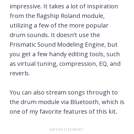
impressive. It takes a lot of inspiration
from the flagship Roland module,
utilizing a few of the more popular
drum sounds. It doesn’t use the
Prismatic Sound Modeling Engine, but
you get a few handy editing tools, such
as virtual tuning, compression, EQ, and
reverb.
You can also stream songs through to
the drum module via Bluetooth, which is
one of my favorite features of this kit.