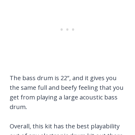
The bass drum is 22”, and it gives you
the same full and beefy feeling that you
get from playing a large acoustic bass
drum.
Overall, this kit has the best playability