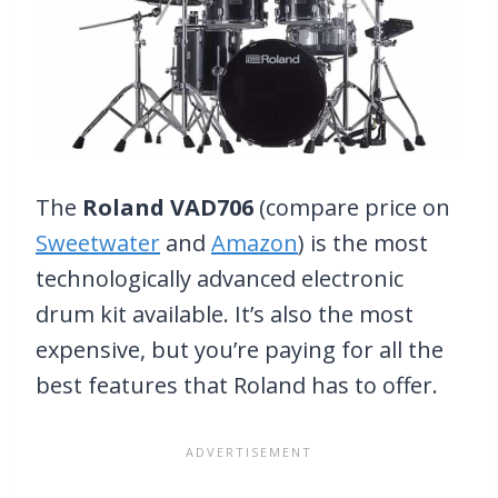
The
Roland VAD706
(compare price on
Sweetwater
and
Amazon
) is the most
technologically advanced electronic
drum kit available. It’s also the most
expensive, but you’re paying for all the
best features that Roland has to offer.