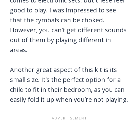
comes to electronic sets, but these feel
good to play. I was impressed to see
that the cymbals can be choked.
However, you can’t get different sounds
out of them by playing different in
areas.
Another great aspect of this kit is its
small size. It’s the perfect option for a
child to fit in their bedroom, as you can
easily fold it up when you’re not playing.