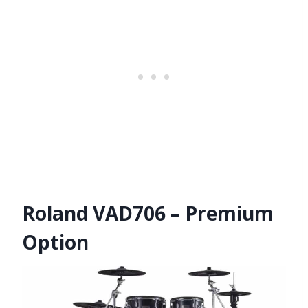
Roland VAD706 – Premium
Option