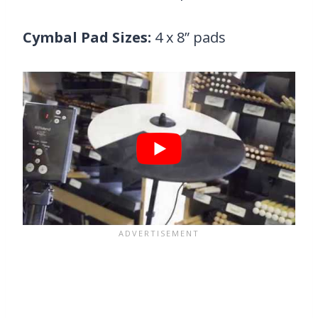
Cymbal Pad Sizes:
4 x 8” pads