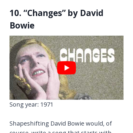
10. “Changes” by David
Bowie
Song year: 1971
Shapeshifting David Bowie would, of
course, write a song that starts with