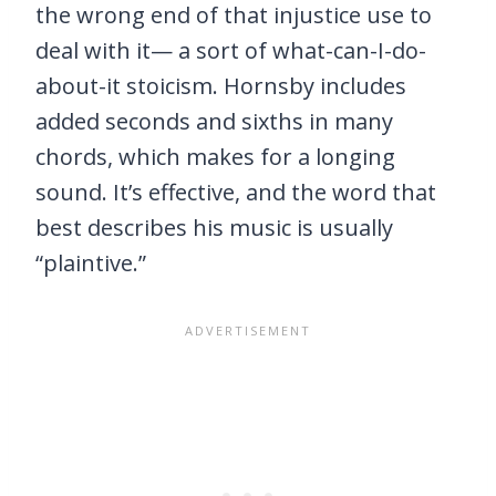
the wrong end of that injustice use to
deal with it— a sort of what-can-I-do-
about-it stoicism. Hornsby includes
added seconds and sixths in many
chords, which makes for a longing
sound. It’s effective, and the word that
best describes his music is usually
“plaintive.”