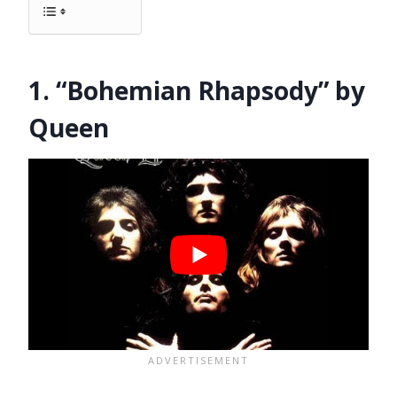
1. “Bohemian Rhapsody” by
Queen