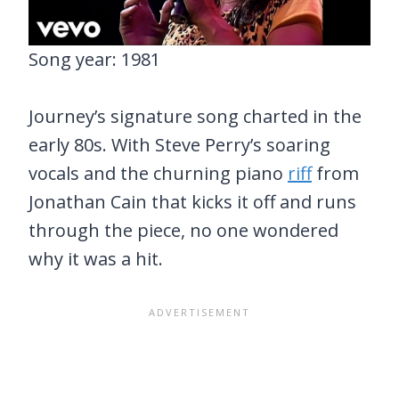
Song year: 1981
Journey’s signature song charted in the
early 80s. With Steve Perry’s soaring
vocals and the churning piano
riff
from
Jonathan Cain that kicks it off and runs
through the piece, no one wondered
why it was a hit.