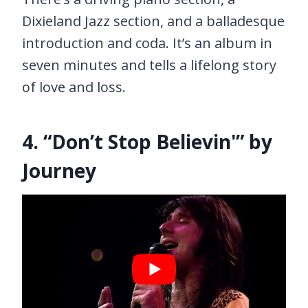
Dixieland Jazz section, and a balladesque
introduction and coda. It’s an album in
seven minutes and tells a lifelong story
of love and loss.
4. “Don’t Stop Believin'” by
Journey