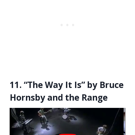
11. “The Way It Is” by Bruce
Hornsby and the Range