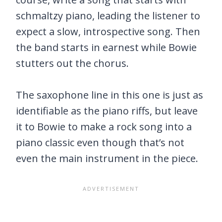
schmaltzy piano, leading the listener to
expect a slow, introspective song. Then
the band starts in earnest while Bowie
stutters out the chorus.
The saxophone line in this one is just as
identifiable as the piano riffs, but leave
it to Bowie to make a rock song into a
piano classic even though that’s not
even the main instrument in the piece.