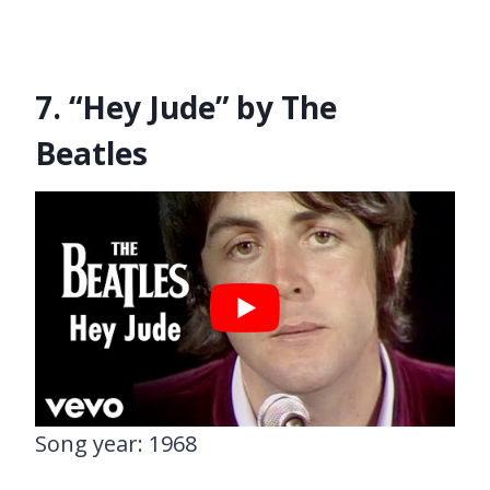
7. “Hey Jude” by The
Beatles
Song year: 1968