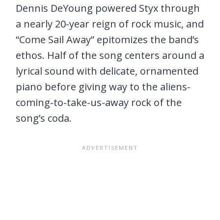
Dennis DeYoung powered Styx through
a nearly 20-year reign of rock music, and
“Come Sail Away” epitomizes the band’s
ethos. Half of the song centers around a
lyrical sound with delicate, ornamented
piano before giving way to the aliens-
coming-to-take-us-away rock of the
song’s coda.