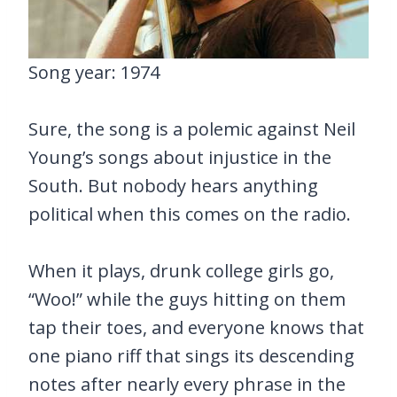
Song year: 1974
Sure, the song is a polemic against Neil
Young’s songs about injustice in the
South. But nobody hears anything
political when this comes on the radio.
When it plays, drunk college girls go,
“Woo!” while the guys hitting on them
tap their toes, and everyone knows that
one piano riff that sings its descending
notes after nearly every phrase in the