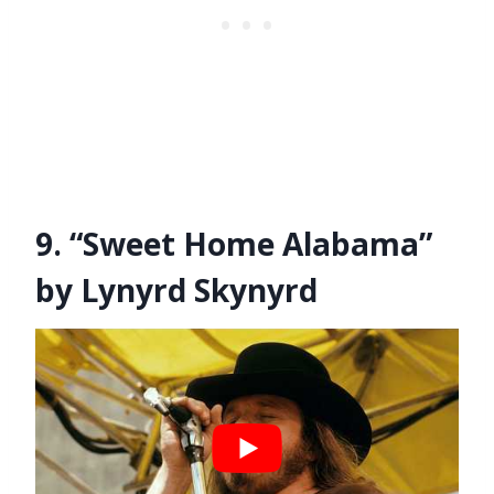
9. “Sweet Home Alabama”
by Lynyrd Skynyrd