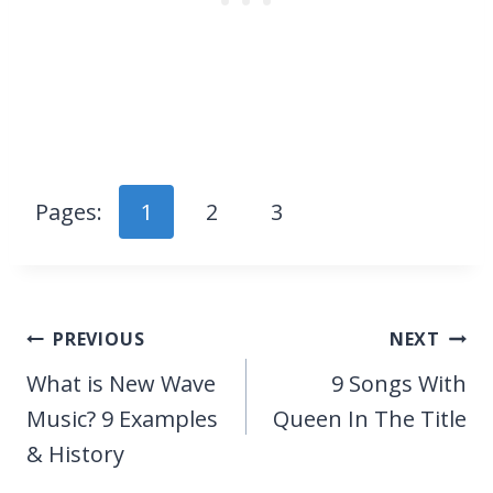
Pages:
1
2
3
Post
PREVIOUS
NEXT
navigation
What is New Wave
9 Songs With
Music? 9 Examples
Queen In The Title
& History