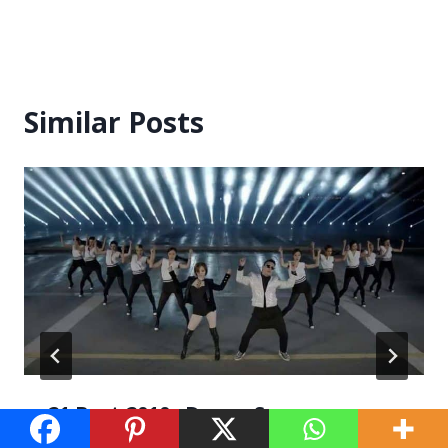
Similar Posts
21 Best 2010s Dance Songs