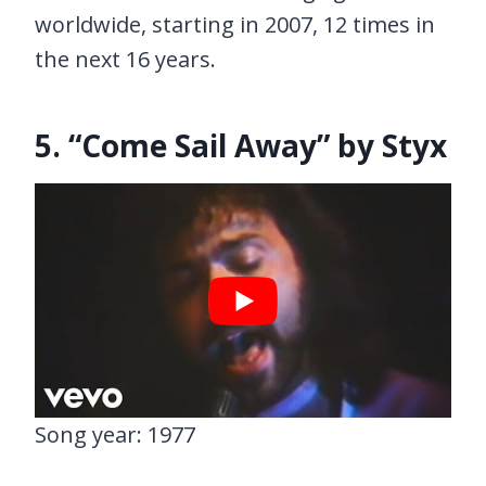
worldwide, starting in 2007, 12 times in
the next 16 years.
5. “Come Sail Away” by Styx
Song year: 1977