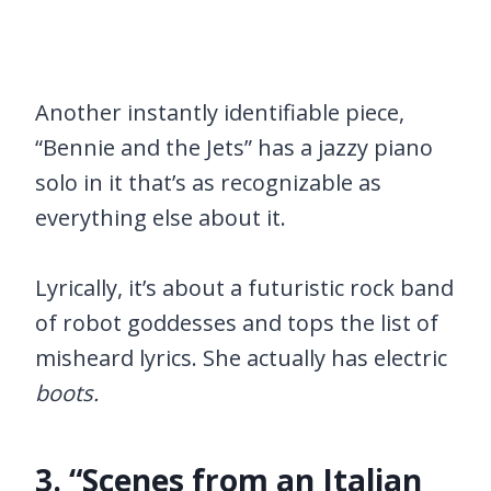
Another instantly identifiable piece,
“Bennie and the Jets” has a jazzy piano
solo in it that’s as recognizable as
everything else about it.
Lyrically, it’s about a futuristic rock band
of robot goddesses and tops the list of
misheard lyrics. She actually has electric
boots.
3. “Scenes from an Italian