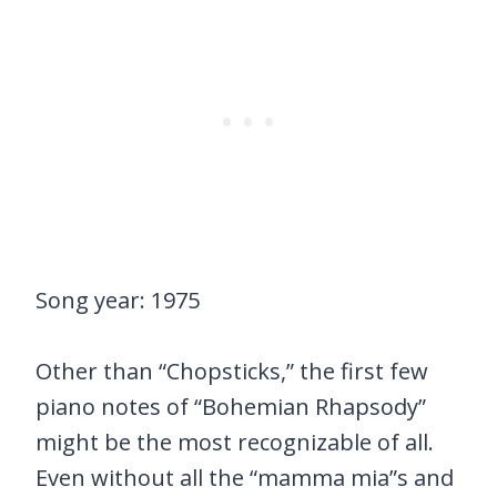
Song year: 1975
Other than “Chopsticks,” the first few
piano notes of “Bohemian Rhapsody”
might be the most recognizable of all.
Even without all the “mamma mia”s and