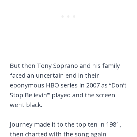
But then Tony Soprano and his family
faced an uncertain end in their
eponymous HBO series in 2007 as “Don’t
Stop Believin’” played and the screen
went black.
Journey made it to the top ten in 1981,
then charted with the song again