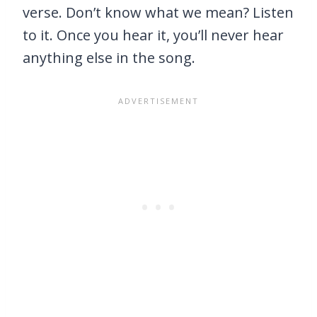
verse. Don’t know what we mean? Listen
to it. Once you hear it, you’ll never hear
anything else in the song.