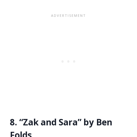
8. “Zak and Sara” by Ben
Folds