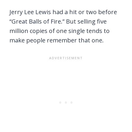
Jerry Lee Lewis had a hit or two before
“Great Balls of Fire.” But selling five
million copies of one single tends to
make people remember that one.