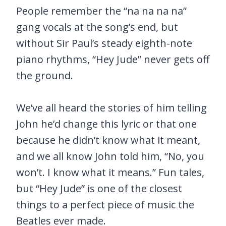
People remember the “na na na na”
gang vocals at the song’s end, but
without Sir Paul’s steady eighth-note
piano rhythms, “Hey Jude” never gets off
the ground.
We’ve all heard the stories of him telling
John he’d change this lyric or that one
because he didn’t know what it meant,
and we all know John told him, “No, you
won’t. I know what it means.” Fun tales,
but “Hey Jude” is one of the closest
things to a perfect piece of music the
Beatles ever made.