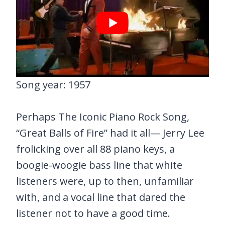
Song year: 1957
Perhaps The Iconic Piano Rock Song,
“Great Balls of Fire” had it all— Jerry Lee
frolicking over all 88 piano keys, a
boogie-woogie bass line that white
listeners were, up to then, unfamiliar
with, and a vocal line that dared the
listener not to have a good time.