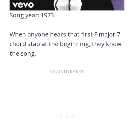
Song year: 1973
When anyone hears that first F major 7-
chord stab at the beginning, they know
the song.