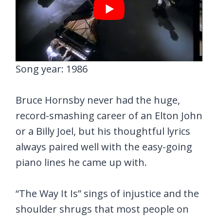
Song year: 1986
Bruce Hornsby never had the huge,
record-smashing career of an Elton John
or a Billy Joel, but his thoughtful lyrics
always paired well with the easy-going
piano lines he came up with.
“The Way It Is” sings of injustice and the
shoulder shrugs that most people on