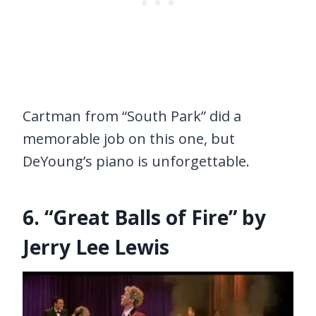
Cartman from “South Park” did a
memorable job on this one, but
DeYoung’s piano is unforgettable.
6. “Great Balls of Fire” by
Jerry Lee Lewis