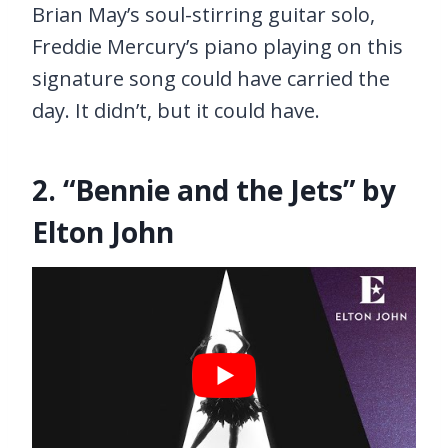
Brian May’s soul-stirring guitar solo,
Freddie Mercury’s piano playing on this
signature song could have carried the
day. It didn’t, but it could have.
2. “Bennie and the Jets” by
Elton John