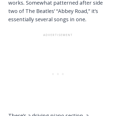
works. Somewhat patterned after side
two of The Beatles’ “Abbey Road,” it’s
essentially several songs in one.
There’s a driving piano section, a