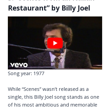
Restaurant” by Billy Joel
Song year: 1977
While “Scenes” wasn’t released as a
single, this Billy Joel song stands as one
of his most ambitious and memorable