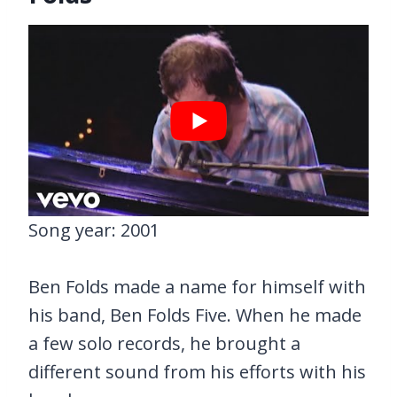
Song year: 2001
Ben Folds made a name for himself with
his band, Ben Folds Five. When he made
a few solo records, he brought a
different sound from his efforts with his