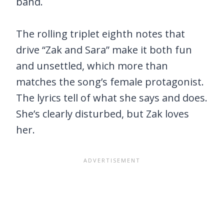
band.
The rolling triplet eighth notes that
drive “Zak and Sara” make it both fun
and unsettled, which more than
matches the song’s female protagonist.
The lyrics tell of what she says and does.
She’s clearly disturbed, but Zak loves
her.