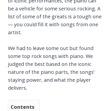
of iconic performances, the piano can
be a vehicle for some serious rocking. A
list of some of the greats is a tough one
— you could fill it with songs from one
artist.
We had to leave some out but found
some top rock songs with piano. We
judged the best based on the iconic
nature of the piano parts, the songs’
staying power, and what the player
delivers.
Contents