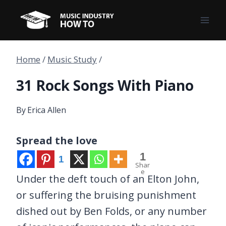
Skip
to
content
Home
/
Music Study
/
31 Rock Songs With Piano
By
Erica Allen
Spread the love
1
1
Shar
e
Under the deft touch of an Elton John,
or suffering the bruising punishment
dished out by Ben Folds, or any number