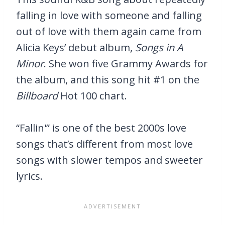
falling in love with someone and falling
out of love with them again came from
Alicia Keys’ debut album,
Songs in A
Minor
. She won five Grammy Awards for
the album, and this song hit #1 on the
Billboard
Hot 100 chart.
“Fallin'” is one of the best 2000s love
songs that’s different from most love
songs with slower tempos and sweeter
lyrics.