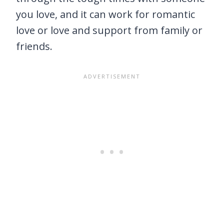
you love, and it can work for romantic
love or love and support from family or
friends.