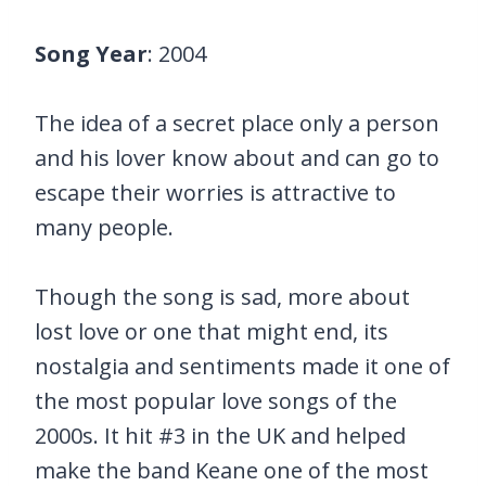
Song Year
: 2004
The idea of a secret place only a person
and his lover know about and can go to
escape their worries is attractive to
many people.
Though the song is sad, more about
lost love or one that might end, its
nostalgia and sentiments made it one of
the most popular love songs of the
2000s. It hit #3 in the UK and helped
make the band Keane one of the most