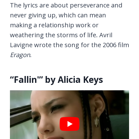
The lyrics are about perseverance and
never giving up, which can mean
making a relationship work or
weathering the storms of life. Avril
Lavigne wrote the song for the 2006 film
Eragon
.
“Fallin'” by Alicia Keys