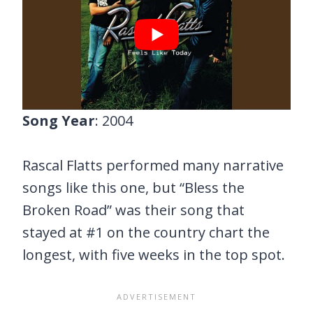
Song Year
: 2004
Rascal Flatts performed many narrative
songs like this one, but “Bless the
Broken Road” was their song that
stayed at #1 on the country chart the
longest, with five weeks in the top spot.