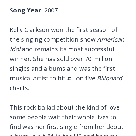
Song Year
: 2007
Kelly Clarkson won the first season of
the singing competition show
American
Idol
and remains its most successful
winner. She has sold over 70 million
singles and albums and was the first
musical artist to hit #1 on five
Billboard
charts.
This rock ballad about the kind of love
some people wait their whole lives to
find was her first single from her debut