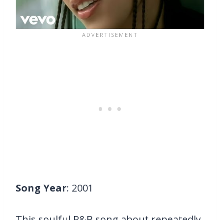
Song Year
: 2001
This soulful R&B song about repeatedly