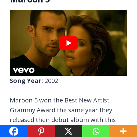
Song Year
: 2002
Maroon 5 won the Best New Artist
Grammy Award the same year they
released their debut album with this
song as one of its hit singles.