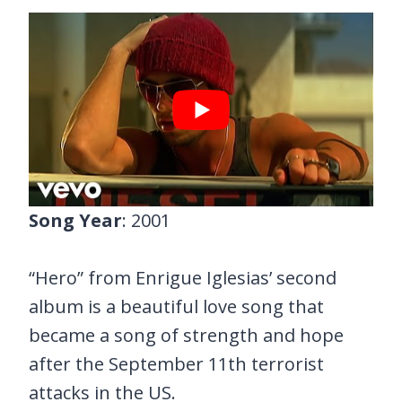
Song Year
: 2001
“Hero” from Enrigue Iglesias’ second
album is a beautiful love song that
became a song of strength and hope
after the September 11th terrorist
attacks in the US.