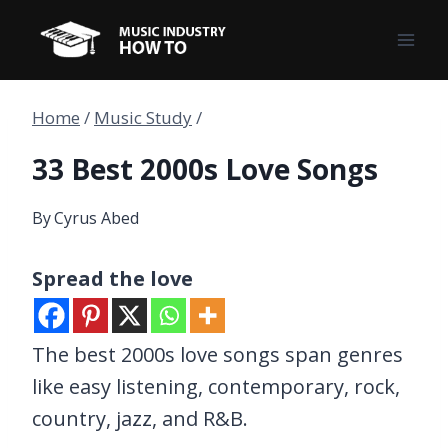
Skip
to
content
Home
/
Music Study
/
33 Best 2000s Love Songs
By
Cyrus Abed
Spread the love
The best 2000s love songs span genres
like easy listening, contemporary, rock,
country, jazz, and R&B.