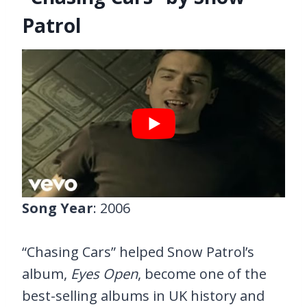
Patrol
Song Year
: 2006
“Chasing Cars” helped Snow Patrol’s
album,
Eyes Open
, become one of the
best-selling albums in UK history and