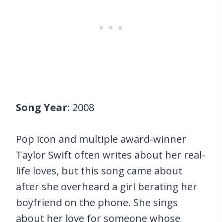
Song Year
: 2008
Pop icon and multiple award-winner
Taylor Swift often writes about her real-
life loves, but this song came about
after she overheard a girl berating her
boyfriend on the phone. She sings
about her love for someone whose