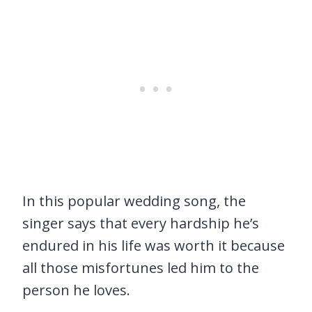
In this popular wedding song, the
singer says that every hardship he’s
endured in his life was worth it because
all those misfortunes led him to the
person he loves.