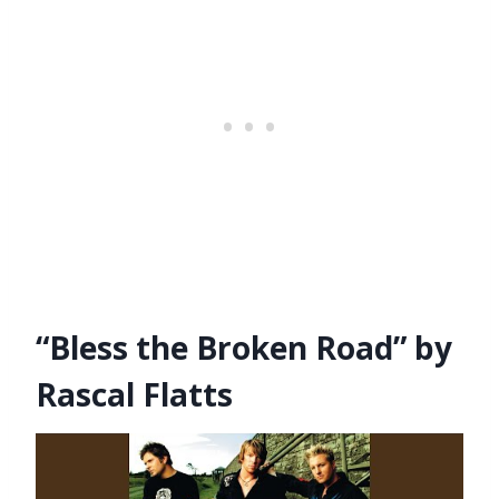
“Bless the Broken Road” by
Rascal Flatts