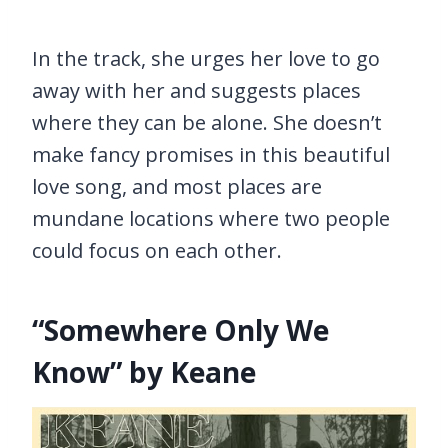
In the track, she urges her love to go
away with her and suggests places
where they can be alone. She doesn’t
make fancy promises in this beautiful
love song, and most places are
mundane locations where two people
could focus on each other.
“Somewhere Only We
Know” by Keane