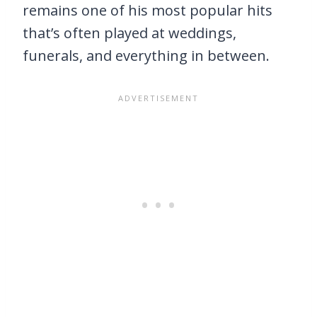
remains one of his most popular hits
that’s often played at weddings,
funerals, and everything in between.