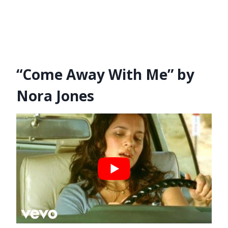
“Come Away With Me” by
Nora Jones