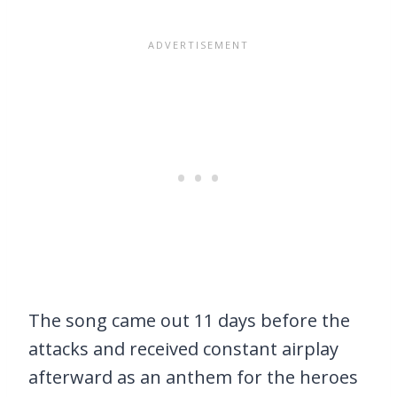
The song came out 11 days before the
attacks and received constant airplay
afterward as an anthem for the heroes