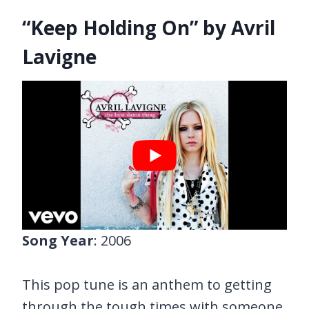
“Keep Holding On” by Avril
Lavigne
Song Year
: 2006
This pop tune is an anthem to getting
through the tough times with someone