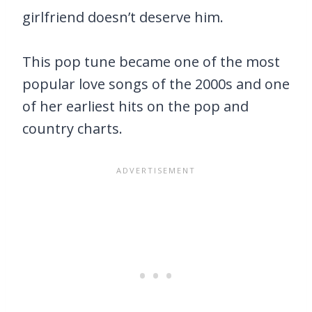
girlfriend doesn’t deserve him.
This pop tune became one of the most
popular love songs of the 2000s and one
of her earliest hits on the pop and
country charts.