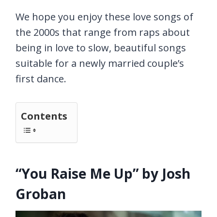
We hope you enjoy these love songs of
the 2000s that range from raps about
being in love to slow, beautiful songs
suitable for a newly married couple’s
first dance.
Contents
“You Raise Me Up” by Josh
Groban