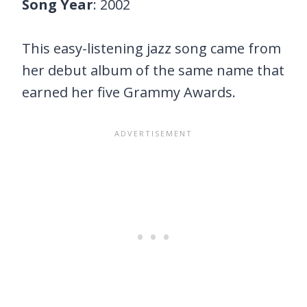
Song Year
: 2002
This easy-listening jazz song came from
her debut album of the same name that
earned her five Grammy Awards.