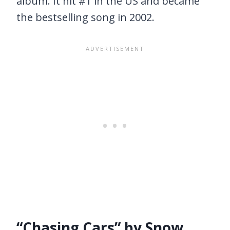
album. It hit #1 in the US and became
the bestselling song in 2002.
“Chasing Cars” by Snow