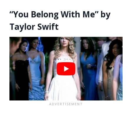
“You Belong With Me” by
Taylor Swift