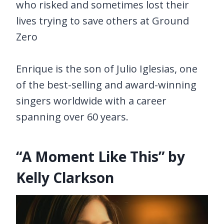
who risked and sometimes lost their
lives trying to save others at Ground
Zero
Enrique is the son of Julio Iglesias, one
of the best-selling and award-winning
singers worldwide with a career
spanning over 60 years.
“A Moment Like This” by
Kelly Clarkson