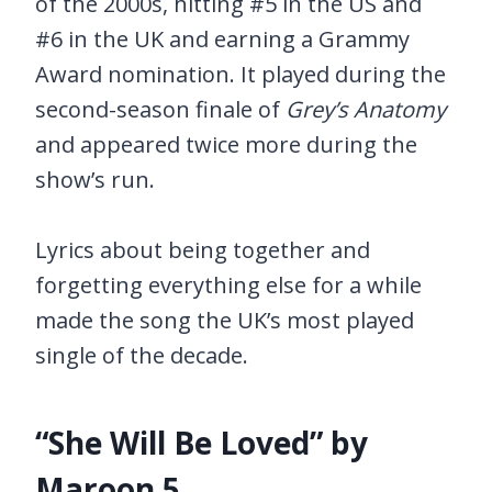
of the 2000s, hitting #5 in the US and
#6 in the UK and earning a Grammy
Award nomination. It played during the
second-season finale of
Grey’s Anatomy
and appeared twice more during the
show’s run.
Lyrics about being together and
forgetting everything else for a while
made the song the UK’s most played
single of the decade.
“She Will Be Loved” by
Maroon 5