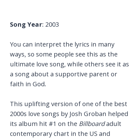
Song Year
: 2003
You can interpret the lyrics in many
ways, so some people see this as the
ultimate love song, while others see it as
a song about a supportive parent or
faith in God.
This uplifting version of one of the best
2000s love songs by Josh Groban helped
its album hit #1 on the
Billboard
adult
contemporary chart in the US and