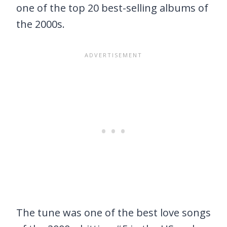
one of the top 20 best-selling albums of
the 2000s.
The tune was one of the best love songs