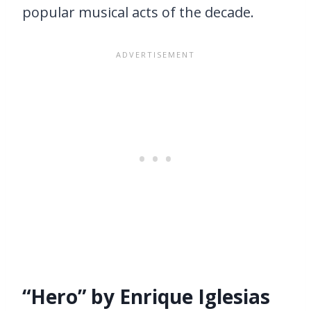
popular musical acts of the decade.
“Hero” by Enrique Iglesias