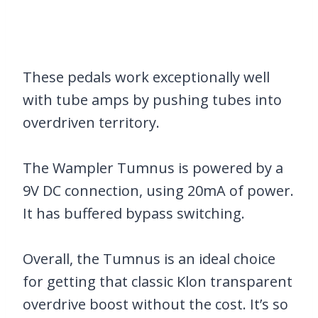
These pedals work exceptionally well
with tube amps by pushing tubes into
overdriven territory.
The Wampler Tumnus is powered by a
9V DC connection, using 20mA of power.
It has buffered bypass switching.
Overall, the Tumnus is an ideal choice
for getting that classic Klon transparent
overdrive boost without the cost. It’s so