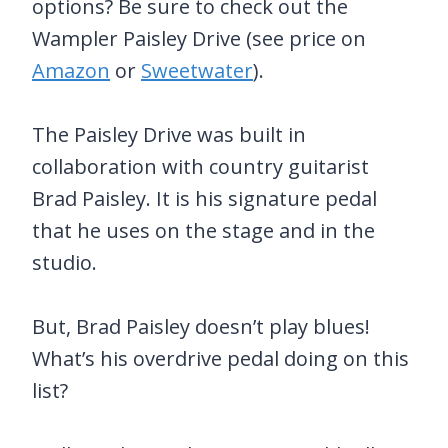
options? Be sure to check out the
Wampler Paisley Drive (see price on
Amazon
or
Sweetwater
).
The Paisley Drive was built in
collaboration with country guitarist
Brad Paisley. It is his signature pedal
that he uses on the stage and in the
studio.
But, Brad Paisley doesn’t play blues!
What’s his overdrive pedal doing on this
list?