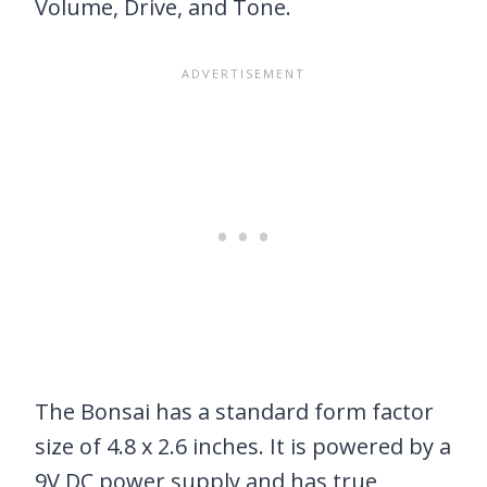
Volume, Drive, and Tone.
The Bonsai has a standard form factor
size of 4.8 x 2.6 inches. It is powered by a
9V DC power supply and has true