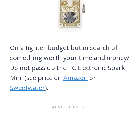
On a tighter budget but in search of
something worth your time and money?
Do not pass up the TC Electronic Spark
Mini (see price on
Amazon
or
Sweetwater
).