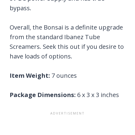
bypass.
Overall, the Bonsai is a definite upgrade
from the standard Ibanez Tube
Screamers. Seek this out if you desire to
have loads of options.
Item Weight:
7 ounces
Package Dimensions:
6 x 3 x 3 inches