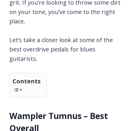
grit. If you’re looking to throw some dirt
on your tone, you’ve come to the right
place.
Let’s take a closer look at some of the
best overdrive pedals for blues
guitarists.
Contents
Wampler Tumnus – Best
Overall