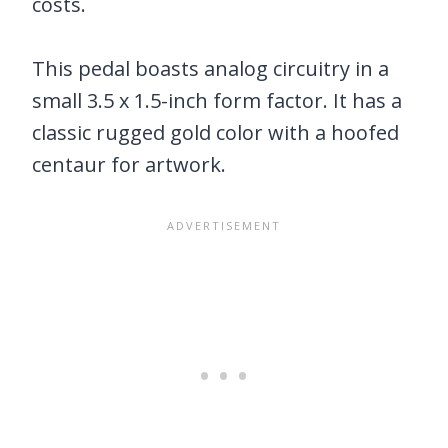
costs.
This pedal boasts analog circuitry in a
small 3.5 x 1.5-inch form factor. It has a
classic rugged gold color with a hoofed
centaur for artwork.