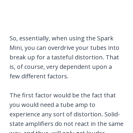
So, essentially, when using the Spark
Mini, you can overdrive your tubes into
break up for a tasteful distortion. That
is, of course, very dependent upon a
few different factors.
The first factor would be the fact that
you would need a tube amp to
experience any sort of distortion. Solid-
state amplifiers do not react in the same