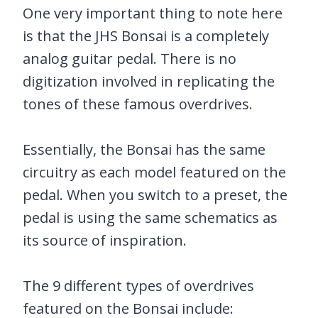
One very important thing to note here
is that the JHS Bonsai is a completely
analog guitar pedal. There is no
digitization involved in replicating the
tones of these famous overdrives.
Essentially, the Bonsai has the same
circuitry as each model featured on the
pedal. When you switch to a preset, the
pedal is using the same schematics as
its source of inspiration.
The 9 different types of overdrives
featured on the Bonsai include: