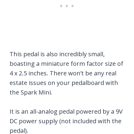
This pedal is also incredibly small,
boasting a miniature form factor size of
4 x 2.5 inches. There won’t be any real
estate issues on your pedalboard with
the Spark Mini.
It is an all-analog pedal powered by a 9V
DC power supply (not included with the
pedal).