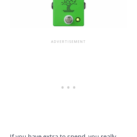
If you have extra to spend, you really