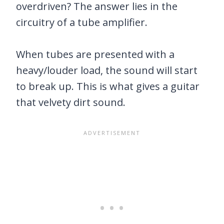
overdriven? The answer lies in the
circuitry of a tube amplifier.
When tubes are presented with a
heavy/louder load, the sound will start
to break up. This is what gives a guitar
that velvety dirt sound.