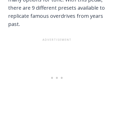
there are 9 different presets available to
replicate famous overdrives from years
past.