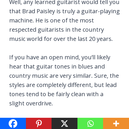
Well, any learned guitarist would tell you
that Brad Paisley is truly a guitar-playing
machine. He is one of the most
respected guitarists in the country
music world for over the last 20 years.
If you have an open mind, you’ll likely
hear that guitar tones in blues and
country music are very similar. Sure, the
styles are completely different, but lead
tones tend to be fairly clean with a
slight overdrive.
That right there is why the Paisley Drive