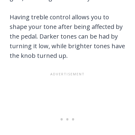
Having treble control allows you to
shape your tone after being affected by
the pedal. Darker tones can be had by
turning it low, while brighter tones have
the knob turned up.