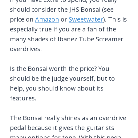
should consider the JHS Bonsai (see
price on
Amazon
or
Sweetwater
). This is
especially true if you are a fan of the
many shades of Ibanez Tube Screamer
overdrives.
Is the Bonsai worth the price? You
should be the judge yourself, but to
help, you should know about its
features.
The Bonsai really shines as an overdrive
pedal because it gives the guitarists
many options for tone. With this pedal,