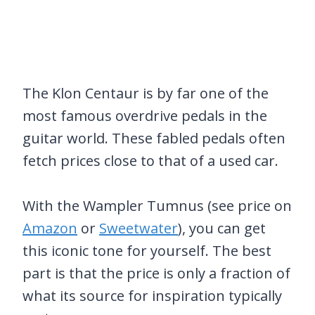
The Klon Centaur is by far one of the
most famous overdrive pedals in the
guitar world. These fabled pedals often
fetch prices close to that of a used car.
With the Wampler Tumnus (see price on
Amazon
or
Sweetwater
), you can get
this iconic tone for yourself. The best
part is that the price is only a fraction of
what its source for inspiration typically