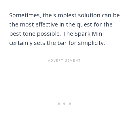
Sometimes, the simplest solution can be
the most effective in the quest for the
best tone possible. The Spark Mini
certainly sets the bar for simplicity.