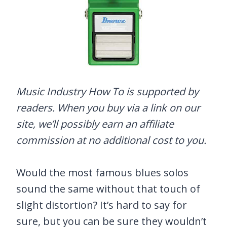
Music Industry How To is supported by
readers. When you buy via a link on our
site, we’ll possibly earn an affiliate
commission at no additional cost to you.
Would the most famous blues solos
sound the same without that touch of
slight distortion? It’s hard to say for
sure, but you can be sure they wouldn’t