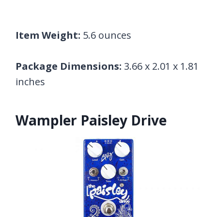
Item Weight:
5.6 ounces
Package Dimensions:
3.66 x 2.01 x 1.81
inches
Wampler Paisley Drive