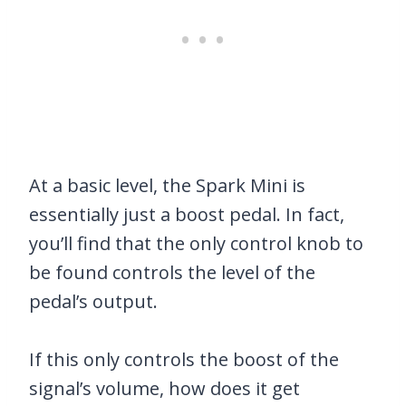
At a basic level, the Spark Mini is
essentially just a boost pedal. In fact,
you’ll find that the only control knob to
be found controls the level of the
pedal’s output.
If this only controls the boost of the
signal’s volume, how does it get