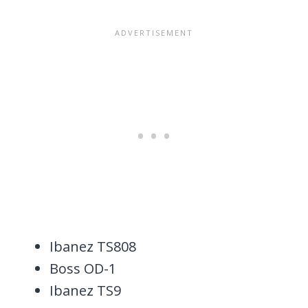
Ibanez TS808
Boss OD-1
Ibanez TS9