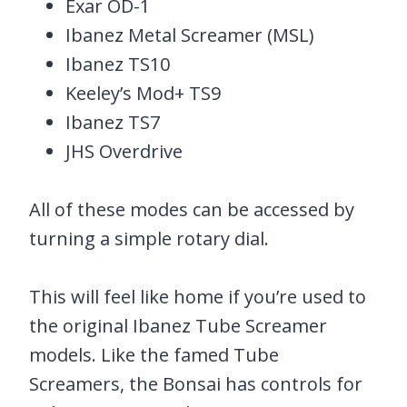
Exar OD-1
Ibanez Metal Screamer (MSL)
Ibanez TS10
Keeley’s Mod+ TS9
Ibanez TS7
JHS Overdrive
All of these modes can be accessed by
turning a simple rotary dial.
This will feel like home if you’re used to
the original Ibanez Tube Screamer
models. Like the famed Tube
Screamers, the Bonsai has controls for