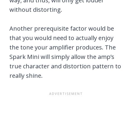
way, and thus, will only get louder
without distorting.
Another prerequisite factor would be
that you would need to actually enjoy
the tone your amplifier produces. The
Spark Mini will simply allow the amp’s
true character and distortion pattern to
really shine.