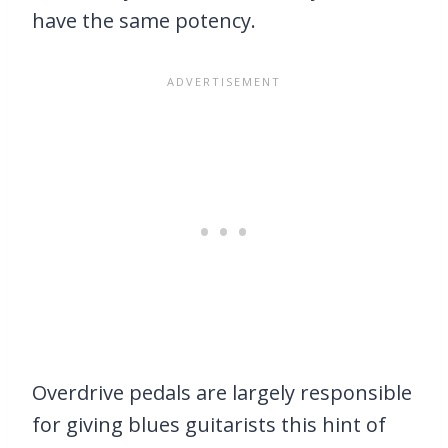
have the same potency.
Overdrive pedals are largely responsible
for giving blues guitarists this hint of