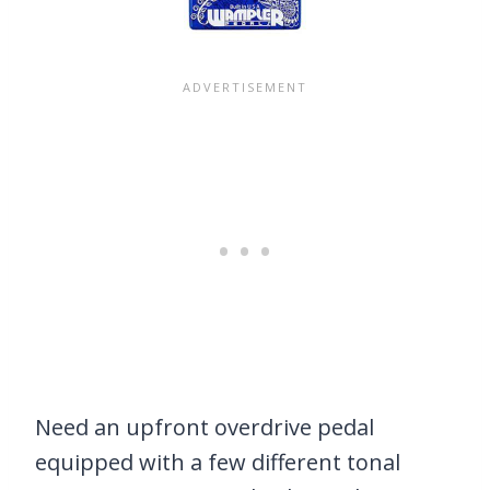
Need an upfront overdrive pedal
equipped with a few different tonal