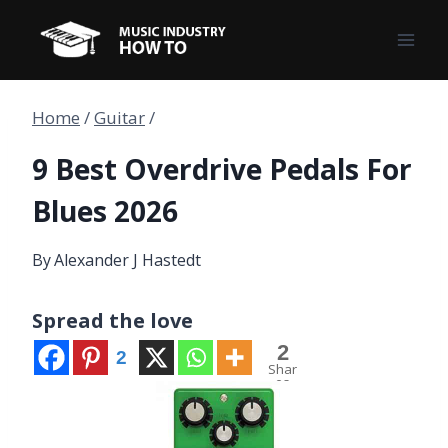
Skip
to
content
Home
/
Guitar
/
9 Best Overdrive Pedals For
Blues 2026
By
Alexander J Hastedt
Spread the love
2
2
Shar
es