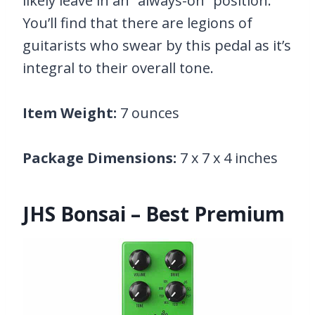
likely leave in an “always-on” position.
You’ll find that there are legions of
guitarists who swear by this pedal as it’s
integral to their overall tone.
Item Weight:
7 ounces
Package Dimensions:
7 x 7 x 4 inches
JHS Bonsai – Best Premium