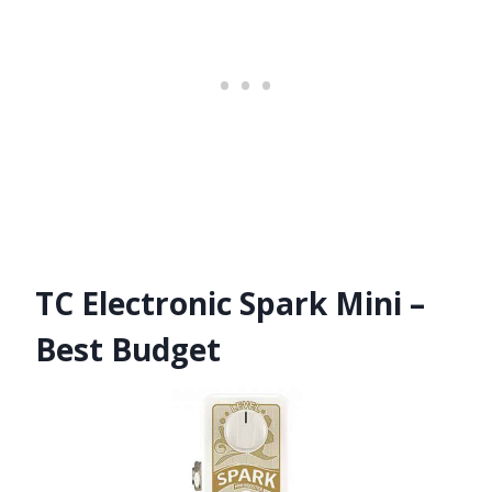
TC Electronic Spark Mini –
Best Budget