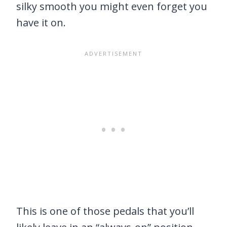
silky smooth you might even forget you
have it on.
This is one of those pedals that you’ll