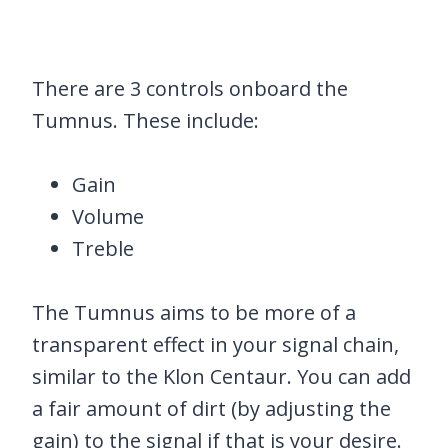
There are 3 controls onboard the
Tumnus. These include:
Gain
Volume
Treble
The Tumnus aims to be more of a
transparent effect in your signal chain,
similar to the Klon Centaur. You can add
a fair amount of dirt (by adjusting the
gain) to the signal if that is your desire.