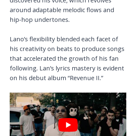
discovered his voice, which revolves
around adaptable melodic flows and
hip-hop undertones.
Lano’s flexibility blended each facet of
his creativity on beats to produce songs
that accelerated the growth of his fan
following. Lan’s lyrics mastery is evident
on his debut album “Revenue II.”