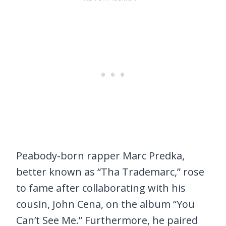
Peabody-born rapper Marc Predka,
better known as “Tha Trademarc,” rose
to fame after collaborating with his
cousin, John Cena, on the album “You
Can’t See Me.” Furthermore, he paired