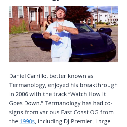
Daniel Carrillo, better known as
Termanology, enjoyed his breakthrough
in 2006 with the track “Watch How It
Goes Down.” Termanology has had co-
signs from various East Coast OG from
the
1990s
, including DJ Premier, Large