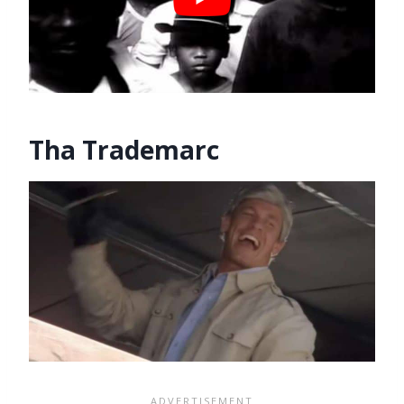
Tha Trademarc