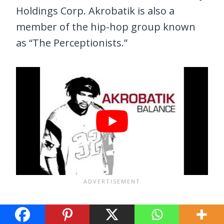
Holdings Corp. Akrobatik is also a
member of the hip-hop group known
as “The Perceptionists.”