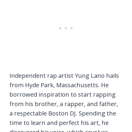
Independent rap artist Yung Lano hails
from Hyde Park, Massachusetts. He
borrowed inspiration to start rapping
from his brother, a rapper, and father,
a respectable Boston DJ. Spending the
time to learn and perfect his art, he