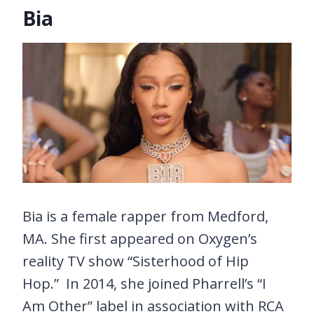
Bia
Bia is a female rapper from Medford,
MA. She first appeared on Oxygen’s
reality TV show “Sisterhood of Hip
Hop.” In 2014, she joined Pharrell’s “I
Am Other” label in association with RCA