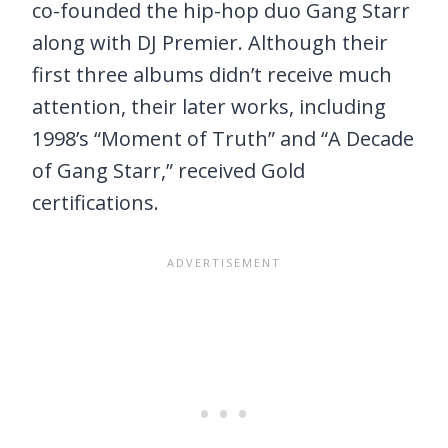
co-founded the hip-hop duo Gang Starr
along with DJ Premier. Although their
first three albums didn’t receive much
attention, their later works, including
1998’s “Moment of Truth” and “A Decade
of Gang Starr,” received Gold
certifications.