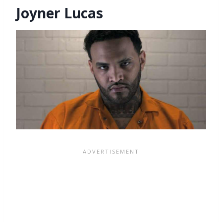
Joyner Lucas