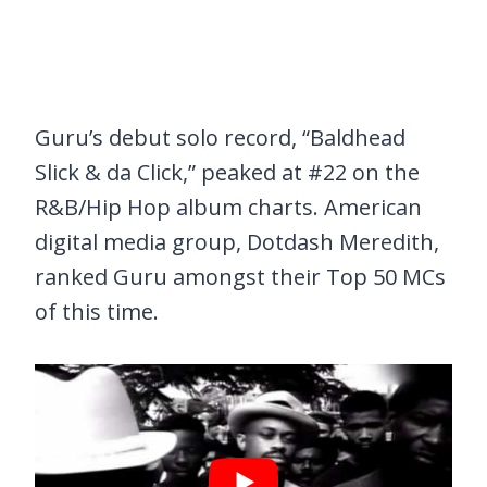
Guru’s debut solo record, “Baldhead
Slick & da Click,” peaked at #22 on the
R&B/Hip Hop album charts. American
digital media group, Dotdash Meredith,
ranked Guru amongst their Top 50 MCs
of this time.