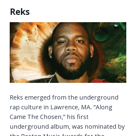
Reks
Reks emerged from the underground
rap culture in Lawrence, MA. “Along
Came The Chosen,” his first
underground album, was nominated by