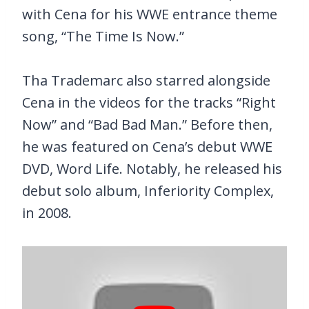
with Cena for his WWE entrance theme
song, “The Time Is Now.”
Tha Trademarc also starred alongside
Cena in the videos for the tracks “Right
Now” and “Bad Bad Man.” Before then,
he was featured on Cena’s debut WWE
DVD, Word Life. Notably, he released his
debut solo album, Inferiority Complex,
in 2008.