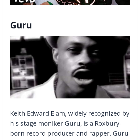
Guru
Keith Edward Elam, widely recognized by
his stage moniker Guru, is a Roxbury-
born record producer and rapper. Guru