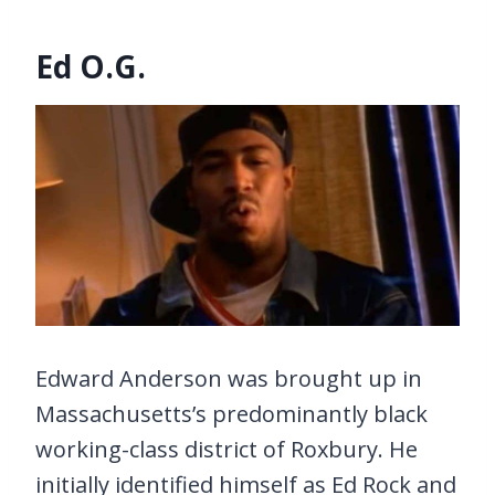
Ed O.G.
Edward Anderson was brought up in
Massachusetts’s predominantly black
working-class district of Roxbury. He
initially identified himself as Ed Rock and