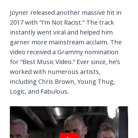
Joyner released another massive hit in
2017 with “I’m Not Racist.” The track
instantly went viral and helped him
garner more mainstream acclaim. The
video received a Grammy nomination
for “Best Music Video.” Ever since, he’s
worked with numerous artists,
including Chris Brown, Young Thug,
Logic, and Fabulous.