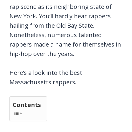
rap scene as its neighboring state of
New York. You’ll hardly hear rappers
hailing from the Old Bay State.
Nonetheless, numerous talented
rappers made a name for themselves in
hip-hop over the years.
Here’s a look into the best
Massachusetts rappers.
Contents