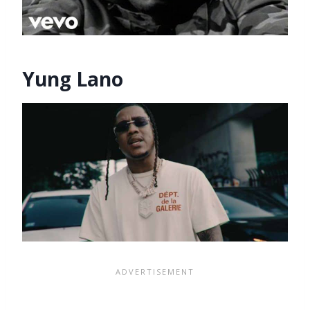
Yung Lano