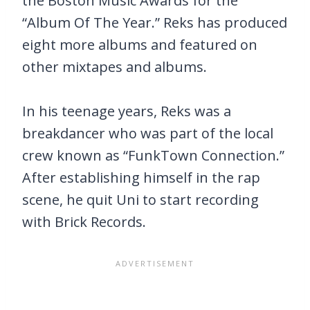
the Boston Music Awards for the
“Album Of The Year.” Reks has produced
eight more albums and featured on
other mixtapes and albums.
In his teenage years, Reks was a
breakdancer who was part of the local
crew known as “FunkTown Connection.”
After establishing himself in the rap
scene, he quit Uni to start recording
with Brick Records.