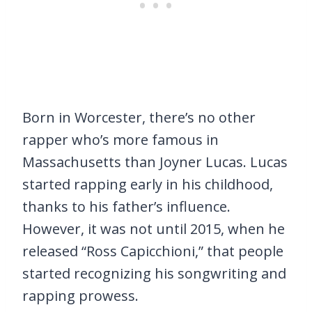
Born in Worcester, there’s no other
rapper who’s more famous in
Massachusetts than Joyner Lucas. Lucas
started rapping early in his childhood,
thanks to his father’s influence.
However, it was not until 2015, when he
released “Ross Capicchioni,” that people
started recognizing his songwriting and
rapping prowess.