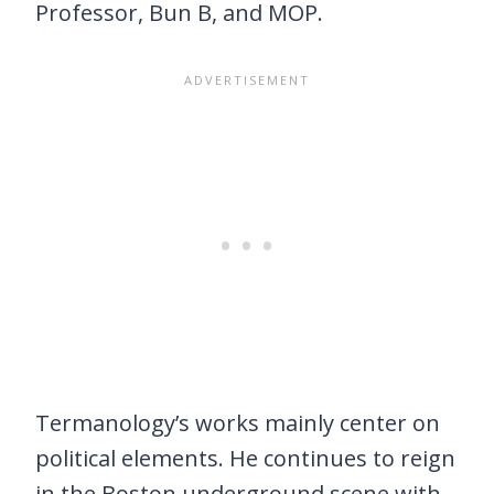
Professor, Bun B, and MOP.
Termanology’s works mainly center on
political elements. He continues to reign
in the Boston underground scene with