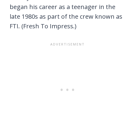
began his career as a teenager in the
late 1980s as part of the crew known as
FTI. (Fresh To Impress.)