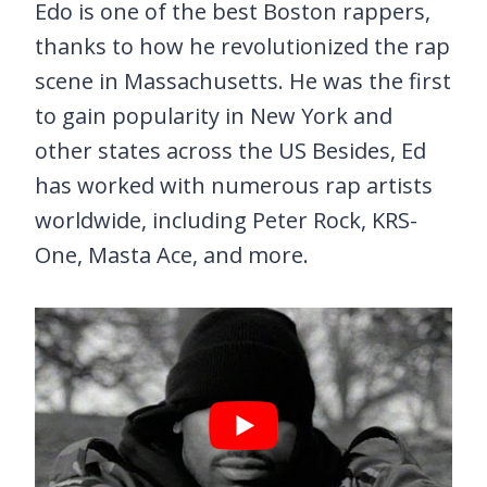
Edo is one of the best Boston rappers,
thanks to how he revolutionized the rap
scene in Massachusetts. He was the first
to gain popularity in New York and
other states across the US Besides, Ed
has worked with numerous rap artists
worldwide, including Peter Rock, KRS-
One, Masta Ace, and more.