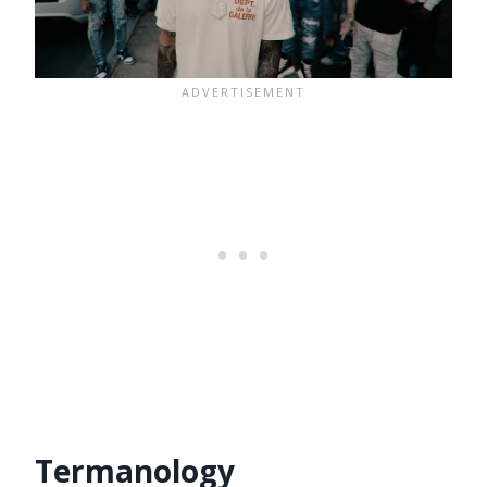
Termanology