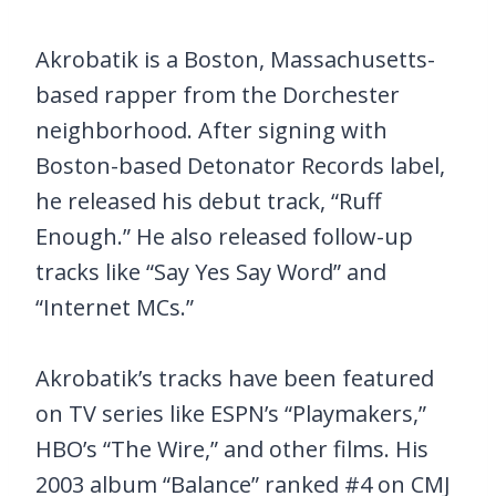
Akrobatik is a Boston, Massachusetts-
based rapper from the Dorchester
neighborhood. After signing with
Boston-based Detonator Records label,
he released his debut track, “Ruff
Enough.” He also released follow-up
tracks like “Say Yes Say Word” and
“Internet MCs.”
Akrobatik’s tracks have been featured
on TV series like ESPN’s “Playmakers,”
HBO’s “The Wire,” and other films. His
2003 album “Balance” ranked #4 on CMJ