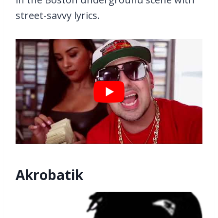
street-savvy lyrics.
Akrobatik