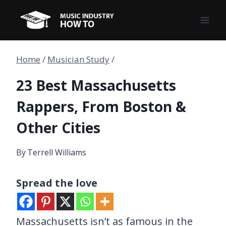
Skip
to
content
Home
/
Musician Study
/
23 Best Massachusetts
Rappers, From Boston &
Other Cities
By
Terrell Williams
Spread the love
Massachusetts isn’t as famous in the