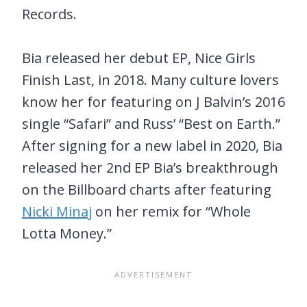
Records.
Bia released her debut EP, Nice Girls
Finish Last, in 2018. Many culture lovers
know her for featuring on J Balvin’s 2016
single “Safari” and Russ’ “Best on Earth.”
After signing for a new label in 2020, Bia
released her 2nd EP Bia’s breakthrough
on the Billboard charts after featuring
Nicki Minaj
on her remix for “Whole
Lotta Money.”