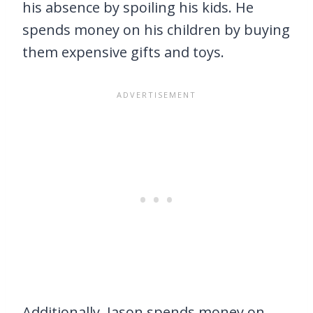
his absence by spoiling his kids. He
spends money on his children by buying
them expensive gifts and toys.
Additionally, Jason spends money on