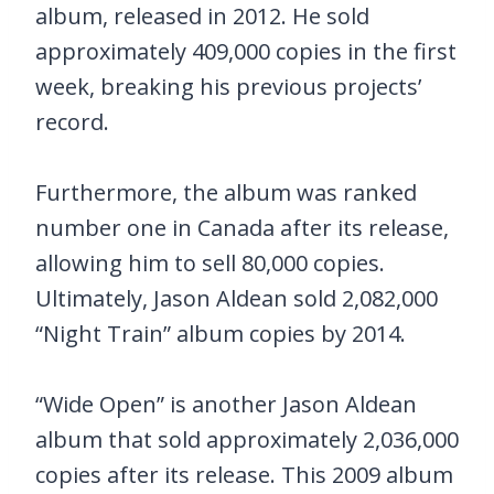
album, released in 2012. He sold
approximately 409,000 copies in the first
week, breaking his previous projects’
record.
Furthermore, the album was ranked
number one in Canada after its release,
allowing him to sell 80,000 copies.
Ultimately, Jason Aldean sold 2,082,000
“Night Train” album copies by 2014.
“Wide Open” is another Jason Aldean
album that sold approximately 2,036,000
copies after its release. This 2009 album