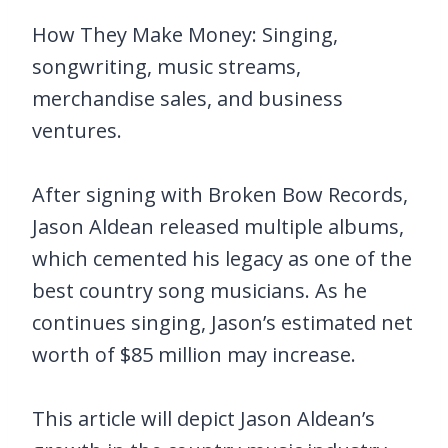
How They Make Money: Singing,
songwriting, music streams,
merchandise sales, and business
ventures.
After signing with Broken Bow Records,
Jason Aldean released multiple albums,
which cemented his legacy as one of the
best country song musicians. As he
continues singing, Jason’s estimated net
worth of $85 million may increase.
This article will depict Jason Aldean’s