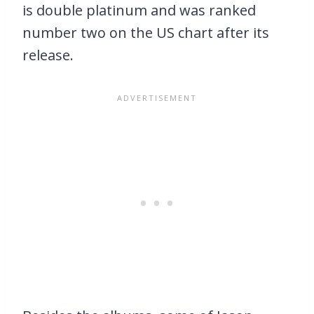
is double platinum and was ranked
number two on the US chart after its
release.