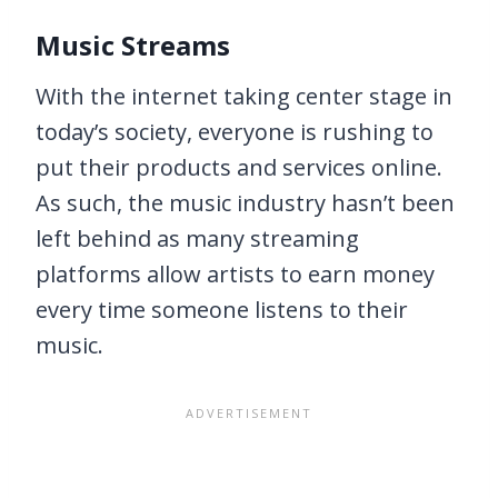
Music Streams
With the internet taking center stage in
today’s society, everyone is rushing to
put their products and services online.
As such, the music industry hasn’t been
left behind as many streaming
platforms allow artists to earn money
every time someone listens to their
music.