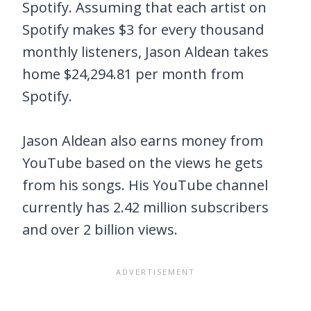
Spotify. Assuming that each artist on
Spotify makes $3 for every thousand
monthly listeners, Jason Aldean takes
home $24,294.81 per month from
Spotify.
Jason Aldean also earns money from
YouTube based on the views he gets
from his songs. His YouTube channel
currently has 2.42 million subscribers
and over 2 billion views.