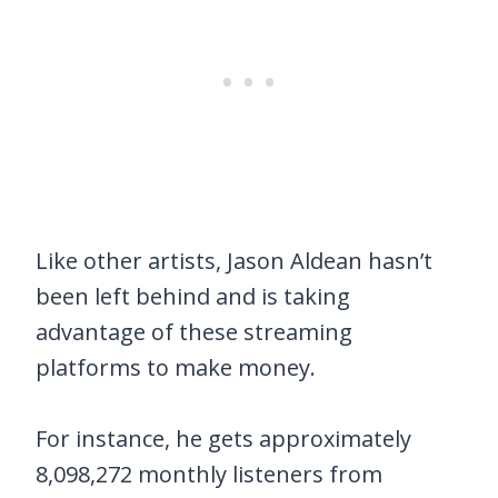
Like other artists, Jason Aldean hasn’t
been left behind and is taking
advantage of these streaming
platforms to make money.
For instance, he gets approximately
8,098,272 monthly listeners from