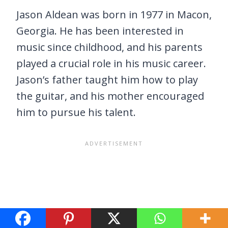
Jason Aldean was born in 1977 in Macon,
Georgia. He has been interested in
music since childhood, and his parents
played a crucial role in his music career.
Jason’s father taught him how to play
the guitar, and his mother encouraged
him to pursue his talent.