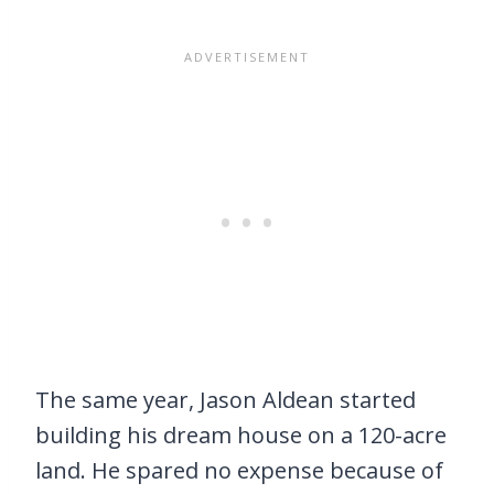
The same year, Jason Aldean started
building his dream house on a 120-acre
land. He spared no expense because of