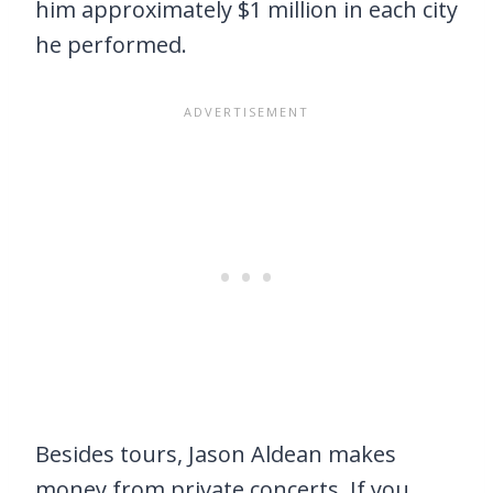
him approximately $1 million in each city
he performed.
Besides tours, Jason Aldean makes
money from private concerts. If you