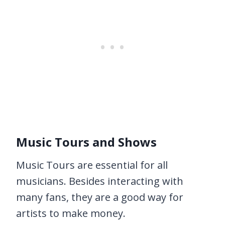
Music Tours and Shows
Music Tours are essential for all
musicians. Besides interacting with
many fans, they are a good way for
artists to make money.