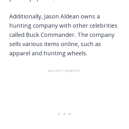
Additionally, Jason Aldean owns a
hunting company with other celebrities
called Buck Commander. The company
sells various items online, such as
apparel and hunting wheels.