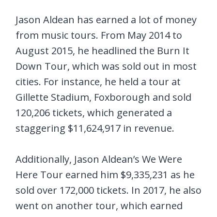
Jason Aldean has earned a lot of money
from music tours. From May 2014 to
August 2015, he headlined the Burn It
Down Tour, which was sold out in most
cities. For instance, he held a tour at
Gillette Stadium, Foxborough and sold
120,206 tickets, which generated a
staggering $11,624,917 in revenue.
Additionally, Jason Aldean’s We Were
Here Tour earned him $9,335,231 as he
sold over 172,000 tickets. In 2017, he also
went on another tour, which earned