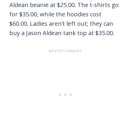
Aldean beanie at $25.00. The t-shirts go
for $35.00, while the hoodies cost
$60.00. Ladies aren’t left out; they can
buy a Jason Aldean tank top at $35.00.