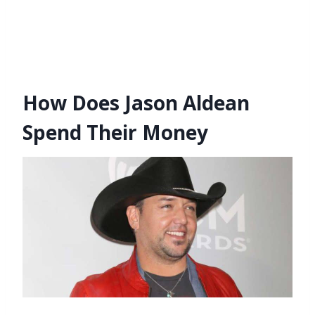
How Does Jason Aldean
Spend Their Money