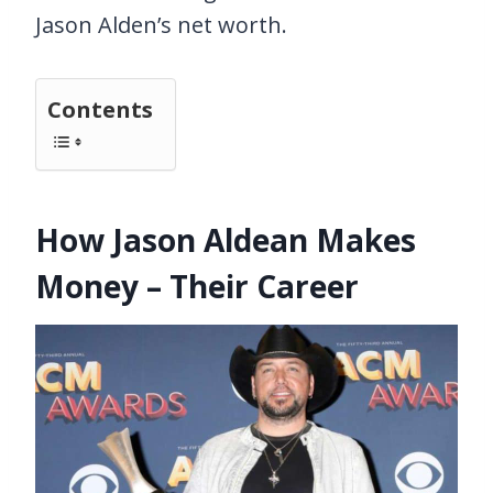
Jason Alden’s net worth.
Contents
How Jason Aldean Makes
Money – Their Career