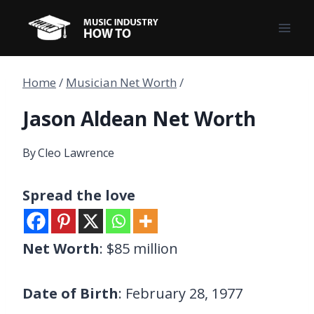
Skip
to
content
Home
/
Musician Net Worth
/
Jason Aldean Net Worth
By
Cleo Lawrence
Spread the love
Net Worth
: $85 million
Date of Birth
: February 28, 1977