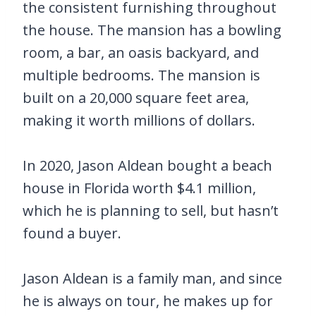
the consistent furnishing throughout
the house. The mansion has a bowling
room, a bar, an oasis backyard, and
multiple bedrooms. The mansion is
built on a 20,000 square feet area,
making it worth millions of dollars.
In 2020, Jason Aldean bought a beach
house in Florida worth $4.1 million,
which he is planning to sell, but hasn’t
found a buyer.
Jason Aldean is a family man, and since
he is always on tour, he makes up for