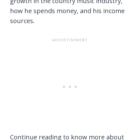
growth in the country music industry,
how he spends money, and his income
sources.
Continue reading to know more about