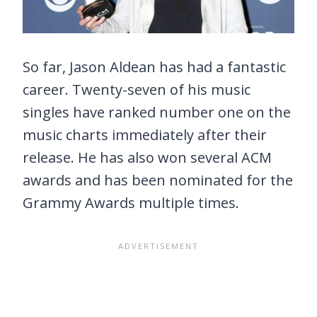
So far, Jason Aldean has had a fantastic
career. Twenty-seven of his music
singles have ranked number one on the
music charts immediately after their
release. He has also won several ACM
awards and has been nominated for the
Grammy Awards multiple times.