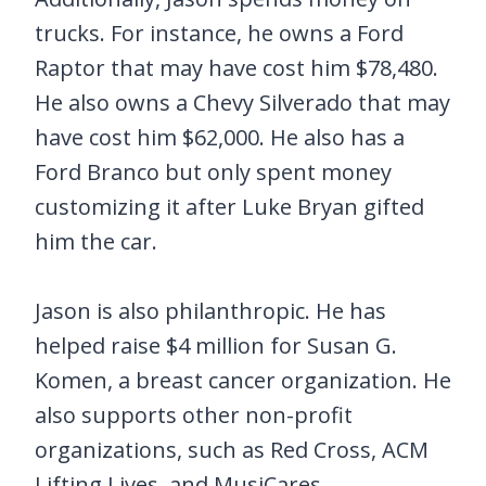
trucks. For instance, he owns a Ford
Raptor that may have cost him $78,480.
He also owns a Chevy Silverado that may
have cost him $62,000. He also has a
Ford Branco but only spent money
customizing it after Luke Bryan gifted
him the car.
Jason is also philanthropic. He has
helped raise $4 million for Susan G.
Komen, a breast cancer organization. He
also supports other non-profit
organizations, such as Red Cross, ACM
Lifting Lives, and MusiCares.