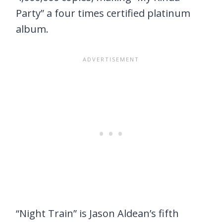
Party” a four times certified platinum
album.
“Night Train” is Jason Aldean’s fifth