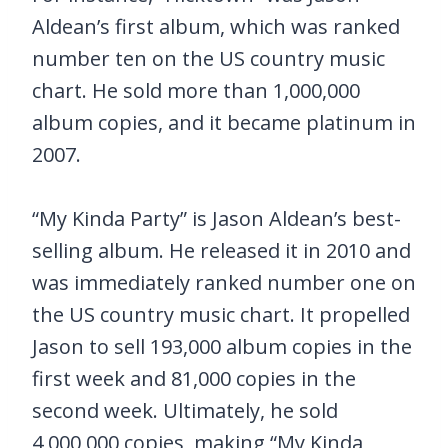
Aldean’s first album, which was ranked
number ten on the US country music
chart. He sold more than 1,000,000
album copies, and it became platinum in
2007.
“My Kinda Party” is Jason Aldean’s best-
selling album. He released it in 2010 and
was immediately ranked number one on
the US country music chart. It propelled
Jason to sell 193,000 album copies in the
first week and 81,000 copies in the
second week. Ultimately, he sold
4,000,000 copies, making “My Kinda