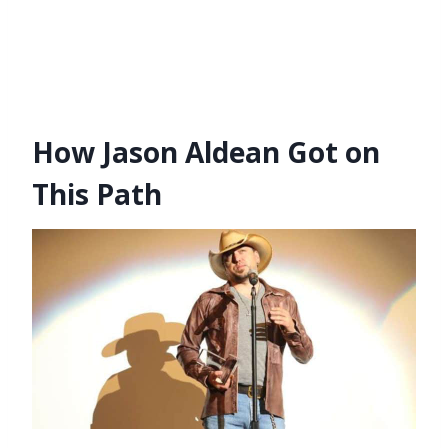
How Jason Aldean Got on
This Path