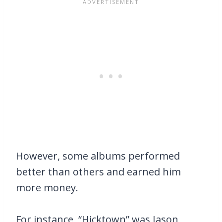
However, some albums performed
better than others and earned him
more money.
For instance, “Hicktown” was Jason