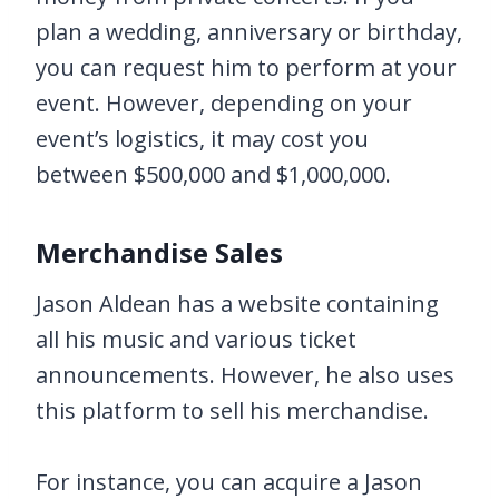
plan a wedding, anniversary or birthday,
you can request him to perform at your
event. However, depending on your
event’s logistics, it may cost you
between $500,000 and $1,000,000.
Merchandise Sales
Jason Aldean has a website containing
all his music and various ticket
announcements. However, he also uses
this platform to sell his merchandise.
For instance, you can acquire a Jason