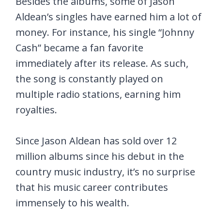
Besides the albums, some of Jason
Aldean’s singles have earned him a lot of
money. For instance, his single “Johnny
Cash” became a fan favorite
immediately after its release. As such,
the song is constantly played on
multiple radio stations, earning him
royalties.
Since Jason Aldean has sold over 12
million albums since his debut in the
country music industry, it’s no surprise
that his music career contributes
immensely to his wealth.