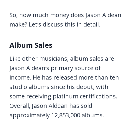
So, how much money does Jason Aldean
make? Let’s discuss this in detail.
Album Sales
Like other musicians, album sales are
Jason Aldean’s primary source of
income. He has released more than ten
studio albums since his debut, with
some receiving platinum certifications.
Overall, Jason Aldean has sold
approximately 12,853,000 albums.