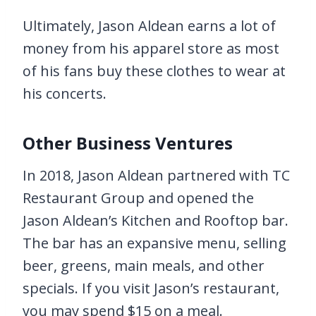
Ultimately, Jason Aldean earns a lot of
money from his apparel store as most
of his fans buy these clothes to wear at
his concerts.
Other Business Ventures
In 2018, Jason Aldean partnered with TC
Restaurant Group and opened the
Jason Aldean’s Kitchen and Rooftop bar.
The bar has an expansive menu, selling
beer, greens, main meals, and other
specials. If you visit Jason’s restaurant,
you may spend $15 on a meal.