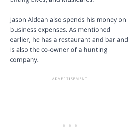
Jason Aldean also spends his money on
business expenses. As mentioned
earlier, he has a restaurant and bar and
is also the co-owner of a hunting
company.