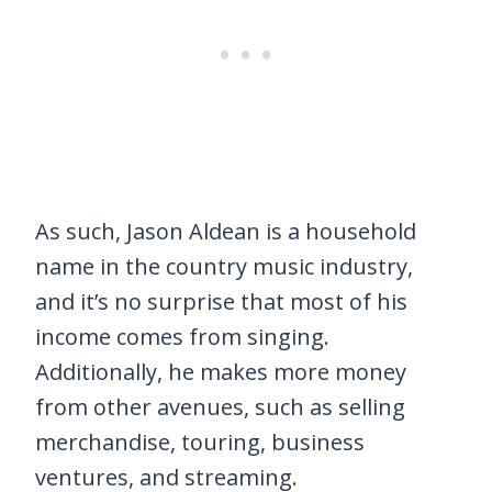
As such, Jason Aldean is a household
name in the country music industry,
and it’s no surprise that most of his
income comes from singing.
Additionally, he makes more money
from other avenues, such as selling
merchandise, touring, business
ventures, and streaming.