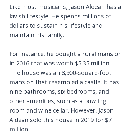
Like most musicians, Jason Aldean has a
lavish lifestyle. He spends millions of
dollars to sustain his lifestyle and
maintain his family.
For instance, he bought a rural mansion
in 2016 that was worth $5.35 million.
The house was an 8,900-square-foot
mansion that resembled a castle. It has
nine bathrooms, six bedrooms, and
other amenities, such as a bowling
room and wine cellar. However, Jason
Aldean sold this house in 2019 for $7
million.