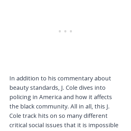
In addition to his commentary about
beauty standards, J. Cole dives into
policing in America and how it affects
the black community. All in all, this J.
Cole track hits on so many different
critical social issues that it is impossible