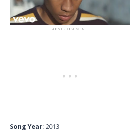
Song Year
: 2013