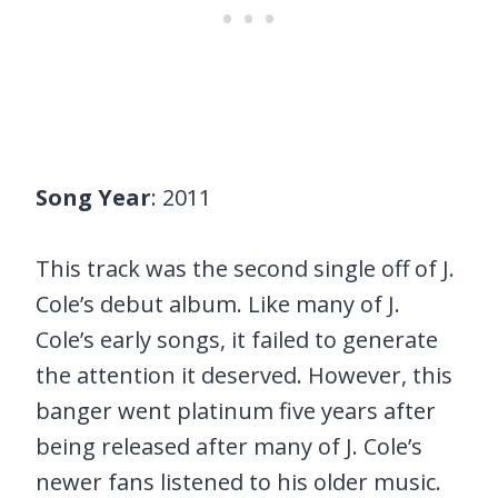
Song Year
: 2011
This track was the second single off of J.
Cole’s debut album. Like many of J.
Cole’s early songs, it failed to generate
the attention it deserved. However, this
banger went platinum five years after
being released after many of J. Cole’s
newer fans listened to his older music.