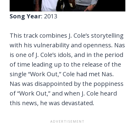
Song Year
: 2013
This track combines J. Cole’s storytelling
with his vulnerability and openness. Nas
is one of J. Cole’s idols, and in the period
of time leading up to the release of the
single “Work Out,” Cole had met Nas.
Nas was disappointed by the poppiness
of “Work Out,” and when J. Cole heard
this news, he was devastated.