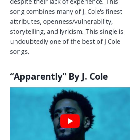
despite their lack of experience. This
song combines many of J. Cole’s finest
attributes, openness/vulnerability,
storytelling, and lyricism. This single is
undoubtedly one of the best of J Cole
songs.
“Apparently” By J. Cole