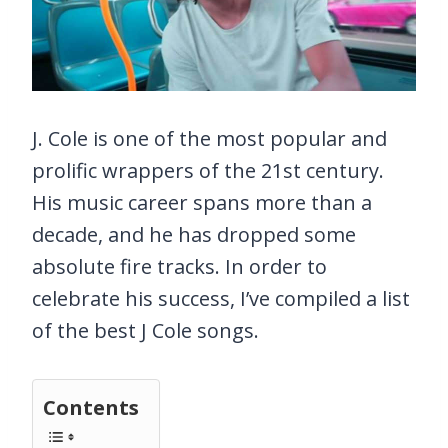
J. Cole is one of the most popular and
prolific wrappers of the 21st century.
His music career spans more than a
decade, and he has dropped some
absolute fire tracks. In order to
celebrate his success, I’ve compiled a list
of the best J Cole songs.
Contents