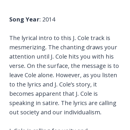
Song Year
: 2014
The lyrical intro to this J. Cole track is
mesmerizing. The chanting draws your
attention until J. Cole hits you with his
verse. On the surface, the message is to
leave Cole alone. However, as you listen
to the lyrics and J. Cole’s story, it
becomes apparent that J. Cole is
speaking in satire. The lyrics are calling
out society and our individualism.