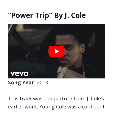
“Power Trip” By J. Cole
Song Year
: 2013
This track was a departure from J. Cole’s
earlier work. Young Cole was a confident