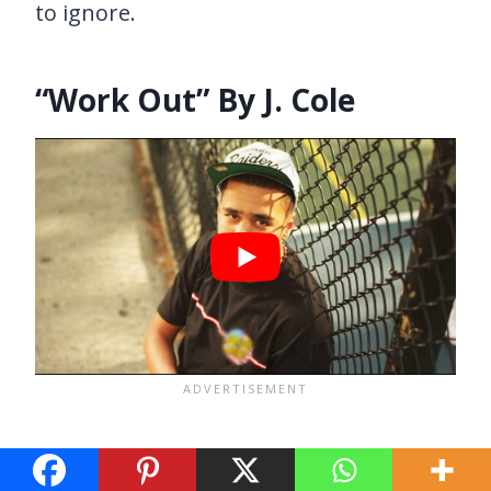
to ignore.
“Work Out” By J. Cole