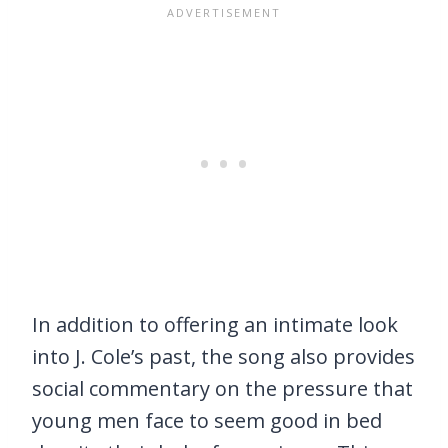
In addition to offering an intimate look
into J. Cole’s past, the song also provides
social commentary on the pressure that
young men face to seem good in bed