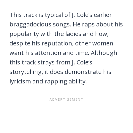
This track is typical of J. Cole’s earlier
braggadocious songs. He raps about his
popularity with the ladies and how,
despite his reputation, other women
want his attention and time. Although
this track strays from J. Cole’s
storytelling, it does demonstrate his
lyricism and rapping ability.