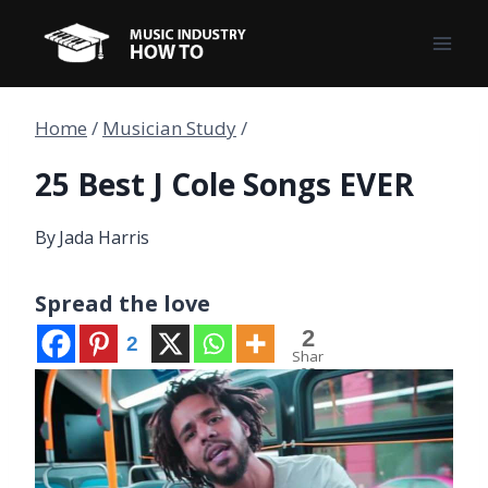
Skip
to
content
Home
/
Musician Study
/
25 Best J Cole Songs EVER
By
Jada Harris
Spread the love
2
2
Shar
es