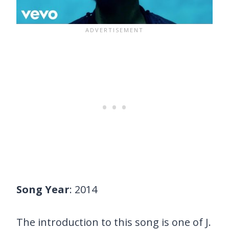
Song Year
: 2014
The introduction to this song is one of J.