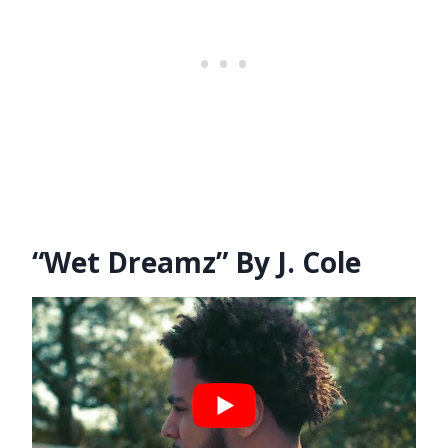
“Wet Dreamz” By J. Cole