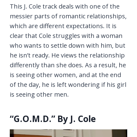
This J. Cole track deals with one of the
messier parts of romantic relationships,
which are different expectations. It is
clear that Cole struggles with a woman
who wants to settle down with him, but
he isn’t ready. He views the relationship
differently than she does. As a result, he
is seeing other women, and at the end
of the day, he is left wondering if his girl
is seeing other men.
“G.O.M.D.” By J. Cole