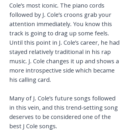
Cole’s most iconic. The piano cords
followed by J. Cole’s croons grab your
attention immediately. You know this
track is going to drag up some feels.
Until this point in J. Cole’s career, he had
stayed relatively traditional in his rap
music. J. Cole changes it up and shows a
more introspective side which became
his calling card.
Many of J. Cole’s future songs followed
in this vein, and this trend-setting song
deserves to be considered one of the
best J Cole songs.