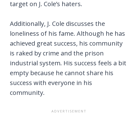
target on J. Cole’s haters.
Additionally, J. Cole discusses the
loneliness of his fame. Although he has
achieved great success, his community
is raked by crime and the prison
industrial system. His success feels a bit
empty because he cannot share his
success with everyone in his
community.