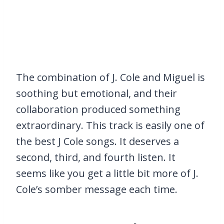
The combination of J. Cole and Miguel is
soothing but emotional, and their
collaboration produced something
extraordinary. This track is easily one of
the best J Cole songs. It deserves a
second, third, and fourth listen. It
seems like you get a little bit more of J.
Cole’s somber message each time.