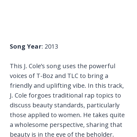
Song Year
: 2013
This J. Cole’s song uses the powerful
voices of T-Boz and TLC to bring a
friendly and uplifting vibe. In this track,
J. Cole forgoes traditional rap topics to
discuss beauty standards, particularly
those applied to women. He takes quite
a wholesome perspective, sharing that
beauty is in the eye of the beholder.