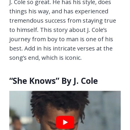
J. Cole so great. He has his style, does
things his way, and has experienced
tremendous success from staying true
to himself. This story about J. Cole’s
journey from boy to man is one of his
best. Add in his intricate verses at the
song’s end, which is iconic.
“She Knows” By J. Cole