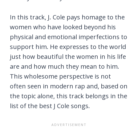
In this track, J. Cole pays homage to the
women who have looked beyond his
physical and emotional imperfections to
support him. He expresses to the world
just how beautiful the women in his life
are and how much they mean to him.
This wholesome perspective is not
often seen in modern rap and, based on
the topic alone, this track belongs in the
list of the best J Cole songs.