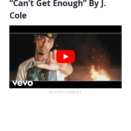
“Can’t Get Enough” By J.
Cole