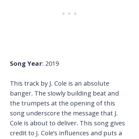
Song Year
: 2019
This track by J. Cole is an absolute
banger. The slowly building beat and
the trumpets at the opening of this
song underscore the message that J.
Cole is about to deliver. This song gives
credit to J. Cole’s influences and puts a