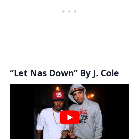
“Let Nas Down” By J. Cole