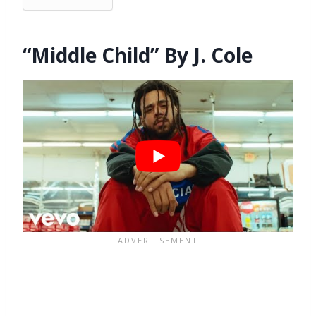
“Middle Child” By J. Cole