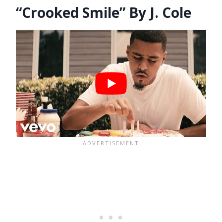
“Crooked Smile” By J. Cole