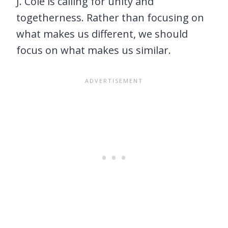
J. Cole is calling for unity and
togetherness. Rather than focusing on
what makes us different, we should
focus on what makes us similar.