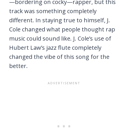
—bordering on cocky—rapper, but this
track was something completely
different. In staying true to himself, J.
Cole changed what people thought rap
music could sound like. J. Cole’s use of
Hubert Law’s jazz flute completely
changed the vibe of this song for the
better.