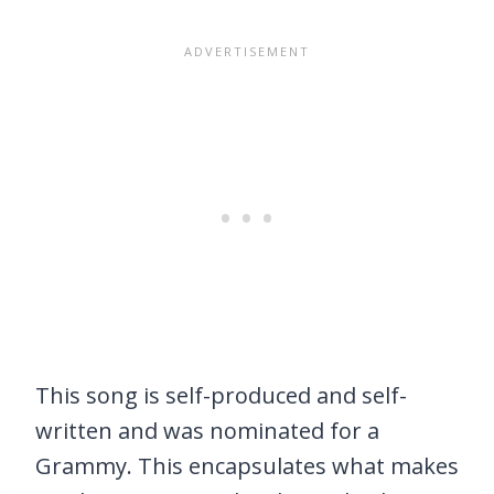
This song is self-produced and self-
written and was nominated for a
Grammy. This encapsulates what makes