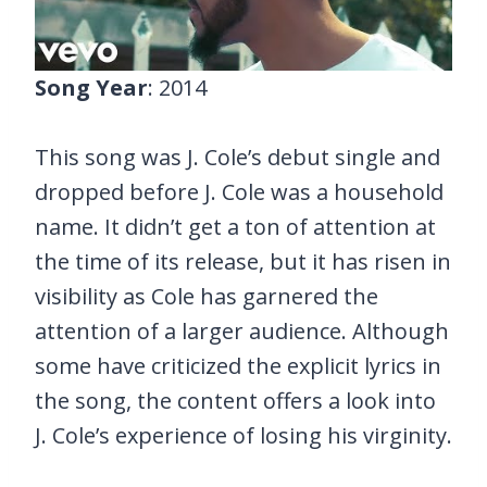
Song Year
: 2014
This song was J. Cole’s debut single and
dropped before J. Cole was a household
name. It didn’t get a ton of attention at
the time of its release, but it has risen in
visibility as Cole has garnered the
attention of a larger audience. Although
some have criticized the explicit lyrics in
the song, the content offers a look into
J. Cole’s experience of losing his virginity.