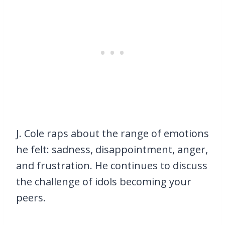
J. Cole raps about the range of emotions
he felt: sadness, disappointment, anger,
and frustration. He continues to discuss
the challenge of idols becoming your
peers.