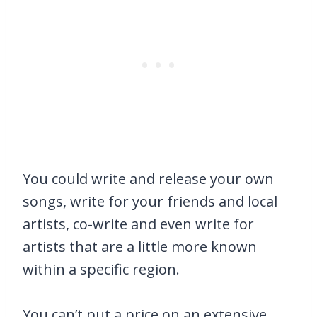
You could write and release your own
songs, write for your friends and local
artists, co-write and even write for
artists that are a little more known
within a specific region.
You can’t put a price on an extensive