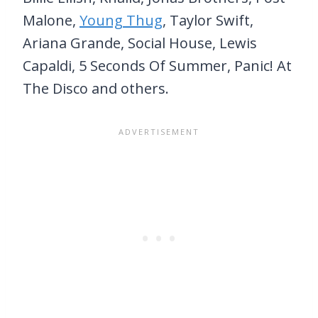
Malone,
Young Thug
, Taylor Swift,
Ariana Grande, Social House, Lewis
Capaldi, 5 Seconds Of Summer, Panic! At
The Disco and others.