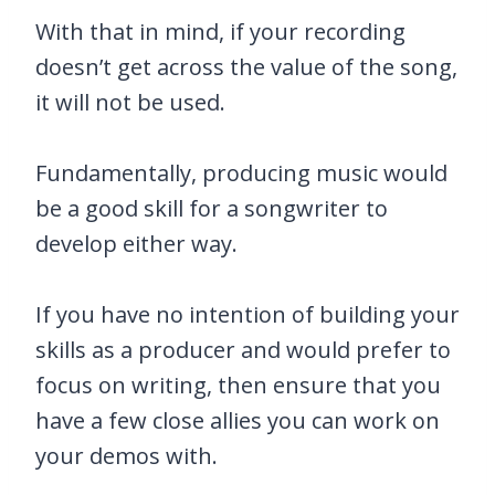
With that in mind, if your recording
doesn’t get across the value of the song,
it will not be used.
Fundamentally, producing music would
be a good skill for a songwriter to
develop either way.
If you have no intention of building your
skills as a producer and would prefer to
focus on writing, then ensure that you
have a few close allies you can work on
your demos with.