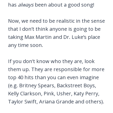
has
always
been about a good song!
Now, we need to be realistic in the sense
that I don’t think anyone is going to be
taking Max Martin and Dr. Luke’s place
any time soon.
If you don’t know who they are, look
them up. They are responsible for more
top 40 hits than you can even imagine
(e.g. Britney Spears, Backstreet Boys,
Kelly Clarkson, Pink, Usher, Katy Perry,
Taylor Swift, Ariana Grande and others).