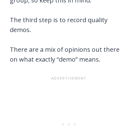
group, so keep this in mind.
The third step is to record quality
demos.
There are a mix of opinions out there
on what exactly “demo” means.