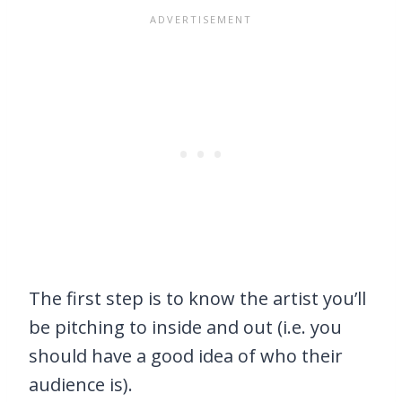
The first step is to know the artist you’ll
be pitching to inside and out (i.e. you
should have a good idea of who their
audience is).