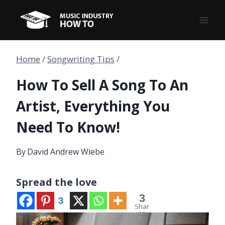
Skip
to
content
Home
/
Songwriting Tips
/
How To Sell A Song To An
Artist, Everything You
Need To Know!
By
David Andrew Wiebe
Spread the love
3
3
Shar
es