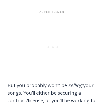
But you probably won’t be
selling
your
songs. You’ll either be securing a
contract/license, or you’ll be working for