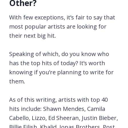
Other?
With few exceptions, it’s fair to say that
most popular artists are looking for
their next big hit.
Speaking of which, do you know who
has the top hits of today? It’s worth
knowing if you’re planning to write for
them.
As of this writing, artists with top 40
hits include: Shawn Mendes, Camila
Cabello, Lizzo, Ed Sheeran, Justin Bieber,
Billie Eilish, Khalid, Jonas Brothers, Post