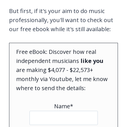
But first, if it's your aim to do music
professionally, you'll want to check out
our free ebook while it's still available:
Free eBook: Discover how real
independent musicians
like you
are making $4,077 - $22,573+
monthly via Youtube, let me know
where to send the details:
Name*