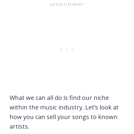
What we can all do is find our niche
within the music industry. Let’s look at
how you can sell your songs to known
artists.