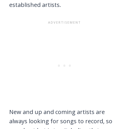
established artists.
New and up and coming artists are
always looking for songs to record, so