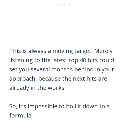
This is always a moving target. Merely
listening to the latest top 40 hits could
set you several months behind in your
approach, because the next hits are
already in the works.
So, it’s impossible to boil it down to a
formula.