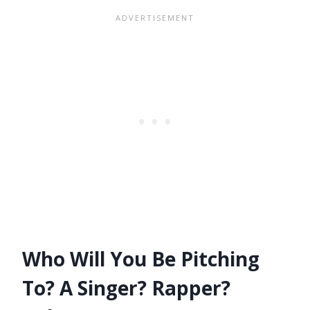
Who Will You Be Pitching
To? A Singer? Rapper?