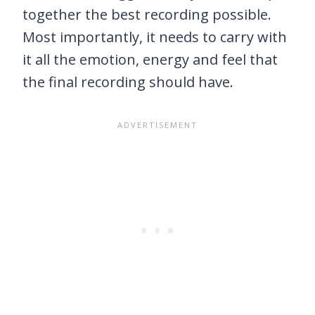
together the best recording possible.
Most importantly, it needs to carry with
it all the emotion, energy and feel that
the final recording should have.