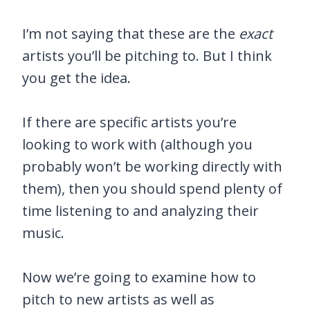
I’m not saying that these are the
exact
artists you’ll be pitching to. But I think
you get the idea.
If there are specific artists you’re
looking to work with (although you
probably won’t be working directly with
them), then you should spend plenty of
time listening to and analyzing their
music.
Now we’re going to examine how to
pitch to new artists as well as