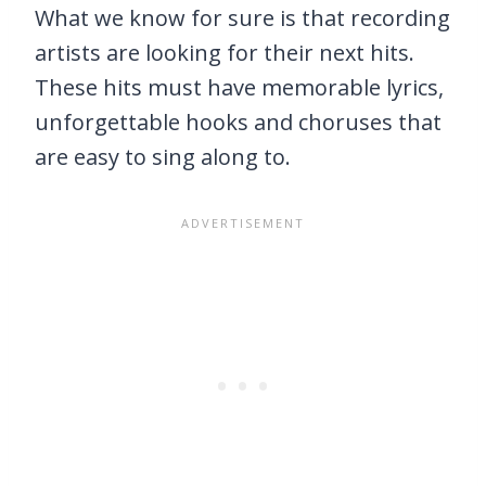
What we know for sure is that recording
artists are looking for their next hits.
These hits must have memorable lyrics,
unforgettable hooks and choruses that
are easy to sing along to.