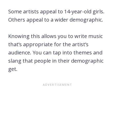
Some artists appeal to 14-year-old girls.
Others appeal to a wider demographic.
Knowing this allows you to write music
that’s appropriate for the artist’s
audience. You can tap into themes and
slang that people in their demographic
get.