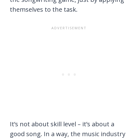
themselves to the task.
It’s not about skill level – it’s about a
good song. In a way, the music industry