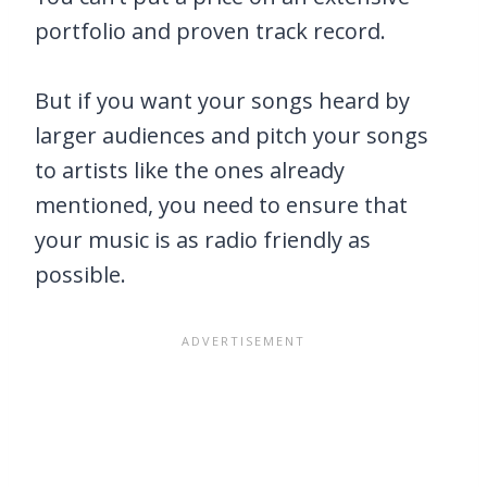
portfolio and proven track record.
But if you want your songs heard by
larger audiences and pitch your songs
to artists like the ones already
mentioned, you need to ensure that
your music is as radio friendly as
possible.