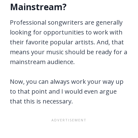
Mainstream?
Professional songwriters are generally
looking for opportunities to work with
their favorite popular artists. And, that
means your music should be ready for a
mainstream audience.
Now, you can always work your way up
to that point and I would even argue
that this is necessary.