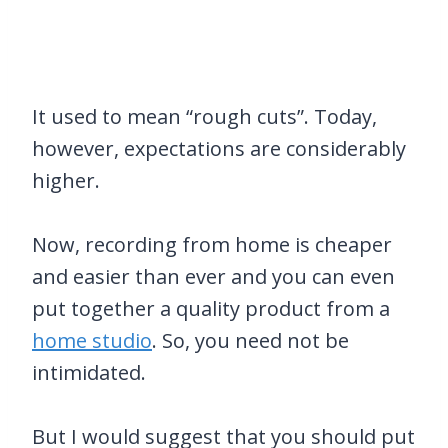
It used to mean “rough cuts”. Today,
however, expectations are considerably
higher.
Now, recording from home is cheaper
and easier than ever and you can even
put together a quality product from a
home studio
. So, you need not be
intimidated.
But I would suggest that you should put