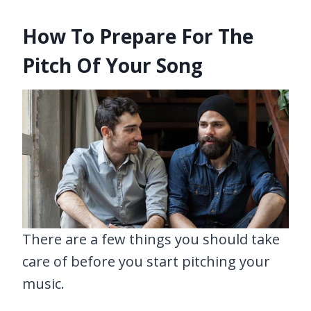
How To Prepare For The
Pitch Of Your Song
There are a few things you should take
care of before you start pitching your
music.