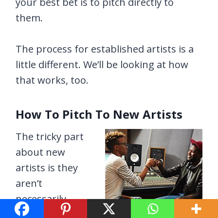
your best bet is to pitch directly to
them.
The process for established artists is a
little different. We’ll be looking at how
that works, too.
How To Pitch To New Artists
The tricky part
about new
artists is they
aren’t
necessarily
known.