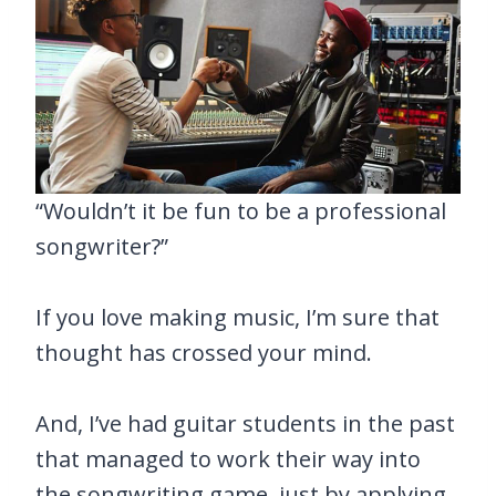
“Wouldn’t it be fun to be a professional
songwriter?”
If you love making music, I’m sure that
thought has crossed your mind.
And, I’ve had guitar students in the past
that managed to work their way into
the songwriting game, just by applying