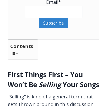
Email*
Subscribe
Contents
First Things First – You
Won’t Be
Selling
Your Songs
“Selling” is kind of a general term that
gets thrown around in this discussion.