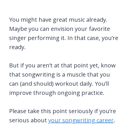
You might have great music already.
Maybe you can envision your favorite
singer performing it. In that case, you’re
ready.
But if you aren’t at that point yet, know
that songwriting is a muscle that you
can (and should) workout daily. You’ll
improve through ongoing practice.
Please take this point seriously if you’re
serious about
your songwriting career
.