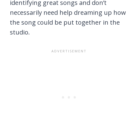
identifying great songs and don’t
necessarily need help dreaming up how
the song could be put together in the
studio.