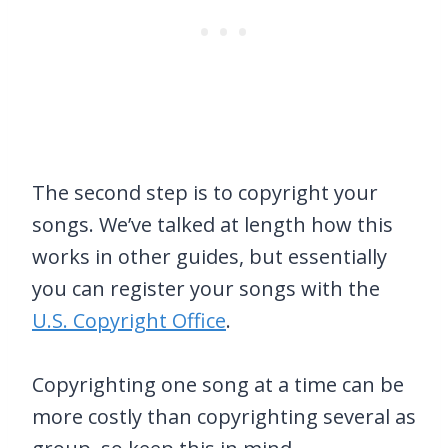
The second step is to copyright your
songs. We’ve talked at length how this
works in other guides, but essentially
you can register your songs with the
U.S. Copyright Office
.
Copyrighting one song at a time can be
more costly than copyrighting several as