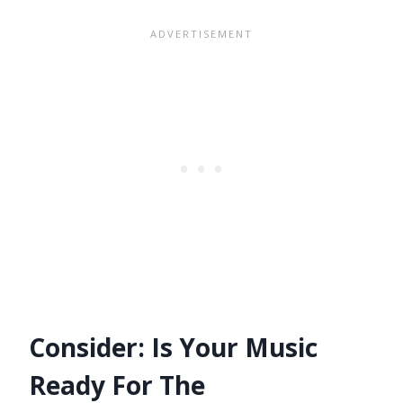
Consider: Is Your Music
Ready For The