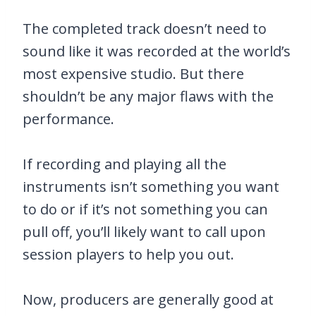
The completed track doesn’t need to
sound like it was recorded at the world’s
most expensive studio. But there
shouldn’t be any major flaws with the
performance.
If recording and playing all the
instruments isn’t something you want
to do or if it’s not something you can
pull off, you’ll likely want to call upon
session players to help you out.
Now, producers are generally good at