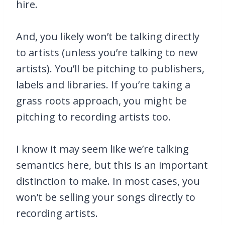
hire.
And, you likely won’t be talking directly
to artists (unless you’re talking to new
artists). You’ll be pitching to publishers,
labels and libraries. If you’re taking a
grass roots approach, you might be
pitching to recording artists too.
I know it may seem like we’re talking
semantics here, but this is an important
distinction to make. In most cases, you
won’t be selling your songs directly to
recording artists.