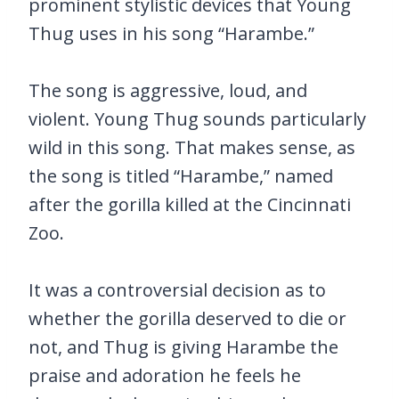
prominent stylistic devices that Young
Thug uses in his song “Harambe.”
The song is aggressive, loud, and
violent. Young Thug sounds particularly
wild in this song. That makes sense, as
the song is titled “Harambe,” named
after the gorilla killed at the Cincinnati
Zoo.
It was a controversial decision as to
whether the gorilla deserved to die or
not, and Thug is giving Harambe the
praise and adoration he feels he