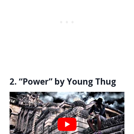
2. “Power” by Young Thug