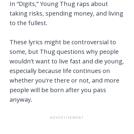
In “Digits,” Young Thug raps about
taking risks, spending money, and living
to the fullest.
These lyrics might be controversial to
some, but Thug questions why people
wouldn’t want to live fast and die young,
especially because life continues on
whether you’re there or not, and more
people will be born after you pass
anyway.