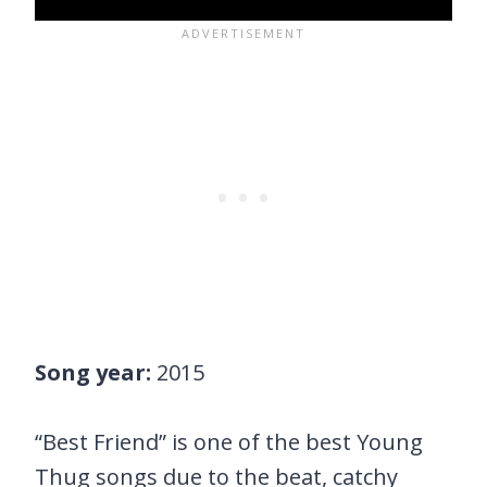
Song year:
2015
“Best Friend” is one of the best Young
Thug songs due to the beat, catchy