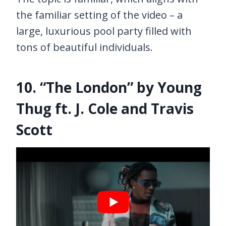
the familiar setting of the video – a
large, luxurious pool party filled with
tons of beautiful individuals.
10. “The London” by Young
Thug ft. J. Cole and Travis
Scott