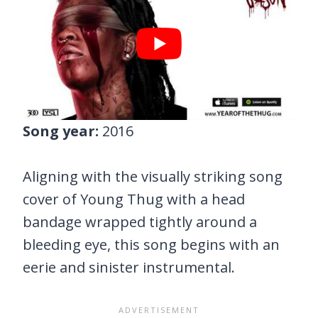
Song year:
2016
Aligning with the visually striking song
cover of Young Thug with a head
bandage wrapped tightly around a
bleeding eye, this song begins with an
eerie and sinister instrumental.