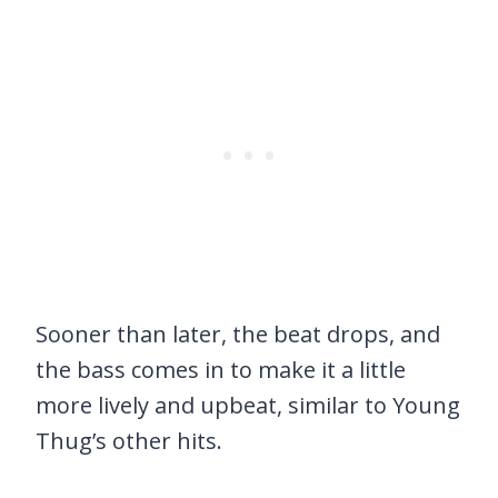
Sooner than later, the beat drops, and
the bass comes in to make it a little
more lively and upbeat, similar to Young
Thug’s other hits.