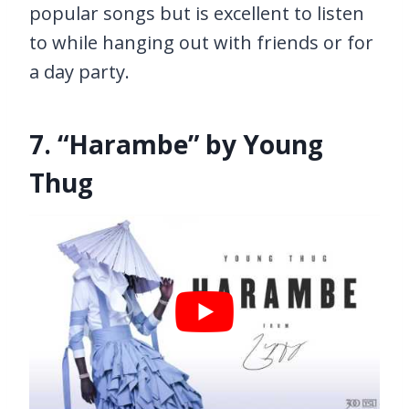
popular songs but is excellent to listen
to while hanging out with friends or for
a day party.
7. “Harambe” by Young
Thug