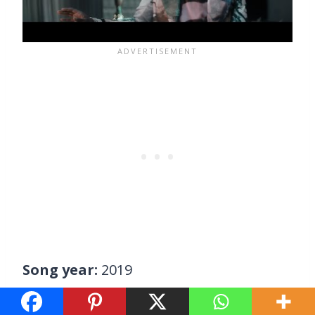
Song year:
2019
Young Thug lets his rap peers take