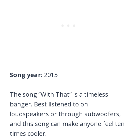
Song year:
2015
The song “With That” is a timeless
banger. Best listened to on
loudspeakers or through subwoofers,
and this song can make anyone feel ten
times cooler.