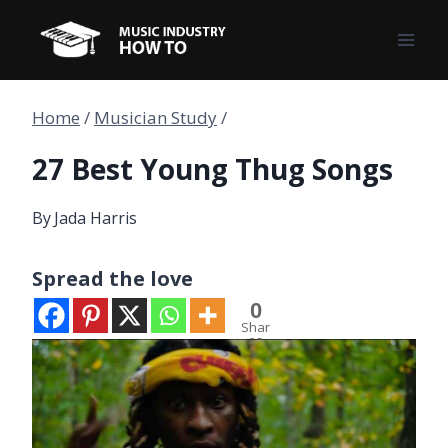
Skip
to
content
Home
/
Musician Study
/
27 Best Young Thug Songs
By
Jada Harris
Spread the love
0
Shar
es