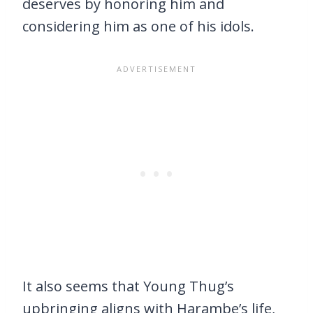
deserves by honoring him and
considering him as one of his idols.
It also seems that Young Thug’s
upbringing aligns with Harambe’s life,