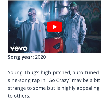
Song year:
2020
Young Thug’s high-pitched, auto-tuned
sing-song rap in “Go Crazy” may be a bit
strange to some but is highly appealing
to others.