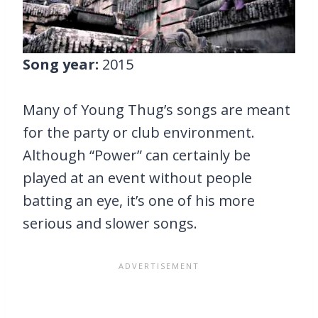
Song year:
2015
Many of Young Thug’s songs are meant
for the party or club environment.
Although “Power” can certainly be
played at an event without people
batting an eye, it’s one of his more
serious and slower songs.