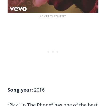
Song year:
2016
“Pick Up The Phone” has one of the best