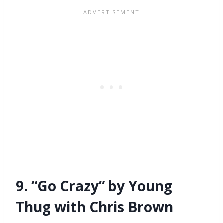
9. “Go Crazy” by Young
Thug with Chris Brown