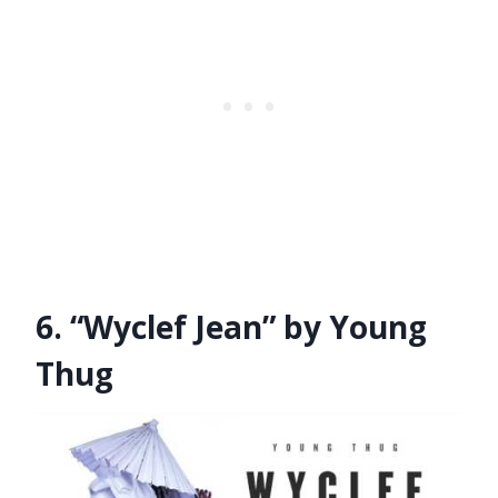
6. “Wyclef Jean” by Young
Thug