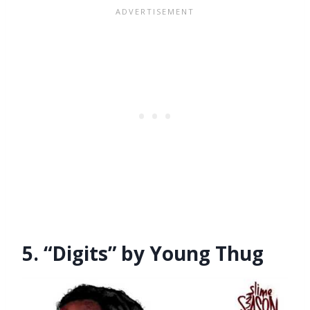
5. “Digits” by Young Thug