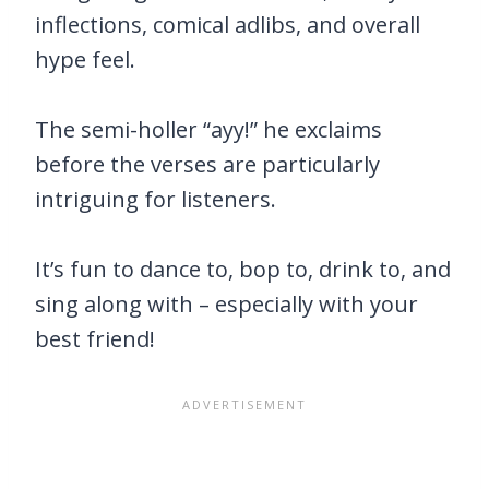
inflections, comical adlibs, and overall
hype feel.
The semi-holler “ayy!” he exclaims
before the verses are particularly
intriguing for listeners.
It’s fun to dance to, bop to, drink to, and
sing along with – especially with your
best friend!