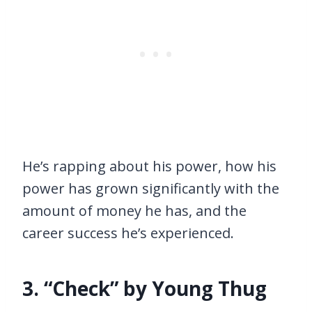
He’s rapping about his power, how his
power has grown significantly with the
amount of money he has, and the
career success he’s experienced.
3. “Check” by Young Thug