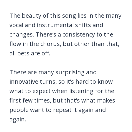
The beauty of this song lies in the many
vocal and instrumental shifts and
changes. There’s a consistency to the
flow in the chorus, but other than that,
all bets are off.
There are many surprising and
innovative turns, so it’s hard to know
what to expect when listening for the
first few times, but that’s what makes
people want to repeat it again and
again.