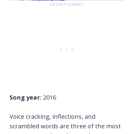
Song year
: 2016
Voice cracking, inflections, and
scrambled words are three of the most