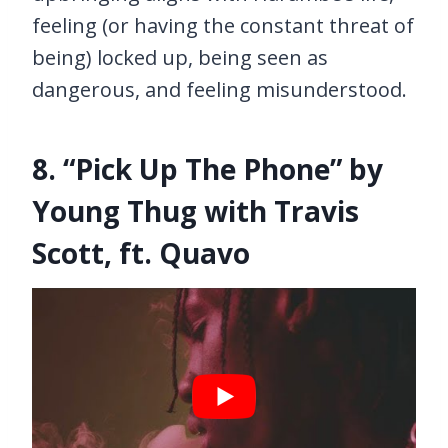
feeling (or having the constant threat of
being) locked up, being seen as
dangerous, and feeling misunderstood.
8. “Pick Up The Phone” by
Young Thug with Travis
Scott, ft. Quavo