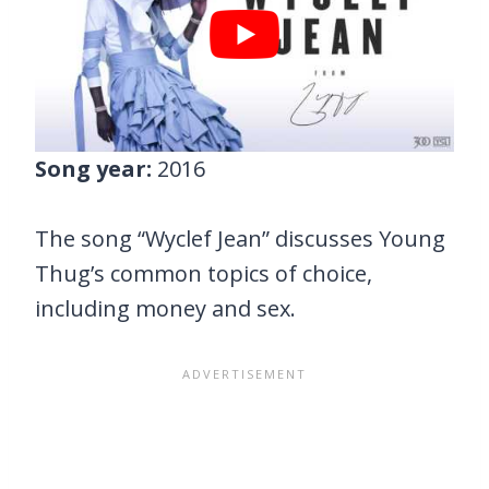
Song year:
2016
The song “Wyclef Jean” discusses Young
Thug’s common topics of choice,
including money and sex.