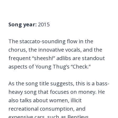
Song year:
2015
The staccato-sounding flow in the
chorus, the innovative vocals, and the
frequent “sheesh!” adlibs are standout
aspects of Young Thug’s “Check.”
As the song title suggests, this is a bass-
heavy song that focuses on money. He
also talks about women, illicit
recreational consumption, and
expensive cars, such as Bentleys.