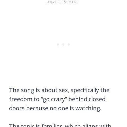
The song is about sex, specifically the
freedom to “go crazy” behind closed
doors because no one is watching.
The topic is familiar, which aligns with