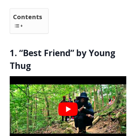
Contents
1. “Best Friend” by Young
Thug