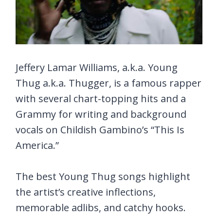
Jeffery Lamar Williams, a.k.a. Young
Thug a.k.a. Thugger, is a famous rapper
with several chart-topping hits and a
Grammy for writing and background
vocals on Childish Gambino’s “This Is
America.”
The best Young Thug songs highlight
the artist’s creative inflections,
memorable adlibs, and catchy hooks.