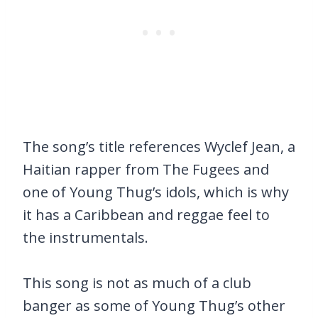
The song’s title references Wyclef Jean, a
Haitian rapper from The Fugees and
one of Young Thug’s idols, which is why
it has a Caribbean and reggae feel to
the instrumentals.
This song is not as much of a club
banger as some of Young Thug’s other