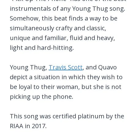
instrumentals of any Young Thug song.
Somehow, this beat finds a way to be
simultaneously crafty and classic,
unique and familiar, fluid and heavy,
light and hard-hitting.
Young Thug,
Travis Scott
, and Quavo
depict a situation in which they wish to
be loyal to their woman, but she is not
picking up the phone.
This song was certified platinum by the
RIAA in 2017.