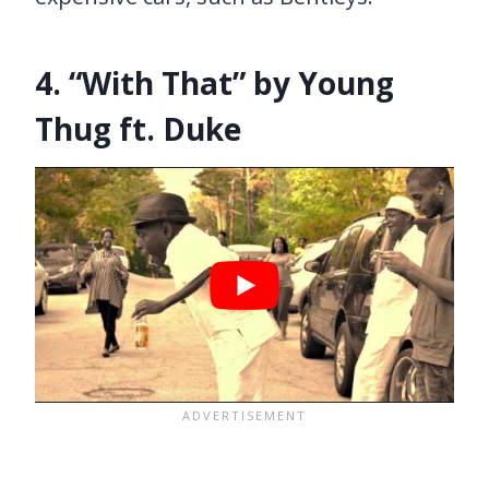
4. “With That” by Young
Thug ft. Duke