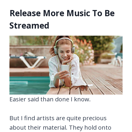
Release More Music To Be
Streamed
Easier said than done I know.
But I find artists are quite precious
about their material. They hold onto