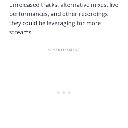
unreleased tracks, alternative mixes, live
performances, and other recordings
they could be leveraging for more
streams.