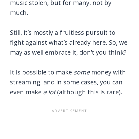
music stolen, but for many, not by
much.
Still, it’s mostly a fruitless pursuit to
fight against what’s already here. So, we
may as well embrace it, don’t you think?
It is possible to make
some
money with
streaming, and in some cases, you can
even make
a lot
(although this is rare).