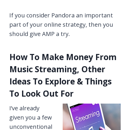
If you consider Pandora an important
part of your online strategy, then you
should give AMP a try.
How To Make Money From
Music Streaming, Other
Ideas To Explore & Things
To Look Out For
I’ve already
given you a few
unconventional