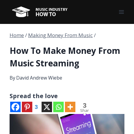
Skip
to
content
Home
/
Making Money From Music
/
How To Make Money From
Music Streaming
By
David Andrew Wiebe
Spread the love
3
3
Shar
es