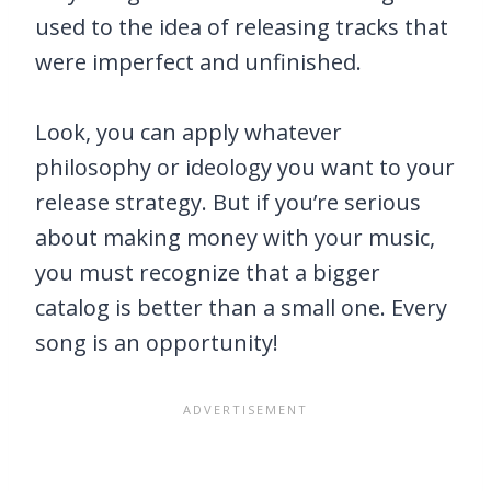
used to the idea of releasing tracks that
were imperfect and unfinished.
Look, you can apply whatever
philosophy or ideology you want to your
release strategy. But if you’re serious
about making money with your music,
you must recognize that a bigger
catalog is better than a small one. Every
song is an opportunity!