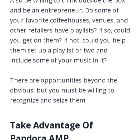
Also be willing to think outside the box
and be an entrepreneur. Do some of
your favorite coffeehouses, venues, and
other retailers have playlists? If so, could
you get on them? If not, could you help
them set up a playlist or two and
include some of your music in it?
There are opportunities beyond the
obvious, but you must be willing to
recognize and seize them.
Take Advantage Of
Pandora AMP