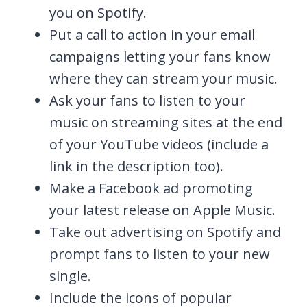
you on Spotify.
Put a call to action in your email
campaigns letting your fans know
where they can stream your music.
Ask your fans to listen to your
music on streaming sites at the end
of your YouTube videos (include a
link in the description too).
Make a Facebook ad promoting
your latest release on Apple Music.
Take out advertising on Spotify and
prompt fans to listen to your new
single.
Include the icons of popular