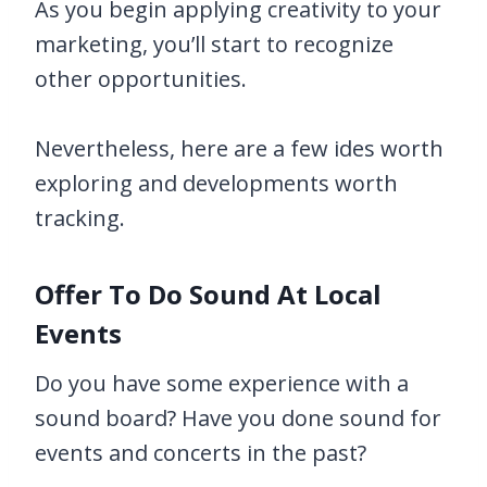
As you begin applying creativity to your
marketing, you’ll start to recognize
other opportunities.
Nevertheless, here are a few ides worth
exploring and developments worth
tracking.
Offer To Do Sound At Local
Events
Do you have some experience with a
sound board? Have you done sound for
events and concerts in the past?