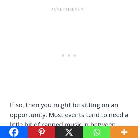
If so, then you might be sitting on an
opportunity. Most events tend to need a
little bit of canned music in between
presenters, performers, and so on. If