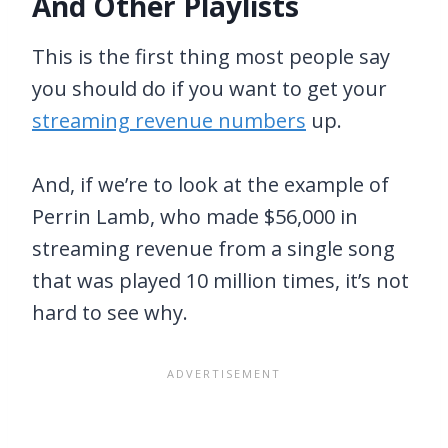
And Other Playlists
This is the first thing most people say
you should do if you want to get your
streaming revenue numbers
up.
And, if we’re to look at the example of
Perrin Lamb, who made $56,000 in
streaming revenue from a single song
that was played 10 million times, it’s not
hard to see why.