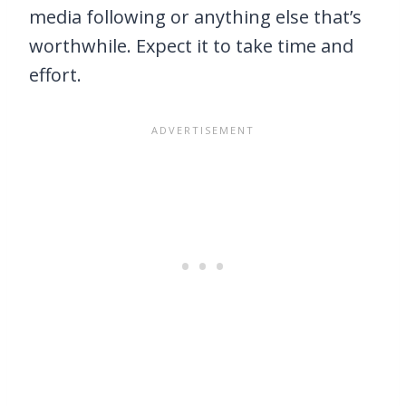
media following or anything else that’s
worthwhile. Expect it to take time and
effort.