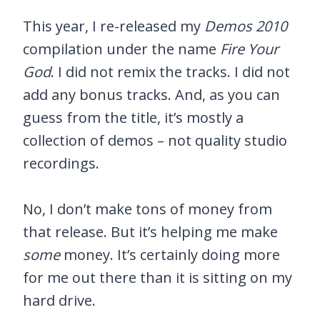
This year, I re-released my
Demos 2010
compilation under the name
Fire Your
God
. I did not remix the tracks. I did not
add any bonus tracks. And, as you can
guess from the title, it’s mostly a
collection of demos – not quality studio
recordings.
No, I don’t make tons of money from
that release. But it’s helping me make
some
money. It’s certainly doing more
for me out there than it is sitting on my
hard drive.