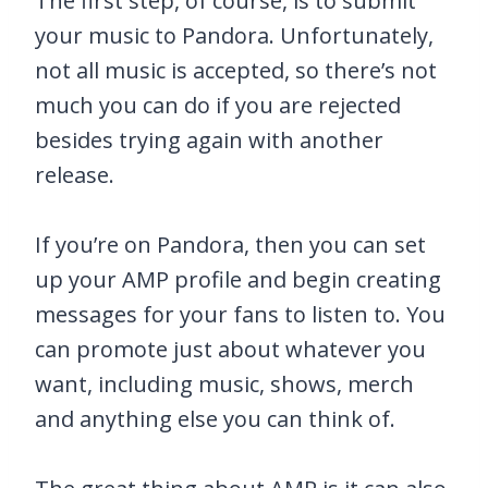
The first step, of course, is to submit
your music to Pandora. Unfortunately,
not all music is accepted, so there’s not
much you can do if you are rejected
besides trying again with another
release.
If you’re on Pandora, then you can set
up your AMP profile and begin creating
messages for your fans to listen to. You
can promote just about whatever you
want, including music, shows, merch
and anything else you can think of.