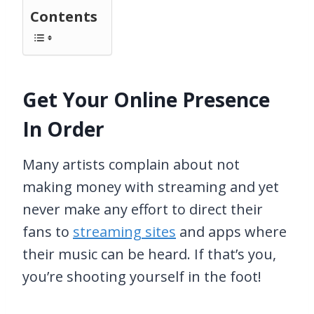
Contents
Get Your Online Presence
In Order
Many artists complain about not
making money with streaming and yet
never make any effort to direct their
fans to
streaming sites
and apps where
their music can be heard. If that’s you,
you’re shooting yourself in the foot!