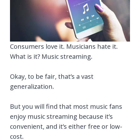
Consumers love it. Musicians hate it.
What is it? Music streaming.
Okay, to be fair, that’s a vast
generalization.
But you will find that most music fans
enjoy music streaming because it’s
convenient, and it’s either free or low-
cost.