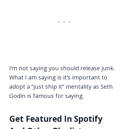
I’m not saying you should release junk.
What I am saying is it’s important to
adopt a “just ship it” mentality as Seth
Godin is famous for saying.
Get Featured In Spotify