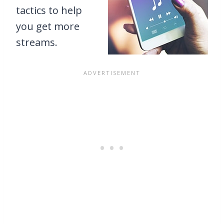
tactics to help
you get more
streams.