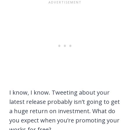
I know, I know. Tweeting about your
latest release probably isn’t going to get
a huge return on investment. What do
you expect when you’re promoting your
works for free?