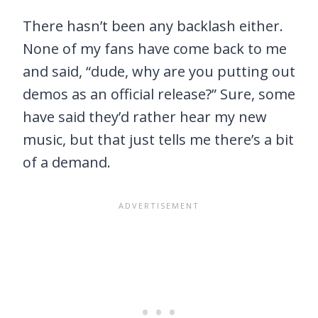
There hasn’t been any backlash either.
None of my fans have come back to me
and said, “dude, why are you putting out
demos as an official release?” Sure, some
have said they’d rather hear my new
music, but that just tells me there’s a bit
of a demand.