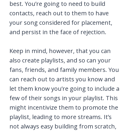
best. You’re going to need to build
contacts, reach out to them to have
your song considered for placement,
and persist in the face of rejection.
Keep in mind, however, that you can
also create playlists, and so can your
fans, friends, and family members. You
can reach out to artists you know and
let them know you’re going to include a
few of their songs in your playlist. This
might incentivize them to promote the
playlist, leading to more streams. It’s
not always easy building from scratch,