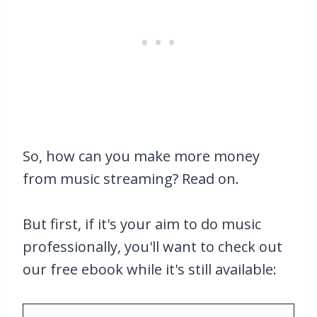
So, how can you make more money
from music streaming? Read on.
But first, if it's your aim to do music
professionally, you'll want to check out
our free ebook while it's still available: