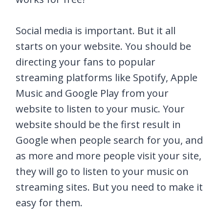
Social media is important. But it all
starts on your website. You should be
directing your fans to popular
streaming platforms like Spotify, Apple
Music and Google Play from your
website to listen to your music. Your
website should be the first result in
Google when people search for you, and
as more and more people visit your site,
they will go to listen to your music on
streaming sites. But you need to make it
easy for them.