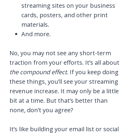
streaming sites on your business
cards, posters, and other print
materials.
And more.
No, you may not see any short-term
traction from your efforts. It’s all about
the compound effect
. If you keep doing
these things, you’ll see your streaming
revenue increase. It may only be a little
bit at a time. But that’s better than
none, don’t you agree?
It’s like building your email list or social