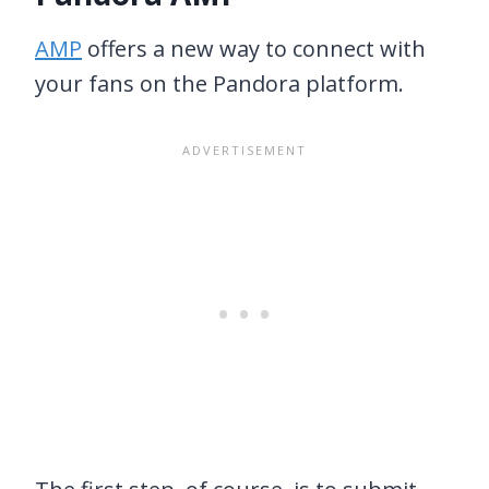
AMP
offers a new way to connect with
your fans on the Pandora platform.