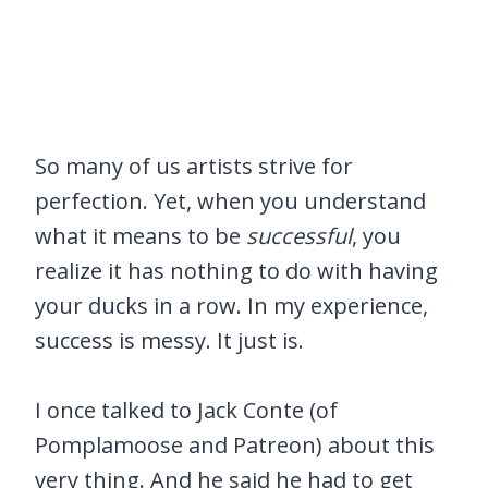
So many of us artists strive for
perfection. Yet, when you understand
what it means to be
successful
, you
realize it has nothing to do with having
your ducks in a row. In my experience,
success is messy. It just is.
I once talked to Jack Conte (of
Pomplamoose and Patreon) about this
very thing. And he said he had to get