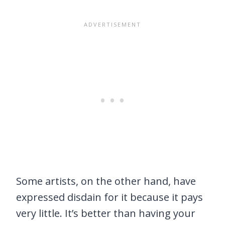
Some artists, on the other hand, have
expressed disdain for it because it pays
very little. It’s better than having your