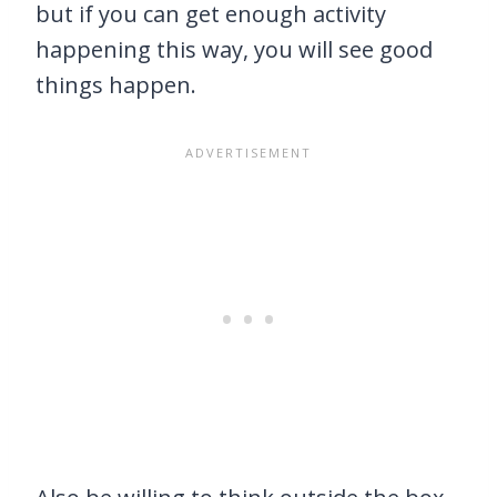
but if you can get enough activity
happening this way, you will see good
things happen.