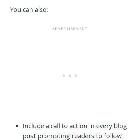
You can also:
Include a call to action in every blog
post prompting readers to follow