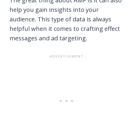
The great thing about AMP is it can also
help you gain insights into your
audience. This type of data is always
helpful when it comes to crafting effect
messages and ad targeting.