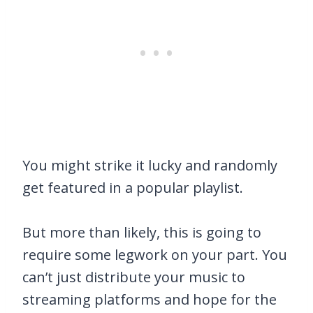
You might strike it lucky and randomly
get featured in a popular playlist.
But more than likely, this is going to
require some legwork on your part. You
can’t just distribute your music to
streaming platforms and hope for the