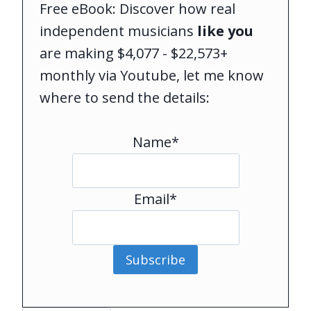
Free eBook: Discover how real
independent musicians
like you
are making $4,077 - $22,573+
monthly via Youtube, let me know
where to send the details:
Name*
Email*
Subscribe