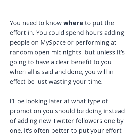
You need to know
where
to put the
effort in. You could spend hours adding
people on MySpace or performing at
random open mic nights, but unless it’s
going to have a clear benefit to you
when all is said and done, you will in
effect be just wasting your time.
I’ll be looking later at what type of
promotion you should be doing instead
of adding new Twitter followers one by
one. It’s often better to put your effort