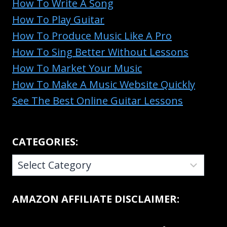
How To Write A Song
How To Play Guitar
How To Produce Music Like A Pro
How To Sing Better Without Lessons
How To Market Your Music
How To Make A Music Website Quickly
See The Best Online Guitar Lessons
CATEGORIES:
CATEGORIES:
AMAZON AFFILIATE DISCLAIMER: