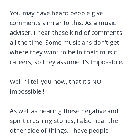
You may have heard people give
comments similar to this. As a music
adviser, I hear these kind of comments
all the time. Some musicians don’t get
where they want to be in their music
careers, so they assume it’s impossible.
Well I’ll tell you now, that it’s NOT
impossible!!
As well as hearing these negative and
spirit crushing stories, I also hear the
other side of things. I have people