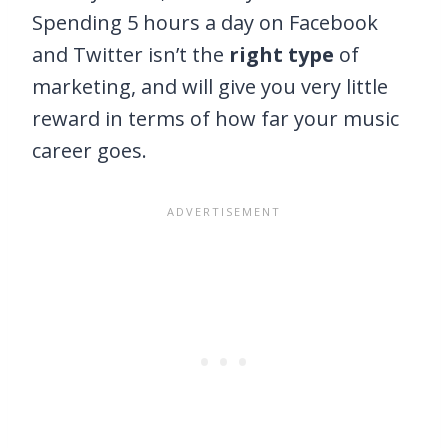
Spending 5 hours a day on Facebook
and Twitter isn’t the
right type
of
marketing, and will give you very little
reward in terms of how far your music
career goes.