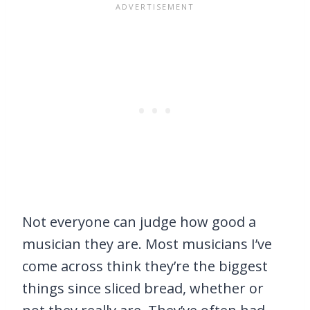
Not everyone can judge how good a
musician they are. Most musicians I’ve
come across think they’re the biggest
things since sliced bread, whether or