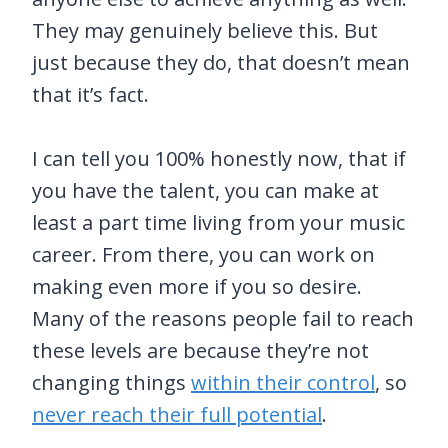
They may genuinely believe this. But
just because they do, that doesn’t mean
that it’s fact.
I can tell you 100% honestly now, that if
you have the talent, you can make at
least a part time living from your music
career. From there, you can work on
making even more if you so desire.
Many of the reasons people fail to reach
these levels are because they’re not
changing things
within their control
, so
never reach their full potential
.