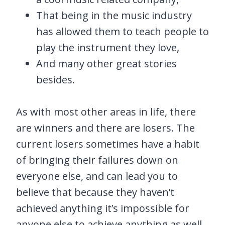
That being in the music industry
has allowed them to teach people to
play the instrument they love,
And many other great stories
besides.
As with most other areas in life, there
are winners and there are losers. The
current losers sometimes have a habit
of bringing their failures down on
everyone else, and can lead you to
believe that because they haven’t
achieved anything it’s impossible for
anyone else to achieve anything as well.