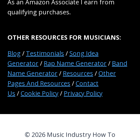
As an Amazon Associate I earn from
qualifying purchases.
OTHER RESOURCES FOR MUSICIANS:
Blog
/
Testimonials
/
Song Idea
Generator
/
Rap Name Generator
/
Band
Name Generator
/
Resources
/
Other
Pages And Resources
/
Contact
Us
/
Cookie Policy
/
Privacy Policy
© 2026 Music Industry How To