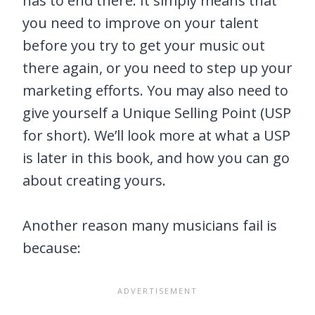
has to end there. It simply means that
you need to improve on your talent
before you try to get your music out
there again, or you need to step up your
marketing efforts. You may also need to
give yourself a Unique Selling Point (USP
for short). We’ll look more at what a USP
is later in this book, and how you can go
about creating yours.
Another reason many musicians fail is
because: