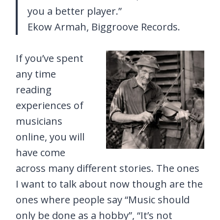
you a better player.”
Ekow Armah, Biggroove Records.
If you’ve spent
any time
reading
experiences of
musicians
online, you will
have come
across many different stories. The ones
I want to talk about now though are the
ones where people say “Music should
only be done as a hobby”, “It’s not