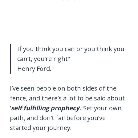
If you think you can or you think you
can’t, you’re right”
Henry Ford.
I’ve seen people on both sides of the
fence, and there’s a lot to be said about
‘
self fulfilling prophecy
‘. Set your own
path, and don’t fail before you’ve
started your journey.