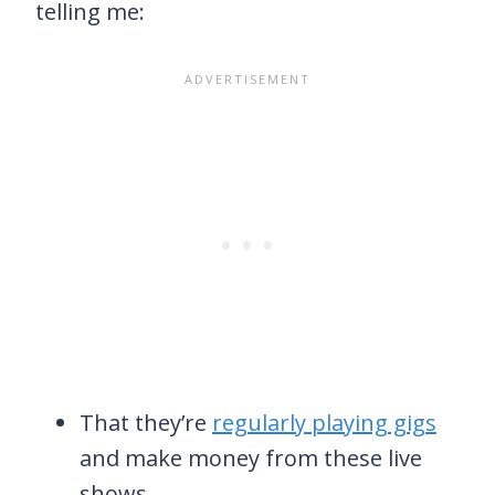
telling me:
That they’re
regularly playing gigs
and make money from these live
shows,