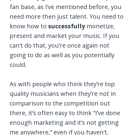
fan base, as I’ve mentioned before, you
need more then just talent. You need to
know how to
successfully
monetize,
present and market your music. If you
can’t do that, you’re once again not
going to do as well as you potentially
could.
As with people who think they’re top
quality musicians when they’re not in
comparison to the competition out
there, it’s often easy to think “I’ve done
enough marketing and it’s not getting
me anywhere,” even if you haven’t.