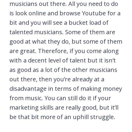
musicians out there. All you need to do
is look online and browse Youtube for a
bit and you will see a bucket load of
talented musicians. Some of them are
good at what they do, but some of them
are great. Therefore, if you come along
with a decent level of talent but it isn’t
as good as a lot of the other musicians
out there, then you’re already at a
disadvantage in terms of making money
from music. You can still do it if your
marketing skills are really good, but it’ll
be that bit more of an uphill struggle.