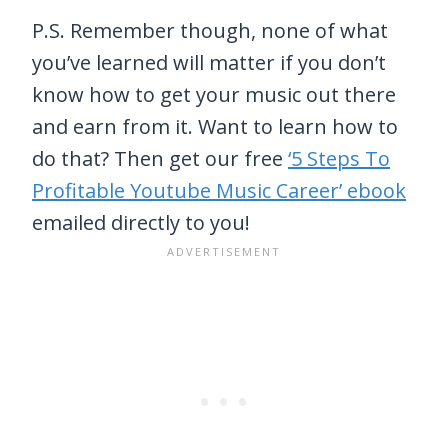
P.S. Remember though, none of what
you’ve learned will matter if you don’t
know how to get your music out there
and earn from it. Want to learn how to
do that? Then get our free
‘5 Steps To
Profitable Youtube Music Career’ ebook
emailed directly to you!