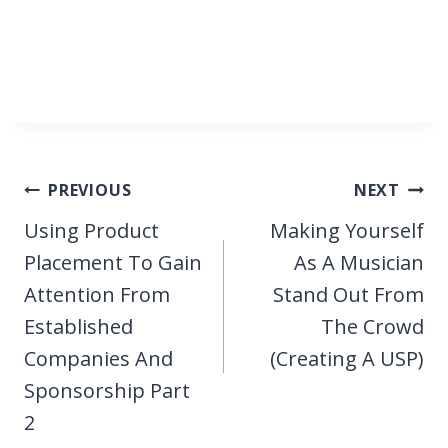
Post
PREVIOUS
NEXT
navigation
Using Product
Making Yourself
Placement To Gain
As A Musician
Attention From
Stand Out From
Established
The Crowd
Companies And
(Creating A USP)
Sponsorship Part
2