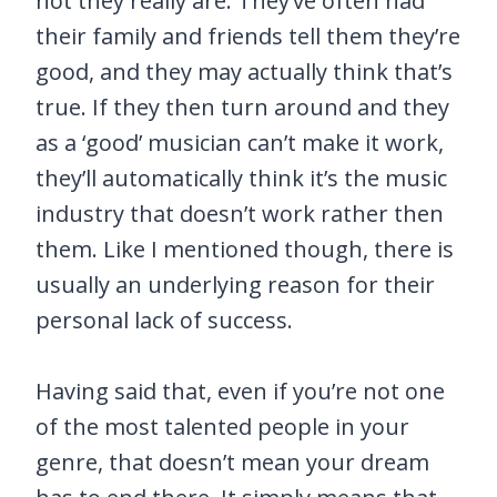
not they really are. They’ve often had
their family and friends tell them they’re
good, and they may actually think that’s
true. If they then turn around and they
as a ‘good’ musician can’t make it work,
they’ll automatically think it’s the music
industry that doesn’t work rather then
them. Like I mentioned though, there is
usually an underlying reason for their
personal lack of success.
Having said that, even if you’re not one
of the most talented people in your
genre, that doesn’t mean your dream