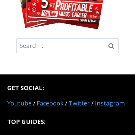
Search
for:
GET SOCIAL:
Youtube
/
Facebook
/
Twitter
/
Instagram
TOP GUIDES: