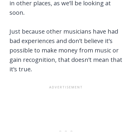
in other places, as we’ll be looking at
soon.
Just because other musicians have had
bad experiences and don’t believe it’s
possible to make money from music or
gain recognition, that doesn’t mean that
it’s true.