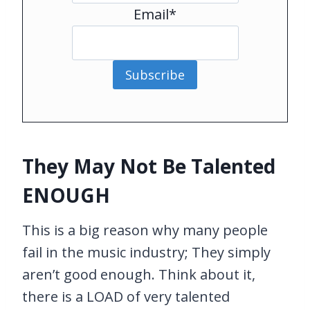
Email*
Subscribe
They May Not Be Talented
ENOUGH
This is a big reason why many people
fail in the music industry; They simply
aren’t good enough. Think about it,
there is a LOAD of very talented