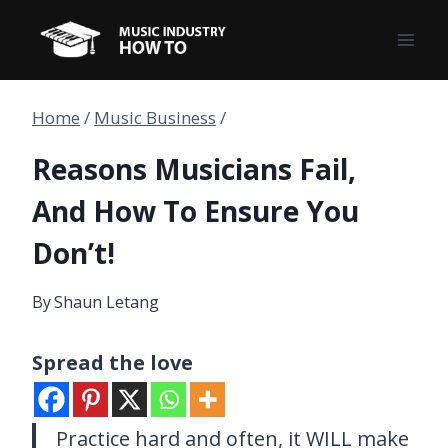
Skip
to
content
Home
/
Music Business
/
Reasons Musicians Fail,
And How To Ensure You
Don’t!
By
Shaun Letang
Spread the love
Practice hard and often, it WILL make