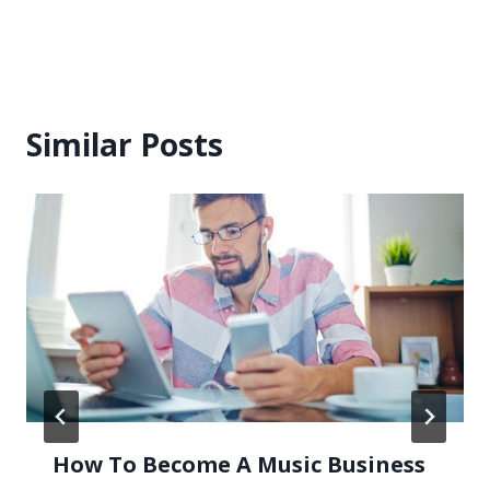
Similar Posts
How To Become A Music Business