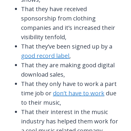
That they have received
sponsorship from clothing
companies and it’s increased their
visibility tenfold,
That they’ve been signed up by a
good record label
,
That they are making good digital
download sales,
That they only have to work a part
time job or
don’t have to work
due
to their music,
That their interest in the music
industry has helped them work for
a cool music related company,