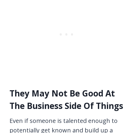
They May Not Be Good At
The Business Side Of Things
Even if someone is talented enough to
potentially get known and build up a