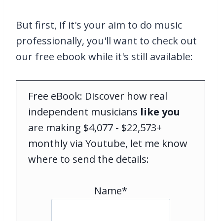
But first, if it's your aim to do music
professionally, you'll want to check out
our free ebook while it's still available:
Free eBook: Discover how real
independent musicians
like you
are making $4,077 - $22,573+
monthly via Youtube, let me know
where to send the details:
Name*