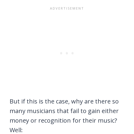
But if this is the case, why are there so
many musicians that fail to gain either
money or recognition for their music?
Well: