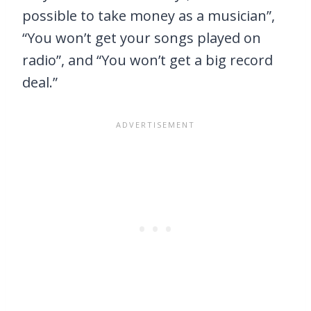
possible to take money as a musician”,
“You won’t get your songs played on
radio”, and “You won’t get a big record
deal.”