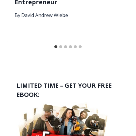
Entrepreneur
By
David Andrew Wiebe
LIMITED TIME – GET YOUR FREE
EBOOK: