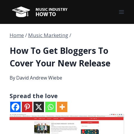
Skip
to
content
Home
/
Music Marketing
/
How To Get Bloggers To
Cover Your New Release
By
David Andrew Wiebe
Spread the love