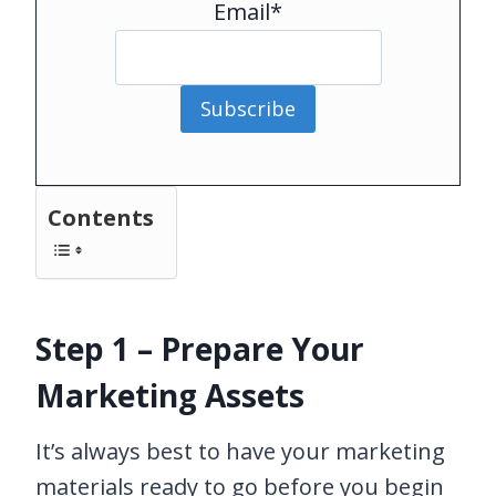
Email*
Subscribe
Contents
Step 1 – Prepare Your
Marketing Assets
It’s always best to have your marketing
materials ready to go before you begin