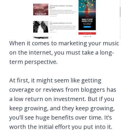
When it comes to marketing your music
on the internet, you must take a long-
term perspective.
At first, it might seem like getting
coverage or reviews from bloggers has
a low return on investment. But if you
keep growing, and they keep growing,
you’ll see huge benefits over time. It’s
worth the initial effort you put into it.