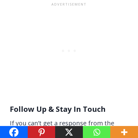
Follow Up & Stay In Touch
If you can’t get a response from the
bloggers you’re reaching out to, try