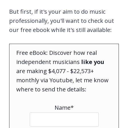
But first, if it's your aim to do music
professionally, you'll want to check out
our free ebook while it's still available:
Free eBook: Discover how real
independent musicians
like you
are making $4,077 - $22,573+
monthly via Youtube, let me know
where to send the details:
Name*