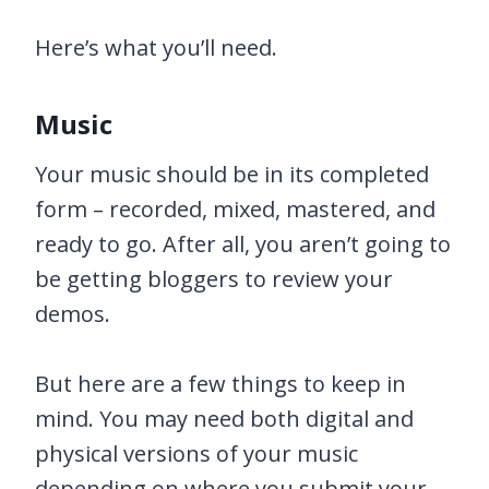
Here’s what you’ll need.
Music
Your music should be in its completed
form – recorded, mixed, mastered, and
ready to go. After all, you aren’t going to
be getting bloggers to review your
demos.
But here are a few things to keep in
mind. You may need both digital and
physical versions of your music
depending on where you submit your