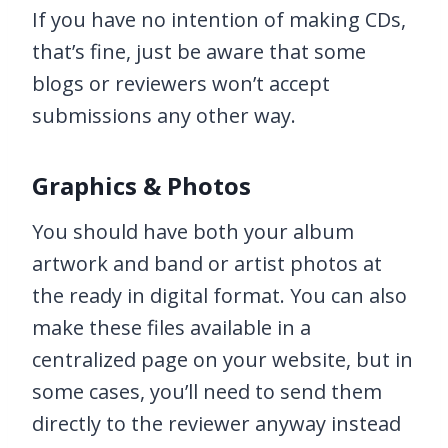
If you have no intention of making CDs,
that’s fine, just be aware that some
blogs or reviewers won’t accept
submissions any other way.
Graphics & Photos
You should have both your album
artwork and band or artist photos at
the ready in digital format. You can also
make these files available in a
centralized page on your website, but in
some cases, you’ll need to send them
directly to the reviewer anyway instead