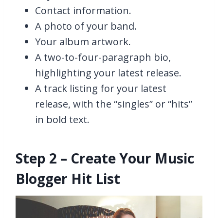
Contact information.
A photo of your band.
Your album artwork.
A two-to-four-paragraph bio,
highlighting your latest release.
A track listing for your latest
release, with the “singles” or “hits”
in bold text.
Step 2 – Create Your Music
Blogger Hit List