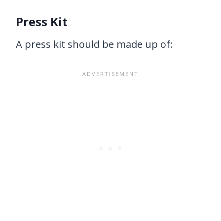
Press Kit
A press kit should be made up of: