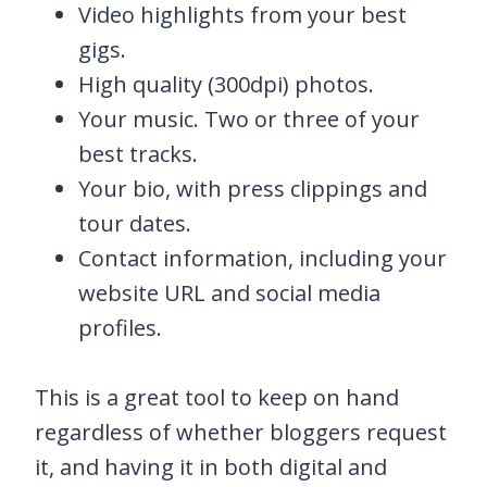
Video highlights from your best
gigs.
High quality (300dpi) photos.
Your music. Two or three of your
best tracks.
Your bio, with press clippings and
tour dates.
Contact information, including your
website URL and social media
profiles.
This is a great tool to keep on hand
regardless of whether bloggers request
it, and having it in both digital and