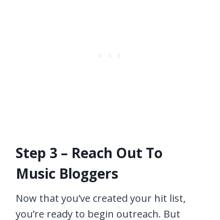
Step 3 – Reach Out To
Music Bloggers
Now that you’ve created your hit list,
you’re ready to begin outreach. But