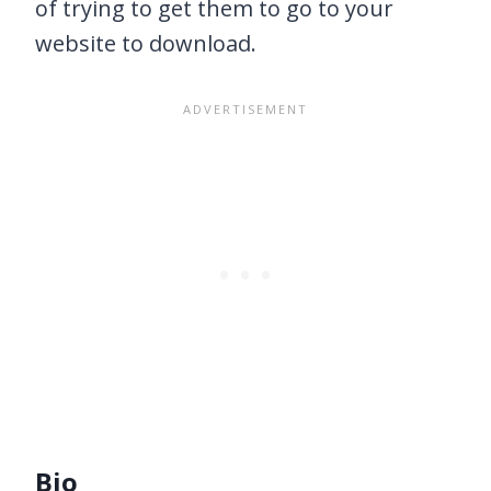
of trying to get them to go to your
website to download.
Bio