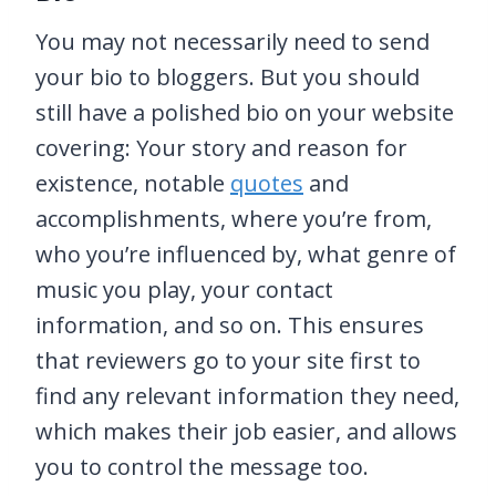
You may not necessarily need to send
your bio to bloggers. But you should
still have a polished bio on your website
covering: Your story and reason for
existence, notable
quotes
and
accomplishments, where you’re from,
who you’re influenced by, what genre of
music you play, your contact
information, and so on. This ensures
that reviewers go to your site first to
find any relevant information they need,
which makes their job easier, and allows
you to control the message too.