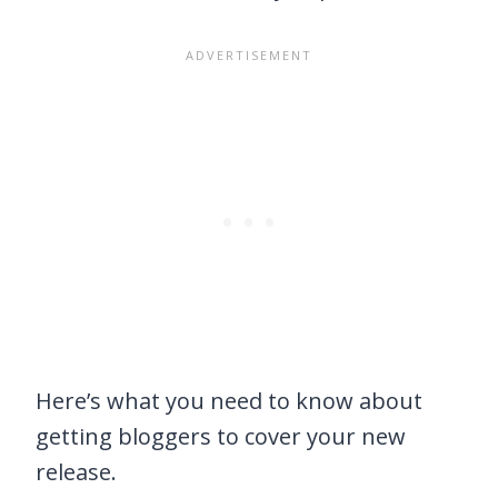
Here’s what you need to know about
getting bloggers to cover your new
release.