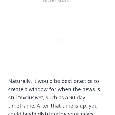
Naturally, it would be best practice to
create a window for when the news is
still “exclusive”, such as a 90-day
timeframe. After that time is up, you
could begin distributing your news