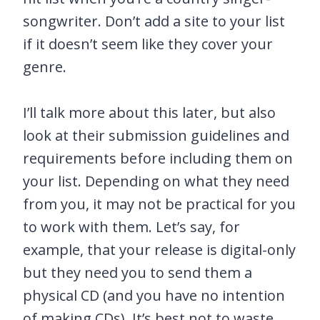
songwriter. Don’t add a site to your list
if it doesn’t seem like they cover your
genre.
I’ll talk more about this later, but also
look at their submission guidelines and
requirements before including them on
your list. Depending on what they need
from you, it may not be practical for you
to work with them. Let’s say, for
example, that your release is digital-only
but they need you to send them a
physical CD (and you have no intention
of making CDs). It’s best not to waste