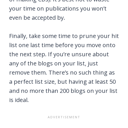
your time on publications you won’t
even be accepted by.
Finally, take some time to prune your hit
list one last time before you move onto
the next step. If you’re unsure about
any of the blogs on your list, just
remove them. There’s no such thing as
a perfect list size, but having at least 50
and no more than 200 blogs on your list
is ideal.