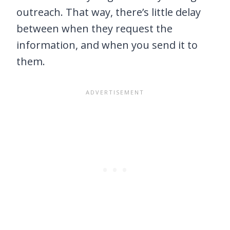
outreach. That way, there’s little delay
between when they request the
information, and when you send it to
them.