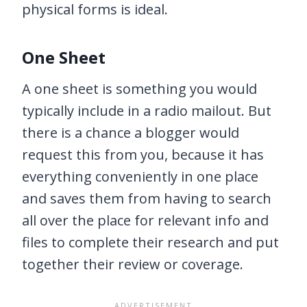
physical forms is ideal.
One Sheet
A one sheet is something you would
typically include in a radio mailout. But
there is a chance a blogger would
request this from you, because it has
everything conveniently in one place
and saves them from having to search
all over the place for relevant info and
files to complete their research and put
together their review or coverage.