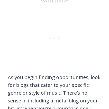
As you begin finding opportunities, look
for blogs that cater to your specific
genre or style of music. There’s no
sense in including a metal blog on your
hit list when you’re a country singer-