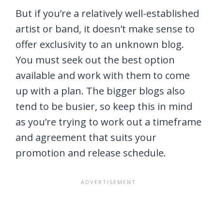
But if you’re a relatively well-established
artist or band, it doesn’t make sense to
offer exclusivity to an unknown blog.
You must seek out the best option
available and work with them to come
up with a plan. The bigger blogs also
tend to be busier, so keep this in mind
as you’re trying to work out a timeframe
and agreement that suits your
promotion and release schedule.