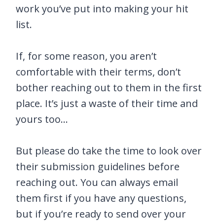
work you’ve put into making your hit
list.
If, for some reason, you aren’t
comfortable with their terms, don’t
bother reaching out to them in the first
place. It’s just a waste of their time and
yours too…
But please do take the time to look over
their submission guidelines before
reaching out. You can always email
them first if you have any questions,
but if you’re ready to send over your