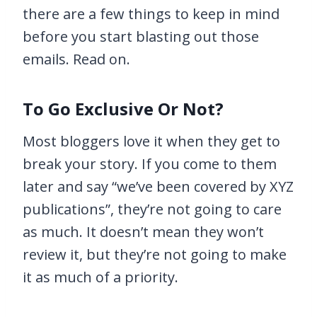
there are a few things to keep in mind
before you start blasting out those
emails. Read on.
To Go Exclusive Or Not?
Most bloggers love it when they get to
break your story. If you come to them
later and say “we’ve been covered by XYZ
publications”, they’re not going to care
as much. It doesn’t mean they won’t
review it, but they’re not going to make
it as much of a priority.