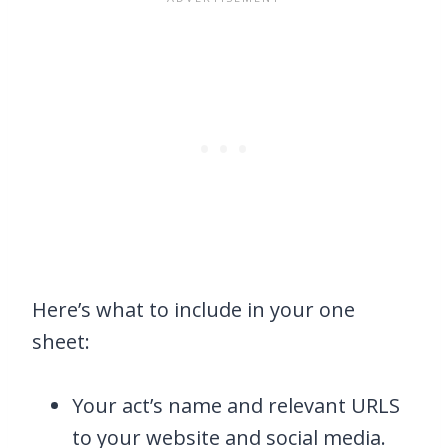
Here’s what to include in your one
sheet:
Your act’s name and relevant URLS
to your website and social media.