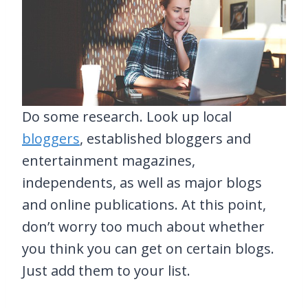
Do some research. Look up local
bloggers
, established bloggers and
entertainment magazines,
independents, as well as major blogs
and online publications. At this point,
don’t worry too much about whether
you think you can get on certain blogs.
Just add them to your list.