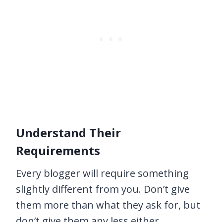
Understand Their
Requirements
Every blogger will require something
slightly different from you. Don’t give
them more than what they ask for, but
don’t give them any less either.