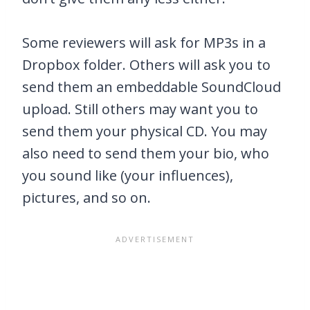
Some reviewers will ask for MP3s in a
Dropbox folder. Others will ask you to
send them an embeddable SoundCloud
upload. Still others may want you to
send them your physical CD. You may
also need to send them your bio, who
you sound like (your influences),
pictures, and so on.