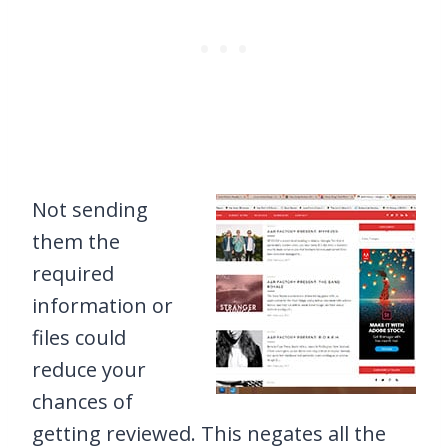
Not sending
them the
required
information or
files could
reduce your
chances of
getting reviewed. This negates all the