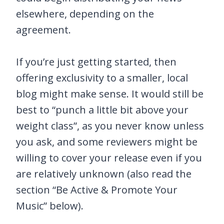
elsewhere, depending on the
agreement.
If you’re just getting started, then
offering exclusivity to a smaller, local
blog might make sense. It would still be
best to “punch a little bit above your
weight class”, as you never know unless
you ask, and some reviewers might be
willing to cover your release even if you
are relatively unknown (also read the
section “Be Active & Promote Your
Music” below).