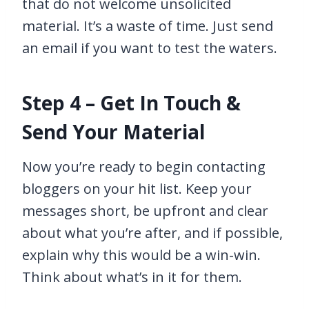
that do not welcome unsolicited
material. It’s a waste of time. Just send
an email if you want to test the waters.
Step 4 – Get In Touch &
Send Your Material
Now you’re ready to begin contacting
bloggers on your hit list. Keep your
messages short, be upfront and clear
about what you’re after, and if possible,
explain why this would be a win-win.
Think about what’s in it for them.