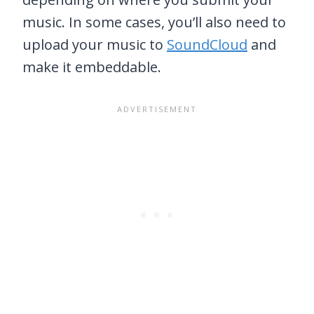
music. In some cases, you’ll also need to
upload your music to
SoundCloud
and
make it embeddable.