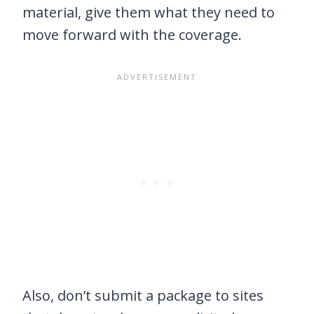
material, give them what they need to
move forward with the coverage.
Also, don’t submit a package to sites