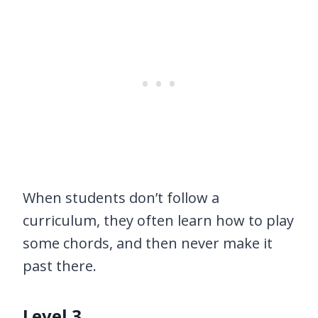
When students don’t follow a
curriculum, they often learn how to play
some chords, and then never make it
past there.
Level 3