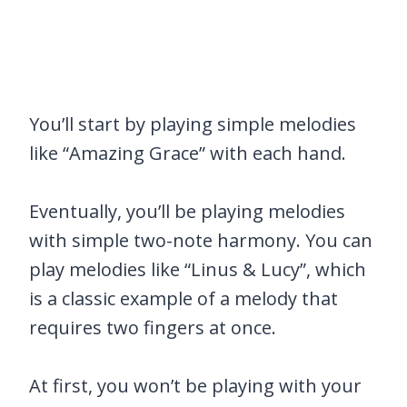
You’ll start by playing simple melodies
like “Amazing Grace” with each hand.
Eventually, you’ll be playing melodies
with simple two-note harmony. You can
play melodies like “Linus & Lucy”, which
is a classic example of a melody that
requires two fingers at once.
At first, you won’t be playing with your