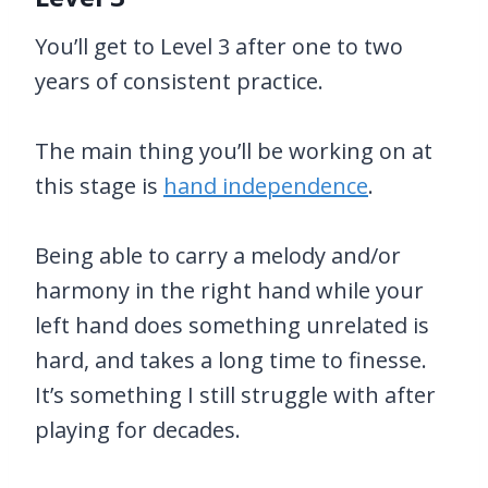
You’ll get to Level 3 after one to two
years of consistent practice.
The main thing you’ll be working on at
this stage is
hand independence
.
Being able to carry a melody and/or
harmony in the right hand while your
left hand does something unrelated is
hard, and takes a long time to finesse.
It’s something I still struggle with after
playing for decades.