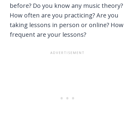
before? Do you know any music theory?
How often are you practicing? Are you
taking lessons in person or online? How
frequent are your lessons?