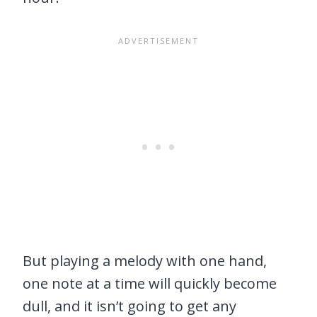
But playing a melody with one hand,
one note at a time will quickly become
dull, and it isn’t going to get any