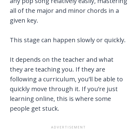
any pop song relatively easily, mastering
all of the major and minor chords in a
given key.
This stage can happen slowly or quickly.
It depends on the teacher and what
they are teaching you. If they are
following a curriculum, you’ll be able to
quickly move through it. If you’re just
learning online, this is where some
people get stuck.