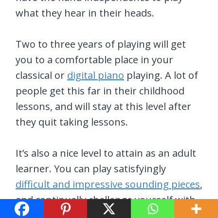
what they hear in their heads.
Two to three years of playing will get
you to a comfortable place in your
classical or
digital piano
playing. A lot of
people get this far in their childhood
lessons, and will stay at this level after
they quit taking lessons.
It’s also a nice level to attain as an adult
learner. You can play satisfyingly
difficult and impressive sounding pieces
,
and continually challenge yourself with
new songs.