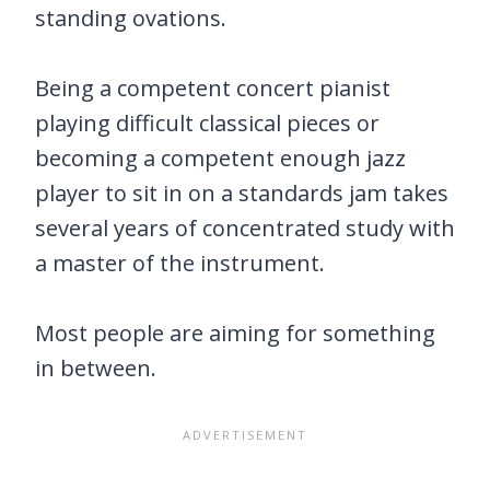
standing ovations.
Being a competent concert pianist
playing difficult classical pieces or
becoming a competent enough jazz
player to sit in on a standards jam takes
several years of concentrated study with
a master of the instrument.
Most people are aiming for something
in between.