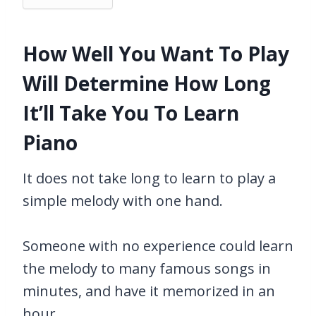
How Well You Want To Play
Will Determine How Long
It’ll Take You To Learn
Piano
It does not take long to learn to play a
simple melody with one hand.
Someone with no experience could learn
the melody to many famous songs in
minutes, and have it memorized in an
hour.