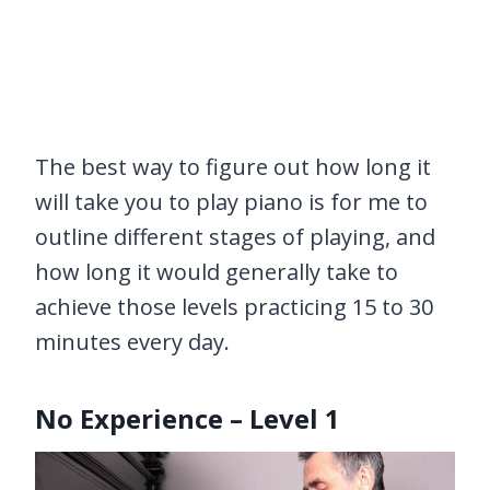
The best way to figure out how long it
will take you to play piano is for me to
outline different stages of playing, and
how long it would generally take to
achieve those levels practicing 15 to 30
minutes every day.
No Experience – Level 1