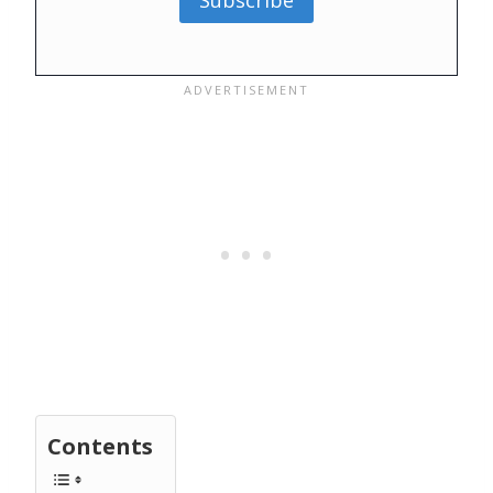
Subscribe
Contents