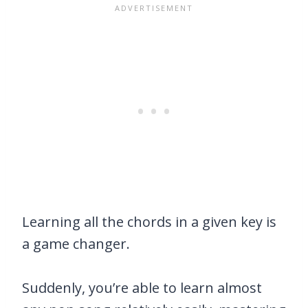
Learning all the chords in a given key is
a game changer.
Suddenly, you’re able to learn almost