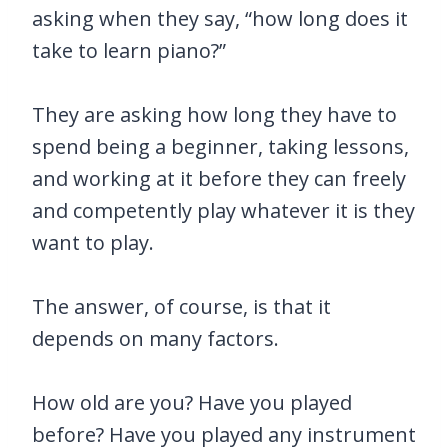
asking when they say, “how long does it
take to learn piano?”
They are asking how long they have to
spend being a beginner, taking lessons,
and working at it before they can freely
and competently play whatever it is they
want to play.
The answer, of course, is that it
depends on many factors.
How old are you? Have you played
before? Have you played any instrument