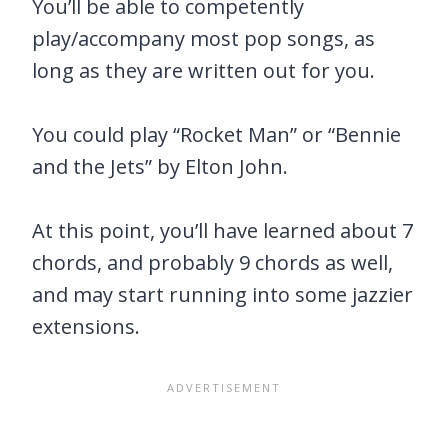
You’ll be able to competently
play/accompany most pop songs, as
long as they are written out for you.
You could play “Rocket Man” or “Bennie
and the Jets” by Elton John.
At this point, you’ll have learned about 7
chords, and probably 9 chords as well,
and may start running into some jazzier
extensions.