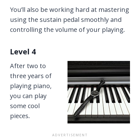
You’ll also be working hard at mastering
using the sustain pedal smoothly and
controlling the volume of your playing.
Level 4
After two to
three years of
playing piano,
you can play
some cool
pieces.