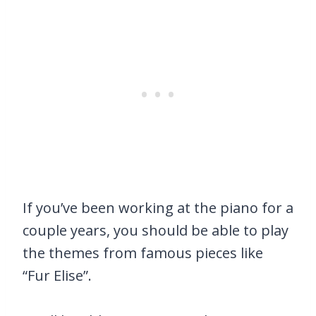
If you’ve been working at the piano for a
couple years, you should be able to play
the themes from famous pieces like
“Fur Elise”.