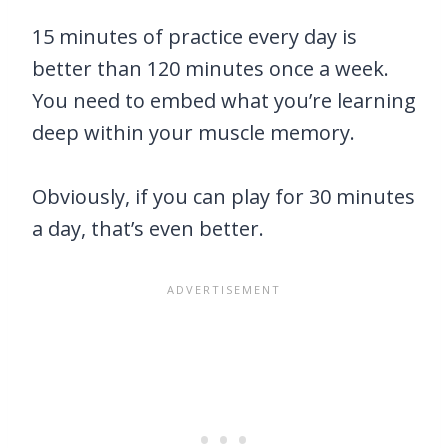
15 minutes of practice every day is
better than 120 minutes once a week.
You need to embed what you’re learning
deep within your muscle memory.
Obviously, if you can play for 30 minutes
a day, that’s even better.