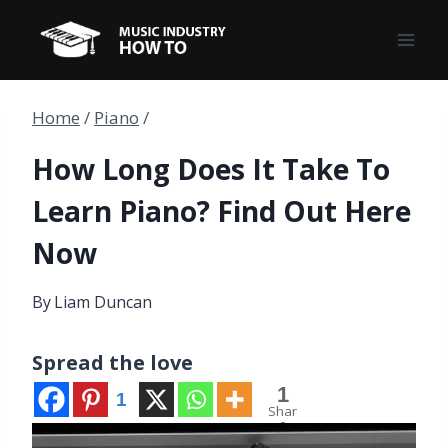
Skip
to
content
Home
/
Piano
/
How Long Does It Take To
Learn Piano? Find Out Here
Now
By
Liam Duncan
Spread the love
1
1
Shar
e