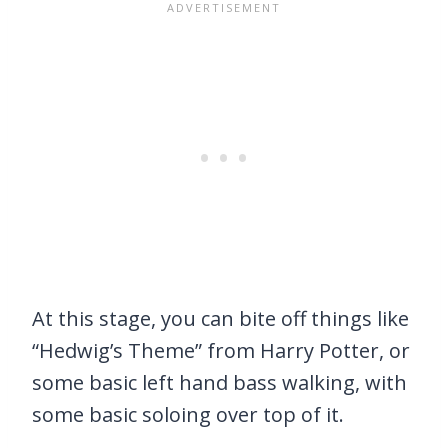
At this stage, you can bite off things like
“Hedwig’s Theme” from Harry Potter, or
some basic left hand bass walking, with
some basic soloing over top of it.