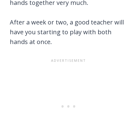
hands together very much.
After a week or two, a good teacher will
have you starting to play with both
hands at once.