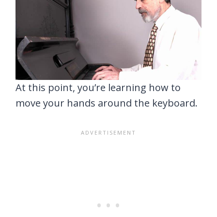
At this point, you’re learning how to
move your hands around the keyboard.