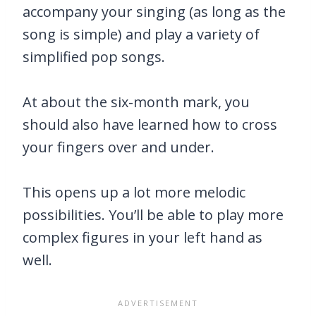
accompany your singing (as long as the
song is simple) and play a variety of
simplified pop songs.
At about the six-month mark, you
should also have learned how to cross
your fingers over and under.
This opens up a lot more melodic
possibilities. You’ll be able to play more
complex figures in your left hand as
well.