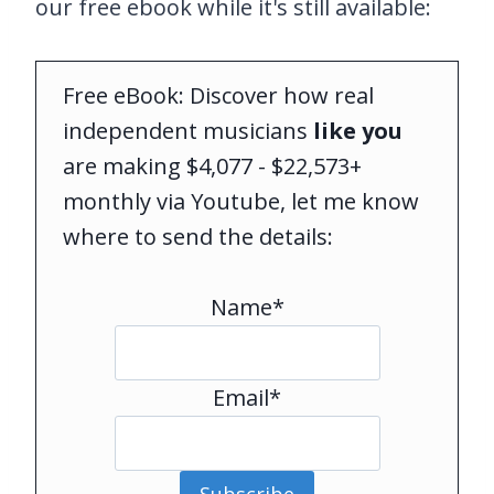
our free ebook while it's still available:
Free eBook: Discover how real
independent musicians
like you
are making $4,077 - $22,573+
monthly via Youtube, let me know
where to send the details:
Name*
Email*