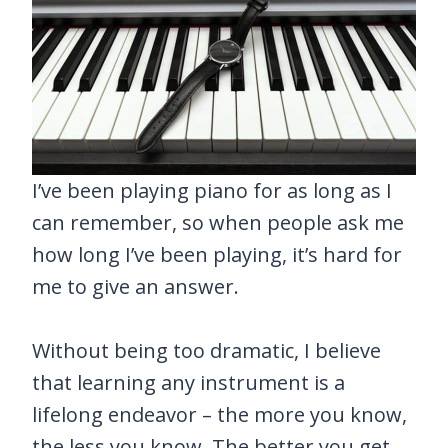
I’ve been playing piano for as long as I
can remember, so when people ask me
how long I’ve been playing, it’s hard for
me to give an answer.
Without being too dramatic, I believe
that learning any instrument is a
lifelong endeavor – the more you know,
the less you know. The better you get,