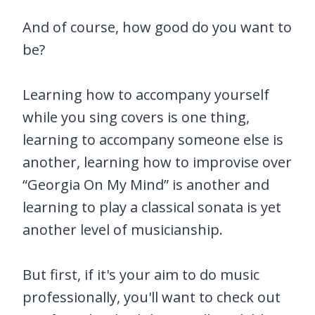
And of course, how good do you want to
be?
Learning how to accompany yourself
while you sing covers is one thing,
learning to accompany someone else is
another, learning how to improvise over
“Georgia On My Mind” is another and
learning to play a classical sonata is yet
another level of musicianship.
But first, if it's your aim to do music
professionally, you'll want to check out