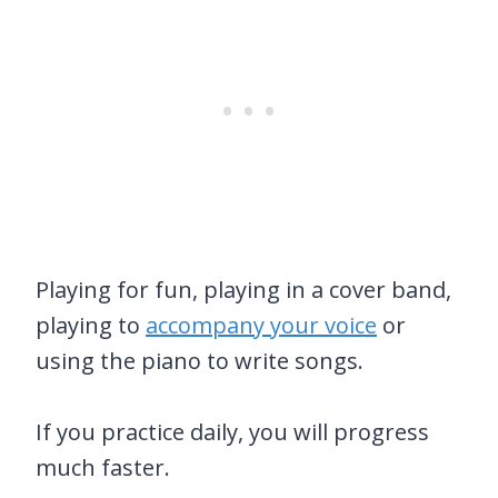
Playing for fun, playing in a cover band,
playing to
accompany your voice
or
using the piano to write songs.
If you practice daily, you will progress
much faster.