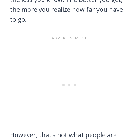
the more you realize how far you have
to go.
However, that’s not what people are