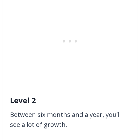
Level 2
Between six months and a year, you’ll
see a lot of growth.