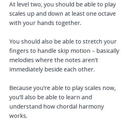
At level two, you should be able to play
scales up and down at least one octave
with your hands together.
You should also be able to stretch your
fingers to handle skip motion – basically
melodies where the notes aren’t
immediately beside each other.
Because you’re able to play scales now,
you’ll also be able to learn and
understand how chordal harmony
works.