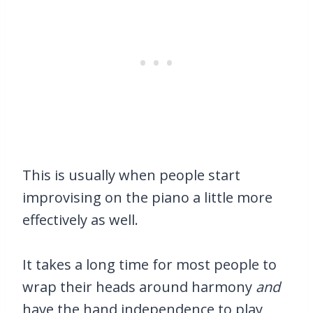
This is usually when people start
improvising on the piano a little more
effectively as well.
It takes a long time for most people to
wrap their heads around harmony
and
have the hand independence to play