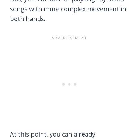
songs with more complex movement in
both hands.
At this point, you can already