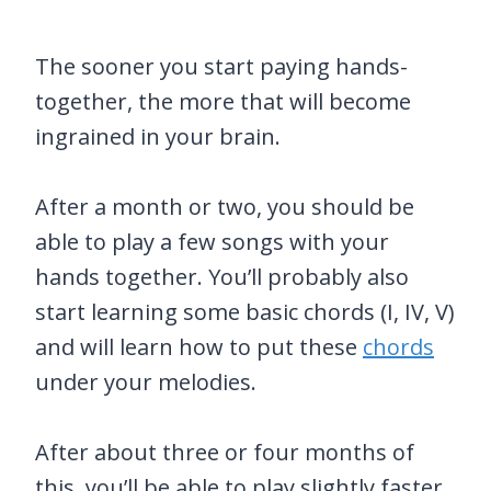
The sooner you start paying hands-
together, the more that will become
ingrained in your brain.
After a month or two, you should be
able to play a few songs with your
hands together. You’ll probably also
start learning some basic chords (I, IV, V)
and will learn how to put these
chords
under your melodies.
After about three or four months of
this, you’ll be able to play slightly faster