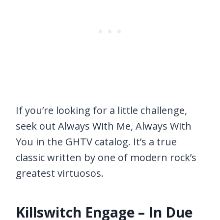
If you’re looking for a little challenge,
seek out Always With Me, Always With
You in the GHTV catalog. It’s a true
classic written by one of modern rock’s
greatest virtuosos.
Killswitch Engage – In Due