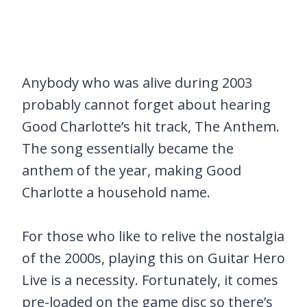
Anybody who was alive during 2003
probably cannot forget about hearing
Good Charlotte’s hit track, The Anthem.
The song essentially became the
anthem of the year, making Good
Charlotte a household name.
For those who like to relive the nostalgia
of the 2000s, playing this on Guitar Hero
Live is a necessity. Fortunately, it comes
pre-loaded on the game disc so there’s