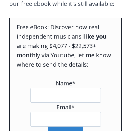
our free ebook while it's still available:
Free eBook: Discover how real
independent musicians
like you
are making $4,077 - $22,573+
monthly via Youtube, let me know
where to send the details:
Name*
Email*