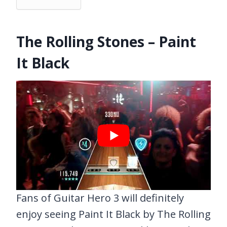
The Rolling Stones – Paint
It Black
Fans of Guitar Hero 3 will definitely
enjoy seeing Paint It Black by The Rolling