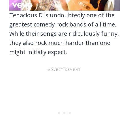
Tenacious D is undoubtedly one of the
greatest comedy rock bands of all time.
While their songs are ridiculously funny,
they also rock much harder than one
might initially expect.