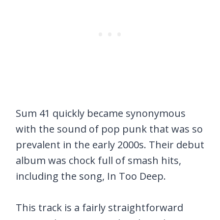
Sum 41 quickly became synonymous
with the sound of pop punk that was so
prevalent in the early 2000s. Their debut
album was chock full of smash hits,
including the song, In Too Deep.
This track is a fairly straightforward