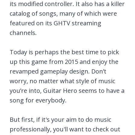
its modified controller. It also has a killer
catalog of songs, many of which were
featured on its GHTV streaming
channels.
Today is perhaps the best time to pick
up this game from 2015 and enjoy the
revamped gameplay design. Don’t
worry, no matter what style of music
you’re into, Guitar Hero seems to have a
song for everybody.
But first, if it's your aim to do music
professionally, you'll want to check out