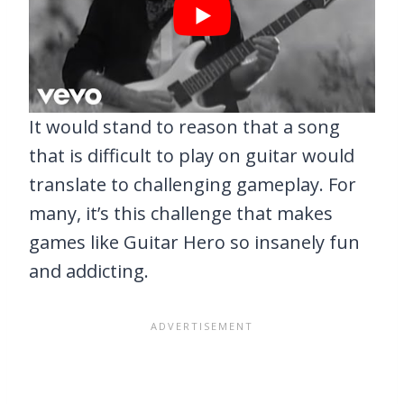
It would stand to reason that a song
that is difficult to play on guitar would
translate to challenging gameplay. For
many, it’s this challenge that makes
games like Guitar Hero so insanely fun
and addicting.