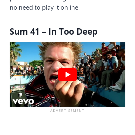
no need to play it online.
Sum 41 – In Too Deep