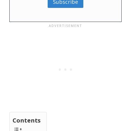
Subscribe
Contents