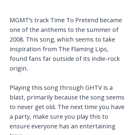
MGMT’s track Time To Pretend became
one of the anthems to the summer of
2008. This song, which seems to take
inspiration from The Flaming Lips,
found fans far outside of its indie-rock
origin.
Playing this song through GHTV is a
blast, primarily because the song seems
to never get old. The next time you have
a party, make sure you play this to
ensure everyone has an entertaining