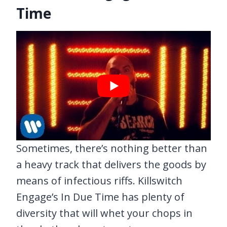
Time
Sometimes, there’s nothing better than
a heavy track that delivers the goods by
means of infectious riffs. Killswitch
Engage’s In Due Time has plenty of
diversity that will whet your chops in