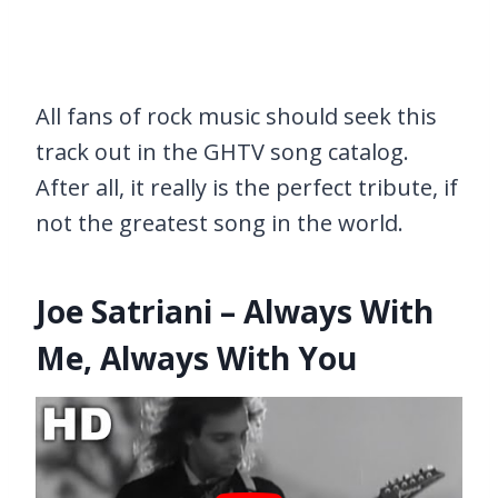
All fans of rock music should seek this
track out in the GHTV song catalog.
After all, it really is the perfect tribute, if
not the greatest song in the world.
Joe Satriani – Always With
Me, Always With You