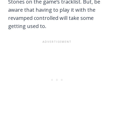
Stones on the game’s tracklist. But, be
aware that having to play it with the
revamped controlled will take some
getting used to.