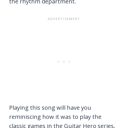
the rhythm department.
Playing this song will have you
reminiscing how it was to play the
classic games in the Guitar Hero series.