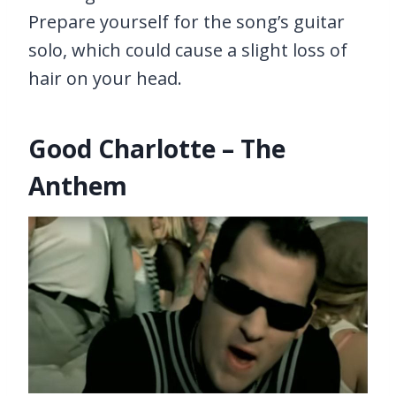
Prepare yourself for the song’s guitar
solo, which could cause a slight loss of
hair on your head.
Good Charlotte – The
Anthem