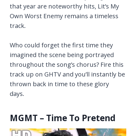
that year are noteworthy hits, Lit’s My
Own Worst Enemy remains a timeless
track.
Who could forget the first time they
imagined the scene being portrayed
throughout the song’s chorus? Fire this
track up on GHTV and you’ll instantly be
thrown back in time to these glory
days.
MGMT – Time To Pretend