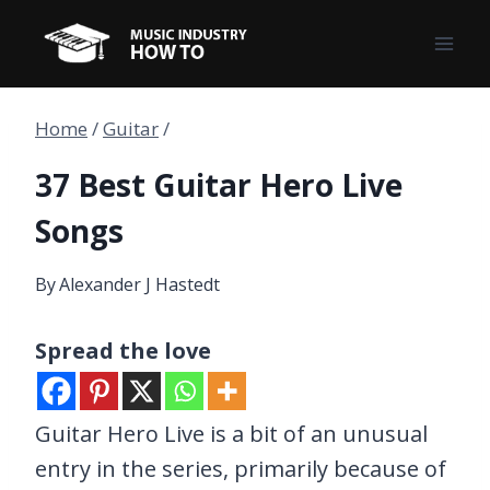
Skip
to
content
Home
/
Guitar
/
37 Best Guitar Hero Live
Songs
By
Alexander J Hastedt
Spread the love
Guitar Hero Live is a bit of an unusual
entry in the series, primarily because of