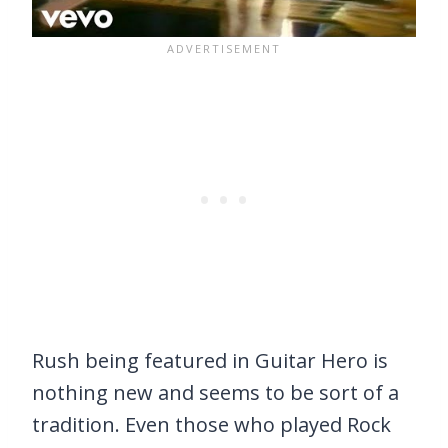
Rush being featured in Guitar Hero is
nothing new and seems to be sort of a
tradition. Even those who played Rock