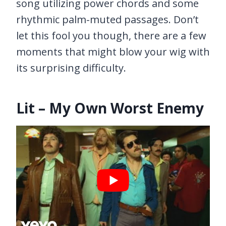
song utilizing power chords and some
rhythmic palm-muted passages. Don’t
let this fool you though, there are a few
moments that might blow your wig with
its surprising difficulty.
Lit – My Own Worst Enemy