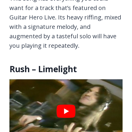
want for a track that’s featured on
Guitar Hero Live. Its heavy riffing, mixed
with a signature melody, and
augmented by a tasteful solo will have
you playing it repeatedly.
Rush – Limelight