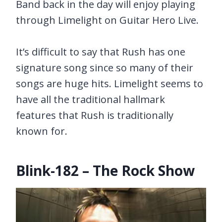
Band back in the day will enjoy playing
through Limelight on Guitar Hero Live.
It’s difficult to say that Rush has one
signature song since so many of their
songs are huge hits. Limelight seems to
have all the traditional hallmark
features that Rush is traditionally
known for.
Blink-182 – The Rock Show