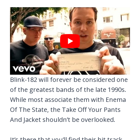
Blink-182 will forever be considered one
of the greatest bands of the late 1990s.
While most associate them with Enema
Of The State, the Take Off Your Pants
And Jacket shouldn’t be overlooked.
It’s there that you’ll find their hit track,