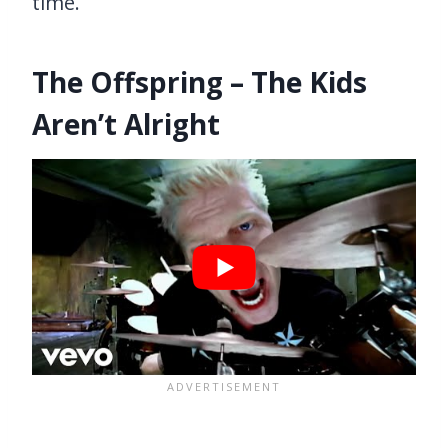
time.
The Offspring – The Kids
Aren’t Alright