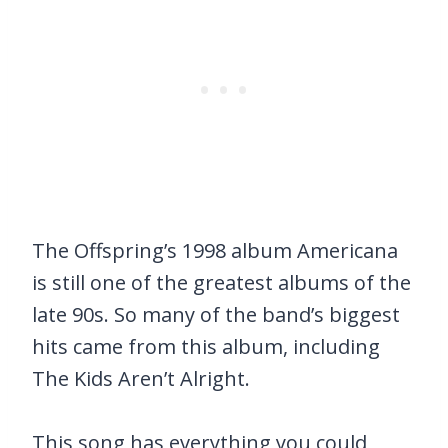
The Offspring’s 1998 album Americana
is still one of the greatest albums of the
late 90s. So many of the band’s biggest
hits came from this album, including
The Kids Aren’t Alright.
This song has everything you could