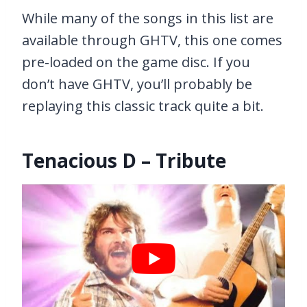
While many of the songs in this list are
available through GHTV, this one comes
pre-loaded on the game disc. If you
don’t have GHTV, you’ll probably be
replaying this classic track quite a bit.
Tenacious D – Tribute