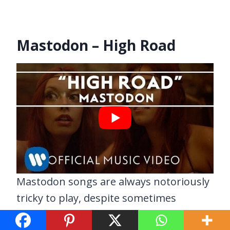
Mastodon – High Road
Mastodon songs are always notoriously
tricky to play, despite sometimes
sounding deceptively simplistic. Such is