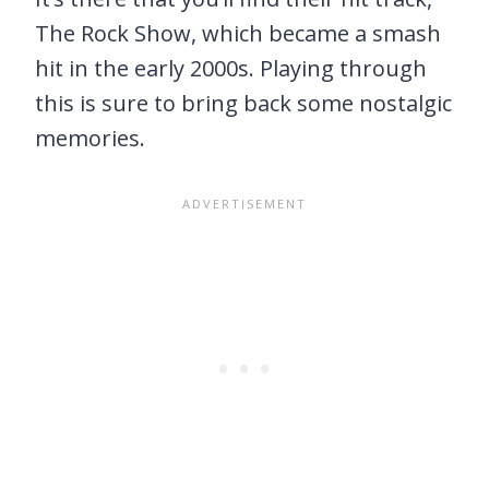
The Rock Show, which became a smash
hit in the early 2000s. Playing through
this is sure to bring back some nostalgic
memories.