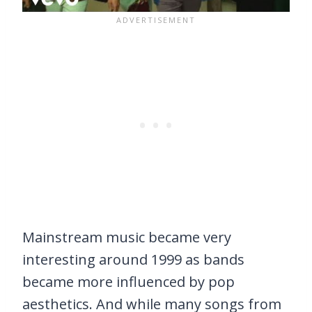
Mainstream music became very
interesting around 1999 as bands
became more influenced by pop
aesthetics. And while many songs from