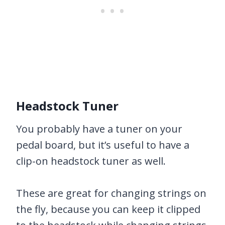
Headstock Tuner
You probably have a tuner on your
pedal board, but it’s useful to have a
clip-on headstock tuner as well.
These are great for changing strings on
the fly, because you can keep it clipped