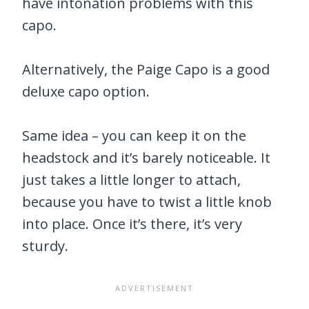
have intonation problems with this
capo.
Alternatively, the Paige Capo is a good
deluxe capo option.
Same idea – you can keep it on the
headstock and it’s barely noticeable. It
just takes a little longer to attach,
because you have to twist a little knob
into place. Once it’s there, it’s very
sturdy.