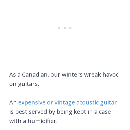
As a Canadian, our winters wreak havoc
on guitars.
An
expensive or vintage acoustic guitar
is best served by being kept in a case
with a humidifier.