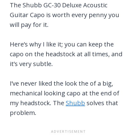
The Shubb GC-30 Deluxe Acoustic
Guitar Capo is worth every penny you
will pay for it.
Here’s why I like it; you can keep the
capo on the headstock at all times, and
it’s very subtle.
I’ve never liked the look the of a big,
mechanical looking capo at the end of
my headstock. The
Shubb
solves that
problem.