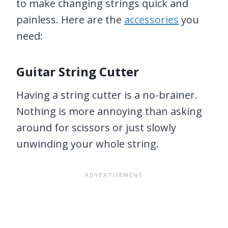
to make changing strings quick and
painless. Here are the
accessories
you
need:
Guitar String Cutter
Having a string cutter is a no-brainer.
Nothing is more annoying than asking
around for scissors or just slowly
unwinding your whole string.