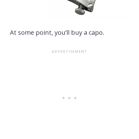
At some point, you’ll buy a capo.