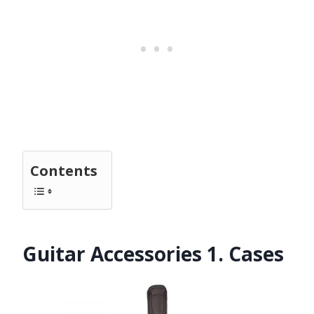
Contents
Guitar Accessories 1. Cases