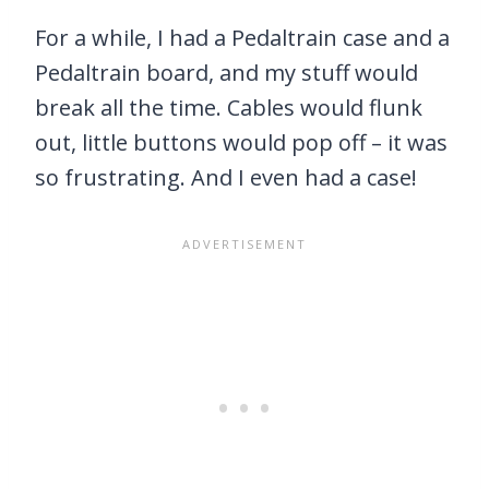
For a while, I had a Pedaltrain case and a
Pedaltrain board, and my stuff would
break all the time. Cables would flunk
out, little buttons would pop off – it was
so frustrating. And I even had a case!