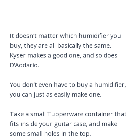
It doesn’t matter which humidifier you
buy, they are all basically the same.
Kyser makes a good one, and so does
D’Addario.
You don’t even have to buy a humidifier,
you can just as easily make one.
Take a small Tupperware container that
fits inside your guitar case, and make
some small holes in the top.