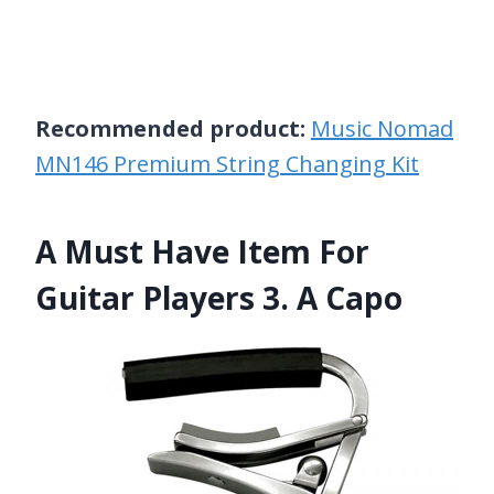
Recommended product:
Music Nomad
MN146 Premium String Changing Kit
A Must Have Item For
Guitar Players 3. A Capo