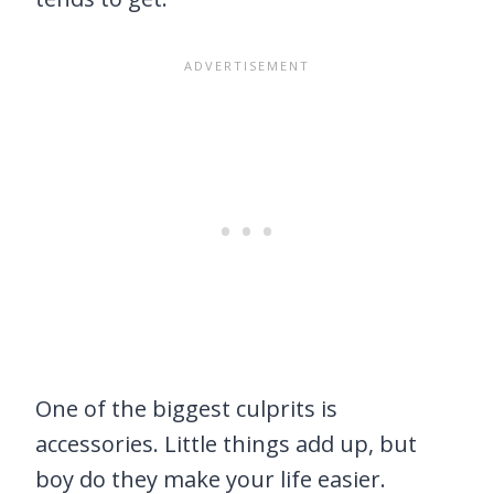
One of the biggest culprits is
accessories. Little things add up, but
boy do they make your life easier.