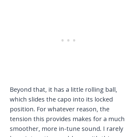
Beyond that, it has a little rolling ball,
which slides the capo into its locked
position. For whatever reason, the
tension this provides makes for a much
smoother, more in-tune sound. I rarely