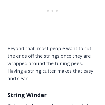
Beyond that, most people want to cut
the ends off the strings once they are
wrapped around the tuning pegs.
Having a string cutter makes that easy
and clean.
String Winder