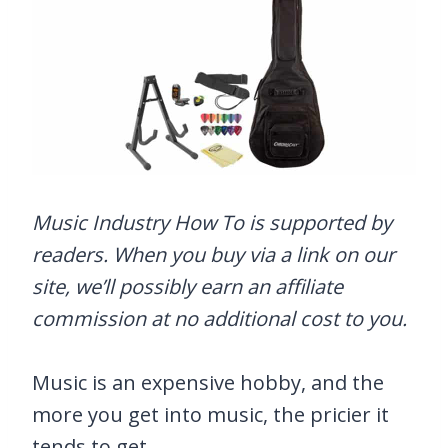
Music Industry How To is supported by
readers. When you buy via a link on our
site, we’ll possibly earn an affiliate
commission at no additional cost to you.
Music is an expensive hobby, and the
more you get into music, the pricier it
tends to get.