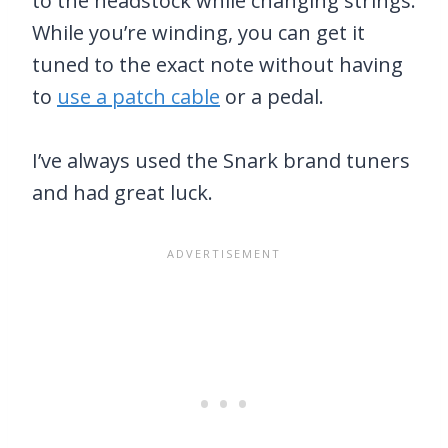
to the headstock while changing strings.
While you’re winding, you can get it
tuned to the exact note without having
to
use a patch cable
or a pedal.
I’ve always used the Snark brand tuners
and had great luck.