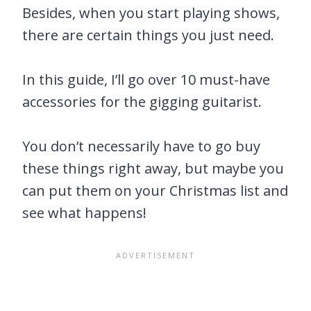
Besides, when you start playing shows,
there are certain things you just need.
In this guide, I’ll go over 10 must-have
accessories for the gigging guitarist.
You don’t necessarily have to go buy
these things right away, but maybe you
can put them on your Christmas list and
see what happens!