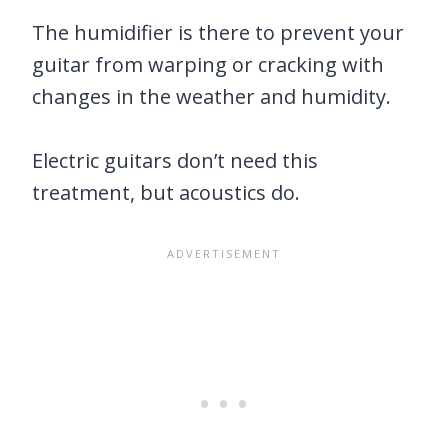
The humidifier is there to prevent your
guitar from warping or cracking with
changes in the weather and humidity.
Electric guitars don’t need this
treatment, but acoustics do.