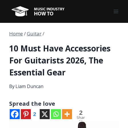
Skip
to
content
Home
/
Guitar
/
10 Must Have Accessories
For Guitarists 2026, The
Essential Gear
By
Liam Duncan
Spread the love
2
2
Shar
es