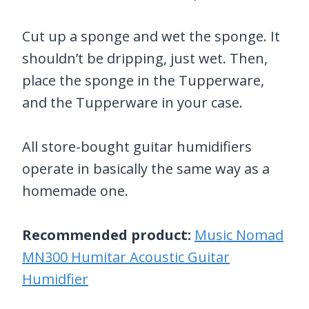
Cut up a sponge and wet the sponge. It
shouldn’t be dripping, just wet. Then,
place the sponge in the Tupperware,
and the Tupperware in your case.
All store-bought guitar humidifiers
operate in basically the same way as a
homemade one.
Recommended product:
Music Nomad
MN300 Humitar Acoustic Guitar
Humidfier