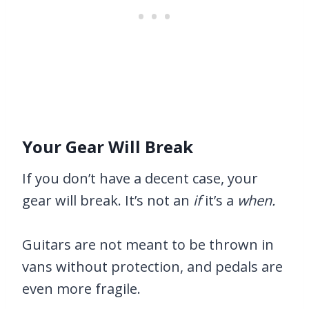
Your Gear Will Break
If you don’t have a decent case, your
gear will break. It’s not an
if
it’s a
when.
Guitars are not meant to be thrown in
vans without protection, and pedals are
even more fragile.