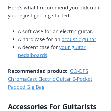
Here’s what I recommend you pick up if
you’re just getting started:
A soft case for an electric guitar.
A hard case for an
acoustic guitar
.
A decent case for
your guitar
pedalboards
.
Recommended product:
GO-DPS
ChromaCast Electric Guitar 6-Pocket
Padded Gig Bag
Accessories For Guitarists