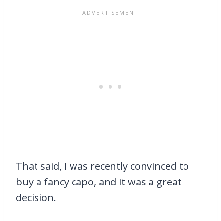
That said, I was recently convinced to
buy a fancy capo, and it was a great
decision.