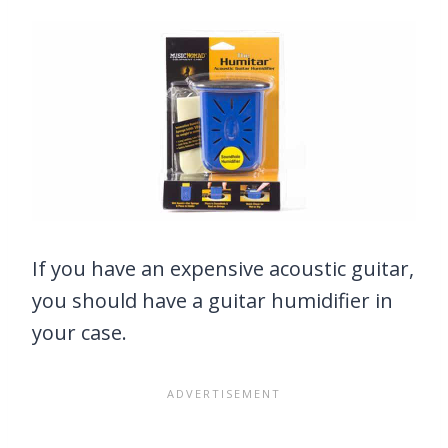
If you have an expensive acoustic guitar,
you should have a guitar humidifier in
your case.