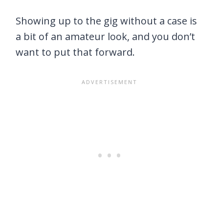
Showing up to the gig without a case is
a bit of an amateur look, and you don’t
want to put that forward.