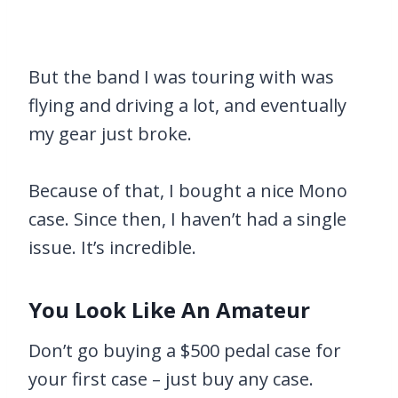
But the band I was touring with was
flying and driving a lot, and eventually
my gear just broke.
Because of that, I bought a nice Mono
case. Since then, I haven’t had a single
issue. It’s incredible.
You Look Like An Amateur
Don’t go buying a $500 pedal case for
your first case – just buy any case.