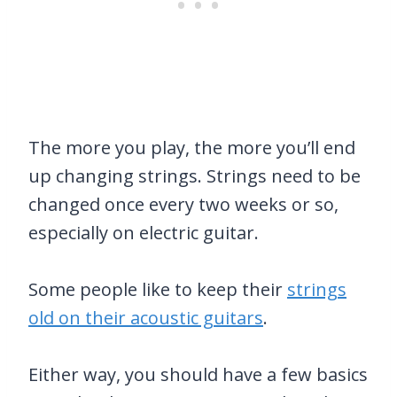
The more you play, the more you’ll end
up changing strings. Strings need to be
changed once every two weeks or so,
especially on electric guitar.
Some people like to keep their
strings
old on their acoustic guitars
.
Either way, you should have a few basics