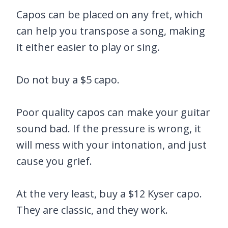
Capos can be placed on any fret, which
can help you transpose a song, making
it either easier to play or sing.
Do not buy a $5 capo.
Poor quality capos can make your guitar
sound bad. If the pressure is wrong, it
will mess with your intonation, and just
cause you grief.
At the very least, buy a $12 Kyser capo.
They are classic, and they work.