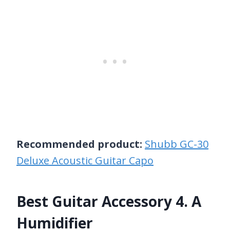
Recommended product:
Shubb GC-30
Deluxe Acoustic Guitar Capo
Best Guitar Accessory 4. A
Humidifier