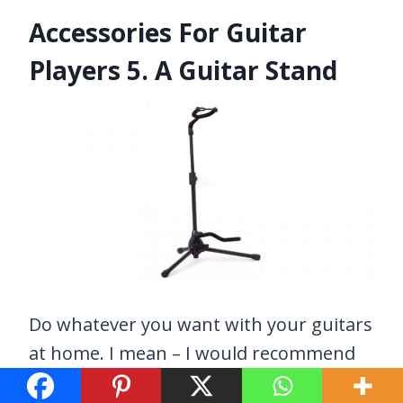
Accessories For Guitar
Players 5. A Guitar Stand
Do whatever you want with your guitars
at home. I mean – I would recommend
using a guitar stand at home as well –