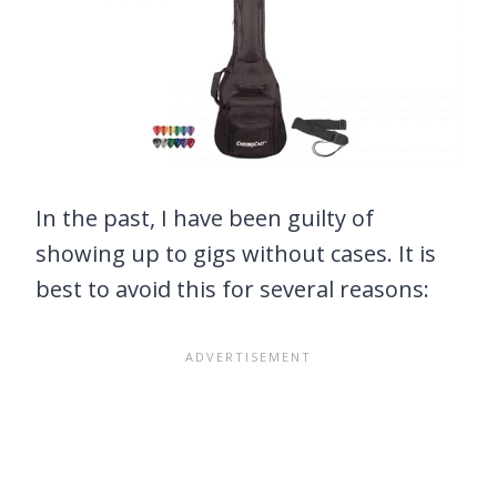
In the past, I have been guilty of
showing up to gigs without cases. It is
best to avoid this for several reasons: