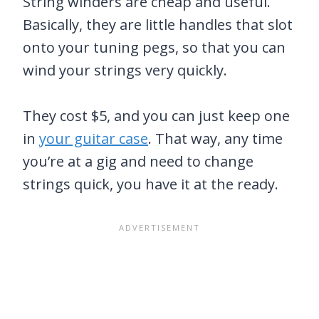
String winders are cheap and useful.
Basically, they are little handles that slot
onto your tuning pegs, so that you can
wind your strings very quickly.
They cost $5, and you can just keep one
in
your guitar case
. That way, any time
you’re at a gig and need to change
strings quick, you have it at the ready.