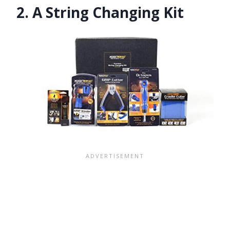
2. A String Changing Kit