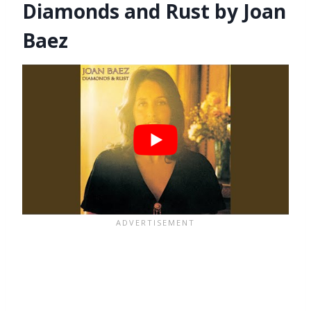
Diamonds and Rust by Joan
Baez