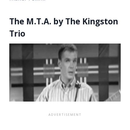
The M.T.A. by The Kingston
Trio