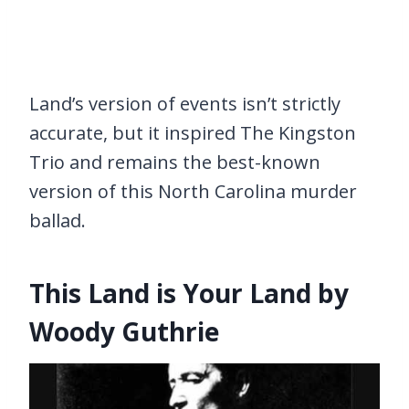
Land’s version of events isn’t strictly
accurate, but it inspired The Kingston
Trio and remains the best-known
version of this North Carolina murder
ballad.
This Land is Your Land by
Woody Guthrie