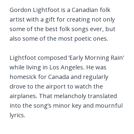
Gordon Lightfoot is a Canadian folk
artist with a gift for creating not only
some of the best folk songs ever, but
also some of the most poetic ones.
Lightfoot composed ‘Early Morning Rain’
while living in Los Angeles. He was
homesick for Canada and regularly
drove to the airport to watch the
airplanes. That melancholy translated
into the song’s minor key and mournful
lyrics.