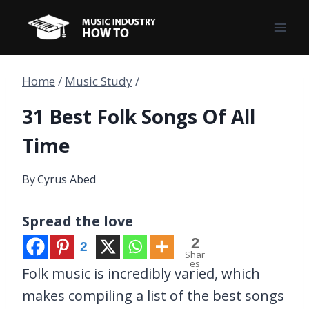
Skip
to
content
Home
/
Music Study
/
31 Best Folk Songs Of All
Time
By
Cyrus Abed
Spread the love
2
2
Shar
es
Folk music is incredibly varied, which
makes compiling a list of the best songs