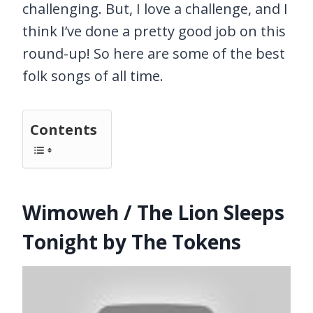
challenging. But, I love a challenge, and I
think I’ve done a pretty good job on this
round-up! So here are some of the best
folk songs of all time.
Contents
Wimoweh / The Lion Sleeps
Tonight by The Tokens