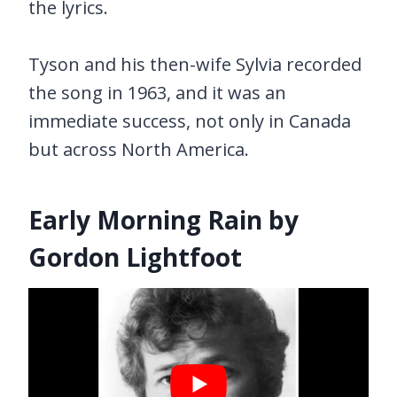
the lyrics.
Tyson and his then-wife Sylvia recorded
the song in 1963, and it was an
immediate success, not only in Canada
but across North America.
Early Morning Rain by
Gordon Lightfoot