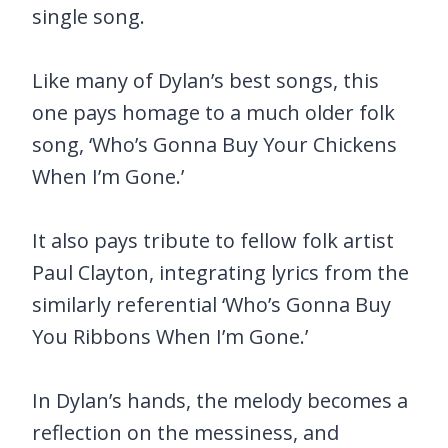
single song.
Like many of Dylan’s best songs, this
one pays homage to a much older folk
song, ‘Who’s Gonna Buy Your Chickens
When I’m Gone.’
It also pays tribute to fellow folk artist
Paul Clayton, integrating lyrics from the
similarly referential ‘Who’s Gonna Buy
You Ribbons When I’m Gone.’
In Dylan’s hands, the melody becomes a
reflection on the messiness, and