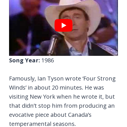
Song Year:
1986
Famously, Ian Tyson wrote ‘Four Strong
Winds’ in about 20 minutes. He was
visiting New York when he wrote it, but
that didn’t stop him from producing an
evocative piece about Canada’s
temperamental seasons.