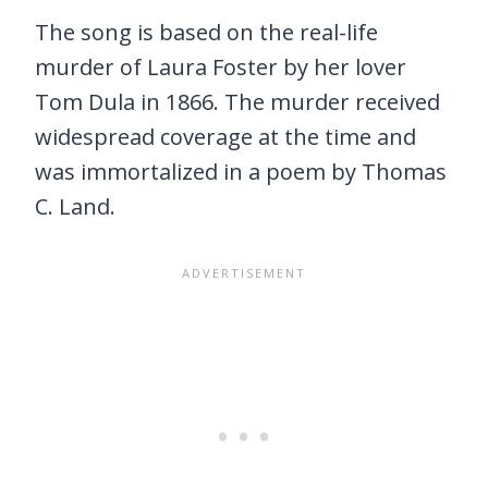
The song is based on the real-life
murder of Laura Foster by her lover
Tom Dula in 1866. The murder received
widespread coverage at the time and
was immortalized in a poem by Thomas
C. Land.