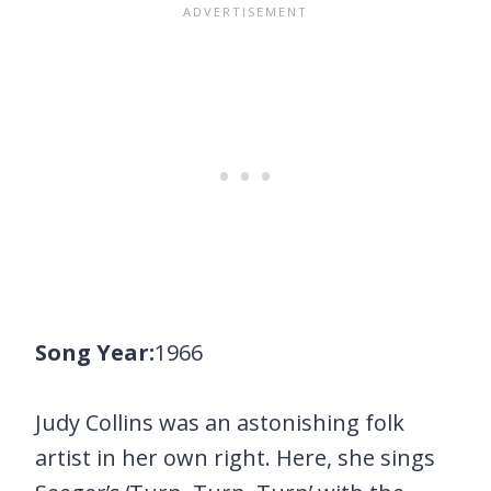
Song Year:
1966
Judy Collins was an astonishing folk
artist in her own right. Here, she sings