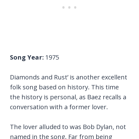
Song Year:
1975
Diamonds and Rust’ is another excellent
folk song based on history. This time
the history is personal, as Baez recalls a
conversation with a former lover.
The lover alluded to was Bob Dylan, not
named in the song. Far from being