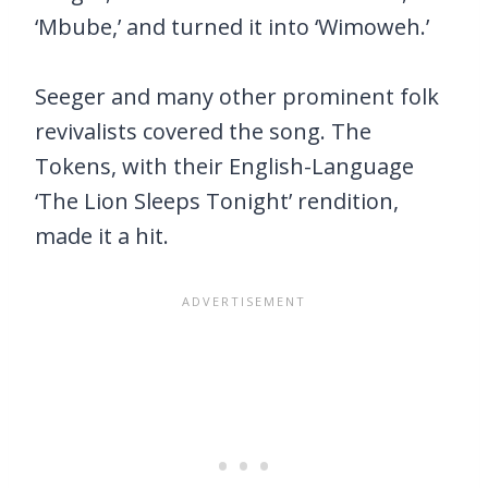
‘Mbube,’ and turned it into ‘Wimoweh.’
Seeger and many other prominent folk
revivalists covered the song. The
Tokens, with their English-Language
‘The Lion Sleeps Tonight’ rendition,
made it a hit.