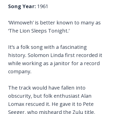
Song Year:
1961
‘Wimoweh’ is better known to many as
‘The Lion Sleeps Tonight.’
It’s a folk song with a fascinating
history. Solomon Linda first recorded it
while working as a janitor for a record
company.
The track would have fallen into
obscurity, but folk enthusiast Alan
Lomax rescued it. He gave it to Pete
Seeger, who misheard the Zulu title,