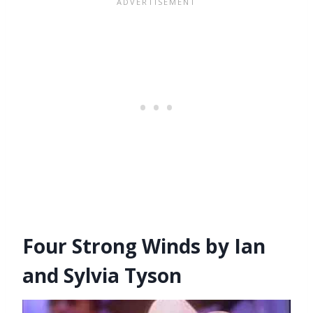
Four Strong Winds by Ian
and Sylvia Tyson