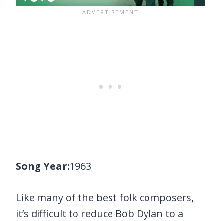
Song Year:
1963
Like many of the best folk composers,
it’s difficult to reduce Bob Dylan to a