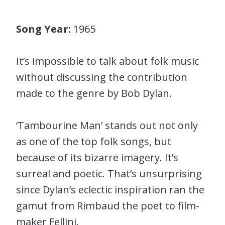
Song Year:
1965
It’s impossible to talk about folk music
without discussing the contribution
made to the genre by Bob Dylan.
‘Tambourine Man’ stands out not only
as one of the top folk songs, but
because of its bizarre imagery. It’s
surreal and poetic. That’s unsurprising
since Dylan’s eclectic inspiration ran the
gamut from Rimbaud the poet to film-
maker Fellini.