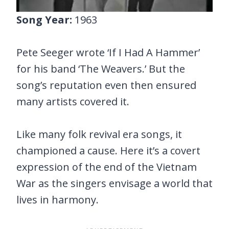
Song Year:
1963
Pete Seeger wrote ‘If I Had A Hammer’
for his band ‘The Weavers.’ But the
song’s reputation even then ensured
many artists covered it.
Like many folk revival era songs, it
championed a cause. Here it’s a covert
expression of the end of the Vietnam
War as the singers envisage a world that
lives in harmony.