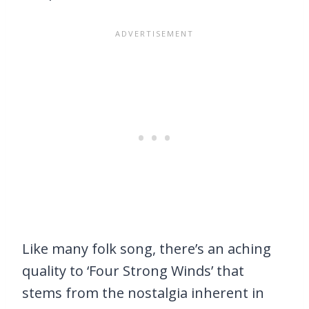
Like many folk song, there’s an aching
quality to ‘Four Strong Winds’ that
stems from the nostalgia inherent in