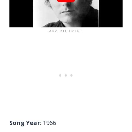
Song Year:
1966