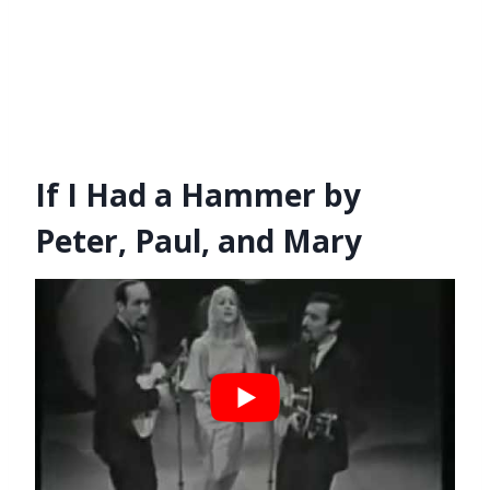
If I Had a Hammer by
Peter, Paul, and Mary