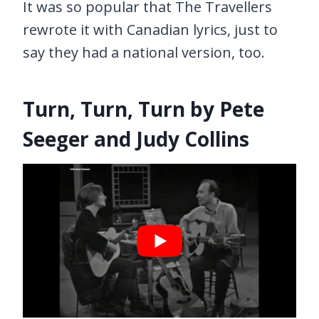
It was so popular that The Travellers
rewrote it with Canadian lyrics, just to
say they had a national version, too.
Turn, Turn, Turn by Pete
Seeger and Judy Collins