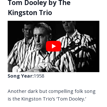
Tom Dooley by The
Kingston Trio
Song Year:
1958
Another dark but compelling folk song
is the Kingston Trio’s ‘Tom Dooley.’