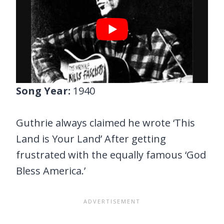
Song Year:
1940
Guthrie always claimed he wrote ‘This
Land is Your Land’ After getting
frustrated with the equally famous ‘God
Bless America.’