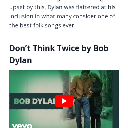
upset by this, Dylan was flattered at his
inclusion in what many consider one of
the best folk songs ever.
Don’t Think Twice by Bob
Dylan