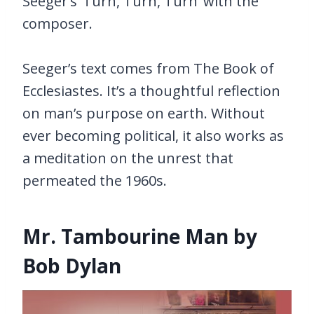
Seeger’s ‘Turn, Turn, Turn’ with the
composer.
Seeger’s text comes from The Book of
Ecclesiastes. It’s a thoughtful reflection
on man’s purpose on earth. Without
ever becoming political, it also works as
a meditation on the unrest that
permeated the 1960s.
Mr. Tambourine Man by
Bob Dylan