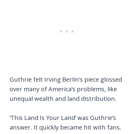
Guthrie felt Irving Berlin’s piece glossed
over many of America’s problems, like
unequal wealth and land distribution.
‘This Land Is Your Land’ was Guthrie’s
answer. It quickly became hit with fans.