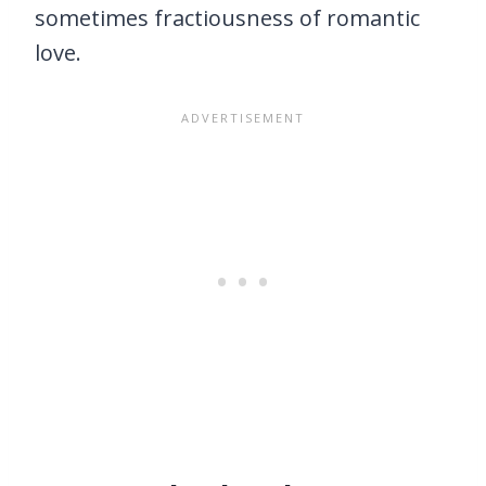
sometimes fractiousness of romantic
love.