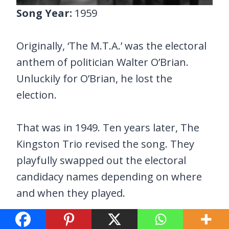
Song Year:
1959
Originally, ‘The M.T.A.’ was the electoral
anthem of politician Walter O’Brian.
Unluckily for O’Brian, he lost the
election.
That was in 1949. Ten years later, The
Kingston Trio revised the song. They
playfully swapped out the electoral
candidacy names depending on where
and when they played.