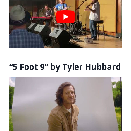
“5 Foot 9” by Tyler Hubbard