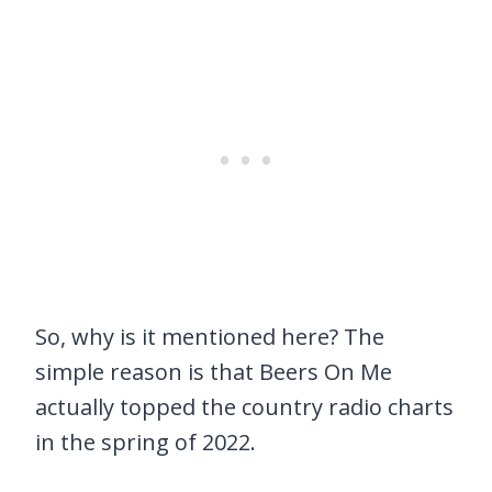
So, why is it mentioned here? The
simple reason is that Beers On Me
actually topped the country radio charts
in the spring of 2022.