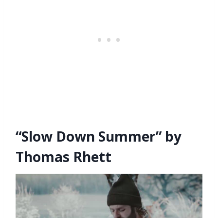
“Slow Down Summer” by
Thomas Rhett