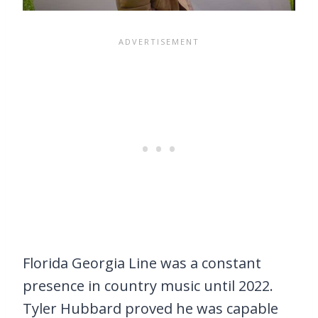
Florida Georgia Line was a constant
presence in country music until 2022.
Tyler Hubbard proved he was capable