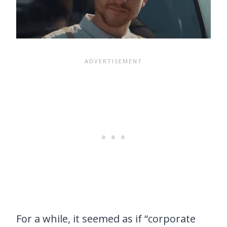
For a while, it seemed as if “corporate