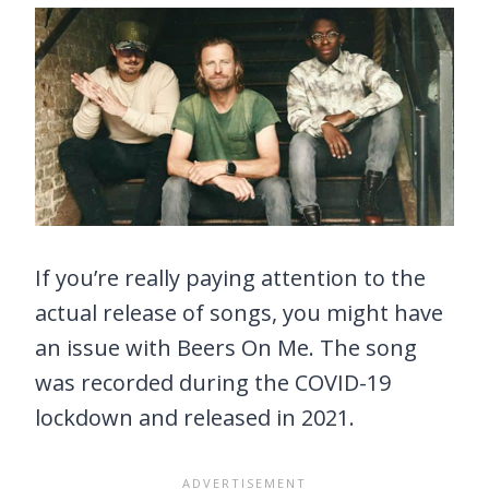
If you’re really paying attention to the
actual release of songs, you might have
an issue with Beers On Me. The song
was recorded during the COVID-19
lockdown and released in 2021.