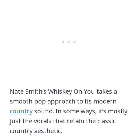
Nate Smith’s Whiskey On You takes a
smooth pop approach to its modern
country
sound. In some ways, it’s mostly
just the vocals that retain the classic
country aesthetic.