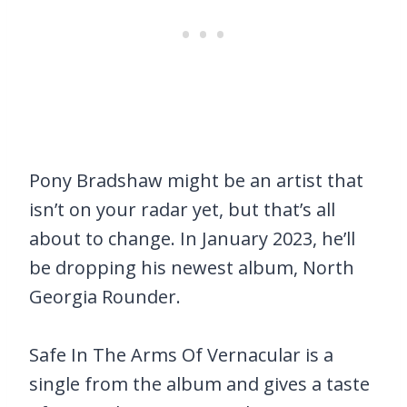
Pony Bradshaw might be an artist that
isn’t on your radar yet, but that’s all
about to change. In January 2023, he’ll
be dropping his newest album, North
Georgia Rounder.
Safe In The Arms Of Vernacular is a
single from the album and gives a taste