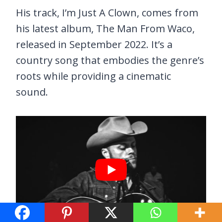
His track, I’m Just A Clown, comes from
his latest album, The Man From Waco,
released in September 2022. It’s a
country song that embodies the genre’s
roots while providing a cinematic
sound.