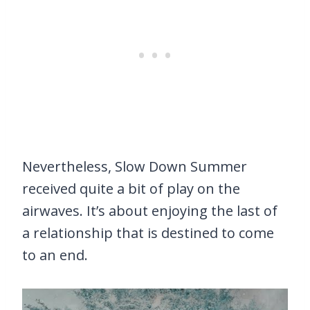
Nevertheless, Slow Down Summer
received quite a bit of play on the
airwaves. It’s about enjoying the last of
a relationship that is destined to come
to an end.