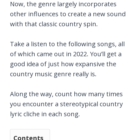
Now, the genre largely incorporates
other influences to create a new sound
with that classic country spin.
Take a listen to the following songs, all
of which came out in 2022. You’ll get a
good idea of just how expansive the
country music genre really is.
Along the way, count how many times
you encounter a stereotypical country
lyric cliche in each song.
Contents