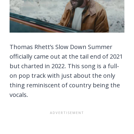
Thomas Rhett’s Slow Down Summer
officially came out at the tail end of 2021
but charted in 2022. This song is a full-
on pop track with just about the only
thing reminiscent of country being the
vocals.