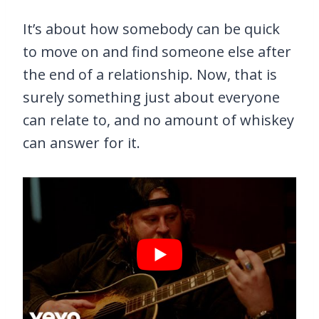
It’s about how somebody can be quick
to move on and find someone else after
the end of a relationship. Now, that is
surely something just about everyone
can relate to, and no amount of whiskey
can answer for it.