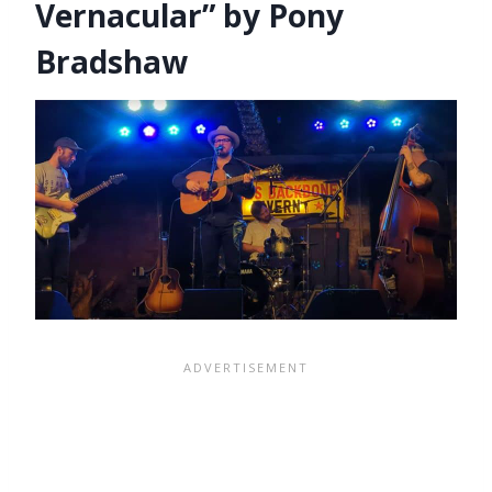
Vernacular” by Pony
Bradshaw