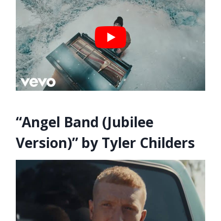
“Angel Band (Jubilee
Version)” by Tyler Childers