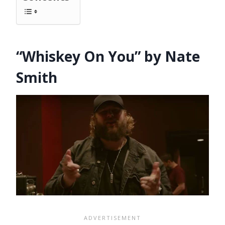
“Whiskey On You” by Nate
Smith