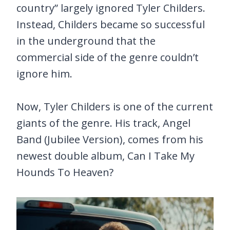
country” largely ignored Tyler Childers.
Instead, Childers became so successful
in the underground that the
commercial side of the genre couldn’t
ignore him.
Now, Tyler Childers is one of the current
giants of the genre. His track, Angel
Band (Jubilee Version), comes from his
newest double album, Can I Take My
Hounds To Heaven?