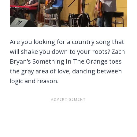
Are you looking for a country song that
will shake you down to your roots? Zach
Bryan’s Something In The Orange toes
the gray area of love, dancing between
logic and reason.