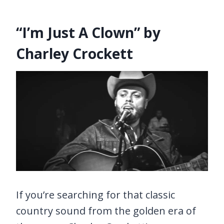
“I’m Just A Clown” by
Charley Crockett
If you’re searching for that classic
country sound from the golden era of