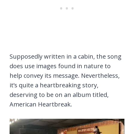
Supposedly written in a cabin, the song
does use images found in nature to
help convey its message. Nevertheless,
it’s quite a heartbreaking story,
deserving to be on an album titled,
American Heartbreak.