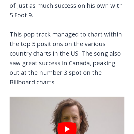
of just as much success on his own with
5 Foot 9.
This pop track managed to chart within
the top 5 positions on the various
country charts in the US. The song also
saw great success in Canada, peaking
out at the number 3 spot on the
Billboard charts.