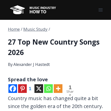
Skip
to
content
Home
/
Music Study
/
27 Top New Country Songs
2026
By
Alexander J Hastedt
Spread the love
1
1
Shar
e
Country music has changed quite a bit
since the golden era of the 20th century.