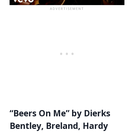
“Beers On Me” by Dierks
Bentley, Breland, Hardy