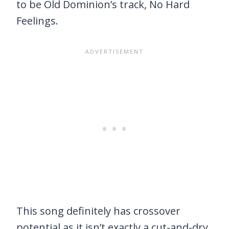
to be Old Dominion’s track, No Hard
Feelings.
This song definitely has crossover
potential as it isn’t exactly a cut-and-dry