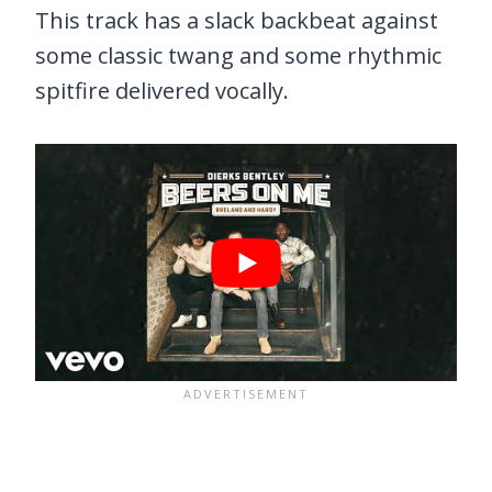
This track has a slack backbeat against
some classic twang and some rhythmic
spitfire delivered vocally.