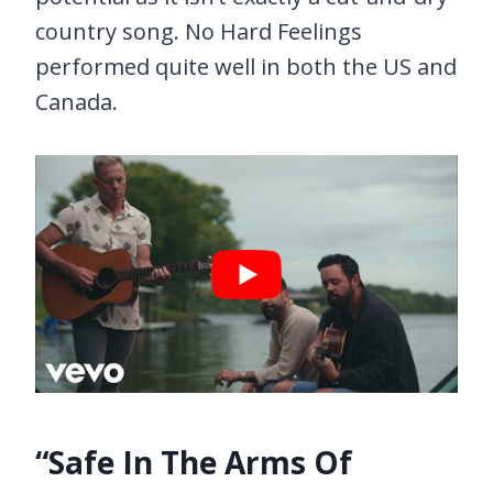
country song. No Hard Feelings
performed quite well in both the US and
Canada.
“Safe In The Arms Of