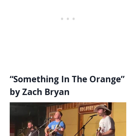
“Something In The Orange”
by Zach Bryan