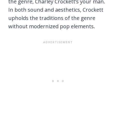
the genre, Charley Crockett’s your man.
In both sound and aesthetics, Crockett
upholds the traditions of the genre
without modernized pop elements.