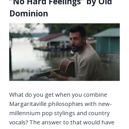
“No Hard Feelings” by Old
Dominion
What do you get when you combine
Margaritaville philosophies with new-
millennium pop stylings and country
vocals? The answer to that would have