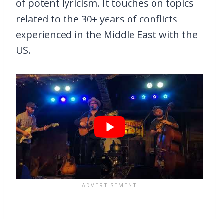
of potent lyricism. It touches on topics
related to the 30+ years of conflicts
experienced in the Middle East with the
US.