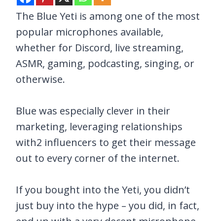
The Blue Yeti is among one of the most
popular microphones available,
whether for Discord, live streaming,
ASMR, gaming, podcasting, singing, or
otherwise.
Blue was especially clever in their
marketing, leveraging relationships
with2 influencers to get their message
out to every corner of the internet.
If you bought into the Yeti, you didn’t
just buy into the hype – you did, in fact,