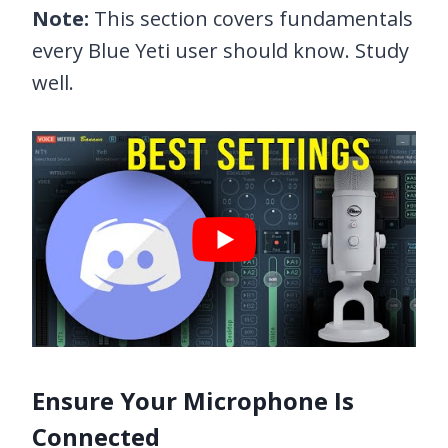
Note:
This section covers fundamentals
every Blue Yeti user should know. Study
well.
Ensure Your Microphone Is
Connected