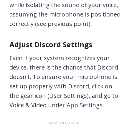
while isolating the sound of your voice,
assuming the microphone is positioned
correctly (see previous point).
Adjust Discord Settings
Even if your system recognizes your
device, there is the chance that Discord
doesn’t. To ensure your microphone is
set up properly with Discord, click on
the gear icon (User Settings), and go to
Voice & Video under App Settings.