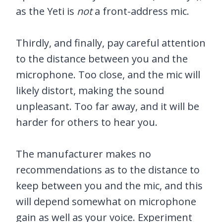
as the Yeti is
not
a front-address mic.
Thirdly, and finally, pay careful attention
to the distance between you and the
microphone. Too close, and the mic will
likely distort, making the sound
unpleasant. Too far away, and it will be
harder for others to hear you.
The manufacturer makes no
recommendations as to the distance to
keep between you and the mic, and this
will depend somewhat on microphone
gain as well as your voice. Experiment