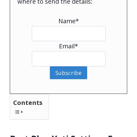
where to send the details:
Name*
Email*
Subscribe
Contents