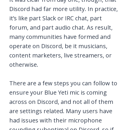
Discord had far more utility. In practice,
it’s like part Slack or IRC chat, part
forum, and part audio chat. As result,
many communities have formed and
operate on Discord, be it musicians,
content marketers, live streamers, or
otherwise.
There are a few steps you can follow to
ensure your Blue Yeti mic is coming
across on Discord, and not all of them
are settings related. Many users have
had issues with their microphone
sounding suboptimal on Discord, so if