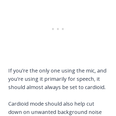
If you’re the only one using the mic, and
you’re using it primarily for speech, it
should almost always be set to cardioid.
Cardioid mode should also help cut
down on unwanted background noise