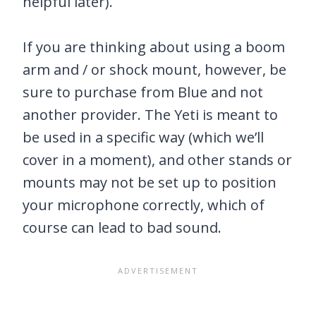
helpful later).
If you are thinking about using a boom
arm and / or shock mount, however, be
sure to purchase from Blue and not
another provider. The Yeti is meant to
be used in a specific way (which we’ll
cover in a moment), and other stands or
mounts may not be set up to position
your microphone correctly, which of
course can lead to bad sound.