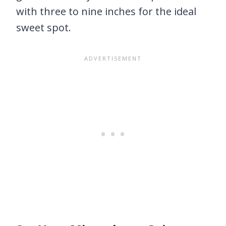
with three to nine inches for the ideal
sweet spot.