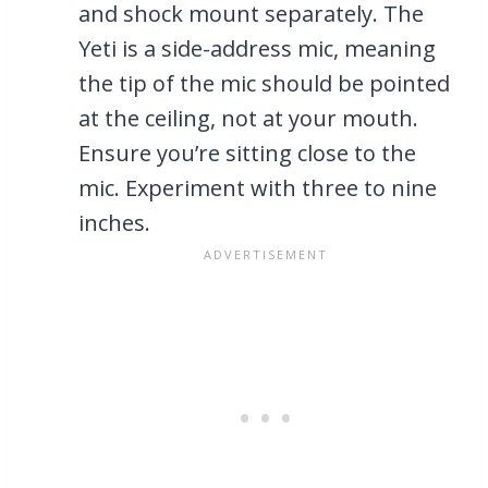
and shock mount separately. The
Yeti is a side-address mic, meaning
the tip of the mic should be pointed
at the ceiling, not at your mouth.
Ensure you’re sitting close to the
mic. Experiment with three to nine
inches.