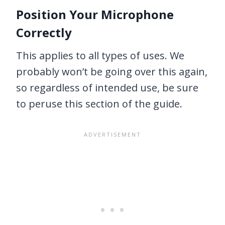
Position Your Microphone
Correctly
This applies to all types of uses. We
probably won’t be going over this again,
so regardless of intended use, be sure
to peruse this section of the guide.