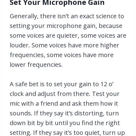
Set Your Microphone Gain
Generally, there isn’t an exact science to
setting your microphone gain, because
some voices are quieter, some voices are
louder. Some voices have more higher
frequencies, some voices have more
lower frequencies.
A safe bet is to set your gain to 12 o’
clock and adjust from there. Test your
mic with a friend and ask them how it
sounds. If they say it’s distorting, turn
down bit by bit until you find the right
setting. If they say it’s too quiet, turn up