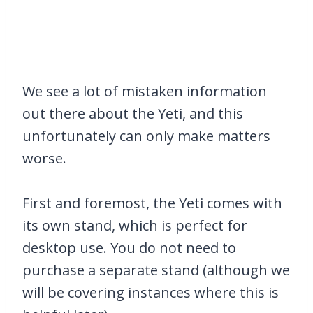
We see a lot of mistaken information
out there about the Yeti, and this
unfortunately can only make matters
worse.
First and foremost, the Yeti comes with
its own stand, which is perfect for
desktop use. You do not need to
purchase a separate stand (although we
will be covering instances where this is