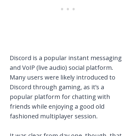
Discord is a popular instant messaging
and VoIP (live audio) social platform.
Many users were likely introduced to
Discord through gaming, as it’s a
popular platform for chatting with
friends while enjoying a good old
fashioned multiplayer session.
It was clear from day one, though, that