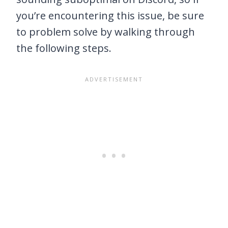
you’re encountering this issue, be sure
to problem solve by walking through
the following steps.