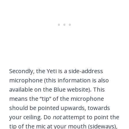
Secondly, the Yeti is a side-address
microphone (this information is also
available on the Blue website). This
means the “tip” of the microphone
should be pointed upwards, towards
your ceiling. Do
not
attempt to point the
tip of the mic at your mouth (sideways),