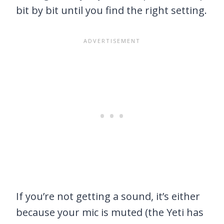
bit by bit until you find the right setting.
If you’re not getting a sound, it’s either
because your mic is muted (the Yeti has