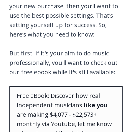
your new purchase, then you’ll want to
use the best possible settings. That’s
setting yourself up for success. So,
here’s what you need to know:
But first, if it's your aim to do music
professionally, you'll want to check out
our free ebook while it's still available:
Free eBook: Discover how real
independent musicians
like you
are making $4,077 - $22,573+
monthly via Youtube, let me know