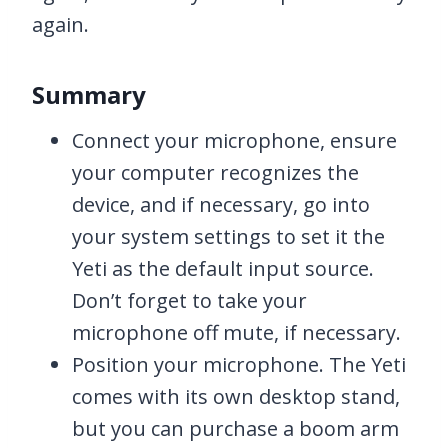
again.
Summary
Connect your microphone, ensure
your computer recognizes the
device, and if necessary, go into
your system settings to set it the
Yeti as the default input source.
Don’t forget to take your
microphone off mute, if necessary.
Position your microphone. The Yeti
comes with its own desktop stand,
but you can purchase a boom arm