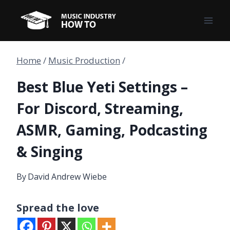
Skip
to
content
Home
/
Music Production
/
Best Blue Yeti Settings –
For Discord, Streaming,
ASMR, Gaming, Podcasting
& Singing
By
David Andrew Wiebe
Spread the love