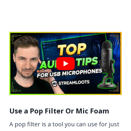
Use a Pop Filter Or Mic Foam
A pop filter is a tool you can use for just