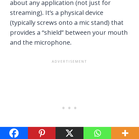
about any application (not just for
streaming). It’s a physical device
(typically screws onto a mic stand) that
provides a “shield” between your mouth
and the microphone.