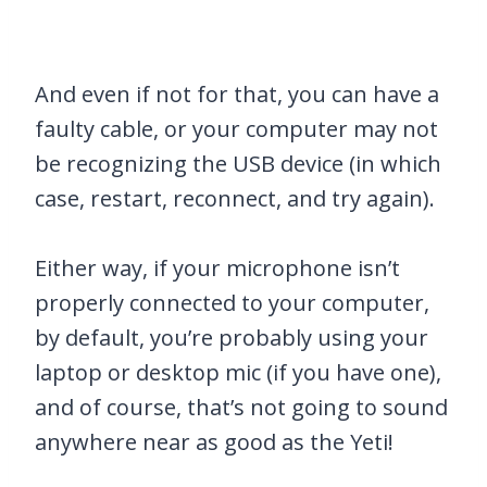
And even if not for that, you can have a
faulty cable, or your computer may not
be recognizing the USB device (in which
case, restart, reconnect, and try again).
Either way, if your microphone isn’t
properly connected to your computer,
by default, you’re probably using your
laptop or desktop mic (if you have one),
and of course, that’s not going to sound
anywhere near as good as the Yeti!