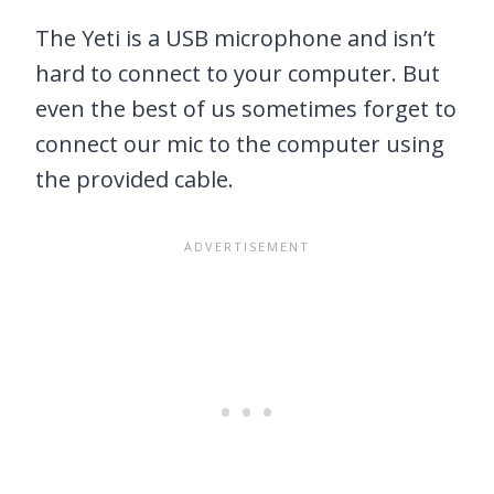
The Yeti is a USB microphone and isn’t
hard to connect to your computer. But
even the best of us sometimes forget to
connect our mic to the computer using
the provided cable.