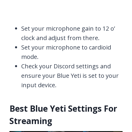
Set your microphone gain to 12 o’
clock and adjust from there.
Set your microphone to cardioid
mode.
Check your Discord settings and
ensure your Blue Yeti is set to your
input device.
Best Blue Yeti Settings For
Streaming