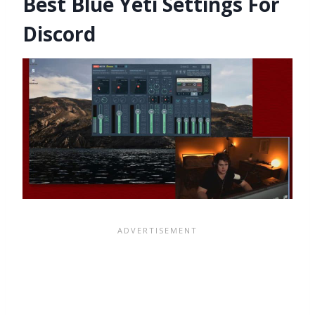
Best Blue Yeti Settings For
Discord