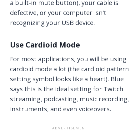
a built-in mute button), your cable is
defective, or your computer isn’t
recognizing your USB device.
Use Cardioid Mode
For most applications, you will be using
cardioid mode a lot (the cardioid pattern
setting symbol looks like a heart). Blue
says this is the ideal setting for Twitch
streaming, podcasting, music recording,
instruments, and even voiceovers.