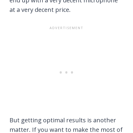
end up with a very decent microphone
at a very decent price.
But getting optimal results is another
matter. If you want to make the most of