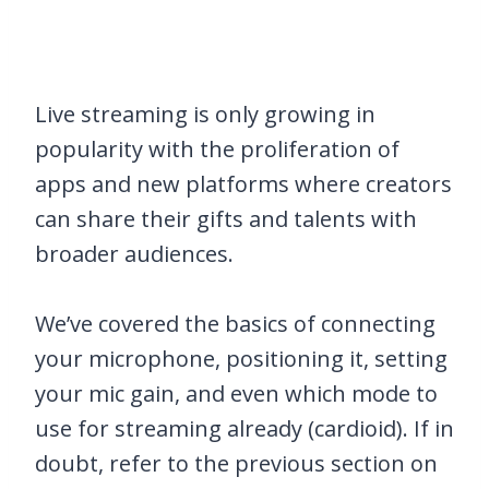
Live streaming is only growing in
popularity with the proliferation of
apps and new platforms where creators
can share their gifts and talents with
broader audiences.
We’ve covered the basics of connecting
your microphone, positioning it, setting
your mic gain, and even which mode to
use for streaming already (cardioid). If in
doubt, refer to the previous section on