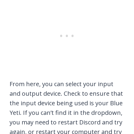
From here, you can select your input
and output device. Check to ensure that
the input device being used is your Blue
Yeti. If you can’t find it in the dropdown,
you may need to restart Discord and try
again, or restart your computer and try