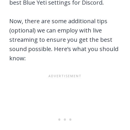
best Blue Yeti settings for Discord.
Now, there are some additional tips
(optional) we can employ with live
streaming to ensure you get the best
sound possible. Here’s what you should
know: