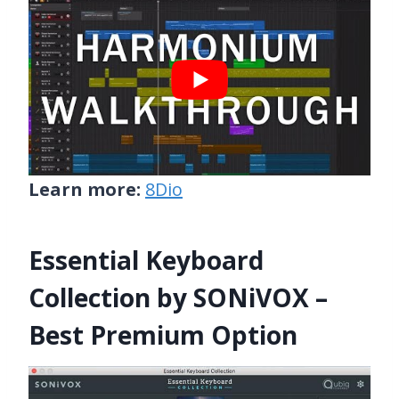
Learn more:
8Dio
Essential Keyboard
Collection by SONiVOX –
Best Premium Option