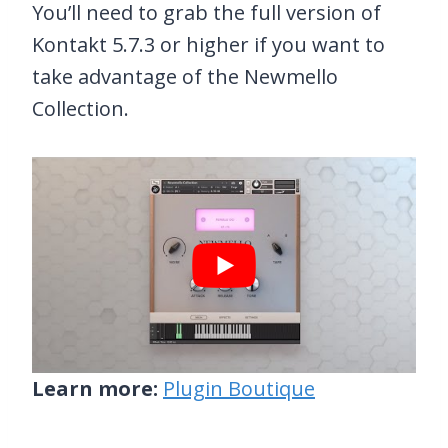
You’ll need to grab the full version of
Kontakt 5.7.3 or higher if you want to
take advantage of the Newmello
Collection.
Learn more:
Plugin Boutique