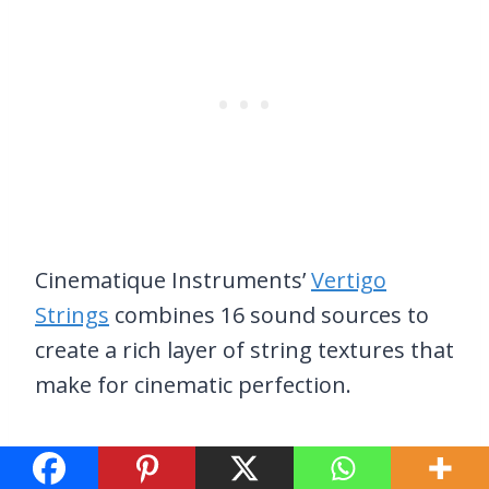
Cinematique Instruments’
Vertigo
Strings
combines 16 sound sources to
create a rich layer of string textures that
make for cinematic perfection.
These include a harmonium, of course,