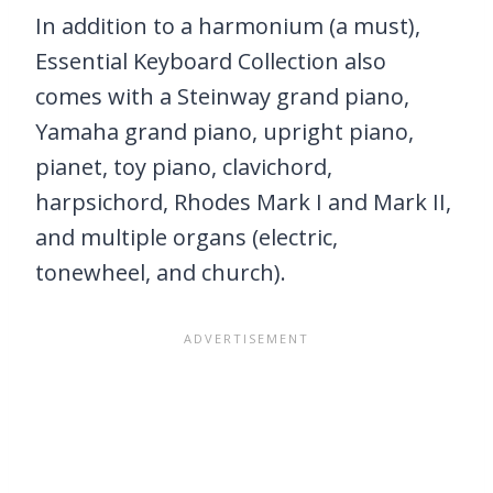
In addition to a harmonium (a must),
Essential Keyboard Collection also
comes with a Steinway grand piano,
Yamaha grand piano, upright piano,
pianet, toy piano, clavichord,
harpsichord, Rhodes Mark I and Mark II,
and multiple organs (electric,
tonewheel, and church).