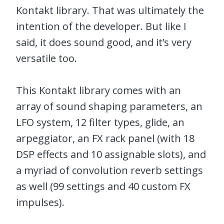
Kontakt library. That was ultimately the
intention of the developer. But like I
said, it does sound good, and it’s very
versatile too.
This Kontakt library comes with an
array of sound shaping parameters, an
LFO system, 12 filter types, glide, an
arpeggiator, an FX rack panel (with 18
DSP effects and 10 assignable slots), and
a myriad of convolution reverb settings
as well (99 settings and 40 custom FX
impulses).