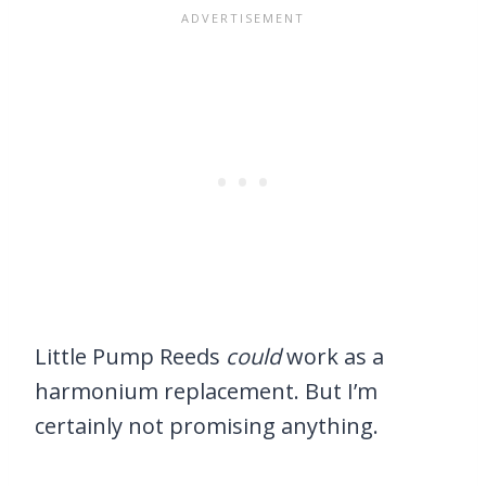
Little Pump Reeds
could
work as a
harmonium replacement. But I’m
certainly not promising anything.