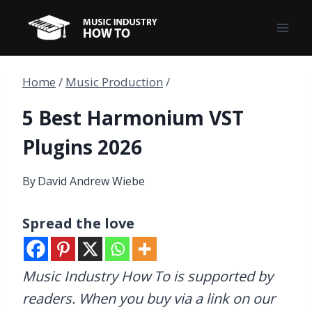
Skip
to
content
Home
/
Music Production
/
5 Best Harmonium VST
Plugins 2026
By
David Andrew Wiebe
Spread the love
Music Industry How To is supported by
readers. When you buy via a link on our