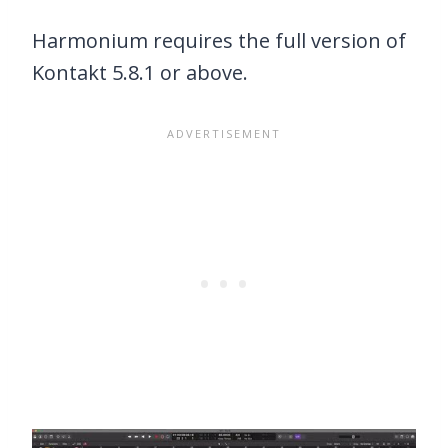
Harmonium requires the full version of
Kontakt 5.8.1 or above.