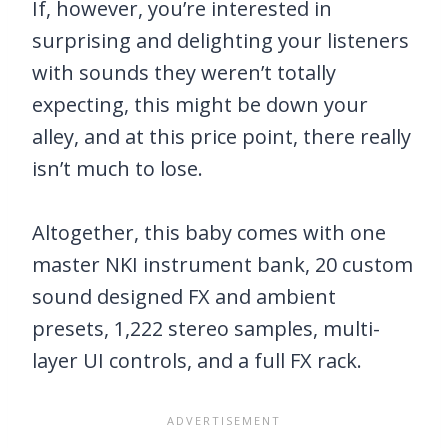
If, however, you’re interested in
surprising and delighting your listeners
with sounds they weren’t totally
expecting, this might be down your
alley, and at this price point, there really
isn’t much to lose.
Altogether, this baby comes with one
master NKI instrument bank, 20 custom
sound designed FX and ambient
presets, 1,222 stereo samples, multi-
layer UI controls, and a full FX rack.