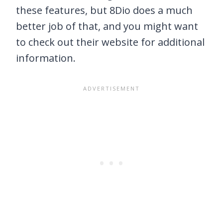
these features, but 8Dio does a much
better job of that, and you might want
to check out their website for additional
information.