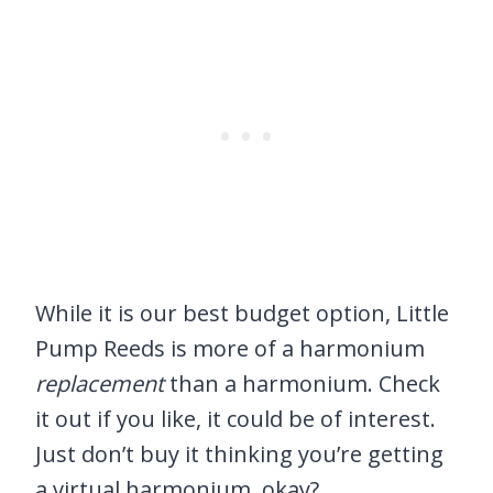
While it is our best budget option, Little
Pump Reeds is more of a harmonium
replacement
than a harmonium. Check
it out if you like, it could be of interest.
Just don’t buy it thinking you’re getting
a virtual harmonium, okay?