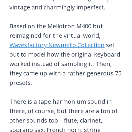
vintage and charmingly imperfect.
Based on the Mellotron M400 but
reimagined for the virtual world,
Wavesfactory Newmello Collection
set
out to model how the original keyboard
worked instead of sampling it. Then,
they came up with a rather generous 75
presets.
There is a tape harmonium sound in
there, of course, but there are a ton of
other sounds too – flute, clarinet,
soprano sax, French horn, string