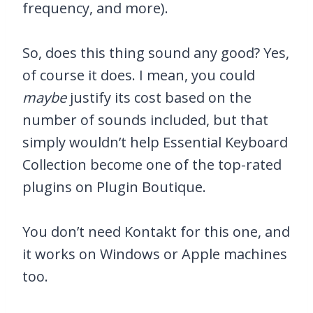
frequency, and more).
So, does this thing sound any good? Yes,
of course it does. I mean, you could
maybe
justify its cost based on the
number of sounds included, but that
simply wouldn’t help Essential Keyboard
Collection become one of the top-rated
plugins on Plugin Boutique.
You don’t need Kontakt for this one, and
it works on Windows or Apple machines
too.