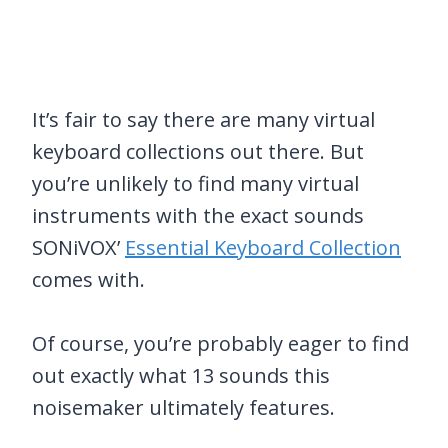
It’s fair to say there are many virtual
keyboard collections out there. But
you’re unlikely to find many virtual
instruments with the exact sounds
SONiVOX’
Essential Keyboard Collection
comes with.
Of course, you’re probably eager to find
out exactly what 13 sounds this
noisemaker ultimately features.