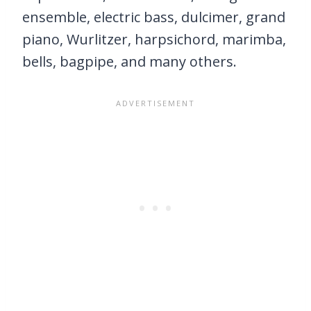
ensemble, electric bass, dulcimer, grand
piano, Wurlitzer, harpsichord, marimba,
bells, bagpipe, and many others.