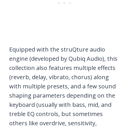
Equipped with the struQture audio
engine (developed by Qubiq Audio), this
collection also features multiple effects
(reverb, delay, vibrato, chorus) along
with multiple presets, and a few sound
shaping parameters depending on the
keyboard (usually with bass, mid, and
treble EQ controls, but sometimes
others like overdrive, sensitivity,