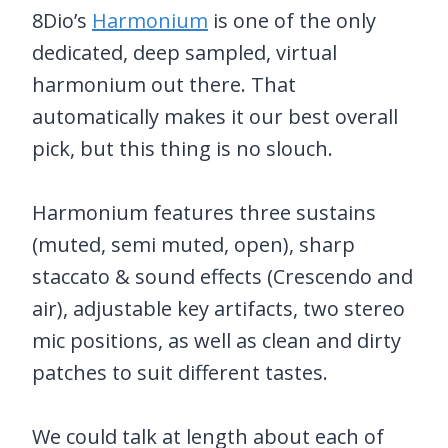
8Dio’s
Harmonium
is one of the only
dedicated, deep sampled, virtual
harmonium out there. That
automatically makes it our best overall
pick, but this thing is no slouch.
Harmonium features three sustains
(muted, semi muted, open), sharp
staccato & sound effects (Crescendo and
air), adjustable key artifacts, two stereo
mic positions, as well as clean and dirty
patches to suit different tastes.
We could talk at length about each of