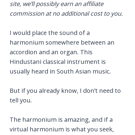
site, we’ll possibly earn an affiliate
commission at no additional cost to you.
I would place the sound of a
harmonium somewhere between an
accordion and an organ. This
Hindustani classical instrument is
usually heard in South Asian music.
But if you already know, I don’t need to
tell you.
The harmonium is amazing, and if a
virtual harmonium is what you seek,