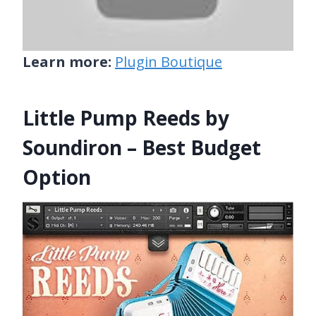
Learn more:
Plugin Boutique
Little Pump Reeds by
Soundiron – Best Budget
Option