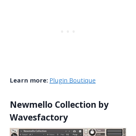
Learn more:
Plugin Boutique
Newmello Collection by
Wavesfactory