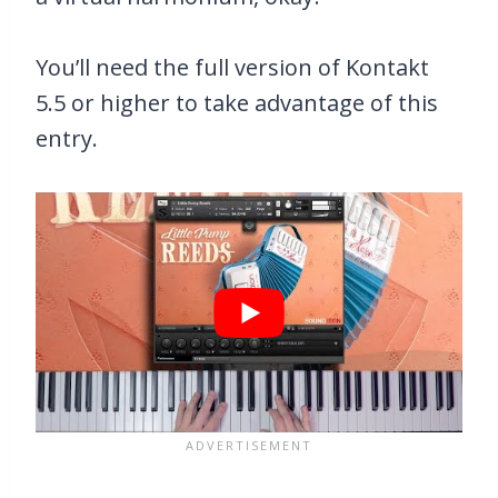
You’ll need the full version of Kontakt
5.5 or higher to take advantage of this
entry.