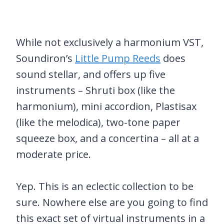
While not exclusively a harmonium VST,
Soundiron’s
Little Pump Reeds
does
sound stellar, and offers up five
instruments – Shruti box (like the
harmonium), mini accordion, Plastisax
(like the melodica), two-tone paper
squeeze box, and a concertina – all at a
moderate price.
Yep. This is an eclectic collection to be
sure. Nowhere else are you going to find
this exact set of virtual instruments in a