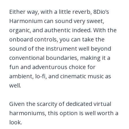
Either way, with a little reverb, 8Dio’s
Harmonium can sound very sweet,
organic, and authentic indeed. With the
onboard controls, you can take the
sound of the instrument well beyond
conventional boundaries, making it a
fun and adventurous choice for
ambient, lo-fi, and cinematic music as
well.
Given the scarcity of dedicated virtual
harmoniums, this option is well worth a
look.