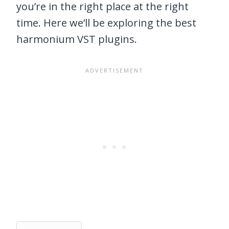
you’re in the right place at the right
time. Here we’ll be exploring the best
harmonium VST plugins.