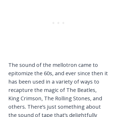
The sound of the mellotron came to
epitomize the 60s, and ever since then it
has been used in a variety of ways to
recapture the magic of The Beatles,
King Crimson, The Rolling Stones, and
others. There’s just something about
the sound of tape that’s delightfully