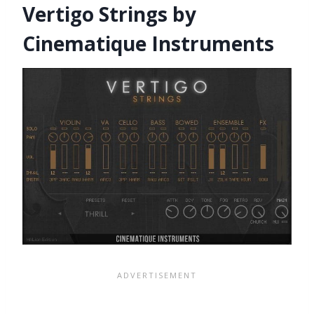
Vertigo Strings by
Cinematique Instruments