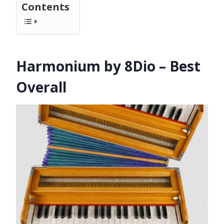
Contents
Harmonium by 8Dio – Best
Overall