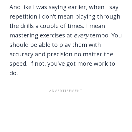
And like I was saying earlier, when I say
repetition I don’t mean playing through
the drills a couple of times. I mean
mastering exercises at
every
tempo. You
should be able to play them with
accuracy and precision no matter the
speed. If not, you’ve got more work to
do.