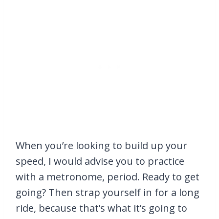
When you’re looking to build up your
speed, I would advise you to practice
with a metronome, period. Ready to get
going? Then strap yourself in for a long
ride, because that’s what it’s going to