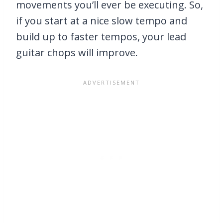
movements you’ll ever be executing. So,
if you start at a nice slow tempo and
build up to faster tempos, your lead
guitar chops will improve.