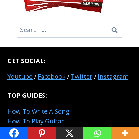
Search
for:
GET SOCIAL:
Youtube
/
Facebook
/
Twitter
/
Instagram
TOP GUIDES:
How To Write A Song
How To Play Guitar
How To Produce Music Like A Pro