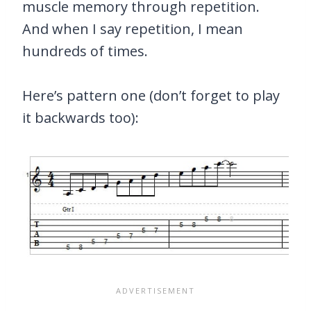
muscle memory through repetition.
And when I say repetition, I mean
hundreds of times.
Here’s pattern one (don’t forget to play
it backwards too):