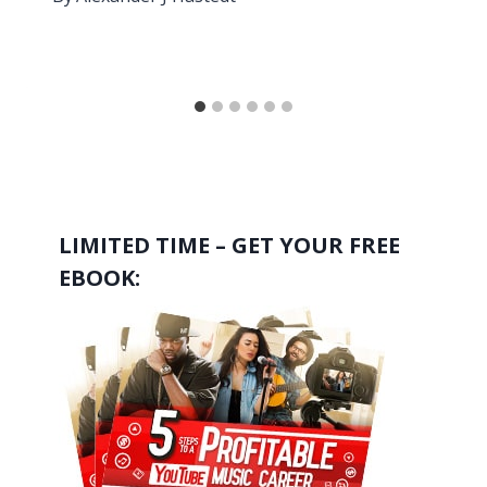
LIMITED TIME – GET YOUR FREE
EBOOK: