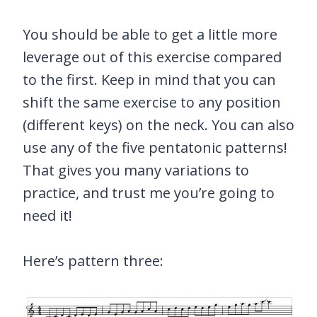
You should be able to get a little more
leverage out of this exercise compared
to the first. Keep in mind that you can
shift the same exercise to any position
(different keys) on the neck. You can also
use any of the five pentatonic patterns!
That gives you many variations to
practice, and trust me you’re going to
need it!
Here’s pattern three: