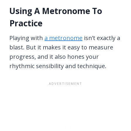
Using A Metronome To
Practice
Playing with
a metronome
isn’t exactly a
blast. But it makes it easy to measure
progress, and it also hones your
rhythmic sensibility and technique.