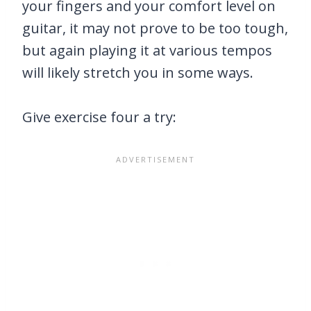
your fingers and your comfort level on
guitar, it may not prove to be too tough,
but again playing it at various tempos
will likely stretch you in some ways.
Give exercise four a try: