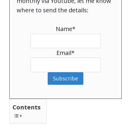
monthly via Youtube, let me know
where to send the details:
Name*
Email*
Subscribe
Contents