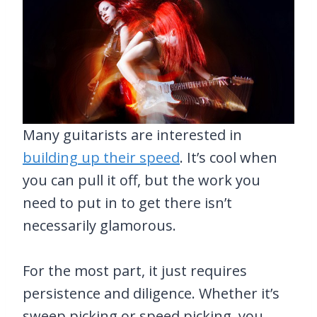
Many guitarists are interested in
building up their speed
. It’s cool when
you can pull it off, but the work you
need to put in to get there isn’t
necessarily glamorous.
For the most part, it just requires
persistence and diligence. Whether it’s
sweep picking or speed picking, you