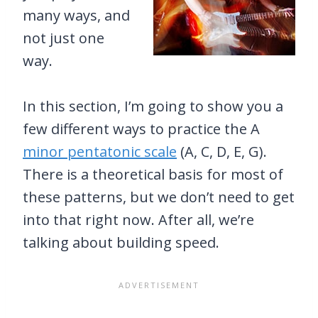
many ways, and
not just one
way.
In this section, I’m going to show you a
few different ways to practice the A
minor pentatonic scale
(A, C, D, E, G).
There is a theoretical basis for most of
these patterns, but we don’t need to get
into that right now. After all, we’re
talking about building speed.