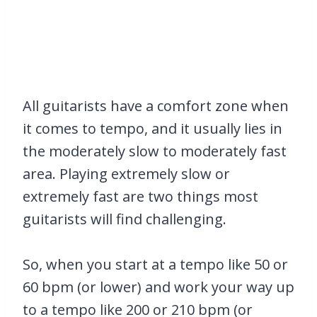
All guitarists have a comfort zone when
it comes to tempo, and it usually lies in
the moderately slow to moderately fast
area. Playing extremely slow or
extremely fast are two things most
guitarists will find challenging.
So, when you start at a tempo like 50 or
60 bpm (or lower) and work your way up
to a tempo like 200 or 210 bpm (or