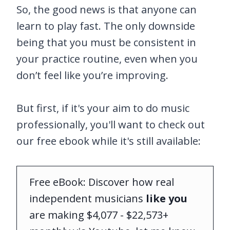
So, the good news is that anyone can
learn to play fast. The only downside
being that you must be consistent in
your practice routine, even when you
don’t feel like you’re improving.
But first, if it's your aim to do music
professionally, you'll want to check out
our free ebook while it's still available:
Free eBook: Discover how real
independent musicians
like you
are making $4,077 - $22,573+