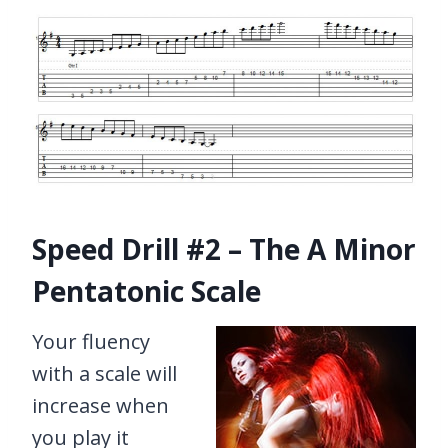
Speed Drill #2 – The A Minor
Pentatonic Scale
Your fluency
with a scale will
increase when
you play it