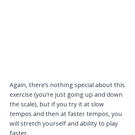
Again, there’s nothing special about this
exercise (you’re just going up and down
the scale), but if you try it at slow
tempos and then at faster tempos, you
will stretch yourself and ability to play
faster.