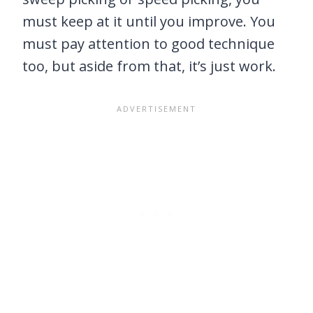
must keep at it until you improve. You
must pay attention to good technique
too, but aside from that, it’s just work.