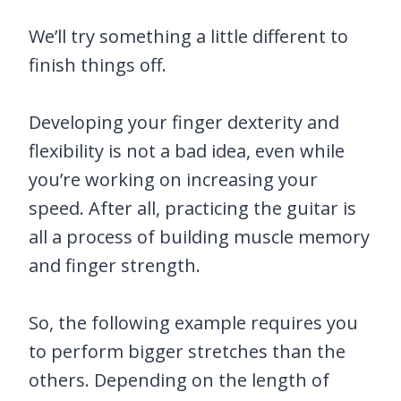
We’ll try something a little different to
finish things off.
Developing your finger dexterity and
flexibility is not a bad idea, even while
you’re working on increasing your
speed. After all, practicing the guitar is
all a process of building muscle memory
and finger strength.
So, the following example requires you
to perform bigger stretches than the
others. Depending on the length of