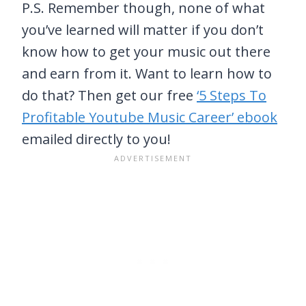
P.S. Remember though, none of what
you’ve learned will matter if you don’t
know how to get your music out there
and earn from it. Want to learn how to
do that? Then get our free
‘5 Steps To
Profitable Youtube Music Career’ ebook
emailed directly to you!