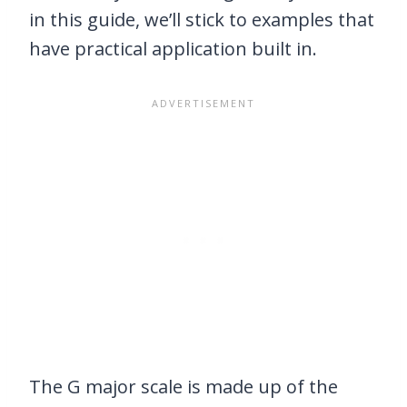
in this guide, we’ll stick to examples that
have practical application built in.
The G major scale is made up of the