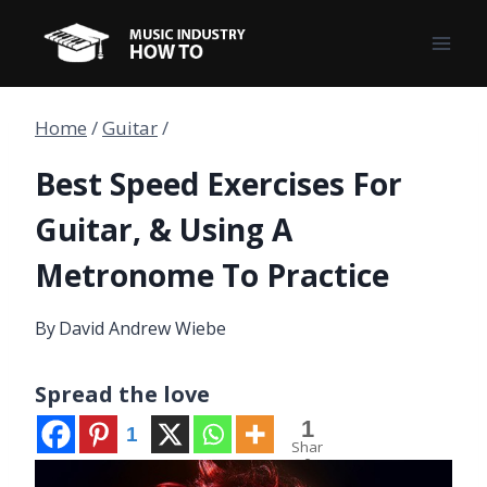
Skip
to
content
Home
/
Guitar
/
Best Speed Exercises For
Guitar, & Using A
Metronome To Practice
By
David Andrew Wiebe
Spread the love
1
1
Shar
e