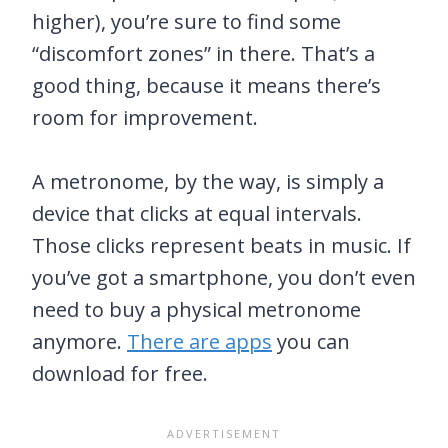
higher), you’re sure to find some
“discomfort zones” in there. That’s a
good thing, because it means there’s
room for improvement.
A metronome, by the way, is simply a
device that clicks at equal intervals.
Those clicks represent beats in music. If
you’ve got a smartphone, you don’t even
need to buy a physical metronome
anymore.
There are apps
you can
download for free.