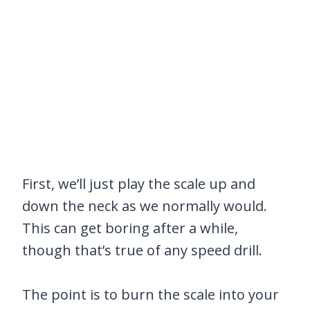
First, we’ll just play the scale up and
down the neck as we normally would.
This can get boring after a while,
though that’s true of any speed drill.
The point is to burn the scale into your