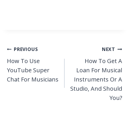
Post
PREVIOUS
NEXT
navigation
How To Use
How To Get A
YouTube Super
Loan For Musical
Chat For Musicians
Instruments Or A
Studio, And Should
You?