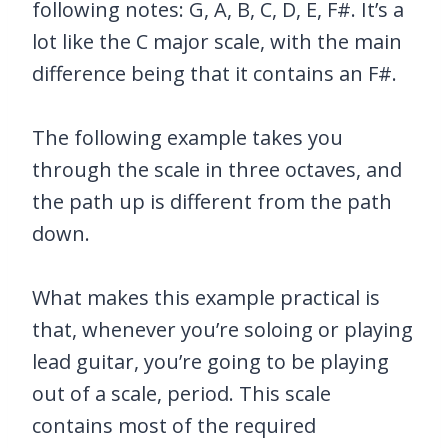
following notes: G, A, B, C, D, E, F#. It’s a
lot like the C major scale, with the main
difference being that it contains an F#.
The following example takes you
through the scale in three octaves, and
the path up is different from the path
down.
What makes this example practical is
that, whenever you’re soloing or playing
lead guitar, you’re going to be playing
out of a scale, period. This scale
contains most of the required