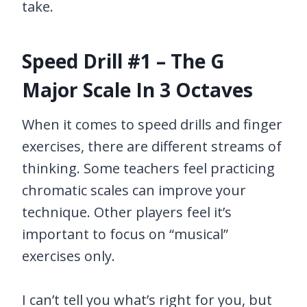
take.
Speed Drill #1 – The G
Major Scale In 3 Octaves
When it comes to speed drills and finger
exercises, there are different streams of
thinking. Some teachers feel practicing
chromatic scales can improve your
technique. Other players feel it’s
important to focus on “musical”
exercises only.
I can’t tell you what’s right for you, but