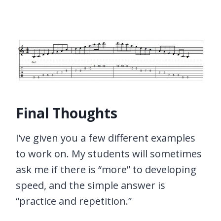
Final Thoughts
I’ve given you a few different examples
to work on. My students will sometimes
ask me if there is “more” to developing
speed, and the simple answer is
“practice and repetition.”