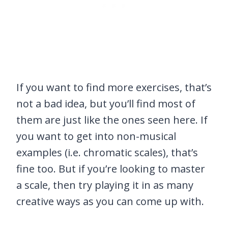
If you want to find more exercises, that’s
not a bad idea, but you’ll find most of
them are just like the ones seen here. If
you want to get into non-musical
examples (i.e. chromatic scales), that’s
fine too. But if you’re looking to master
a scale, then try playing it in as many
creative ways as you can come up with.