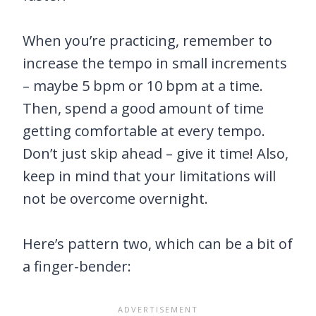
When you’re practicing, remember to
increase the tempo in small increments
– maybe 5 bpm or 10 bpm at a time.
Then, spend a good amount of time
getting comfortable at every tempo.
Don’t just skip ahead – give it time! Also,
keep in mind that your limitations will
not be overcome overnight.
Here’s pattern two, which can be a bit of
a finger-bender: