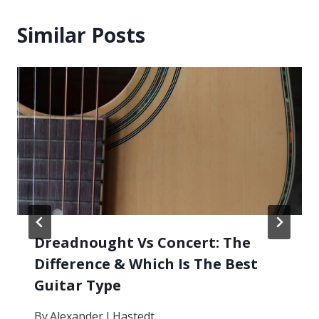
Similar Posts
Dreadnought Vs Concert: The
Difference & Which Is The Best
Guitar Type
By
Alexander J Hastedt