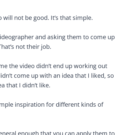
 will not be good. It’s that simple.
r videographer and asking them to come up
at’s not their job.
time the video didn’t end up working out
dn’t come up with an idea that I liked, so
that I didn’t like.
mple inspiration for different kinds of
eneral enough that you can apply them to