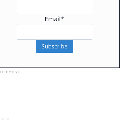
Email*
Subscribe