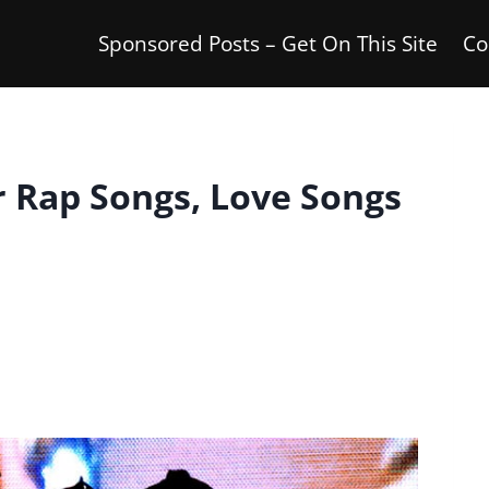
Sponsored Posts – Get On This Site
Co
r Rap Songs, Love Songs