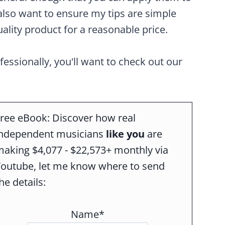
also want to ensure my tips are simple
ality product for a reasonable price.
ofessionally, you'll want to check out our
ree eBook: Discover how real
independent musicians
like you
are
aking $4,077 - $22,573+ monthly via
Youtube, let me know where to send
he details:
Name*