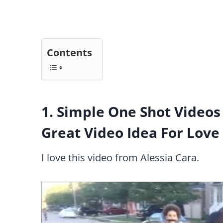
Contents
1. Simple One Shot Videos 
Great Video Idea For Love
I love this video from Alessia Cara.