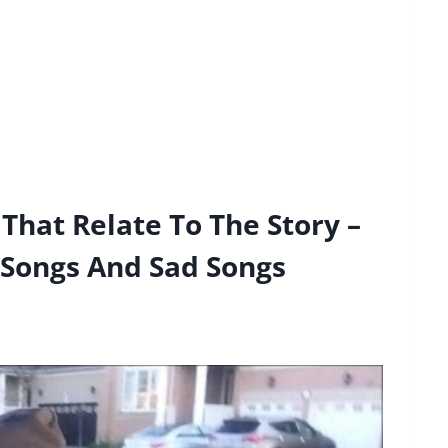
That Relate To The Story –
 Songs And Sad Songs