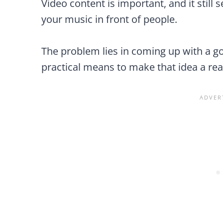
Video content is important, and it still
your music in front of people.
The problem lies in coming up with a go
practical means to make that idea a real