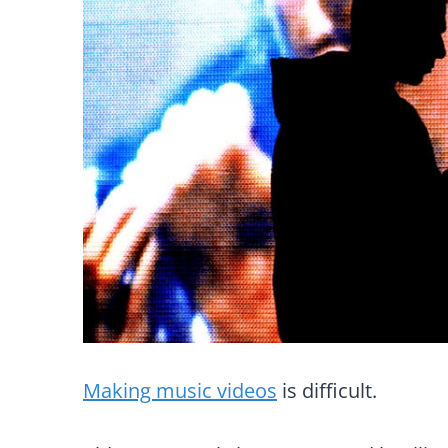
Making music videos
is difficult.