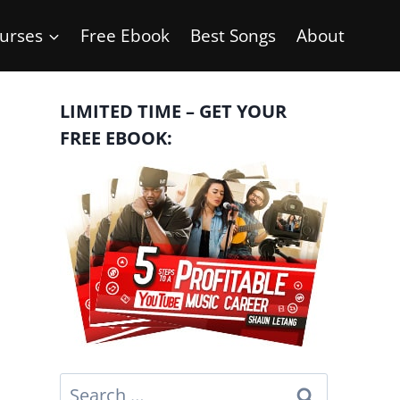
urses
Free Ebook
Best Songs
About
LIMITED TIME – GET YOUR
FREE EBOOK:
Search