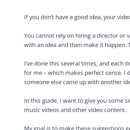
If you don’t have a good idea, your video
You cannot rely on hiring a director o
with an idea and then make it happen. Th
I’ve done this several times, and each 
for me – which makes perfect sense. I di
someone else came up with another idea 
In this guide, I want to give you some si
music videos and other video content.
My goal is to make these suggestions g