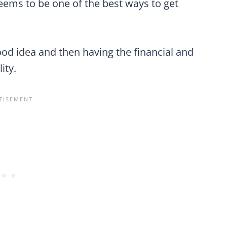
 seems to be one of the best ways to get
od idea and then having the financial and
ity.