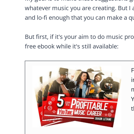
whatever music you are creating. But I 
and lo-fi enough that you can make a qu
But first, if it's your aim to do music pr
free ebook while it's still available:
F
m
t