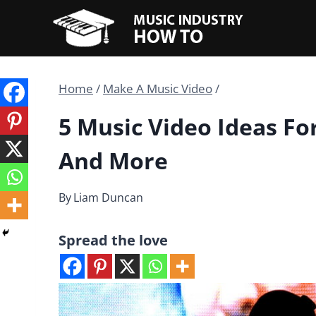
Skip
to
content
Home
/
Make A Music Video
/
5 Music Video Ideas Fo
And More
By
Liam Duncan
Spread the love