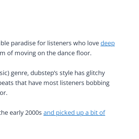
ble paradise for listeners who love
deep
om of moving on the dance floor.
c) genre, dubstep’s style has glitchy
eats that have most listeners bobbing
or.
 the early 2000s
and picked up a bit of