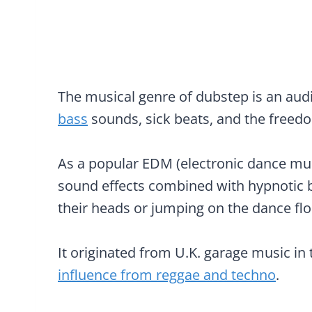
The musical genre of dubstep is an audi
bass
sounds, sick beats, and the freed
As a popular EDM (electronic dance musi
sound effects combined with hypnotic b
their heads or jumping on the dance flo
It originated from U.K. garage music in
influence from reggae and techno
.