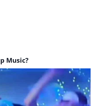
ep Music?