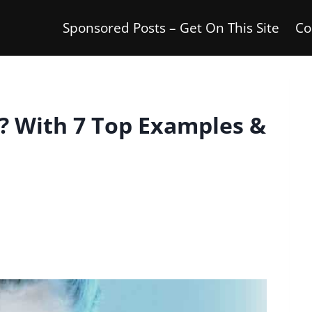
Sponsored Posts – Get On This Site
Co
? With 7 Top Examples &