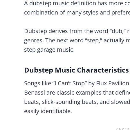
A dubstep music definition has more co
combination of many styles and prefer
Dubstep derives from the word “dub,” 
genres. The next word “step,” actually 
step garage music.
Dubstep Music Characteristics
Songs like “I Can’t Stop” by Flux Pavili
Benassi are classic examples that defi
beats, slick-sounding beats, and slowe
easily identifiable.