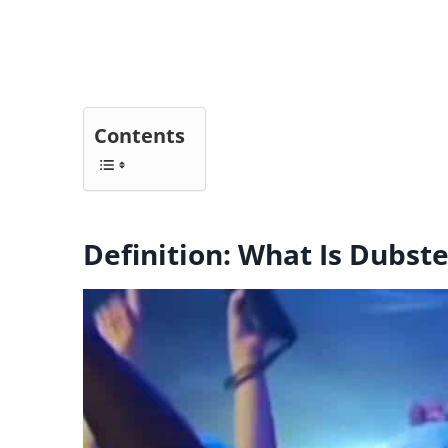
Contents
Definition: What Is Dubst