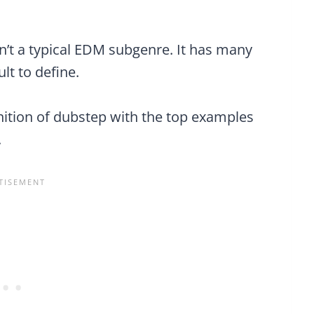
sn’t a typical EDM subgenre. It has many
ult to define.
inition of dubstep with the top examples
.