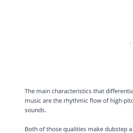
The main characteristics that different
music are the rhythmic flow of high-p
sounds.
Both of those qualities make dubstep a 