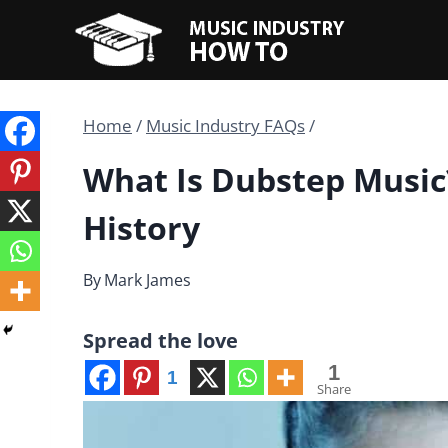
Skip
to
content
Home
/
Music Industry FAQs
/
What Is Dubstep Music
History
By
Mark James
Spread the love
1
1
Share