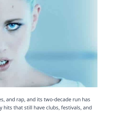
s, and rap, and its two-decade run has
ts that still have clubs, festivals, and