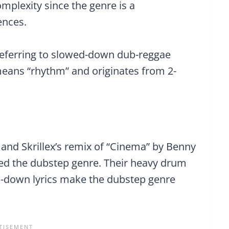
mplexity since the genre is a
ences.
referring to slowed-down dub-reggae
means “rhythm” and originates from 2-
on and Skrillex’s remix of “Cinema” by Benny
ned the dubstep genre. Their heavy drum
d-down lyrics make the dubstep genre