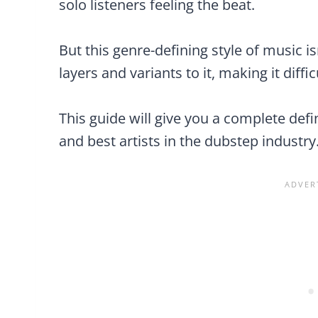
solo listeners feeling the beat.
But this genre-defining style of music i
layers and variants to it, making it diffic
This guide will give you a complete def
and best artists in the dubstep industry