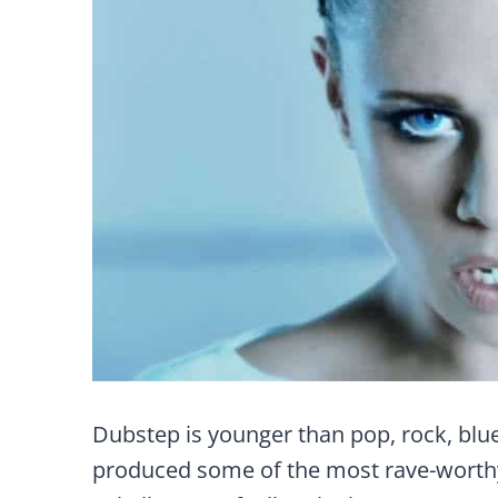
Dubstep is younger than pop, rock, blue
produced some of the most rave-worthy hi