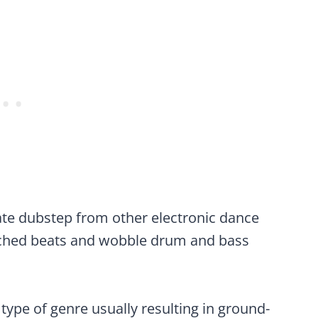
iate dubstep from other electronic dance
itched beats and wobble drum and bass
type of genre usually resulting in ground-