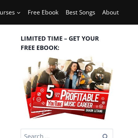
urses
Free Ebook
Best Songs
About
LIMITED TIME – GET YOUR
FREE EBOOK:
Search