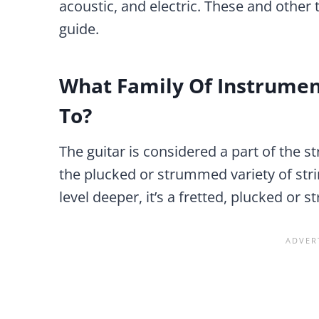
acoustic, and electric. These and other t
guide.
What Family Of Instrumen
To?
The guitar is considered a part of the s
the plucked or strummed variety of strin
level deeper, it’s a fretted, plucked or