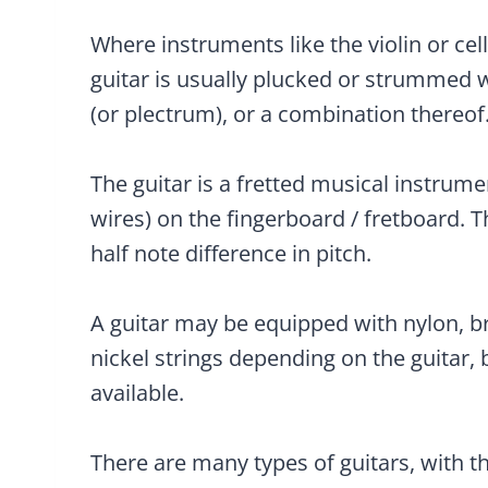
Where instruments like the violin or cell
guitar is usually plucked or strummed w
(or plectrum), or a combination thereof
The guitar is a fretted musical instrumen
wires) on the fingerboard / fretboard. Th
half note difference in pitch.
A guitar may be equipped with nylon, b
nickel strings depending on the guitar, 
available.
There are many types of guitars, with 