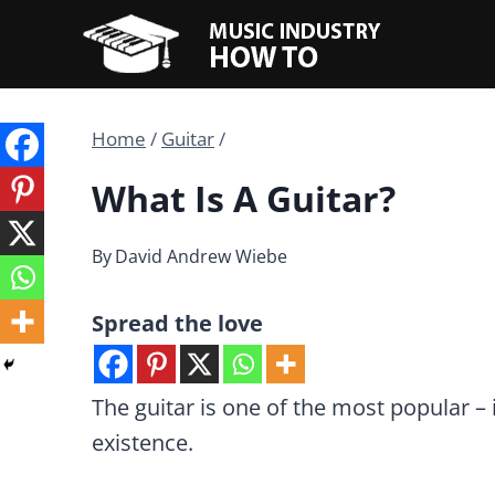
Skip
to
content
Home
/
Guitar
/
What Is A Guitar?
By
David Andrew Wiebe
Spread the love
The guitar is one of the most popular – 
existence.