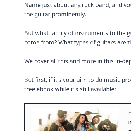
Name just about any rock band, and you 
the guitar prominently.
But what family of instruments to the g
come from? What types of guitars are t
We cover all this and more in this in-de
But first, if it's your aim to do music pr
free ebook while it's still available:
F