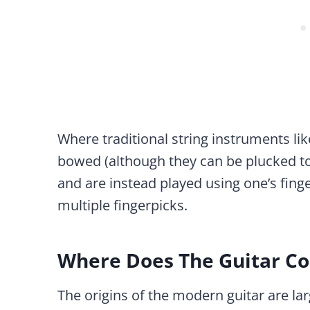
Where traditional string instruments like 
bowed (although they can be plucked too
and are instead played using one’s finge
multiple fingerpicks.
Where Does The Guitar C
The origins of the modern guitar are la