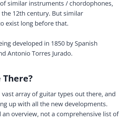
y of similar instruments / chordophones,
the 12th century. But similar
o exist long before that.
ing developed in 1850 by Spanish
and Antonio Torres Jurado.
e There?
a vast array of guitar types out there, and
ing up with all the new developments.
 an overview, not a comprehensive list of