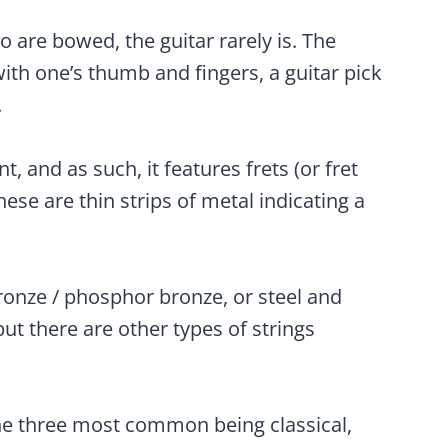
o are bowed, the guitar rarely is. The
ith one’s thumb and fingers, a guitar pick
.
t, and as such, it features frets (or fret
ese are thin strips of metal indicating a
ronze / phosphor bronze, or steel and
but there are other types of strings
the three most common being classical,