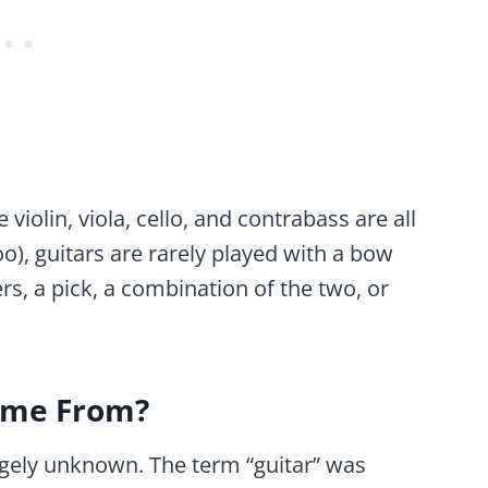
violin, viola, cello, and contrabass are all
), guitars are rarely played with a bow
rs, a pick, a combination of the two, or
ome From?
rgely unknown. The term “guitar” was