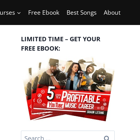
urses
Free Ebook
Best Songs
About
LIMITED TIME – GET YOUR
FREE EBOOK:
Search