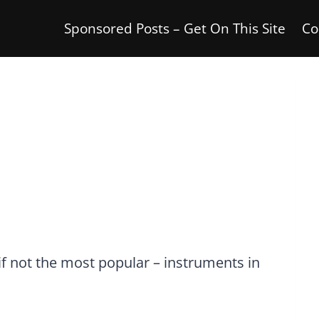
Sponsored Posts – Get On This Site
Co
if not the most popular – instruments in