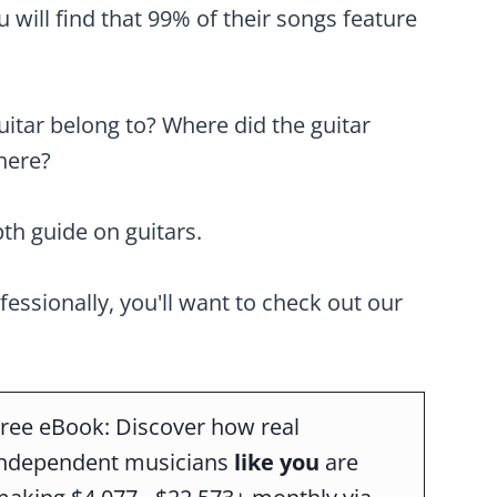
will find that 99% of their songs feature
uitar belong to? Where did the guitar
here?
pth guide on guitars.
ofessionally, you'll want to check out our
ree eBook: Discover how real
independent musicians
like you
are