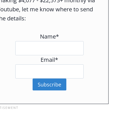
aking $4,077 - $22,573+ monthly via
Youtube, let me know where to send
he details:
Name*
Email*
Subscribe