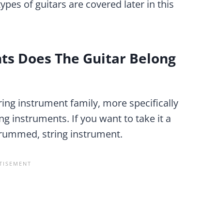
ypes of guitars are covered later in this
ts Does The Guitar Belong
tring instrument family, more specifically
g instruments. If you want to take it a
 strummed, string instrument.