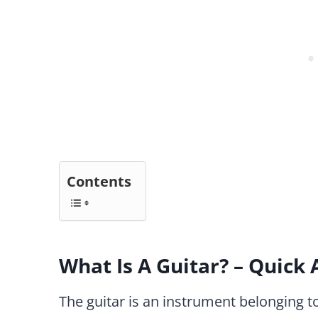
Contents
What Is A Guitar? – Quick
The guitar is an instrument belonging to