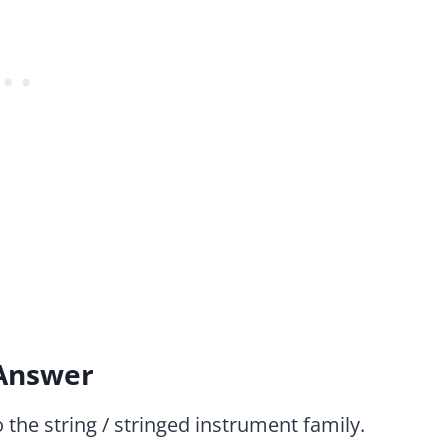
 Answer
 the string / stringed instrument family.