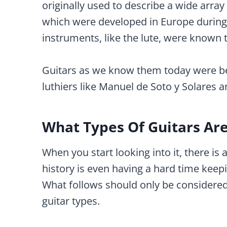
originally used to describe a wide arra
which were developed in Europe during 
instruments, like the lute, were known t
Guitars as we know them today were be
luthiers like Manuel de Soto y Solares 
What Types Of Guitars Ar
When you start looking into it, there is 
history is even having a hard time keep
What follows should only be considered
guitar types.